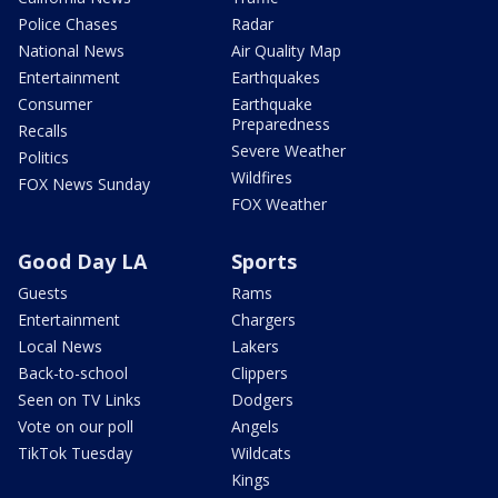
Police Chases
Radar
National News
Air Quality Map
Entertainment
Earthquakes
Consumer
Earthquake
Preparedness
Recalls
Severe Weather
Politics
Wildfires
FOX News Sunday
FOX Weather
Good Day LA
Sports
Guests
Rams
Entertainment
Chargers
Local News
Lakers
Back-to-school
Clippers
Seen on TV Links
Dodgers
Vote on our poll
Angels
TikTok Tuesday
Wildcats
Kings