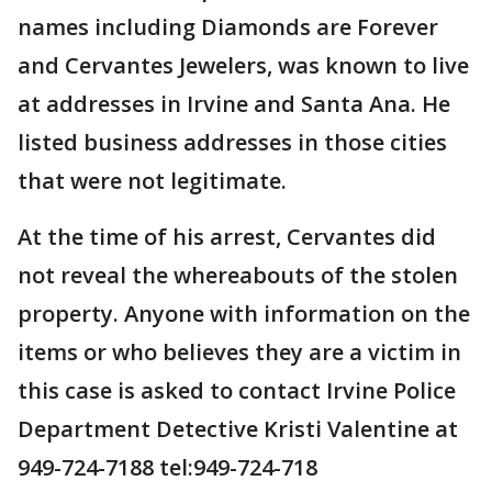
names including Diamonds are Forever
and Cervantes Jewelers, was known to live
at addresses in Irvine and Santa Ana. He
listed business addresses in those cities
that were not legitimate.
At the time of his arrest, Cervantes did
not reveal the whereabouts of the stolen
property. Anyone with information on the
items or who believes they are a victim in
this case is asked to contact Irvine Police
Department Detective Kristi Valentine at
949-724-7188 tel:949-724-718