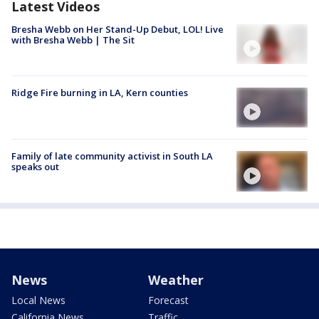
Latest Videos
Bresha Webb on Her Stand-Up Debut, LOL! Live
with Bresha Webb | The Sit
Ridge Fire burning in LA, Kern counties
Family of late community activist in South LA
speaks out
News
Weather
Local News
Forecast
California News
Traffic