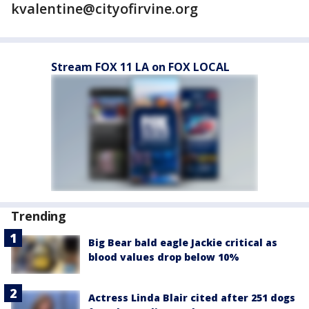
kvalentine@cityofirvine.org
Stream FOX 11 LA on FOX LOCAL
Trending
Big Bear bald eagle Jackie critical as
blood values drop below 10%
Actress Linda Blair cited after 251 dogs