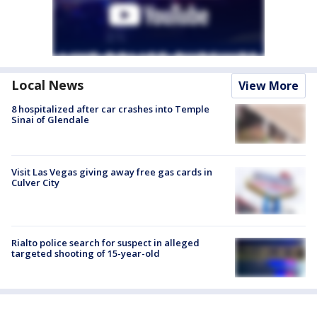
Local News
View More
8 hospitalized after car crashes into Temple
Sinai of Glendale
Visit Las Vegas giving away free gas cards in
Culver City
Rialto police search for suspect in alleged
targeted shooting of 15-year-old