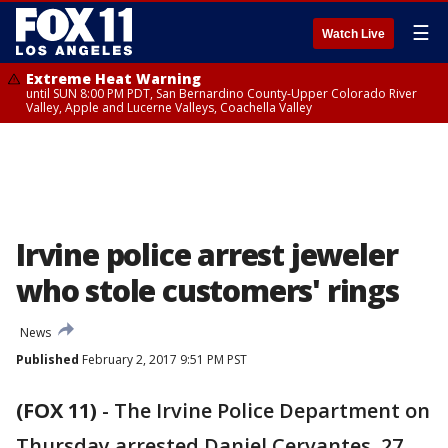
☰
Watch Live
Extreme Heat Warning
until SUN 8:00 PM PDT, San Bernardino County-Upper Colorado River
Valley, Apple and Lucerne Valleys, Coachella Valley
Irvine police arrest jeweler
who stole customers' rings
News
Published
February 2, 2017 9:51 PM PST
(FOX 11)
-
The Irvine Police Department on
Thursday arrested Daniel Cervantes, 27,