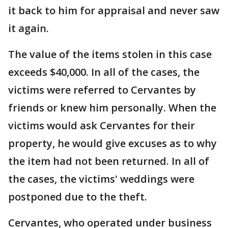
it back to him for appraisal and never saw
it again.
The value of the items stolen in this case
exceeds $40,000. In all of the cases, the
victims were referred to Cervantes by
friends or knew him personally. When the
victims would ask Cervantes for their
property, he would give excuses as to why
the item had not been returned. In all of
the cases, the victims' weddings were
postponed due to the theft.
Cervantes, who operated under business