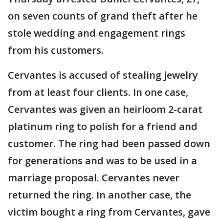
on seven counts of grand theft after he
stole wedding and engagement rings
from his customers.
Cervantes is accused of stealing jewelry
from at least four clients. In one case,
Cervantes was given an heirloom 2-carat
platinum ring to polish for a friend and
customer. The ring had been passed down
for generations and was to be used in a
marriage proposal. Cervantes never
returned the ring. In another case, the
victim bought a ring from Cervantes, gave