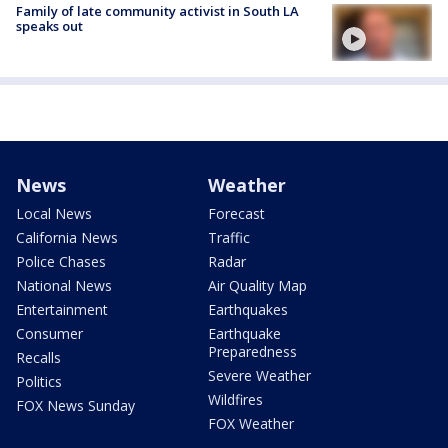
Family of late community activist in South LA
speaks out
News
Weather
Local News
Forecast
California News
Traffic
Police Chases
Radar
National News
Air Quality Map
Entertainment
Earthquakes
Consumer
Earthquake
Preparedness
Recalls
Severe Weather
Politics
Wildfires
FOX News Sunday
FOX Weather