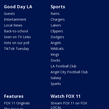
Good Day LA
Sports
Guests
Rams
Entertainment
Chargers
Local News
Lakers
Back-to-school
Clippers
Seen on TV Links
Dodgers
Vote on our poll
Angels
TikTok Tuesday
Wildcats
Kings
Ducks
LA Football Club
Angel City Football Club
Galaxy
Sparks
Features
Watch FOX 11
FOX 11 Originals
Stream FOX 11 on FOX
LOCAL
The Issue Is: