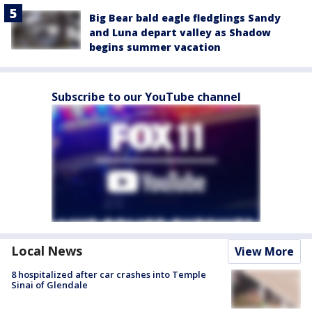
Big Bear bald eagle fledglings Sandy
and Luna depart valley as Shadow
begins summer vacation
Subscribe to our YouTube channel
Local News
View More
8 hospitalized after car crashes into Temple
Sinai of Glendale