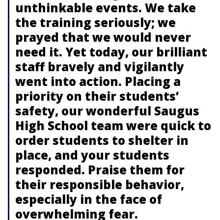
unthinkable events. We take
the training seriously; we
prayed that we would never
need it. Yet today, our brilliant
staff bravely and vigilantly
went into action. Placing a
priority on their students’
safety, our wonderful Saugus
High School team were quick to
order students to shelter in
place, and your students
responded. Praise them for
their responsible behavior,
especially in the face of
overwhelming fear.