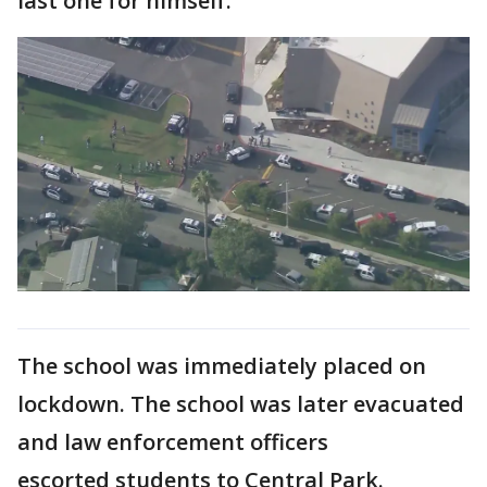
last one for himself.
The school was immediately placed on
lockdown. The school was later evacuated
and law enforcement officers
escorted students to Central Park.