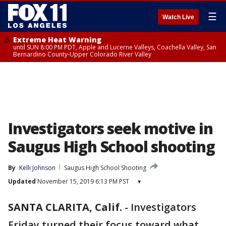
☰
Watch Live
Extreme Heat Warning
until SUN 8:00 PM PDT, Apple and Lucerne Valleys, Coachella Valley, San
Bernardino County-Upper Colorado River Valley
Investigators seek motive in
Saugus High School shooting
By
Kelli Johnson
Saugus High School Shooting
Updated
November 15, 2019 6:13 PM PST
▾
SANTA CLARITA, Calif.
-
Investigators
Friday turned their focus toward what