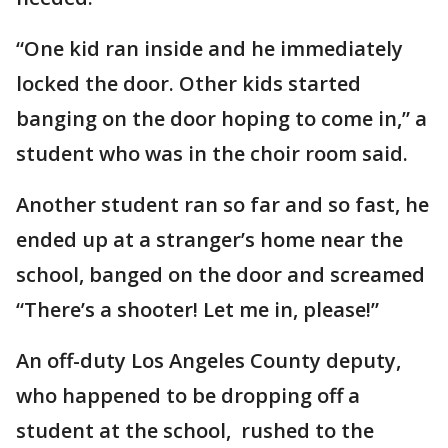
“One kid ran inside and he immediately
locked the door. Other kids started
banging on the door hoping to come in,” a
student who was in the choir room said.
Another student ran so far and so fast, he
ended up at a stranger’s home near the
school, banged on the door and screamed
“There’s a shooter! Let me in, please!”
An off-duty Los Angeles County deputy,
who happened to be dropping off a
student at the school, rushed to the