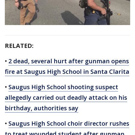
RELATED:
•
2 dead, several hurt after gunman opens
fire at Saugus High School in Santa Clarita
•
Saugus High School shooting suspect
allegedly carried out deadly attack on his
birthday, authorities say
•
Saugus High School choir director rushes
to treat wounded student after gunman