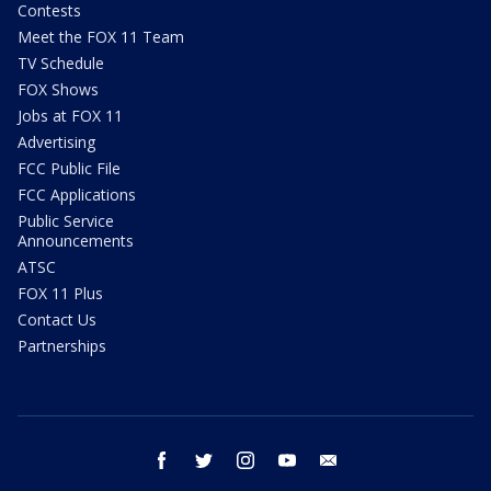
Contests
Meet the FOX 11 Team
TV Schedule
FOX Shows
Jobs at FOX 11
Advertising
FCC Public File
FCC Applications
Public Service
Announcements
ATSC
FOX 11 Plus
Contact Us
Partnerships
facebook
twitter
instagram
youtube
email