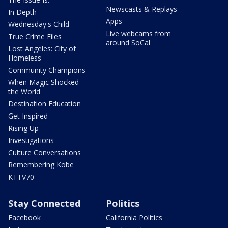
Newscasts & Replays
In Depth
Apps
Wednesday's Child
Live webcams from
True Crime Files
around SoCal
Lost Angeles: City of
Homeless
Community Champions
When Magic Shocked
the World
Destination Education
Get Inspired
Rising Up
Investigations
Culture Conversations
Remembering Kobe
KTTV70
Stay Connected
Politics
Facebook
California Politics