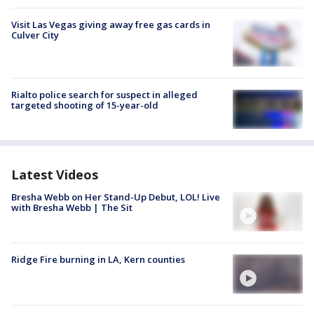
Visit Las Vegas giving away free gas cards in
Culver City
Rialto police search for suspect in alleged
targeted shooting of 15-year-old
Latest Videos
Bresha Webb on Her Stand-Up Debut, LOL! Live
with Bresha Webb | The Sit
Ridge Fire burning in LA, Kern counties