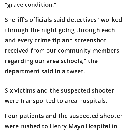
“grave condition.”
Sheriff's officials said detectives "worked
through the night going through each
and every crime tip and screenshot
received from our community members
regarding our area schools," the
department said in a tweet.
Six victims and the suspected shooter
were transported to area hospitals.
Four patients and the suspected shooter
were rushed to Henry Mayo Hospital in