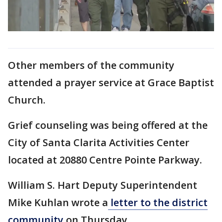
Other members of the community
attended a prayer service at Grace Baptist
Church.
Grief counseling was being offered at the
City of Santa Clarita Activities Center
located at 20880 Centre Pointe Parkway.
William S. Hart Deputy Superintendent
Mike Kuhlan wrote a
letter to the district
community
on Thursday.