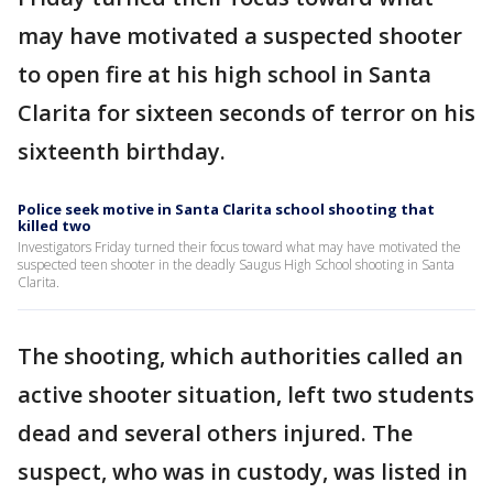
may have motivated a suspected shooter
to open fire at his high school in Santa
Clarita for sixteen seconds of terror on his
sixteenth birthday.
Police seek motive in Santa Clarita school shooting that
killed two
Investigators Friday turned their focus toward what may have motivated the
suspected teen shooter in the deadly Saugus High School shooting in Santa
Clarita.
The shooting, which authorities called an
active shooter situation, left two students
dead and several others injured. The
suspect, who was in custody, was listed in