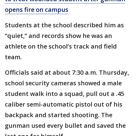
opens fire on campus
Students at the school described him as
“quiet,” and records show he was an
athlete on the school’s track and field
team.
Officials said at about 7:30 a.m. Thursday,
school security cameras showed a male
student walk into a squad, pull out a .45
caliber semi-automatic pistol out of his
backpack and started shooting. The
gunman used every bullet and saved the