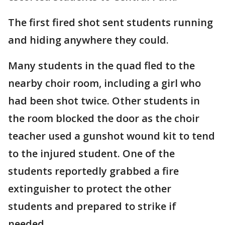
The first fired shot sent students running
and hiding anywhere they could.
Many students in the quad fled to the
nearby choir room, including a girl who
had been shot twice. Other students in
the room blocked the door as the choir
teacher used a gunshot wound kit to tend
to the injured student. One of the
students reportedly grabbed a fire
extinguisher to protect the other
students and prepared to strike if
needed.