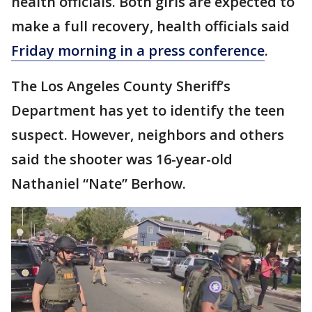
health officials. Both girls are expected to
make a full recovery, health officials said
Friday morning in a press conference
.
The Los Angeles County Sheriff’s
Department has yet to identify the teen
suspect. However, neighbors and others
said the shooter was 16-year-old
Nathaniel “Nate” Berhow.