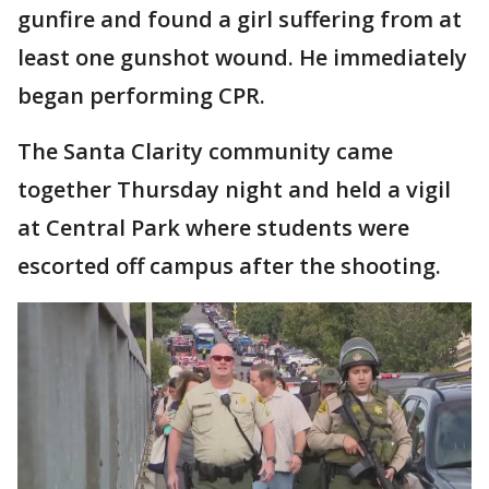
gunfire and found a girl suffering from at
least one gunshot wound. He immediately
began performing CPR.
The Santa Clarity community came
together Thursday night and held a vigil
at Central Park where students were
escorted off campus after the shooting.