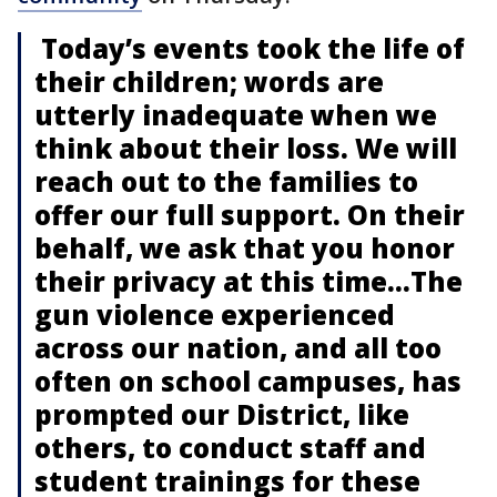
Today’s events took the life of
their children; words are
utterly inadequate when we
think about their loss. We will
reach out to the families to
offer our full support. On their
behalf, we ask that you honor
their privacy at this time...The
gun violence experienced
across our nation, and all too
often on school campuses, has
prompted our District, like
others, to conduct staff and
student trainings for these