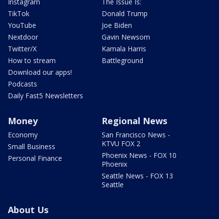
Instagram
The Issue Is:
TikTok
Donald Trump
YouTube
Joe Biden
Nextdoor
Gavin Newsom
Twitter/X
Kamala Harris
How to stream
Battleground
Download our apps!
Podcasts
Daily Fast5 Newsletters
Money
Regional News
Economy
San Francisco News -
KTVU FOX 2
Small Business
Phoenix News - FOX 10
Personal Finance
Phoenix
Seattle News - FOX 13
Seattle
About Us