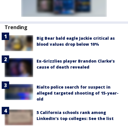
Trending
Big Bear bald eagle Jackie critical as
blood values drop below 10%
Ex-Grizzlies player Brandon Clarke’s
cause of death revealed
Rialto police search for suspect in
alleged targeted shooting of 15-year-
old
5 California schools rank among
LinkedIn's top colleges: See the list