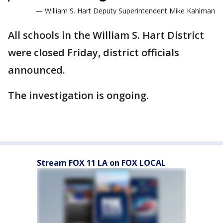
— William S. Hart Deputy Superintendent Mike Kahlman
All schools in the William S. Hart District
were closed Friday, district officials
announced.
The investigation is ongoing.
Stream FOX 11 LA on FOX LOCAL