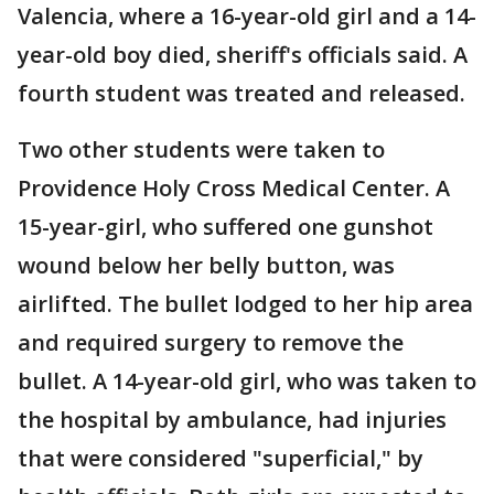
Valencia, where a 16-year-old girl and a 14-
year-old boy died, sheriff's officials said. A
fourth student was treated and released.
Two other students were taken to
Providence Holy Cross Medical Center. A
15-year-girl, who suffered one gunshot
wound below her belly button, was
airlifted. The bullet lodged to her hip area
and required surgery to remove the
bullet. A 14-year-old girl, who was taken to
the hospital by ambulance, had injuries
that were considered "superficial," by