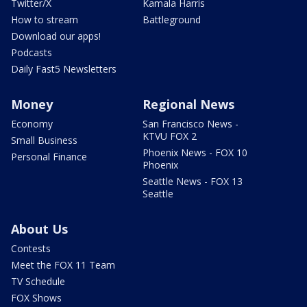
Twitter/X
Kamala Harris
How to stream
Battleground
Download our apps!
Podcasts
Daily Fast5 Newsletters
Money
Regional News
Economy
San Francisco News -
KTVU FOX 2
Small Business
Phoenix News - FOX 10
Personal Finance
Phoenix
Seattle News - FOX 13
Seattle
About Us
Contests
Meet the FOX 11 Team
TV Schedule
FOX Shows