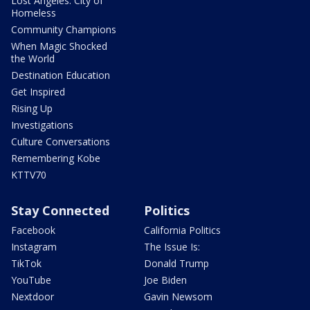
Lost Angeles: City of
Homeless
Community Champions
When Magic Shocked
the World
Destination Education
Get Inspired
Rising Up
Investigations
Culture Conversations
Remembering Kobe
KTTV70
Stay Connected
Politics
Facebook
California Politics
Instagram
The Issue Is:
TikTok
Donald Trump
YouTube
Joe Biden
Nextdoor
Gavin Newsom