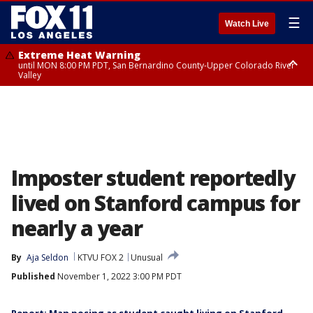
☰
Watch Live
Extreme Heat Warning
until MON 8:00 PM PDT, San Bernardino County-Upper Colorado River
Valley
Extreme Heat Warning
until SUN 8:00 PM PDT, Apple and Lucerne Valleys, Coachella Valley
Imposter student reportedly
lived on Stanford campus for
nearly a year
By
Aja Seldon
KTVU FOX 2
Unusual
Published
November 1, 2022 3:00 PM PDT