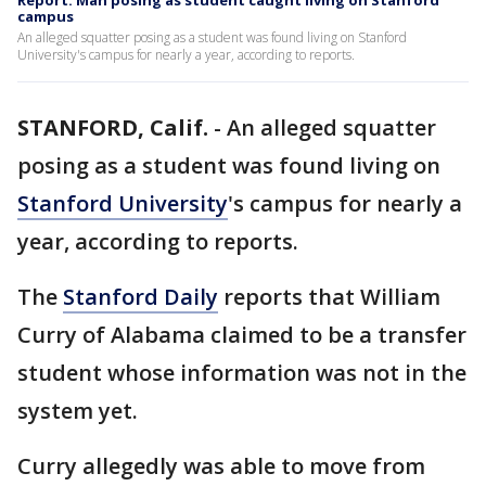
Report: Man posing as student caught living on Stanford
campus
An alleged squatter posing as a student was found living on Stanford
University's campus for nearly a year, according to reports.
STANFORD, Calif.
-
An alleged squatter
posing as a student was found living on
Stanford University
's campus for nearly a
year, according to reports.
The
Stanford Daily
reports that William
Curry of Alabama claimed to be a transfer
student whose information was not in the
system yet.
Curry allegedly was able to move from