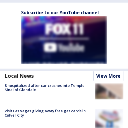
Subscribe to our YouTube channel
Local News
View More
8 hospitalized after car crashes into Temple
Sinai of Glendale
Visit Las Vegas giving away free gas cards in
Culver City