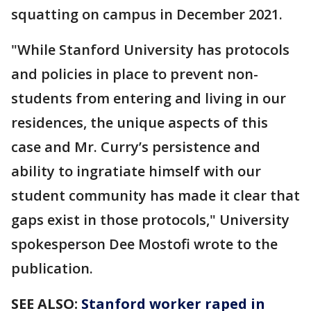
squatting on campus in December 2021.
"While Stanford University has protocols
and policies in place to prevent non-
students from entering and living in our
residences, the unique aspects of this
case and Mr. Curry’s persistence and
ability to ingratiate himself with our
student community has made it clear that
gaps exist in those protocols," University
spokesperson Dee Mostofi wrote to the
publication.
SEE ALSO:
Stanford worker raped in