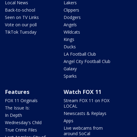
Local News
Lakers
Back-to-school
Clippers
Seen on TV Links
Dodgers
Vote on our poll
Angels
TikTok Tuesday
Wildcats
Kings
Ducks
LA Football Club
Angel City Football Club
Galaxy
Sparks
Features
Watch FOX 11
FOX 11 Originals
Stream FOX 11 on FOX
LOCAL
The Issue Is:
Newscasts & Replays
In Depth
Apps
Wednesday's Child
Live webcams from
True Crime Files
around SoCal