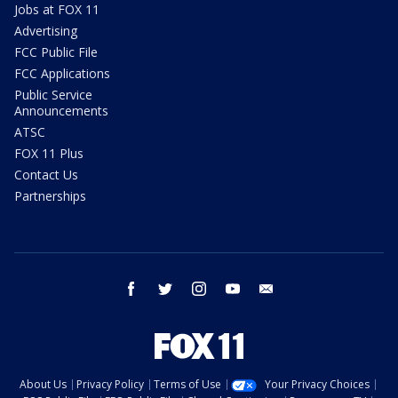
Jobs at FOX 11
Advertising
FCC Public File
FCC Applications
Public Service
Announcements
ATSC
FOX 11 Plus
Contact Us
Partnerships
facebook
twitter
instagram
youtube
email
About Us
Privacy Policy
Terms of Use
Your Privacy Choices