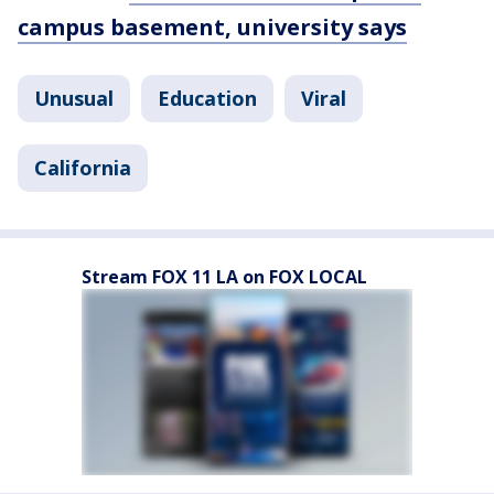
campus basement, university says
Unusual
Education
Viral
California
Stream FOX 11 LA on FOX LOCAL