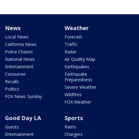
News
Weather
Local News
Forecast
California News
Traffic
Police Chases
Radar
National News
Air Quality Map
Entertainment
Earthquakes
Consumer
Earthquake
Preparedness
Recalls
Severe Weather
Politics
Wildfires
FOX News Sunday
FOX Weather
Good Day LA
Sports
Guests
Rams
Entertainment
Chargers