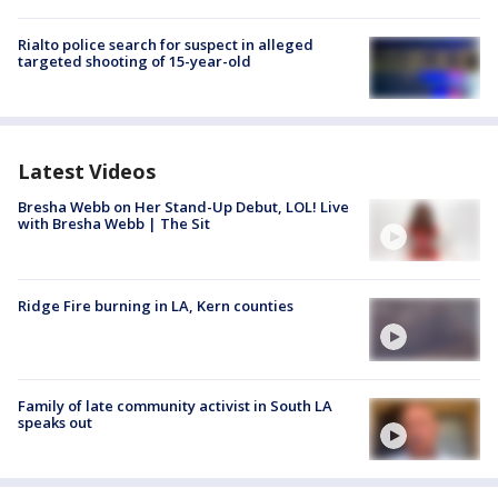
Rialto police search for suspect in alleged
targeted shooting of 15-year-old
Latest Videos
Bresha Webb on Her Stand-Up Debut, LOL! Live
with Bresha Webb | The Sit
Ridge Fire burning in LA, Kern counties
Family of late community activist in South LA
speaks out