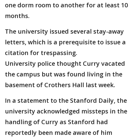
one dorm room to another for at least 10
months.
The university issued several stay-away
letters, which is a prerequisite to issue a
citation for trespassing.
University police thought Curry vacated
the campus but was found living in the
basement of Crothers Hall last week.
In a statement to the Stanford Daily, the
university acknowledged missteps in the
handling of Curry as Stanford had
reportedly been made aware of him