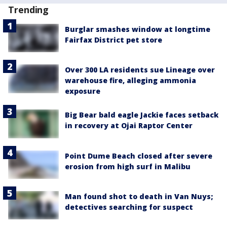
Trending
Burglar smashes window at longtime
Fairfax District pet store
Over 300 LA residents sue Lineage over
warehouse fire, alleging ammonia
exposure
Big Bear bald eagle Jackie faces setback
in recovery at Ojai Raptor Center
Point Dume Beach closed after severe
erosion from high surf in Malibu
Man found shot to death in Van Nuys;
detectives searching for suspect