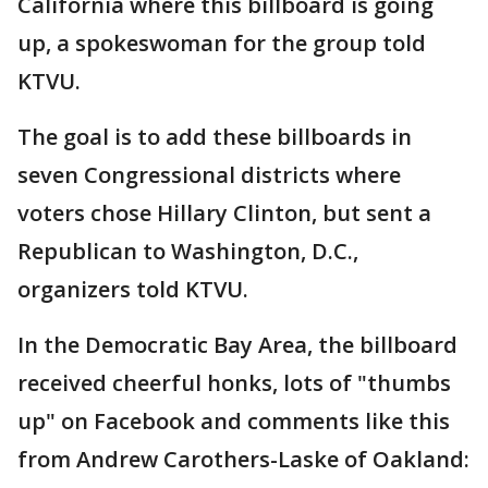
California where this billboard is going
up, a spokeswoman for the group told
KTVU.
The goal is to add these billboards in
seven Congressional districts where
voters chose Hillary Clinton, but sent a
Republican to Washington, D.C.,
organizers told KTVU.
In the Democratic Bay Area, the billboard
received cheerful honks, lots of "thumbs
up" on Facebook and comments like this
from Andrew Carothers-Laske of Oakland: