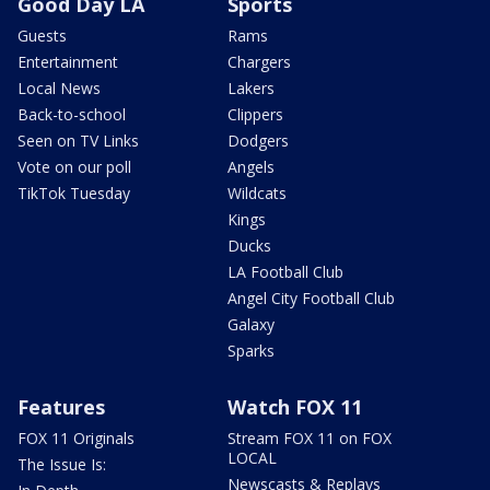
Good Day LA
Sports
Guests
Rams
Entertainment
Chargers
Local News
Lakers
Back-to-school
Clippers
Seen on TV Links
Dodgers
Vote on our poll
Angels
TikTok Tuesday
Wildcats
Kings
Ducks
LA Football Club
Angel City Football Club
Galaxy
Sparks
Features
Watch FOX 11
FOX 11 Originals
Stream FOX 11 on FOX
LOCAL
The Issue Is:
Newscasts & Replays