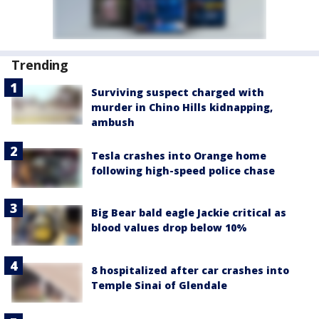
Trending
Surviving suspect charged with
murder in Chino Hills kidnapping,
ambush
Tesla crashes into Orange home
following high-speed police chase
Big Bear bald eagle Jackie critical as
blood values drop below 10%
8 hospitalized after car crashes into
Temple Sinai of Glendale