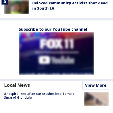
Beloved community activist shot dead
in South LA
Subscribe to our YouTube channel
Local News
View More
8 hospitalized after car crashes into Temple
Sinai of Glendale