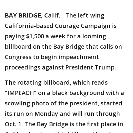
BAY BRIDGE, Calif.
-
The left-wing
California-based Courage Campaign is
paying $1,500 a week for a looming
billboard on the Bay Bridge that calls on
Congress to begin impeachment
proceedings against President Trump.
The rotating billboard, which reads
"IMPEACH" on a black background with a
scowling photo of the president, started
its run on Monday and will run through
Oct. 1. The Bay Bridge is the first place in