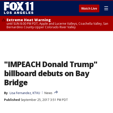
☰
Watch Live
Extreme Heat Warning
until SUN 8:00 PM PDT, Apple and Lucerne Valleys, Coachella Valley, San
Bernardino County-Upper Colorado River Valley
"IMPEACH Donald Trump"
billboard debuts on Bay
Bridge
By
Lisa Fernandez, KTVU
News
Published
September 25, 2017 3:51 PM PDT