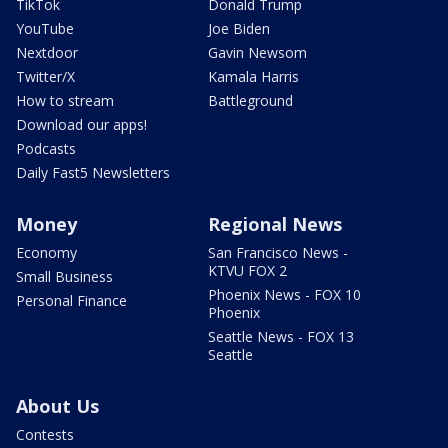
TikTok
Donald Trump
YouTube
Joe Biden
Nextdoor
Gavin Newsom
Twitter/X
Kamala Harris
How to stream
Battleground
Download our apps!
Podcasts
Daily Fast5 Newsletters
Money
Regional News
Economy
San Francisco News -
KTVU FOX 2
Small Business
Phoenix News - FOX 10
Personal Finance
Phoenix
Seattle News - FOX 13
Seattle
About Us
Contests