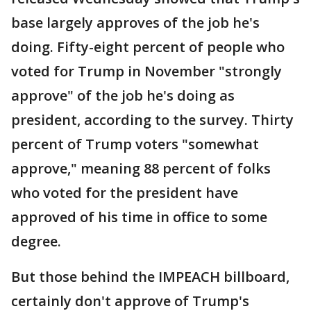
base largely approves of the job he's
doing. Fifty-eight percent of people who
voted for Trump in November "strongly
approve" of the job he's doing as
president, according to the survey. Thirty
percent of Trump voters "somewhat
approve," meaning 88 percent of folks
who voted for the president have
approved of his time in office to some
degree.
But those behind the IMPEACH billboard,
certainly don't approve of Trump's