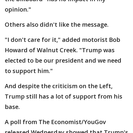
opinion."
Others also didn't like the message.
"I don't care for it," added motorist Bob
Howard of Walnut Creek. "Trump was
elected to be our president and we need
to support him."
And despite the criticism on the Left,
Trump still has a lot of support from his
base.
A poll from The Economist/YouGov
released Wednesday showed that Trump's