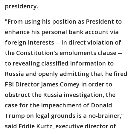
presidency.
"From using his position as President to
enhance his personal bank account via
foreign interests -- in direct violation of
the Constitution's emoluments clause --
to revealing classified information to
Russia and openly admitting that he fired
FBI Director James Comey in order to
obstruct the Russia investigation, the
case for the impeachment of Donald
Trump on legal grounds is a no-brainer,"
said Eddie Kurtz, executive director of