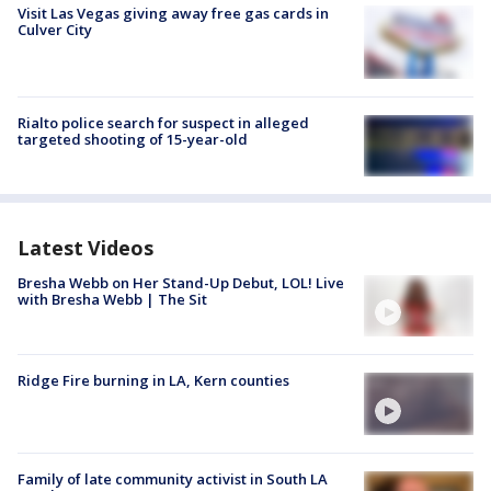
Visit Las Vegas giving away free gas cards in
Culver City
Rialto police search for suspect in alleged
targeted shooting of 15-year-old
Latest Videos
Bresha Webb on Her Stand-Up Debut, LOL! Live
with Bresha Webb | The Sit
Ridge Fire burning in LA, Kern counties
Family of late community activist in South LA