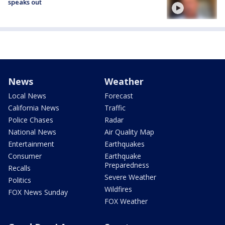
speaks out
News
Weather
Local News
Forecast
California News
Traffic
Police Chases
Radar
National News
Air Quality Map
Entertainment
Earthquakes
Consumer
Earthquake
Preparedness
Recalls
Severe Weather
Politics
Wildfires
FOX News Sunday
FOX Weather