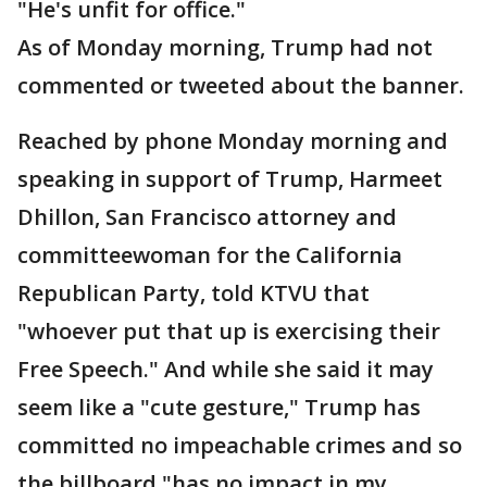
"He's unfit for office."
As of Monday morning, Trump had not
commented or tweeted about the banner.
Reached by phone Monday morning and
speaking in support of Trump, Harmeet
Dhillon, San Francisco attorney and
committeewoman for the California
Republican Party, told KTVU that
"whoever put that up is exercising their
Free Speech." And while she said it may
seem like a "cute gesture," Trump has
committed no impeachable crimes and so
the billboard "has no impact in my