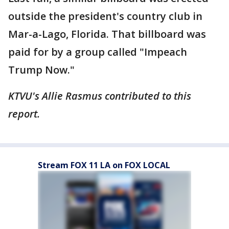
outside the president's country club in
Mar-a-Lago, Florida. That billboard was
paid for by a group called "Impeach
Trump Now."
KTVU's Allie Rasmus contributed to this
report.
Stream FOX 11 LA on FOX LOCAL