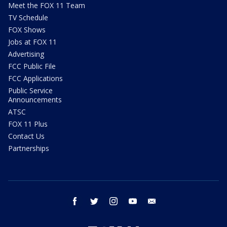
Meet the FOX 11 Team
TV Schedule
FOX Shows
Jobs at FOX 11
Advertising
FCC Public File
FCC Applications
Public Service
Announcements
ATSC
FOX 11 Plus
Contact Us
Partnerships
facebook
twitter
instagram
youtube
email