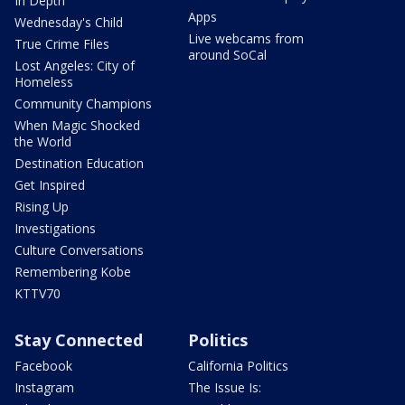
In Depth
Apps
Wednesday's Child
Live webcams from
True Crime Files
around SoCal
Lost Angeles: City of
Homeless
Community Champions
When Magic Shocked
the World
Destination Education
Get Inspired
Rising Up
Investigations
Culture Conversations
Remembering Kobe
KTTV70
Stay Connected
Politics
Facebook
California Politics
Instagram
The Issue Is: