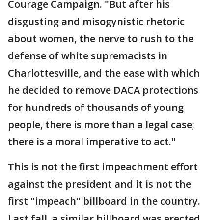
Courage Campaign. "But after his
disgusting and misogynistic rhetoric
about women, the nerve to rush to the
defense of white supremacists in
Charlottesville, and the ease with which
he decided to remove DACA protections
for hundreds of thousands of young
people, there is more than a legal case;
there is a moral imperative to act."
This is not the first impeachment effort
against the president and it is not the
first "impeach" billboard in the country.
Last fall, a similar billboard was erected