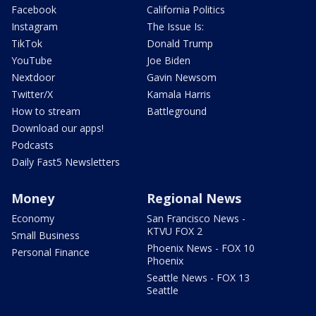
Facebook
California Politics
Instagram
The Issue Is:
TikTok
Donald Trump
YouTube
Joe Biden
Nextdoor
Gavin Newsom
Twitter/X
Kamala Harris
How to stream
Battleground
Download our apps!
Podcasts
Daily Fast5 Newsletters
Money
Regional News
Economy
San Francisco News -
KTVU FOX 2
Small Business
Phoenix News - FOX 10
Personal Finance
Phoenix
Seattle News - FOX 13
Seattle