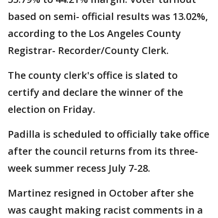
based on semi- official results was 13.02%,
according to the Los Angeles County
Registrar- Recorder/County Clerk.
The county clerk's office is slated to
certify and declare the winner of the
election on Friday.
Padilla is scheduled to officially take office
after the council returns from its three-
week summer recess July 7-28.
Martinez resigned in October after she
was caught making racist comments in a