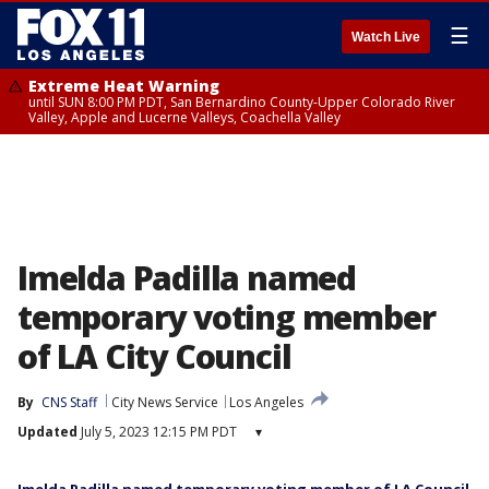
☰
Watch Live
Extreme Heat Warning
until SUN 8:00 PM PDT, San Bernardino County-Upper Colorado River
Valley, Apple and Lucerne Valleys, Coachella Valley
Imelda Padilla named
temporary voting member
of LA City Council
By
CNS Staff
City News Service
Los Angeles
Updated
July 5, 2023 12:15 PM PDT
▾