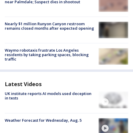
near Palmdale; Suspect dies in shootout
Nearly $1 million Runyon Canyon restroom
remains closed months after expected opening
Waymo robotaxis frustrate Los Angeles
residents by taking parking spaces, blocking
traffic
Latest Videos
UK institute reports AI models used deception
in tests
Weather Forecast for Wednesday, Aug. 5