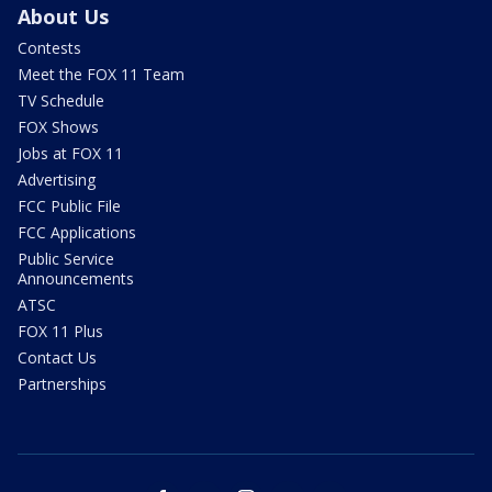
About Us
Contests
Meet the FOX 11 Team
TV Schedule
FOX Shows
Jobs at FOX 11
Advertising
FCC Public File
FCC Applications
Public Service
Announcements
ATSC
FOX 11 Plus
Contact Us
Partnerships