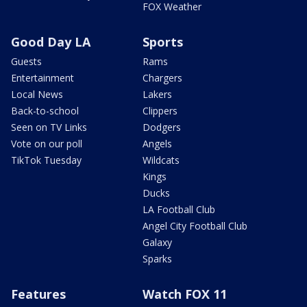
FOX Weather
Good Day LA
Sports
Guests
Rams
Entertainment
Chargers
Local News
Lakers
Back-to-school
Clippers
Seen on TV Links
Dodgers
Vote on our poll
Angels
TikTok Tuesday
Wildcats
Kings
Ducks
LA Football Club
Angel City Football Club
Galaxy
Sparks
Features
Watch FOX 11