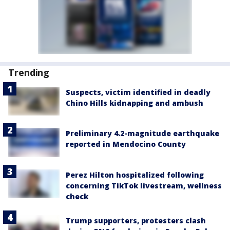
Trending
Suspects, victim identified in deadly
Chino Hills kidnapping and ambush
Preliminary 4.2-magnitude earthquake
reported in Mendocino County
Perez Hilton hospitalized following
concerning TikTok livestream, wellness
check
Trump supporters, protesters clash