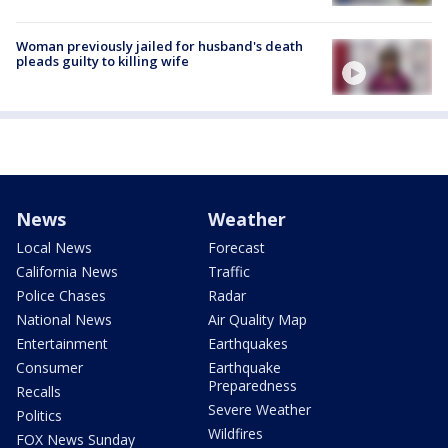
Woman previously jailed for husband's death
pleads guilty to killing wife
News
Weather
Local News
Forecast
California News
Traffic
Police Chases
Radar
National News
Air Quality Map
Entertainment
Earthquakes
Consumer
Earthquake
Preparedness
Recalls
Severe Weather
Politics
Wildfires
FOX News Sunday