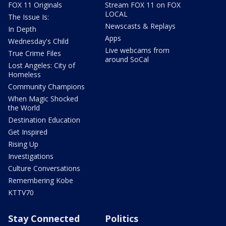
FOX 11 Originals
Stream FOX 11 on FOX
LOCAL
The Issue Is:
Newscasts & Replays
In Depth
Apps
Wednesday's Child
Live webcams from
True Crime Files
around SoCal
Lost Angeles: City of
Homeless
Community Champions
When Magic Shocked
the World
Destination Education
Get Inspired
Rising Up
Investigations
Culture Conversations
Remembering Kobe
KTTV70
Stay Connected
Politics