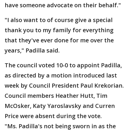
have someone advocate on their behalf."
"I also want to of course give a special
thank you to my family for everything
that they've ever done for me over the
years," Padilla said.
The council voted 10-0 to appoint Padilla,
as directed by a motion introduced last
week by Council President Paul Krekorian.
Council members Heather Hutt, Tim
McOsker, Katy Yaroslavsky and Curren
Price were absent during the vote.
"Ms. Padilla's not being sworn in as the