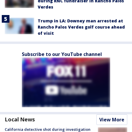
during RNC fundraiser in Rancho Palos
Verdes
Trump in LA: Downey man arrested at
Rancho Palos Verdes golf course ahead
of visit
Subscribe to our YouTube channel
Local News
View More
California detective shot during investigation