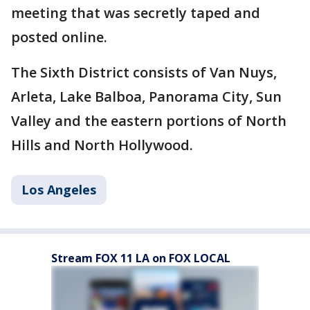
meeting that was secretly taped and
posted online.
The Sixth District consists of Van Nuys,
Arleta, Lake Balboa, Panorama City, Sun
Valley and the eastern portions of North
Hills and North Hollywood.
Los Angeles
Stream FOX 11 LA on FOX LOCAL