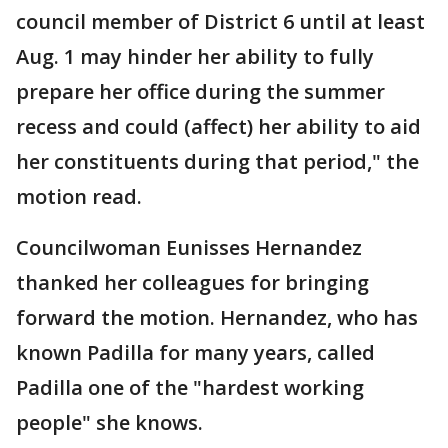
council member of District 6 until at least
Aug. 1 may hinder her ability to fully
prepare her office during the summer
recess and could (affect) her ability to aid
her constituents during that period," the
motion read.
Councilwoman Eunisses Hernandez
thanked her colleagues for bringing
forward the motion. Hernandez, who has
known Padilla for many years, called
Padilla one of the "hardest working
people" she knows.