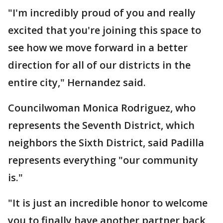
"I'm incredibly proud of you and really
excited that you're joining this space to
see how we move forward in a better
direction for all of our districts in the
entire city," Hernandez said.
Councilwoman Monica Rodriguez, who
represents the Seventh District, which
neighbors the Sixth District, said Padilla
represents everything "our community
is."
"It is just an incredible honor to welcome
you to finally have another partner back