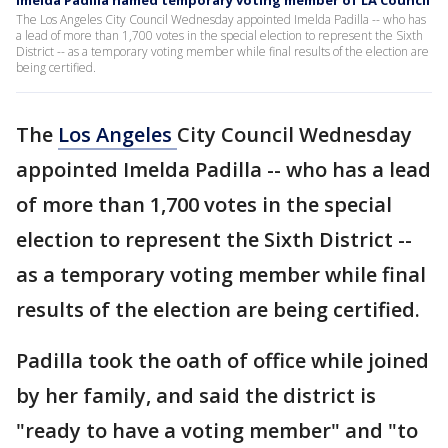
Imelda Padilla named temporary voting member of LA Council
The Los Angeles City Council Wednesday appointed Imelda Padilla -- who has
a lead of more than 1,700 votes in the special election to represent the Sixth
District -- as a temporary voting member while final results of the election are
being certified.
The
Los Angeles
City Council Wednesday
appointed Imelda Padilla -- who has a lead
of more than 1,700 votes in the special
election to represent the Sixth District --
as a temporary voting member while final
results of the election are being certified.
Padilla took the oath of office while joined
by her family, and said the district is
"ready to have a voting member" and "to