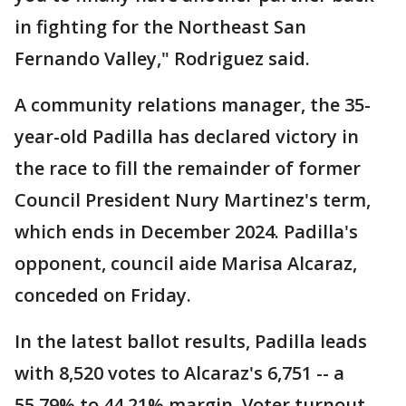
in fighting for the Northeast San
Fernando Valley," Rodriguez said.
A community relations manager, the 35-
year-old Padilla has declared victory in
the race to fill the remainder of former
Council President Nury Martinez's term,
which ends in December 2024. Padilla's
opponent, council aide Marisa Alcaraz,
conceded on Friday.
In the latest ballot results, Padilla leads
with 8,520 votes to Alcaraz's 6,751 -- a
55.79% to 44.21% margin. Voter turnout