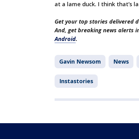
at a lame duck. I think that’s l
Get your top stories delivered d
And, get breaking news alerts 
Android
.
Gavin Newsom
News
Instastories