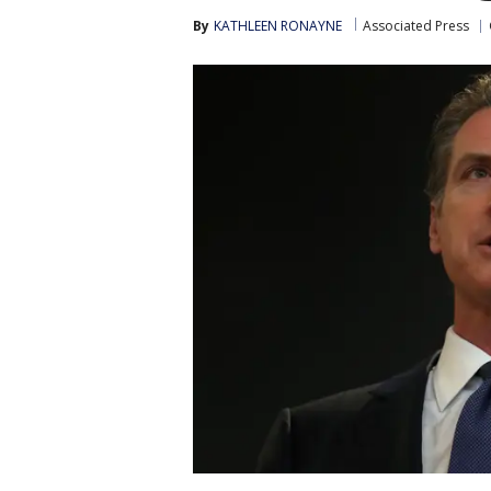
By
KATHLEEN RONAYNE
Associated Press