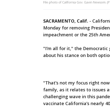
File photo of California Gov. Gavin Newsom. (P
SACRAMENTO, Calif.
-
Califor
Monday for removing Presiden
impeachment or the 25th Ame
"I’m all for it," the Democrati
about his stance on both optio
"That’s not my focus right now.
family, as it relates to issues
challenging wave in this pandem
vaccinate California’s nearly 4