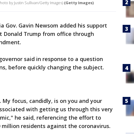
hoto by Justin Sullivan/Getty Images)
(Getty Images)
nia Gov. Gavin Newsom added his support
t Donald Trump from office through
ndment.
c governor said in response to a question
ns, before quickly changing the subject.
 My focus, candidly, is on you and your
 associated with getting us through this very
ic," he said, referencing the effort to
0 million residents against the coronavirus.