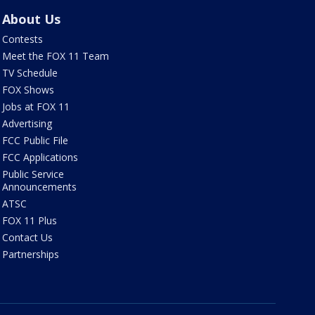
About Us
Contests
Meet the FOX 11 Team
TV Schedule
FOX Shows
Jobs at FOX 11
Advertising
FCC Public File
FCC Applications
Public Service
Announcements
ATSC
FOX 11 Plus
Contact Us
Partnerships