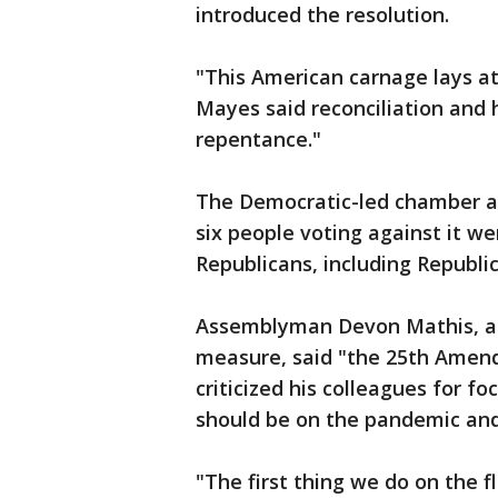
introduced the resolution.
"This American carnage lays at 
Mayes said reconciliation and 
repentance."
The Democratic-led chamber ap
six people voting against it we
Republicans, including Republi
Assemblyman Devon Mathis, a 
measure, said "the 25th Amend
criticized his colleagues for f
should be on the pandemic and 
"The first thing we do on the fl