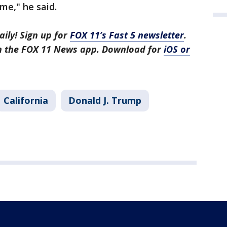
ame," he said.
aily! Sign up for
FOX 11’s Fast 5 newsletter
.
in the FOX 11 News app. Download for
iOS or
California
Donald J. Trump