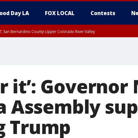
ood Day LA
FOX LOCAL
Contests
Ne
T, San Bernardino County-Upper Colorado River Valley
, Apple and Lucerne Valleys, Coachella Valley
for it’: Govern
ia Assembly su
g Trump