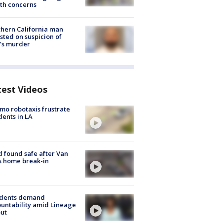
th concerns
hern California man
sted on suspicion of
’s murder
test Videos
o robotaxis frustrate
dents in LA
d found safe after Van
s home break-in
idents demand
untability amid Lineage
out