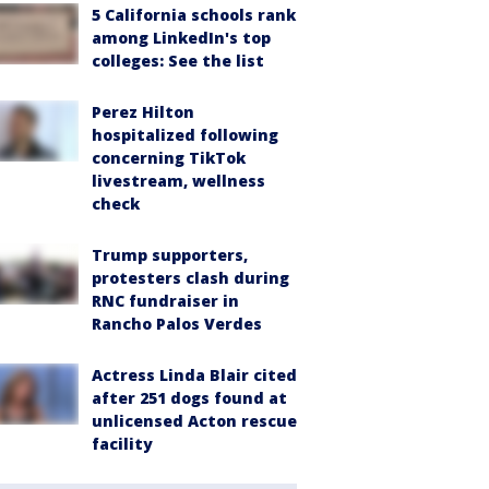
5 California schools rank
among LinkedIn's top
colleges: See the list
Perez Hilton
hospitalized following
concerning TikTok
livestream, wellness
check
Trump supporters,
protesters clash during
RNC fundraiser in
Rancho Palos Verdes
Actress Linda Blair cited
after 251 dogs found at
unlicensed Acton rescue
facility