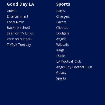
Good Day LA
Sports
Guests
Rams
Entertainment
Chargers
Local News
Lakers
Back-to-school
Clippers
Seen on TV Links
Dodgers
Vote on our poll
Angels
TikTok Tuesday
Wildcats
Kings
Ducks
LA Football Club
Angel City Football Club
Galaxy
Sparks