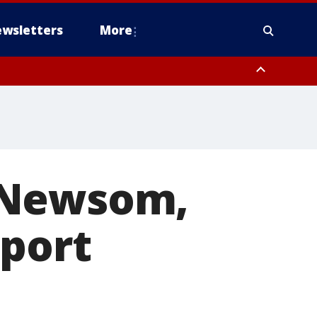
wsletters
More
or Newsom,
pport