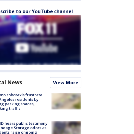
scribe to our YouTube channel
cal News
View More
o robotaxis frustrate
Angeles residents by
ng parking spaces,
king traffic
 hears public testimony
ineage Storage odors as
dents raise ongoing