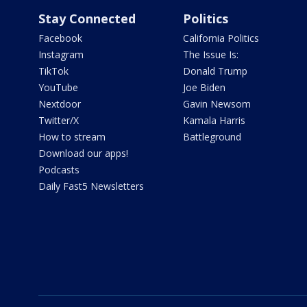
Stay Connected
Politics
Facebook
California Politics
Instagram
The Issue Is:
TikTok
Donald Trump
YouTube
Joe Biden
Nextdoor
Gavin Newsom
Twitter/X
Kamala Harris
How to stream
Battleground
Download our apps!
Podcasts
Daily Fast5 Newsletters