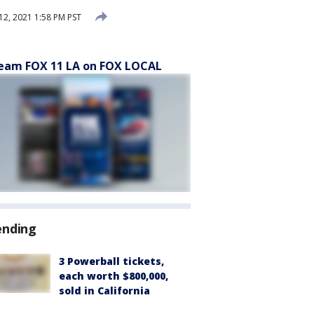
12, 2021 1:58 PM PST
eam FOX 11 LA on FOX LOCAL
ending
3 Powerball tickets,
each worth $800,000,
sold in California