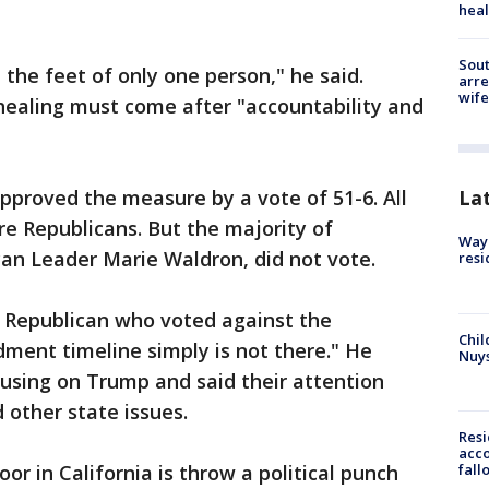
heal
Sout
the feet of only one person," he said.
arre
wife
healing must come after "accountability and
proved the measure by a vote of 51-6. All
La
re Republicans. But the majority of
Waym
can Leader Marie Waldron, did not vote.
resi
Republican who voted against the
Chil
ment timeline simply is not there." He
Nuy
ocusing on Trump and said their attention
other state issues.
Res
acco
fall
oor in California is throw a political punch