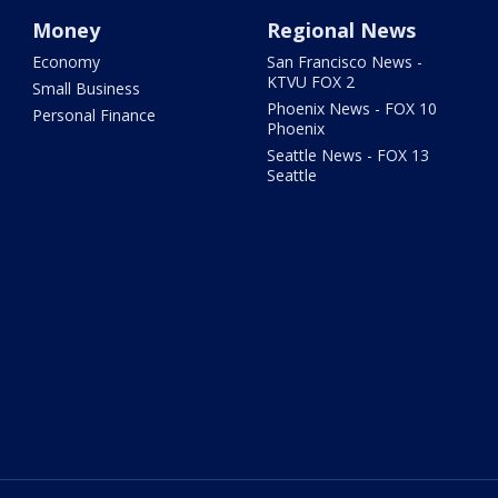
Money
Regional News
Economy
San Francisco News -
KTVU FOX 2
Small Business
Phoenix News - FOX 10
Personal Finance
Phoenix
Seattle News - FOX 13
Seattle