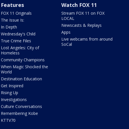
Features
Watch FOX 11
FOX 11 Originals
Stream FOX 11 on FOX
LOCAL
The Issue Is:
Newscasts & Replays
In Depth
Apps
Wednesday's Child
Live webcams from around
True Crime Files
SoCal
Lost Angeles: City of
Homeless
Community Champions
When Magic Shocked the
World
Destination Education
Get Inspired
Rising Up
Investigations
Culture Conversations
Remembering Kobe
KTTV70