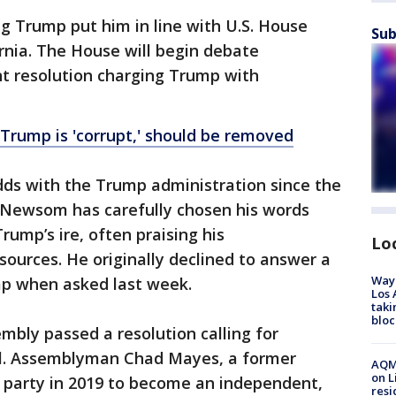
 Trump put him in line with U.S. House
Sub
rnia. The House will begin debate
 resolution charging Trump with
 Trump is 'corrupt,' should be removed
dds with the Trump administration since the
, Newsom has carefully chosen his words
ump’s ire, often praising his
Lo
sources. He originally declined to answer a
Waym
p when asked last week.
Los 
taki
bloc
mbly passed a resolution calling for
al. Assemblyman Chad Mayes, a former
AQMD
on L
e party in 2019 to become an independent,
resi