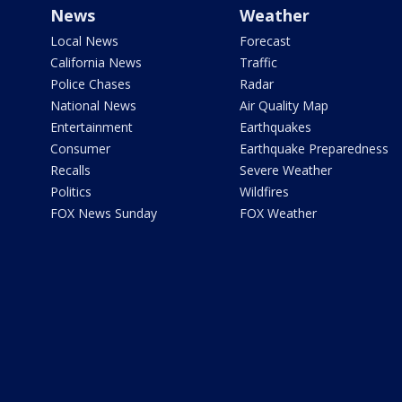
News
Weather
Local News
Forecast
California News
Traffic
Police Chases
Radar
National News
Air Quality Map
Entertainment
Earthquakes
Consumer
Earthquake Preparedness
Recalls
Severe Weather
Politics
Wildfires
FOX News Sunday
FOX Weather