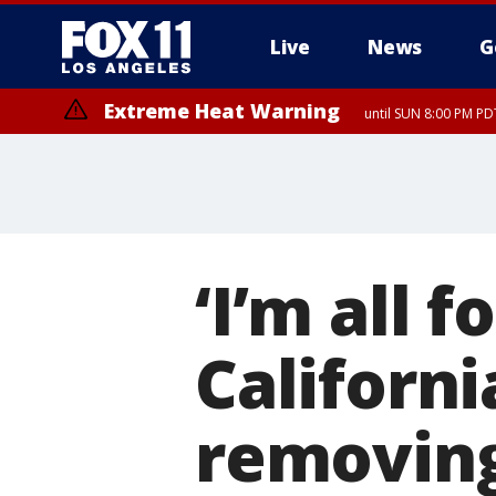
Live
News
G
Extreme Heat Warning
until SUN 8:00 PM PD
Extreme Heat Warning
until SAT 8:00 PM PDT
‘I’m all 
Californ
removin