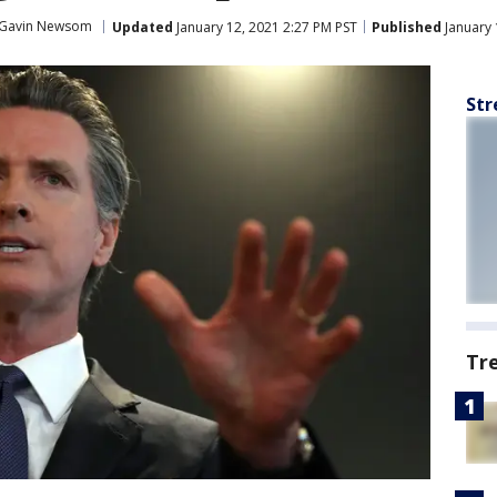
Gavin Newsom
Updated
January 12, 2021 2:27 PM PST
Published
January 
Str
Tr