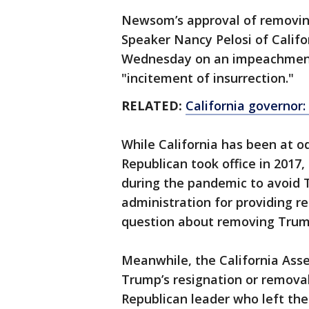
Newsom’s approval of removing
Speaker Nancy Pelosi of Califo
Wednesday on an impeachment
"incitement of insurrection."
RELATED:
California governor:
While California has been at o
Republican took office in 2017
during the pandemic to avoid Tr
administration for providing re
question about removing Trum
Meanwhile, the California Asse
Trump’s resignation or remov
Republican leader who left th