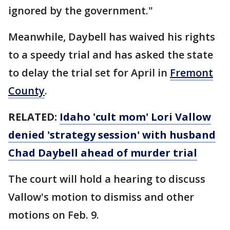
ignored by the government."
Meanwhile, Daybell has waived his rights
to a speedy trial and has asked the state
to delay the trial set for April in
Fremont
County
.
RELATED:
Idaho 'cult mom' Lori Vallow
denied 'strategy session' with husband
Chad Daybell ahead of murder trial
The court will hold a hearing to discuss
Vallow's motion to dismiss and other
motions on Feb. 9.