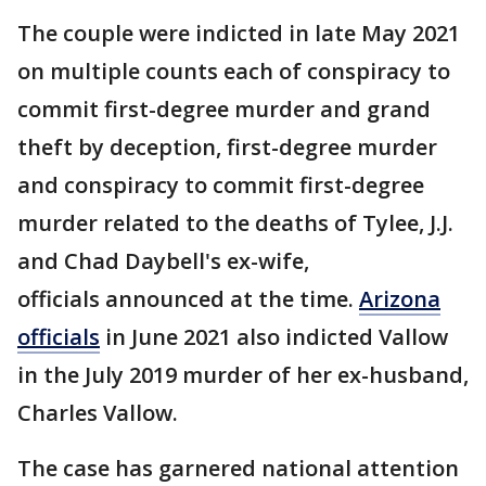
The couple were indicted in late May 2021
on multiple counts each of conspiracy to
commit first-degree murder and grand
theft by deception, first-degree murder
and conspiracy to commit first-degree
murder related to the deaths of Tylee, J.J.
and Chad Daybell's ex-wife,
officials announced at the time.
Arizona
officials
in June 2021 also indicted Vallow
in the July 2019 murder of her ex-husband,
Charles Vallow.
The case has garnered national attention