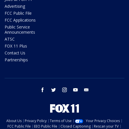
Advertising
FCC Public File
FCC Applications
Public Service
Announcements
ATSC
FOX 11 Plus
Contact Us
Partnerships
facebook
twitter
instagram
youtube
email
About Us
Privacy Policy
Terms of Use
Your Privacy Choices
FCC Public File
EEO Public File
Closed Captioning
Rescan your TV