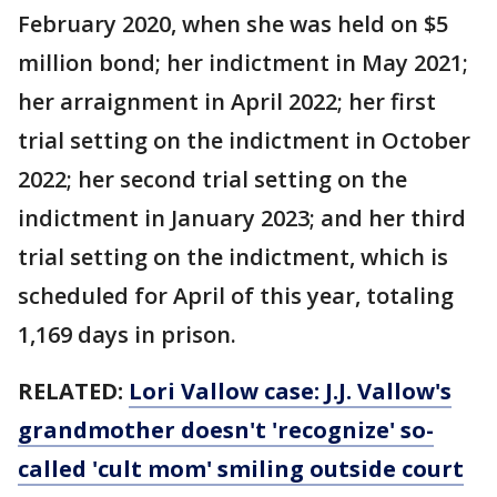
February 2020, when she was held on $5
million bond; her indictment in May 2021;
her arraignment in April 2022; her first
trial setting on the indictment in October
2022; her second trial setting on the
indictment in January 2023; and her third
trial setting on the indictment, which is
scheduled for April of this year, totaling
1,169 days in prison.
RELATED:
Lori Vallow case: J.J. Vallow's
grandmother doesn't 'recognize' so-
called 'cult mom' smiling outside court