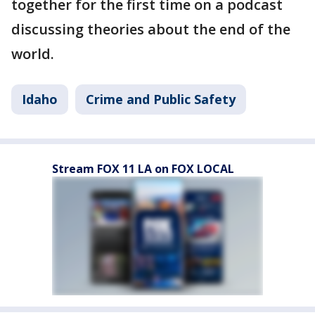
together for the first time on a podcast
discussing theories about the end of the
world.
Idaho
Crime and Public Safety
Stream FOX 11 LA on FOX LOCAL