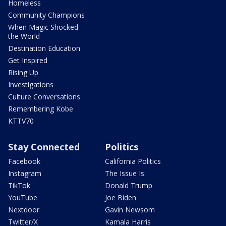
Homeless
Community Champions
When Magic Shocked
the World
Destination Education
Get Inspired
Rising Up
Investigations
Culture Conversations
Remembering Kobe
KTTV70
Stay Connected
Politics
Facebook
California Politics
Instagram
The Issue Is:
TikTok
Donald Trump
YouTube
Joe Biden
Nextdoor
Gavin Newsom
Twitter/X
Kamala Harris