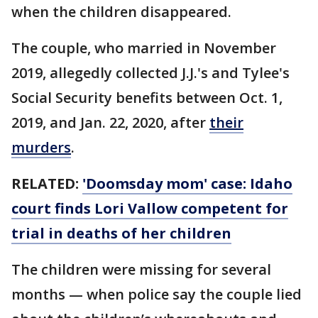
when the children disappeared.
The couple, who married in November
2019, allegedly collected J.J.'s and Tylee's
Social Security benefits between Oct. 1,
2019, and Jan. 22, 2020, after
their
murders
.
RELATED:
'Doomsday mom' case: Idaho
court finds Lori Vallow competent for
trial in deaths of her children
The children were missing for several
months — when police say the couple lied