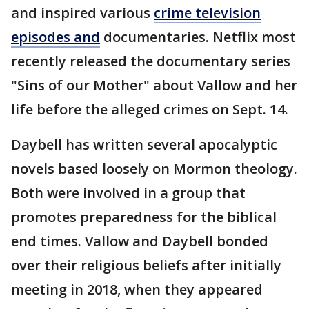
and inspired various
crime television
episodes and
documentaries. Netflix most
recently released the documentary series
"Sins of our Mother" about Vallow and her
life before the alleged crimes on Sept. 14.
Daybell has written several apocalyptic
novels based loosely on Mormon theology.
Both were involved in a group that
promotes preparedness for the biblical
end times. Vallow and Daybell bonded
over their religious beliefs after initially
meeting in 2018, when they appeared