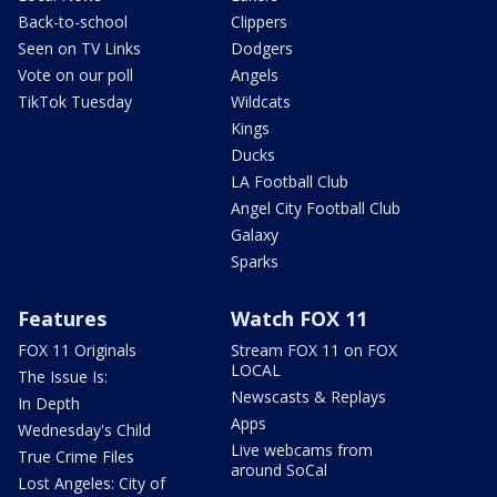
Back-to-school
Clippers
Seen on TV Links
Dodgers
Vote on our poll
Angels
TikTok Tuesday
Wildcats
Kings
Ducks
LA Football Club
Angel City Football Club
Galaxy
Sparks
Features
Watch FOX 11
FOX 11 Originals
Stream FOX 11 on FOX
LOCAL
The Issue Is:
Newscasts & Replays
In Depth
Apps
Wednesday's Child
Live webcams from
True Crime Files
around SoCal
Lost Angeles: City of