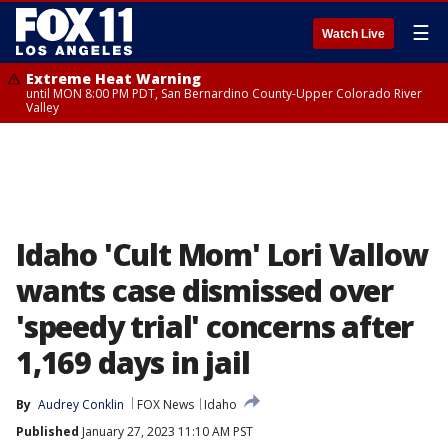
☰
Watch Live
Extreme Heat Warning
until MON 8:00 PM PDT, San Bernardino County-Upper Colorado River
Valley
Idaho 'Cult Mom' Lori Vallow
wants case dismissed over
'speedy trial' concerns after
1,169 days in jail
By
Audrey Conklin
FOX News
Idaho
Published
January 27, 2023 11:10 AM PST