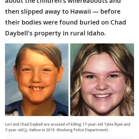
about the children’s whereabouts and
then slipped away to Hawaii — before
their bodies were found buried on Chad
Daybell's property in rural Idaho.
Lori and Chad Daybell are accused of killing 17-year-old Tylee Ryan and
7-year-old J.J. Vallow in 2019. (Rexberg Police Department)