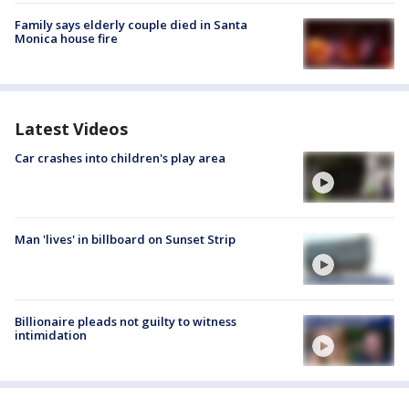
Family says elderly couple died in Santa
Monica house fire
Latest Videos
Car crashes into children's play area
Man 'lives' in billboard on Sunset Strip
Billionaire pleads not guilty to witness
intimidation