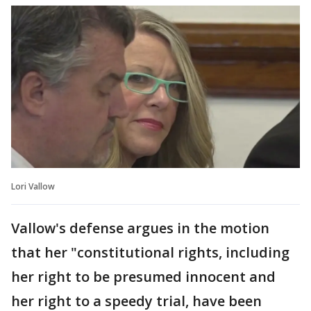
Lori Vallow
Vallow's defense argues in the motion
that her "constitutional rights, including
her right to be presumed innocent and
her right to a speedy trial, have been