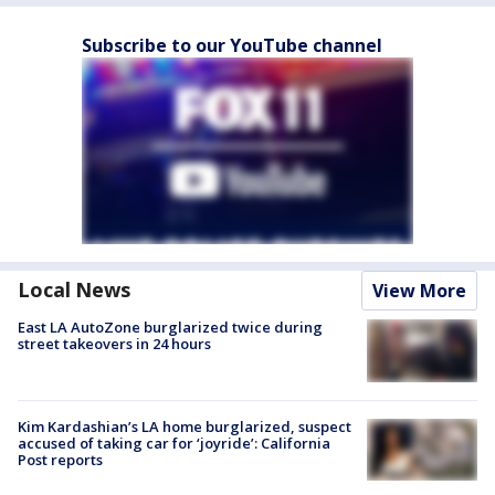
Subscribe to our YouTube channel
Local News
View More
East LA AutoZone burglarized twice during
street takeovers in 24 hours
Kim Kardashian’s LA home burglarized, suspect
accused of taking car for ‘joyride’: California
Post reports