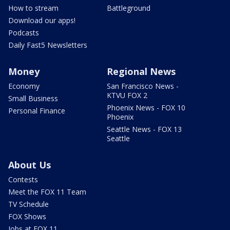
How to stream
Battleground
Download our apps!
Podcasts
Daily Fast5 Newsletters
Money
Regional News
Economy
San Francisco News -
KTVU FOX 2
Small Business
Phoenix News - FOX 10
Personal Finance
Phoenix
Seattle News - FOX 13
Seattle
About Us
Contests
Meet the FOX 11 Team
TV Schedule
FOX Shows
Jobs at FOX 11