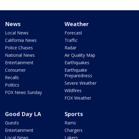
News
Weather
Local News
Forecast
California News
Traffic
Police Chases
Radar
National News
Air Quality Map
Entertainment
Earthquakes
Consumer
Earthquake
Preparedness
Recalls
Severe Weather
Politics
Wildfires
FOX News Sunday
FOX Weather
Good Day LA
Sports
Guests
Rams
Entertainment
Chargers
Local News
Lakers