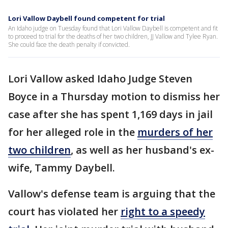
Lori Vallow Daybell found competent for trial
An Idaho judge on Tuesday found that Lori Vallow Daybell is competent and fit
to proceed to trial for the deaths of her two children, JJ Vallow and Tylee Ryan.
She could face the death penalty if convicted.
Lori Vallow asked Idaho Judge Steven
Boyce in a Thursday motion to dismiss her
case after she has spent 1,169 days in jail
for her alleged role in the
murders of her
two children
, as well as her husband's ex-
wife, Tammy Daybell.
Vallow's defense team is arguing that the
court has violated her
right to a speedy