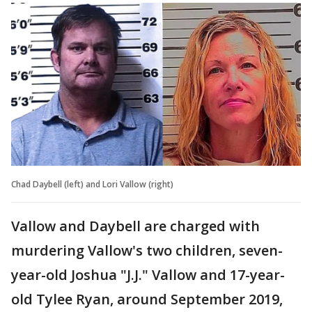
Chad Daybell (left) and Lori Vallow (right)
Vallow and Daybell are charged with
murdering Vallow's two children, seven-
year-old Joshua "J.J." Vallow and 17-year-
old Tylee Ryan, around September 2019,