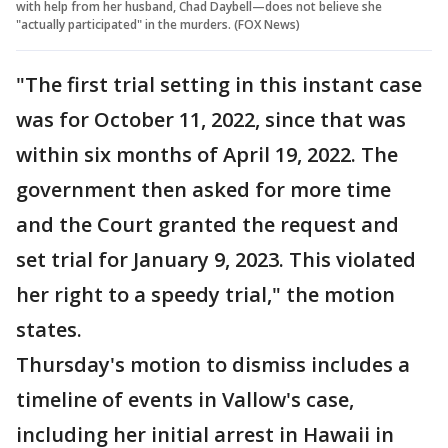
with help from her husband, Chad Daybell—does not believe she
"actually participated" in the murders. (FOX News)
"The first trial setting in this instant case
was for October 11, 2022, since that was
within six months of April 19, 2022. The
government then asked for more time
and the Court granted the request and
set trial for January 9, 2023. This violated
her right to a speedy trial," the motion
states.
Thursday's motion to dismiss includes a
timeline of events in Vallow's case,
including her initial arrest in Hawaii in