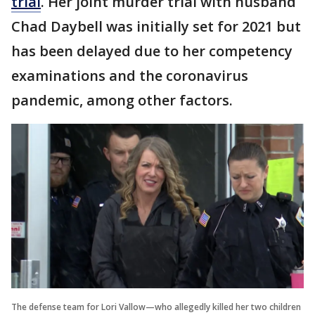
trial
. Her joint murder trial with husband
Chad Daybell was initially set for 2021 but
has been delayed due to her competency
examinations and the coronavirus
pandemic, among other factors.
The defense team for Lori Vallow—who allegedly killed her two children