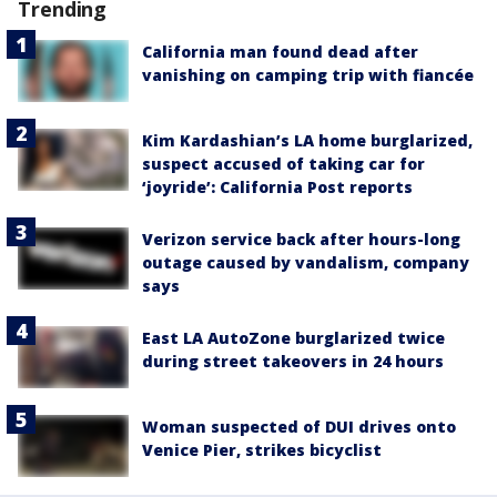
Trending
California man found dead after
vanishing on camping trip with fiancée
Kim Kardashian’s LA home burglarized,
suspect accused of taking car for
‘joyride’: California Post reports
Verizon service back after hours-long
outage caused by vandalism, company
says
East LA AutoZone burglarized twice
during street takeovers in 24 hours
Woman suspected of DUI drives onto
Venice Pier, strikes bicyclist