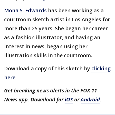
Mona S. Edwards
has been working as a
courtroom sketch artist in Los Angeles for
more than 25 years. She began her career
as a fashion illustrator, and having an
interest in news, began using her
illustration skills in the courtroom.
Download a copy of this sketch by
clicking
here
.
Get breaking news alerts in the FOX 11
News app. Download for
iOS
or
Android
.