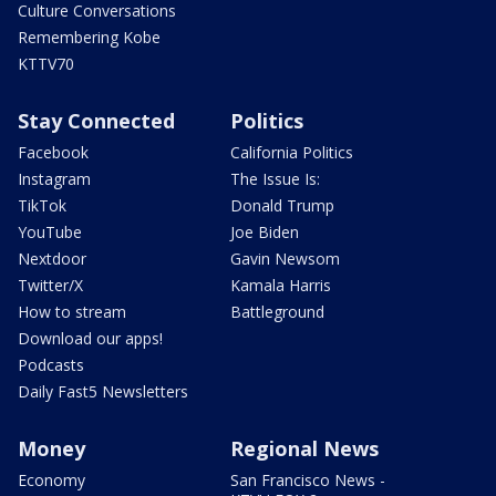
Culture Conversations
Remembering Kobe
KTTV70
Stay Connected
Politics
Facebook
California Politics
Instagram
The Issue Is:
TikTok
Donald Trump
YouTube
Joe Biden
Nextdoor
Gavin Newsom
Twitter/X
Kamala Harris
How to stream
Battleground
Download our apps!
Podcasts
Daily Fast5 Newsletters
Money
Regional News
Economy
San Francisco News -