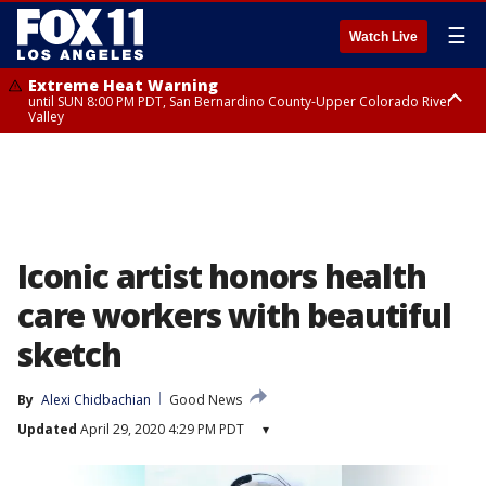
☰
Watch Live
Extreme Heat Warning
until SUN 8:00 PM PDT, San Bernardino County-Upper Colorado River
Valley
Extreme Heat Warning
until SAT 8:00 PM PDT, Apple and Lucerne Valleys, Coachella Valley
Iconic artist honors health
care workers with beautiful
sketch
By
Alexi Chidbachian
Good News
Updated
April 29, 2020 4:29 PM PDT
▾