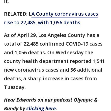
it.
RELATED
: L
A County coronavirus cases
rise to 22,485, with 1,056 deaths
As of April 29, Los Angeles County has a
total of 22,485 confirmed COVID-19 cases
and 1,056 deaths. On Wednesday the
county health department reported 1,541
new coronavirus cases and 56 additional
deaths, a sharp increase in cases from
Tuesday.
Hear Edwards on our podcast Olympic &
Bundy by
clicking here
.