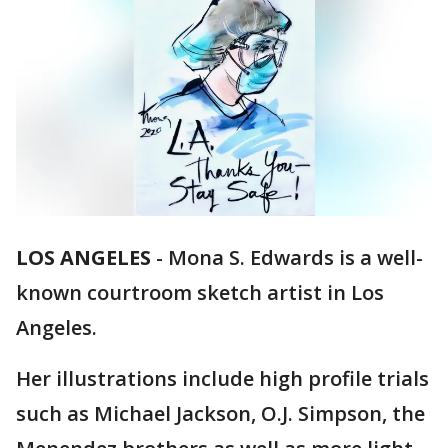
LOS ANGELES
-
Mona S. Edwards is a well-
known courtroom sketch artist in Los
Angeles.
Her illustrations include high profile trials
such as Michael Jackson, O.J. Simpson, the