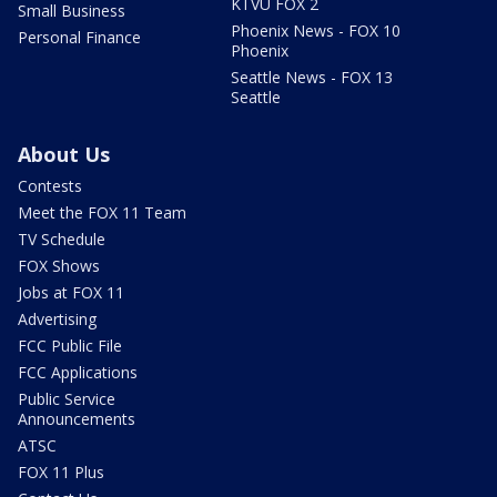
KTVU FOX 2
Small Business
Phoenix News - FOX 10
Personal Finance
Phoenix
Seattle News - FOX 13
Seattle
About Us
Contests
Meet the FOX 11 Team
TV Schedule
FOX Shows
Jobs at FOX 11
Advertising
FCC Public File
FCC Applications
Public Service
Announcements
ATSC
FOX 11 Plus