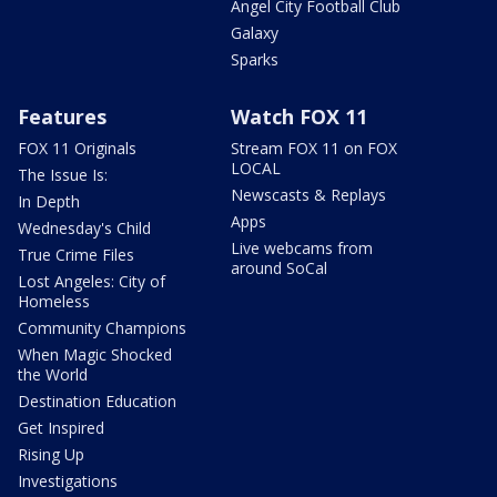
Angel City Football Club
Galaxy
Sparks
Features
Watch FOX 11
FOX 11 Originals
Stream FOX 11 on FOX
LOCAL
The Issue Is:
Newscasts & Replays
In Depth
Apps
Wednesday's Child
Live webcams from
True Crime Files
around SoCal
Lost Angeles: City of
Homeless
Community Champions
When Magic Shocked
the World
Destination Education
Get Inspired
Rising Up
Investigations