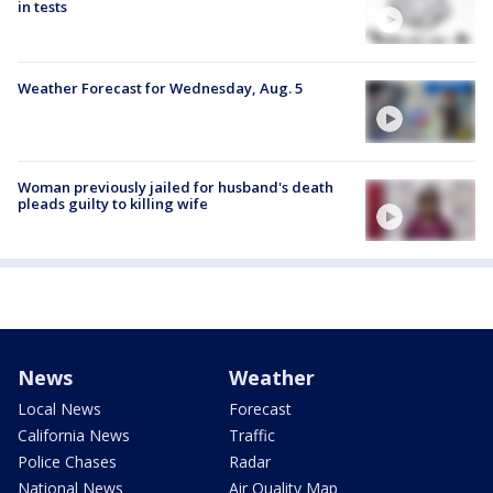
in tests
Weather Forecast for Wednesday, Aug. 5
Woman previously jailed for husband's death
pleads guilty to killing wife
News
Weather
Local News
Forecast
California News
Traffic
Police Chases
Radar
National News
Air Quality Map