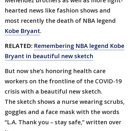
Menendez brothers as well as more light-
hearted news like fashion shows and
most recently the death of NBA legend
Kobe Bryant
.
RELATED:
Remembering NBA legend Kobe
Bryant in beautiful new sketch
But now she’s honoring health care
workers on the frontline of the COVID-19
crisis with a beautiful new sketch.
The sketch shows a nurse wearing scrubs,
goggles and a face mask with the words
“L.A. Thank you – stay safe,” written over