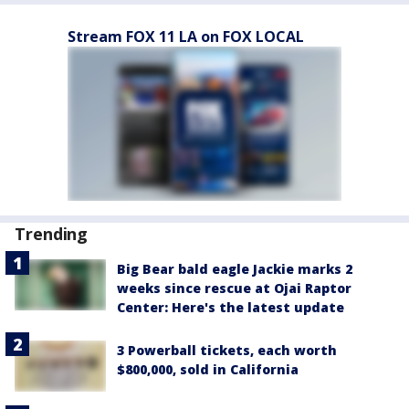
Stream FOX 11 LA on FOX LOCAL
Trending
Big Bear bald eagle Jackie marks 2
weeks since rescue at Ojai Raptor
Center: Here's the latest update
3 Powerball tickets, each worth
$800,000, sold in California