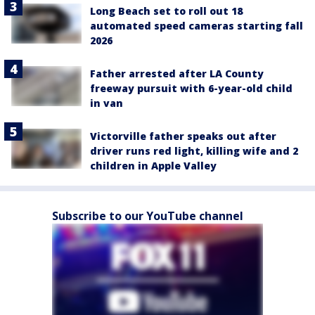
Long Beach set to roll out 18
automated speed cameras starting fall
2026
Father arrested after LA County
freeway pursuit with 6-year-old child
in van
Victorville father speaks out after
driver runs red light, killing wife and 2
children in Apple Valley
Subscribe to our YouTube channel