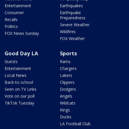
Entertainment
Earthquakes
Consumer
Earthquake
Preparedness
Recalls
Severe Weather
Politics
Wildfires
FOX News Sunday
FOX Weather
Good Day LA
Sports
Guests
Rams
Entertainment
Chargers
Local News
Lakers
Back-to-school
Clippers
Seen on TV Links
Dodgers
Vote on our poll
Angels
TikTok Tuesday
Wildcats
Kings
Ducks
LA Football Club