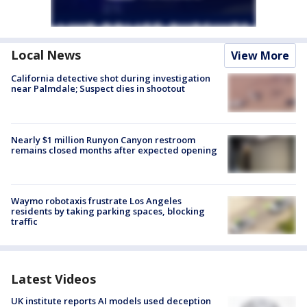
Local News
View More
California detective shot during investigation
near Palmdale; Suspect dies in shootout
Nearly $1 million Runyon Canyon restroom
remains closed months after expected opening
Waymo robotaxis frustrate Los Angeles
residents by taking parking spaces, blocking
traffic
Latest Videos
UK institute reports AI models used deception