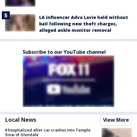
LA influencer Adva Lavie held without
bail following new theft charges,
alleged ankle monitor removal
Subscribe to our YouTube channel
Local News
View More
8 hospitalized after car crashes into Temple
Sinai of Glendale