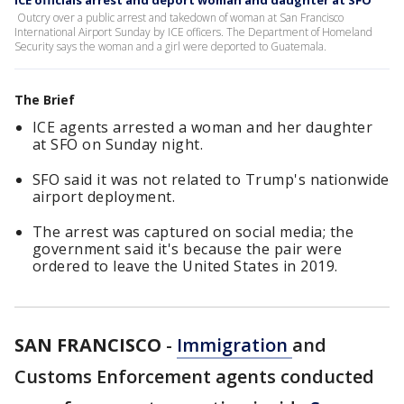
ICE officials arrest and deport woman and daughter at SFO
Outcry over a public arrest and takedown of woman at San Francisco
International Airport Sunday by ICE officers. The Department of Homeland
Security says the woman and a girl were deported to Guatemala.
The Brief
ICE agents arrested a woman and her daughter
at SFO on Sunday night.
SFO said it was not related to Trump's nationwide
airport deployment.
The arrest was captured on social media; the
government said it's because the pair were
ordered to leave the United States in 2019.
SAN FRANCISCO
-
Immigration
and
Customs Enforcement agents conducted