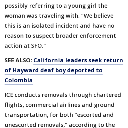
possibly referring to a young girl the
woman was traveling with. "We believe
this is an isolated incident and have no
reason to suspect broader enforcement
action at SFO."
SEE ALSO:
California leaders seek return
of Hayward deaf boy deported to
Colombia
ICE conducts removals through chartered
flights, commercial airlines and ground
transportation, for both "escorted and
unescorted removals," according to the