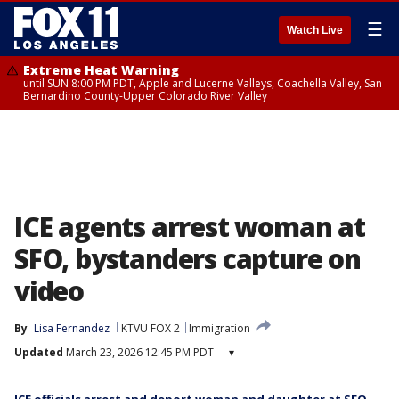
☰
Watch Live
Extreme Heat Warning
until SUN 8:00 PM PDT, Apple and Lucerne Valleys, Coachella Valley, San
Bernardino County-Upper Colorado River Valley
ICE agents arrest woman at
SFO, bystanders capture on
video
By
Lisa Fernandez
KTVU FOX 2
Immigration
Updated
March 23, 2026 12:45 PM PDT
▾