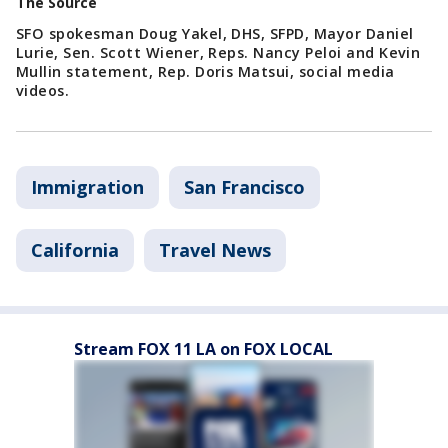
The Source
SFO spokesman Doug Yakel, DHS, SFPD, Mayor Daniel
Lurie, Sen. Scott Wiener, Reps. Nancy Peloi and Kevin
Mullin statement, Rep. Doris Matsui, social media
videos.
Immigration
San Francisco
California
Travel News
Stream FOX 11 LA on FOX LOCAL