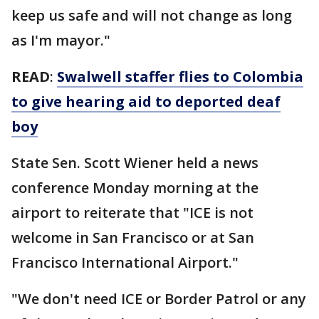
keep us safe and will not change as long
as I'm mayor."
READ
:
Swalwell staffer flies to Colombia
to give hearing aid to deported deaf
boy
State Sen. Scott Wiener held a news
conference Monday morning at the
airport to reiterate that "ICE is not
welcome in San Francisco or at San
Francisco International Airport."
"We don't need ICE or Border Patrol or any