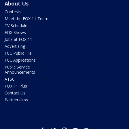
About Us
Contests
Meet the FOX 11 Team
TV Schedule
FOX Shows
Jobs at FOX 11
Advertising
FCC Public File
FCC Applications
Public Service
Announcements
ATSC
FOX 11 Plus
Contact Us
Partnerships