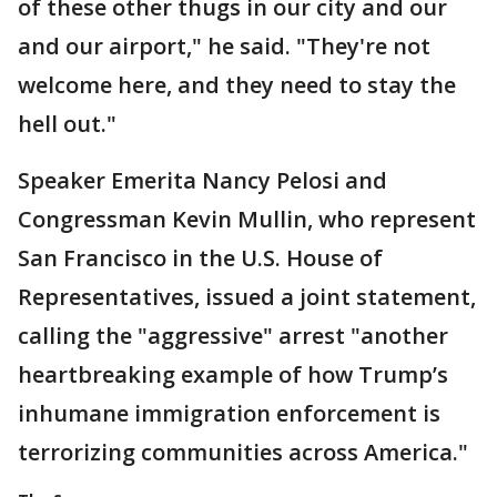
of these other thugs in our city and our
and our airport," he said. "They're not
welcome here, and they need to stay the
hell out."
Speaker Emerita Nancy Pelosi and
Congressman Kevin Mullin, who represent
San Francisco in the U.S. House of
Representatives, issued a joint statement,
calling the "aggressive" arrest "another
heartbreaking example of how Trump’s
inhumane immigration enforcement is
terrorizing communities across America."