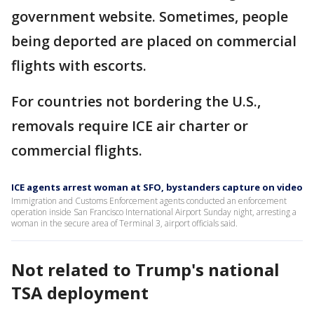
government website. Sometimes, people
being deported are placed on commercial
flights with escorts.
For countries not bordering the U.S.,
removals require ICE air charter or
commercial flights.
ICE agents arrest woman at SFO, bystanders capture on video
Immigration and Customs Enforcement agents conducted an enforcement
operation inside San Francisco International Airport Sunday night, arresting a
woman in the secure area of Terminal 3, airport officials said.
Not related to Trump's national
TSA deployment