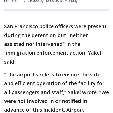
notice of any ICE deployments as of Monday.
San Francisco police officers were present
during the detention but "neither
assisted nor intervened" in the
immigration enforcement action, Yakel
said.
"The airport’s role is to ensure the safe
and efficient operation of the facility for
all passengers and staff," Yakel wrote. "We
were not involved in or notified in
advance of this incident. Airport