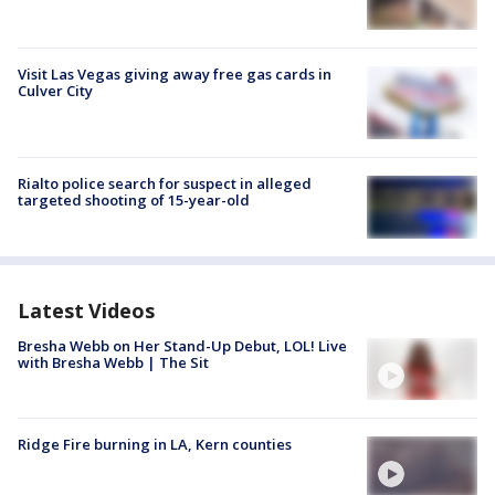
Visit Las Vegas giving away free gas cards in
Culver City
Rialto police search for suspect in alleged
targeted shooting of 15-year-old
Latest Videos
Bresha Webb on Her Stand-Up Debut, LOL! Live
with Bresha Webb | The Sit
Ridge Fire burning in LA, Kern counties