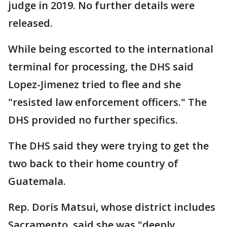
judge in 2019. No further details were
released.
While being escorted to the international
terminal for processing, the DHS said
Lopez-Jimenez tried to flee and she
"resisted law enforcement officers." The
DHS provided no further specifics.
The DHS said they were trying to get the
two back to their home country of
Guatemala.
Rep. Doris Matsui, whose district includes
Sacramento, said she was "deeply