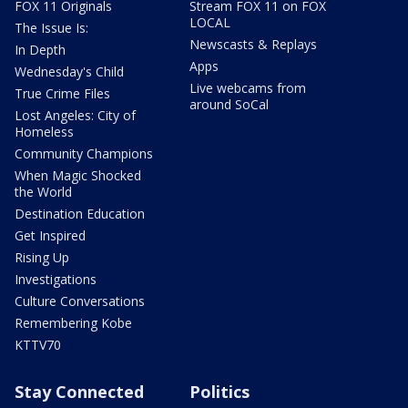
FOX 11 Originals
Stream FOX 11 on FOX
LOCAL
The Issue Is:
Newscasts & Replays
In Depth
Apps
Wednesday's Child
Live webcams from
True Crime Files
around SoCal
Lost Angeles: City of
Homeless
Community Champions
When Magic Shocked
the World
Destination Education
Get Inspired
Rising Up
Investigations
Culture Conversations
Remembering Kobe
KTTV70
Stay Connected
Politics