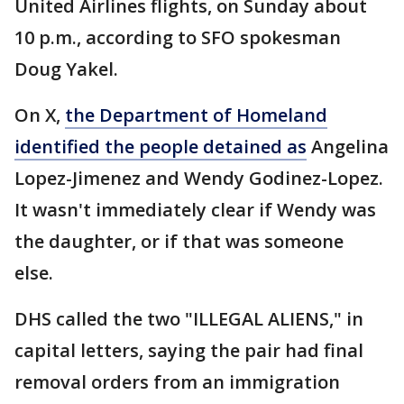
United Airlines flights, on Sunday about
10 p.m., according to SFO spokesman
Doug Yakel.
On X,
the Department of Homeland
identified the people detained as
Angelina
Lopez-Jimenez and Wendy Godinez-Lopez.
It wasn't immediately clear if Wendy was
the daughter, or if that was someone
else.
DHS called the two "ILLEGAL ALIENS," in
capital letters, saying the pair had final
removal orders from an immigration