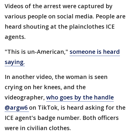
Videos of the arrest were captured by
various people on social media. People are
heard shouting at the plainclothes ICE
agents.
"This is un-American,"
someone is heard
saying.
In another video, the woman is seen
crying on her knees, and the
videographer,
who goes by the handle
@argw6
on TikTok, is heard asking for the
ICE agent's badge number. Both officers
were in civilian clothes.