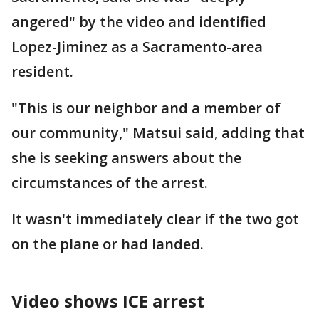
angered" by the video and identified
Lopez-Jiminez as a Sacramento-area
resident.
"This is our neighbor and a member of
our community," Matsui said, adding that
she is seeking answers about the
circumstances of the arrest.
It wasn't immediately clear if the two got
on the plane or had landed.
Video shows ICE arrest