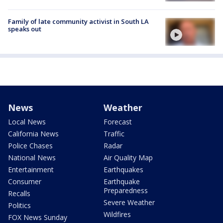
Family of late community activist in South LA
speaks out
News
Weather
Local News
Forecast
California News
Traffic
Police Chases
Radar
National News
Air Quality Map
Entertainment
Earthquakes
Consumer
Earthquake
Preparedness
Recalls
Severe Weather
Politics
Wildfires
FOX News Sunday