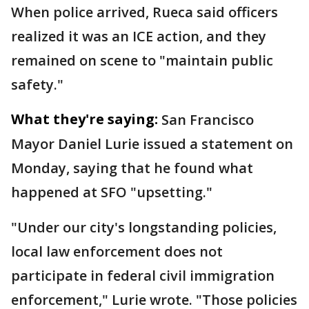
When police arrived, Rueca said officers
realized it was an ICE action, and they
remained on scene to "maintain public
safety."
What they're saying:
San Francisco
Mayor Daniel Lurie issued a statement on
Monday, saying that he found what
happened at SFO "upsetting."
"Under our city's longstanding policies,
local law enforcement does not
participate in federal civil immigration
enforcement," Lurie wrote. "Those policies