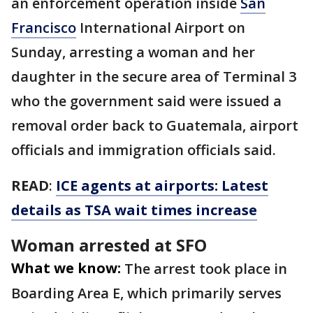
an enforcement operation inside
San
Francisco
International Airport on
Sunday, arresting a woman and her
daughter in the secure area of Terminal 3
who the government said were issued a
removal order back to Guatemala, airport
officials and immigration officials said.
READ
:
ICE agents at airports: Latest
details as TSA wait times increase
Woman arrested at SFO
What we know:
The arrest took place in
Boarding Area E, which primarily serves