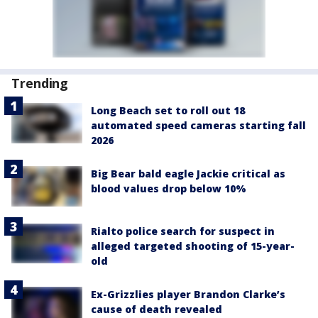
Trending
Long Beach set to roll out 18
automated speed cameras starting fall
2026
Big Bear bald eagle Jackie critical as
blood values drop below 10%
Rialto police search for suspect in
alleged targeted shooting of 15-year-
old
Ex-Grizzlies player Brandon Clarke’s
cause of death revealed