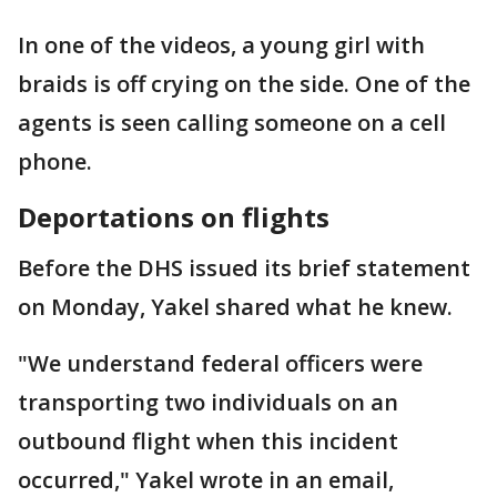
In one of the videos, a young girl with
braids is off crying on the side. One of the
agents is seen calling someone on a cell
phone.
Deportations on flights
Before the DHS issued its brief statement
on Monday, Yakel shared what he knew.
"We understand federal officers were
transporting two individuals on an
outbound flight when this incident
occurred," Yakel wrote in an email,