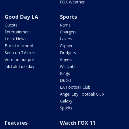
FOX Weather
Good Day LA
Sports
Guests
Rams
Entertainment
Chargers
Local News
Lakers
Back-to-school
Clippers
Seen on TV Links
Dodgers
Vote on our poll
Angels
TikTok Tuesday
Wildcats
Kings
Ducks
LA Football Club
Angel City Football Club
Galaxy
Sparks
Features
Watch FOX 11