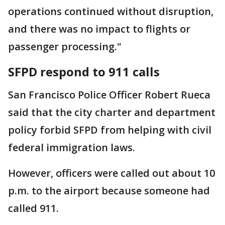
operations continued without disruption,
and there was no impact to flights or
passenger processing."
SFPD respond to 911 calls
San Francisco Police Officer Robert Rueca
said that the city charter and department
policy forbid SFPD from helping with civil
federal immigration laws.
However, officers were called out about 10
p.m. to the airport because someone had
called 911.