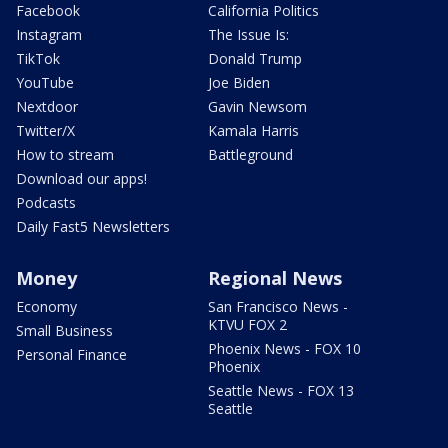
Facebook
California Politics
Instagram
The Issue Is:
TikTok
Donald Trump
YouTube
Joe Biden
Nextdoor
Gavin Newsom
Twitter/X
Kamala Harris
How to stream
Battleground
Download our apps!
Podcasts
Daily Fast5 Newsletters
Money
Regional News
Economy
San Francisco News -
KTVU FOX 2
Small Business
Phoenix News - FOX 10
Personal Finance
Phoenix
Seattle News - FOX 13
Seattle