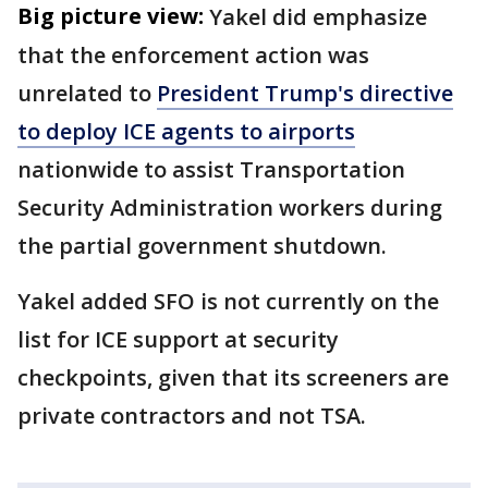
Big picture view:
Yakel did emphasize
that the enforcement action was
unrelated to
President Trump's directive
to deploy ICE agents to airports
nationwide to assist Transportation
Security Administration workers during
the partial government shutdown.
Yakel added SFO is not currently on the
list for ICE support at security
checkpoints, given that its screeners are
private contractors and not TSA.