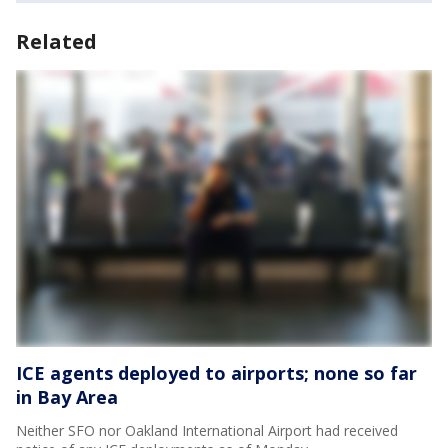
Related
ICE agents deployed to airports; none so far
in Bay Area
Neither SFO nor Oakland International Airport had received