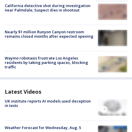
California detective shot during investigation
near Palmdale; Suspect dies in shootout
Nearly $1 million Runyon Canyon restroom
remains closed months after expected opening
Waymo robotaxis frustrate Los Angeles
residents by taking parking spaces, blocking
traffic
Latest Videos
UK institute reports AI models used deception
in tests
Weather Forecast for Wednesday, Aug. 5