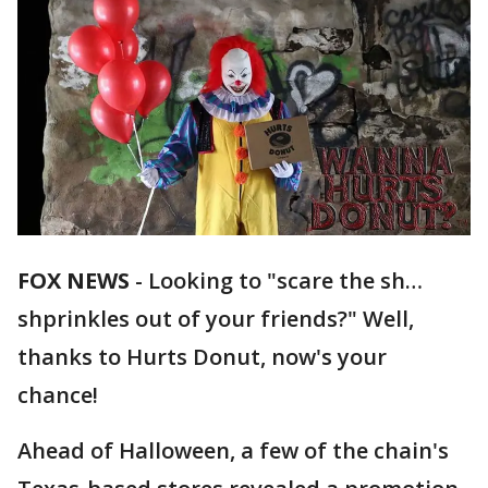
FOX NEWS
-
Looking to "scare the sh…
shprinkles out of your friends?" Well,
thanks to Hurts Donut, now's your
chance!
Ahead of Halloween, a few of the chain's