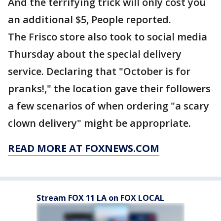
And the terrifying trick will only cost you
an additional $5, People reported.
The Frisco store also took to social media
Thursday about the special delivery
service. Declaring that "October is for
pranks!," the location gave their followers
a few scenarios of when ordering "a scary
clown delivery" might be appropriate.
READ MORE AT FOXNEWS.COM
Stream FOX 11 LA on FOX LOCAL