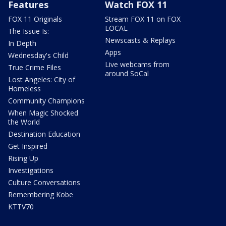
Features
Watch FOX 11
FOX 11 Originals
Stream FOX 11 on FOX
LOCAL
The Issue Is:
Newscasts & Replays
In Depth
Apps
Wednesday's Child
Live webcams from
True Crime Files
around SoCal
Lost Angeles: City of
Homeless
Community Champions
When Magic Shocked
the World
Destination Education
Get Inspired
Rising Up
Investigations
Culture Conversations
Remembering Kobe
KTTV70