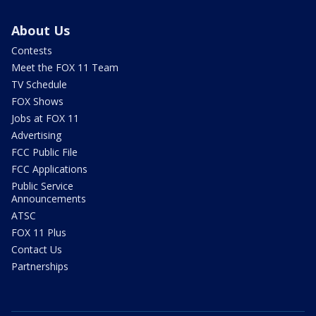
About Us
Contests
Meet the FOX 11 Team
TV Schedule
FOX Shows
Jobs at FOX 11
Advertising
FCC Public File
FCC Applications
Public Service
Announcements
ATSC
FOX 11 Plus
Contact Us
Partnerships