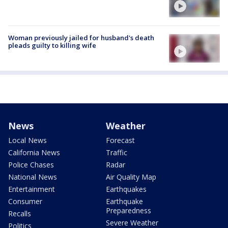
Woman previously jailed for husband's death
pleads guilty to killing wife
News
Weather
Local News
Forecast
California News
Traffic
Police Chases
Radar
National News
Air Quality Map
Entertainment
Earthquakes
Consumer
Earthquake
Preparedness
Recalls
Severe Weather
Politics