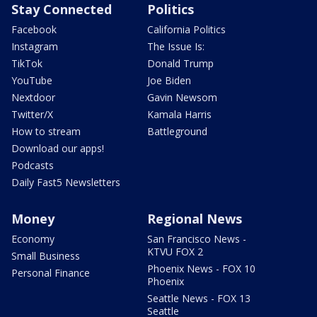
Stay Connected
Politics
Facebook
California Politics
Instagram
The Issue Is:
TikTok
Donald Trump
YouTube
Joe Biden
Nextdoor
Gavin Newsom
Twitter/X
Kamala Harris
How to stream
Battleground
Download our apps!
Podcasts
Daily Fast5 Newsletters
Money
Regional News
Economy
San Francisco News -
KTVU FOX 2
Small Business
Phoenix News - FOX 10
Personal Finance
Phoenix
Seattle News - FOX 13
Seattle