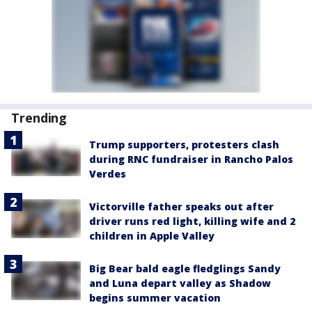
Trending
Trump supporters, protesters clash
during RNC fundraiser in Rancho Palos
Verdes
Victorville father speaks out after
driver runs red light, killing wife and 2
children in Apple Valley
Big Bear bald eagle fledglings Sandy
and Luna depart valley as Shadow
begins summer vacation