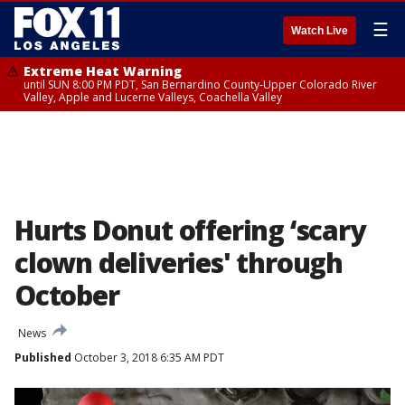
☰
Watch Live
Extreme Heat Warning
until SUN 8:00 PM PDT, San Bernardino County-Upper Colorado River
Valley, Apple and Lucerne Valleys, Coachella Valley
Hurts Donut offering ‘scary
clown deliveries' through
October
News
Published
October 3, 2018 6:35 AM PDT