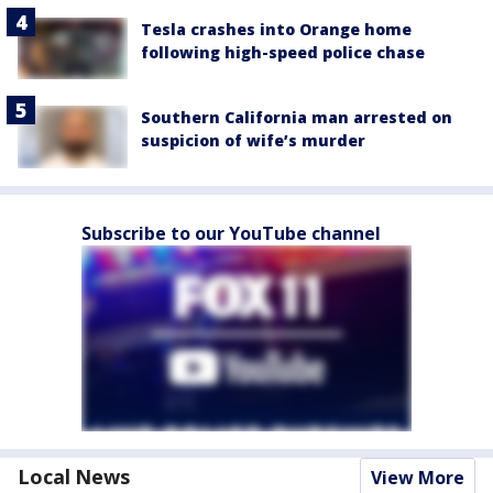
Tesla crashes into Orange home
following high-speed police chase
Southern California man arrested on
suspicion of wife’s murder
Subscribe to our YouTube channel
Local News
View More