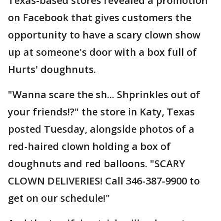
Texas-based stores revealed a promotion
on Facebook that gives customers the
opportunity to have a scary clown show
up at someone's door with a box full of
Hurts' doughnuts.
"Wanna scare the sh... Shprinkles out of
your friends!?" the store in Katy, Texas
posted Tuesday, alongside photos of a
red-haired clown holding a box of
doughnuts and red balloons. "SCARY
CLOWN DELIVERIES! Call 346-387-9900 to
get on our schedule!"