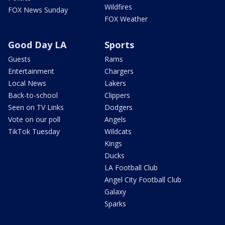
Wildfires
FOX News Sunday
FOX Weather
Good Day LA
Sports
Guests
Rams
Entertainment
Chargers
Local News
Lakers
Back-to-school
Clippers
Seen on TV Links
Dodgers
Vote on our poll
Angels
TikTok Tuesday
Wildcats
Kings
Ducks
LA Football Club
Angel City Football Club
Galaxy
Sparks