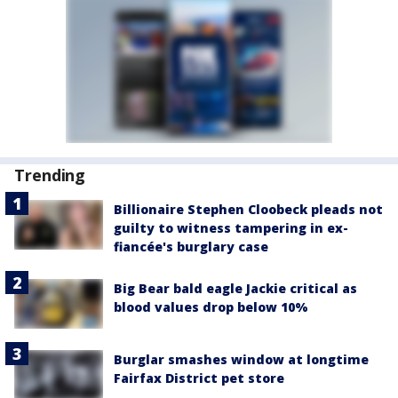
Trending
Billionaire Stephen Cloobeck pleads not
guilty to witness tampering in ex-
fiancée's burglary case
Big Bear bald eagle Jackie critical as
blood values drop below 10%
Burglar smashes window at longtime
Fairfax District pet store