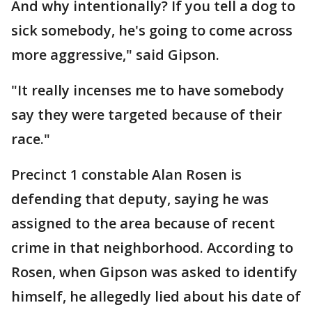
And why intentionally? If you tell a dog to
sick somebody, he's going to come across
more aggressive," said Gipson.
"It really incenses me to have somebody
say they were targeted because of their
race."
Precinct 1 constable Alan Rosen is
defending that deputy, saying he was
assigned to the area because of recent
crime in that neighborhood. According to
Rosen, when Gipson was asked to identify
himself, he allegedly lied about his date of