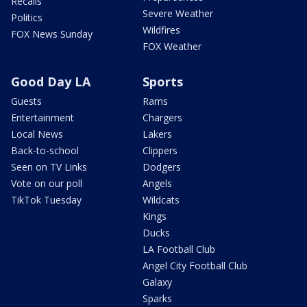
Recalls
Severe Weather
Politics
Wildfires
FOX News Sunday
FOX Weather
Good Day LA
Sports
Guests
Rams
Entertainment
Chargers
Local News
Lakers
Back-to-school
Clippers
Seen on TV Links
Dodgers
Vote on our poll
Angels
TikTok Tuesday
Wildcats
Kings
Ducks
LA Football Club
Angel City Football Club
Galaxy
Sparks