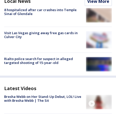
Local News
View More
8 hospitalized after car crashes into Temple
Sinai of Glendale
Visit Las Vegas giving away free gas cards in
Culver City
Rialto police search for suspect in alleged
targeted shooting of 15-year-old
Latest Videos
Bresha Webb on Her Stand-Up Debut, LOL! Live
with Bresha Webb | The Sit