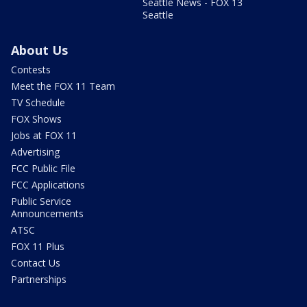
Seattle News - FOX 13
Seattle
About Us
Contests
Meet the FOX 11 Team
TV Schedule
FOX Shows
Jobs at FOX 11
Advertising
FCC Public File
FCC Applications
Public Service
Announcements
ATSC
FOX 11 Plus
Contact Us
Partnerships