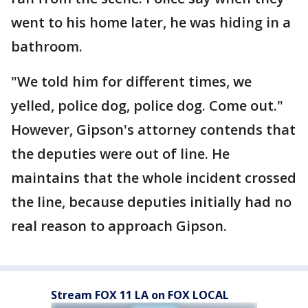
went to his home later, he was hiding in a
bathroom.
"We told him for different times, we
yelled, police dog, police dog. Come out."
However, Gipson's attorney contends that
the deputies were out of line. He
maintains that the whole incident crossed
the line, because deputies initially had no
real reason to approach Gipson.
Stream FOX 11 LA on FOX LOCAL