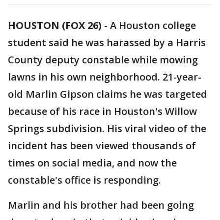
HOUSTON (FOX 26)
-
A Houston college
student said he was harassed by a Harris
County deputy constable while mowing
lawns in his own neighborhood. 21-year-
old Marlin Gipson claims he was targeted
because of his race in Houston's Willow
Springs subdivision. His viral video of the
incident has been viewed thousands of
times on social media, and now the
constable's office is responding.
Marlin and his brother had been going