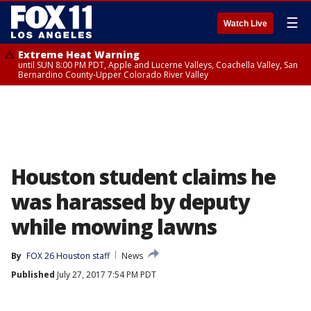
☰
Watch Live
Extreme Heat Warning
until SUN 8:00 PM PDT, Apple and Lucerne Valleys, Coachella Valley, San
Bernardino County-Upper Colorado River Valley
Houston student claims he
was harassed by deputy
while mowing lawns
By
FOX 26 Houston staff
News
Published
July 27, 2017 7:54 PM PDT