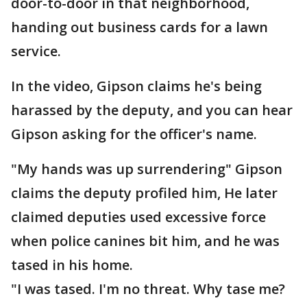
door-to-door in that neighborhood,
handing out business cards for a lawn
service.
In the video, Gipson claims he's being
harassed by the deputy, and you can hear
Gipson asking for the officer's name.
"My hands was up surrendering" Gipson
claims the deputy profiled him, He later
claimed deputies used excessive force
when police canines bit him, and he was
tased in his home.
"I was tased. I'm no threat. Why tase me?