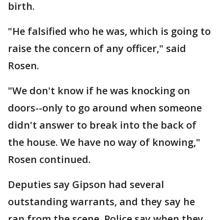
birth.
"He falsified who he was, which is going to
raise the concern of any officer," said
Rosen.
"We don't know if he was knocking on
doors--only to go around when someone
didn't answer to break into the back of
the house. We have no way of knowing,"
Rosen continued.
Deputies say Gipson had several
outstanding warrants, and they say he
ran from the scene. Police say when they