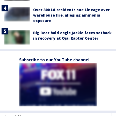
Over 300 LA residents sue Lineage over
warehouse fire, alleging ammonia
exposure
Big Bear bald eagle Jackie faces setback
in recovery at Ojai Raptor Center
Subscribe to our YouTube channel