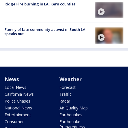
Ridge Fire burning in LA, Kern counties
Family of late community activist in South LA
speaks out
News
Weather
Local News
Forecast
California News
Traffic
Police Chases
Radar
National News
Air Quality Map
Entertainment
Earthquakes
Consumer
Earthquake
Preparedness