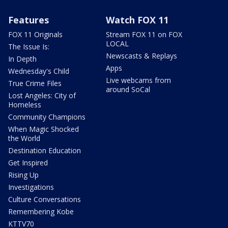
Features
Watch FOX 11
FOX 11 Originals
Stream FOX 11 on FOX
LOCAL
The Issue Is:
Newscasts & Replays
In Depth
Apps
Wednesday's Child
Live webcams from
True Crime Files
around SoCal
Lost Angeles: City of
Homeless
Community Champions
When Magic Shocked
the World
Destination Education
Get Inspired
Rising Up
Investigations
Culture Conversations
Remembering Kobe
KTTV70