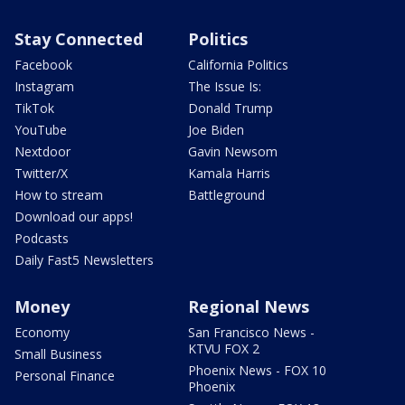
Stay Connected
Politics
Facebook
California Politics
Instagram
The Issue Is:
TikTok
Donald Trump
YouTube
Joe Biden
Nextdoor
Gavin Newsom
Twitter/X
Kamala Harris
How to stream
Battleground
Download our apps!
Podcasts
Daily Fast5 Newsletters
Money
Regional News
Economy
San Francisco News -
KTVU FOX 2
Small Business
Phoenix News - FOX 10
Personal Finance
Phoenix