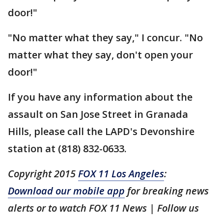
door!"
"No matter what they say," I concur. "No
matter what they say, don't open your
door!"
If you have any information about the
assault on San Jose Street in Granada
Hills, please call the LAPD's Devonshire
station at (818) 832-0633.
Copyright 2015
FOX 11 Los Angeles
:
Download our mobile app
for breaking news
alerts or to watch FOX 11 News | Follow us