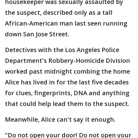
housekeeper was sexually assaulted by
the suspect, described only as a tall
African-American man last seen running
down San Jose Street.
Detectives with the Los Angeles Police
Department's Robbery-Homicide Division
worked past midnight combing the home
Alice has lived in for the last five decades
for clues, fingerprints, DNA and anything
that could help lead them to the suspect.
Meanwhile, Alice can't say it enough.
"Do not open your door! Do not open your