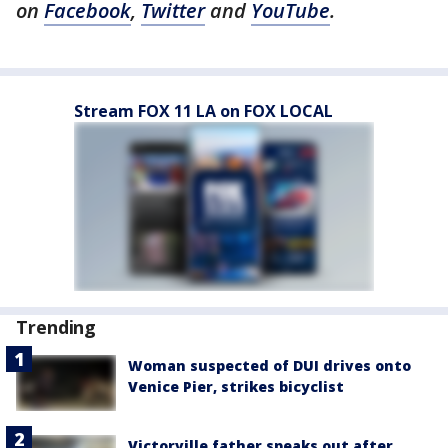
on
Facebook
,
Twitter
and
YouTube
.
Stream FOX 11 LA on FOX LOCAL
Trending
Woman suspected of DUI drives onto
Venice Pier, strikes bicyclist
Victorville father speaks out after