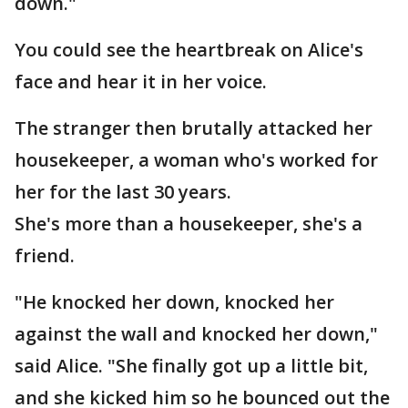
down."
You could see the heartbreak on Alice's
face and hear it in her voice.
The stranger then brutally attacked her
housekeeper, a woman who's worked for
her for the last 30 years.
She's more than a housekeeper, she's a
friend.
"He knocked her down, knocked her
against the wall and knocked her down,"
said Alice. "She finally got up a little bit,
and she kicked him so he bounced out the