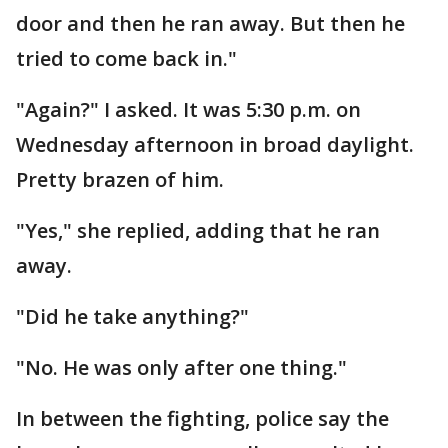
door and then he ran away. But then he
tried to come back in."
"Again?" I asked. It was 5:30 p.m. on
Wednesday afternoon in broad daylight.
Pretty brazen of him.
"Yes," she replied, adding that he ran
away.
"Did he take anything?"
"No. He was only after one thing."
In between the fighting, police say the