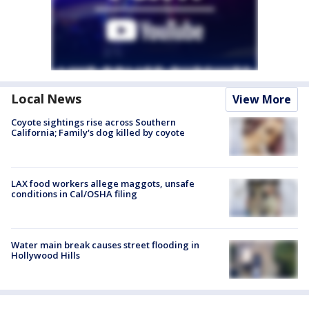
Local News
View More
Coyote sightings rise across Southern
California; Family's dog killed by coyote
LAX food workers allege maggots, unsafe
conditions in Cal/OSHA filing
Water main break causes street flooding in
Hollywood Hills