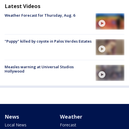
Latest Videos
Weather Forecast for Thursday, Aug. 6
"Puppy" killed by coyote in Palos Verdes Estates
Measles warning at Universal Studios
Hollywood
News
Weather
Local News
Forecast