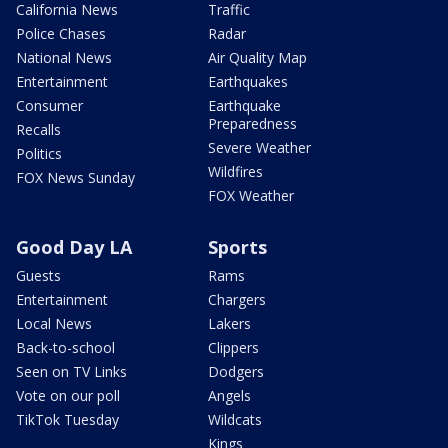
California News
Traffic
Police Chases
Radar
National News
Air Quality Map
Entertainment
Earthquakes
Consumer
Earthquake
Preparedness
Recalls
Severe Weather
Politics
Wildfires
FOX News Sunday
FOX Weather
Good Day LA
Sports
Guests
Rams
Entertainment
Chargers
Local News
Lakers
Back-to-school
Clippers
Seen on TV Links
Dodgers
Vote on our poll
Angels
TikTok Tuesday
Wildcats
Kings