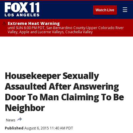
☰
Watch Live
Extreme Heat Warning
until SUN 8:00 PM PDT, San Bernardino County-Upper Colorado River
Valley, Apple and Lucerne Valleys, Coachella Valley
Housekeeper Sexually
Assaulted After Answering
Door To Man Claiming To Be
Neighbor
News
Published
August 6, 2015 11:40 AM PDT