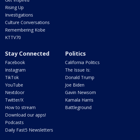
Rising Up
Investigations
Culture Conversations
Remembering Kobe
KTTV70
Stay Connected
Politics
Facebook
California Politics
Instagram
The Issue Is:
TikTok
Donald Trump
YouTube
Joe Biden
Nextdoor
Gavin Newsom
Twitter/X
Kamala Harris
How to stream
Battleground
Download our apps!
Podcasts
Daily Fast5 Newsletters