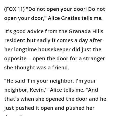
(FOX 11) "Do not open your door! Do not
open your door," Alice Gratias tells me.
It's good advice from the Granada Hills
resident but sadly it comes a day after
her longtime housekeeper did just the
opposite -- open the door for a stranger
she thought was a friend.
"He said 'I'm your neighbor. I'm your
neighbor, Kevin,'" Alice tells me. "And
that's when she opened the door and he
just pushed it open and pushed her