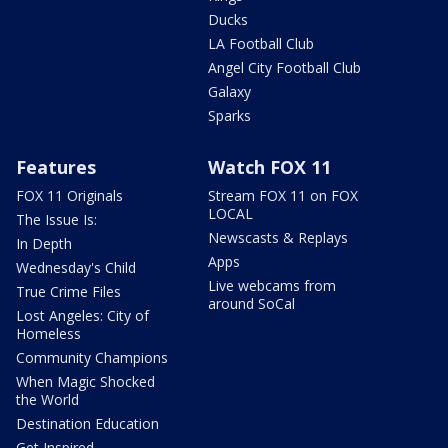
Ducks
LA Football Club
Angel City Football Club
Galaxy
Sparks
Features
Watch FOX 11
FOX 11 Originals
Stream FOX 11 on FOX
LOCAL
The Issue Is:
Newscasts & Replays
In Depth
Apps
Wednesday's Child
Live webcams from
True Crime Files
around SoCal
Lost Angeles: City of
Homeless
Community Champions
When Magic Shocked
the World
Destination Education
Get Inspired