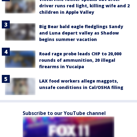
driver runs red light, killing wife and 2
children in Apple Valley
Big Bear bald eagle fledglings Sandy
and Luna depart valley as Shadow
begins summer vacation
Road rage probe leads CHP to 20,000
rounds of ammunition, 20 illegal
firearms in Yucaipa
LAX food workers allege maggots,
unsafe conditions in Cal/OSHA filing
Subscribe to our YouTube channel