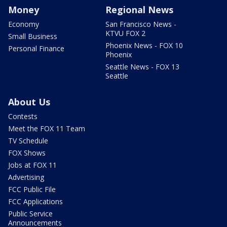
Money
Regional News
Economy
San Francisco News -
KTVU FOX 2
Small Business
Phoenix News - FOX 10
Personal Finance
Phoenix
Seattle News - FOX 13
Seattle
About Us
Contests
Meet the FOX 11 Team
TV Schedule
FOX Shows
Jobs at FOX 11
Advertising
FCC Public File
FCC Applications
Public Service
Announcements