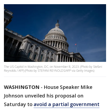
The US Capitol in Washington, DC, on November 8, 2023. (Photo by Stefani
Reynolds / AFP) (Photo by STEFANI REYNOLDS/AFP via Getty Images)
WASHINGTON
-
House Speaker Mike
Johnson unveiled his proposal on
Saturday to
avoid a partial government