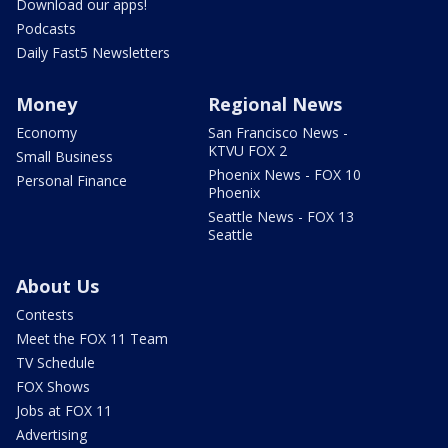
Download our apps!
Podcasts
Daily Fast5 Newsletters
Money
Regional News
Economy
San Francisco News -
KTVU FOX 2
Small Business
Phoenix News - FOX 10
Personal Finance
Phoenix
Seattle News - FOX 13
Seattle
About Us
Contests
Meet the FOX 11 Team
TV Schedule
FOX Shows
Jobs at FOX 11
Advertising