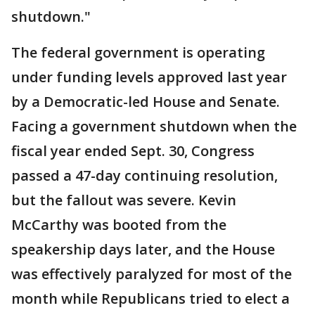
shutdown."
The federal government is operating
under funding levels approved last year
by a Democratic-led House and Senate.
Facing a government shutdown when the
fiscal year ended Sept. 30, Congress
passed a 47-day continuing resolution,
but the fallout was severe. Kevin
McCarthy was booted from the
speakership days later, and the House
was effectively paralyzed for most of the
month while Republicans tried to elect a