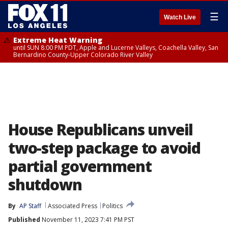
☰
Watch Live
Extreme Heat Warning
until SUN 8:00 PM PDT, Apple and Lucerne Valleys, Coachella Valley, San
Bernardino County-Upper Colorado River Valley
House Republicans unveil
two-step package to avoid
partial government
shutdown
By
AP Staff
Associated Press
Politics
Published
November 11, 2023 7:41 PM PST