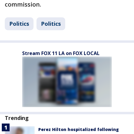
commission.
Politics
Politics
Stream FOX 11 LA on FOX LOCAL
Trending
Perez Hilton hospitalized following