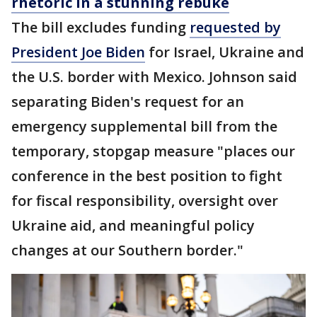
rhetoric in a stunning rebuke
The bill excludes funding
requested by
President Joe Biden
for Israel, Ukraine and
the U.S. border with Mexico. Johnson said
separating Biden's request for an
emergency supplemental bill from the
temporary, stopgap measure "places our
conference in the best position to fight
for fiscal responsibility, oversight over
Ukraine aid, and meaningful policy
changes at our Southern border."