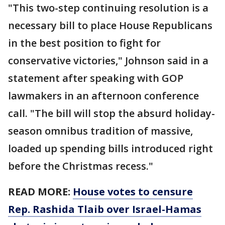
"This two-step continuing resolution is a
necessary bill to place House Republicans
in the best position to fight for
conservative victories," Johnson said in a
statement after speaking with GOP
lawmakers in an afternoon conference
call. "The bill will stop the absurd holiday-
season omnibus tradition of massive,
loaded up spending bills introduced right
before the Christmas recess."
READ MORE:
House votes to censure
Rep. Rashida Tlaib over Israel-Hamas