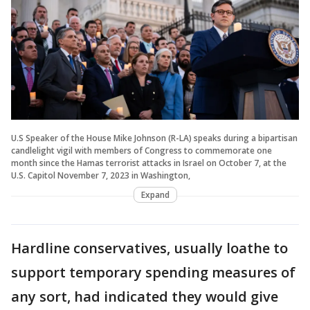
U.S Speaker of the House Mike Johnson (R-LA) speaks during a bipartisan
candlelight vigil with members of Congress to commemorate one
month since the Hamas terrorist attacks in Israel on October 7, at the
U.S. Capitol November 7, 2023 in Washington,
Expand
Hardline conservatives, usually loathe to
support temporary spending measures of
any sort, had indicated they would give