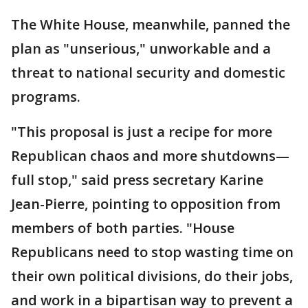
The White House, meanwhile, panned the
plan as "unserious," unworkable and a
threat to national security and domestic
programs.
"This proposal is just a recipe for more
Republican chaos and more shutdowns—
full stop," said press secretary Karine
Jean-Pierre, pointing to opposition from
members of both parties. "House
Republicans need to stop wasting time on
their own political divisions, do their jobs,
and work in a bipartisan way to prevent a