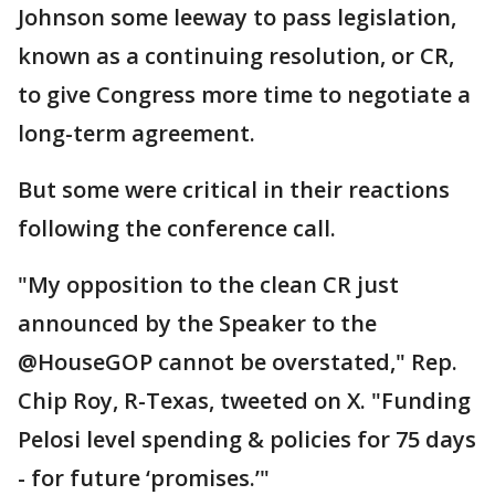
Johnson some leeway to pass legislation,
known as a continuing resolution, or CR,
to give Congress more time to negotiate a
long-term agreement.
But some were critical in their reactions
following the conference call.
"My opposition to the clean CR just
announced by the Speaker to the
@HouseGOP cannot be overstated," Rep.
Chip Roy, R-Texas, tweeted on X. "Funding
Pelosi level spending & policies for 75 days
- for future ‘promises.’"