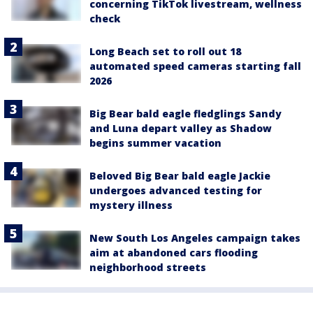
concerning TikTok livestream, wellness
check
Long Beach set to roll out 18
automated speed cameras starting fall
2026
Big Bear bald eagle fledglings Sandy
and Luna depart valley as Shadow
begins summer vacation
Beloved Big Bear bald eagle Jackie
undergoes advanced testing for
mystery illness
New South Los Angeles campaign takes
aim at abandoned cars flooding
neighborhood streets