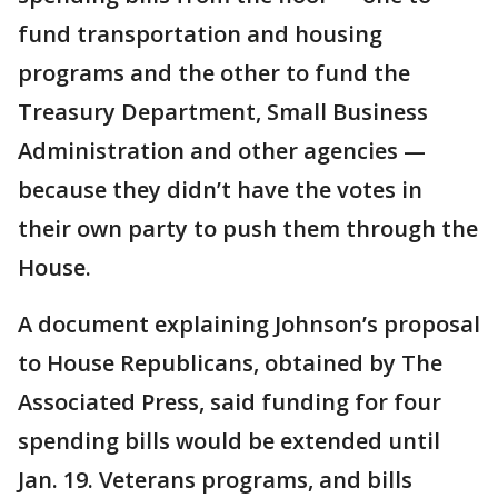
fund transportation and housing
programs and the other to fund the
Treasury Department, Small Business
Administration and other agencies —
because they didn’t have the votes in
their own party to push them through the
House.
A document explaining Johnson’s proposal
to House Republicans, obtained by The
Associated Press, said funding for four
spending bills would be extended until
Jan. 19. Veterans programs, and bills