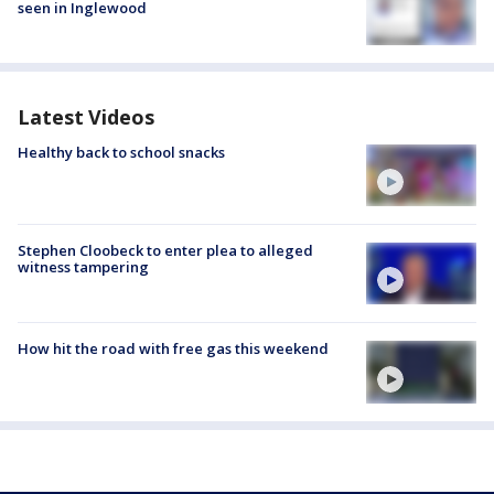
seen in Inglewood
Latest Videos
Healthy back to school snacks
Stephen Cloobeck to enter plea to alleged
witness tampering
How hit the road with free gas this weekend