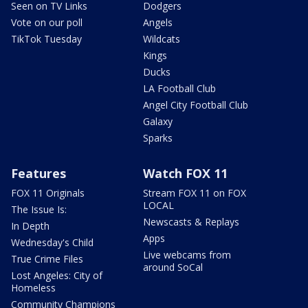
Seen on TV Links
Dodgers
Vote on our poll
Angels
TikTok Tuesday
Wildcats
Kings
Ducks
LA Football Club
Angel City Football Club
Galaxy
Sparks
Features
Watch FOX 11
FOX 11 Originals
Stream FOX 11 on FOX
LOCAL
The Issue Is:
Newscasts & Replays
In Depth
Apps
Wednesday's Child
Live webcams from
True Crime Files
around SoCal
Lost Angeles: City of
Homeless
Community Champions