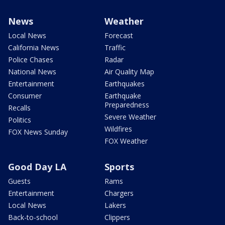
News
Weather
Local News
Forecast
California News
Traffic
Police Chases
Radar
National News
Air Quality Map
Entertainment
Earthquakes
Consumer
Earthquake
Preparedness
Recalls
Severe Weather
Politics
Wildfires
FOX News Sunday
FOX Weather
Good Day LA
Sports
Guests
Rams
Entertainment
Chargers
Local News
Lakers
Back-to-school
Clippers