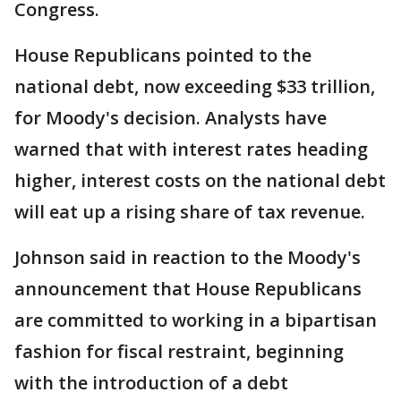
Congress.
House Republicans pointed to the
national debt, now exceeding $33 trillion,
for Moody's decision. Analysts have
warned that with interest rates heading
higher, interest costs on the national debt
will eat up a rising share of tax revenue.
Johnson said in reaction to the Moody's
announcement that House Republicans
are committed to working in a bipartisan
fashion for fiscal restraint, beginning
with the introduction of a debt