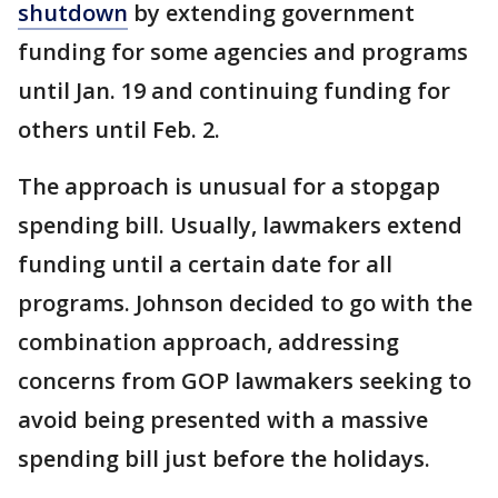
shutdown
by extending government
funding for some agencies and programs
until Jan. 19 and continuing funding for
others until Feb. 2.
The approach is unusual for a stopgap
spending bill. Usually, lawmakers extend
funding until a certain date for all
programs. Johnson decided to go with the
combination approach, addressing
concerns from GOP lawmakers seeking to
avoid being presented with a massive
spending bill just before the holidays.