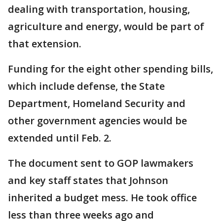
dealing with transportation, housing,
agriculture and energy, would be part of
that extension.
Funding for the eight other spending bills,
which include defense, the State
Department, Homeland Security and
other government agencies would be
extended until Feb. 2.
The document sent to GOP lawmakers
and key staff states that Johnson
inherited a budget mess. He took office
less than three weeks ago and