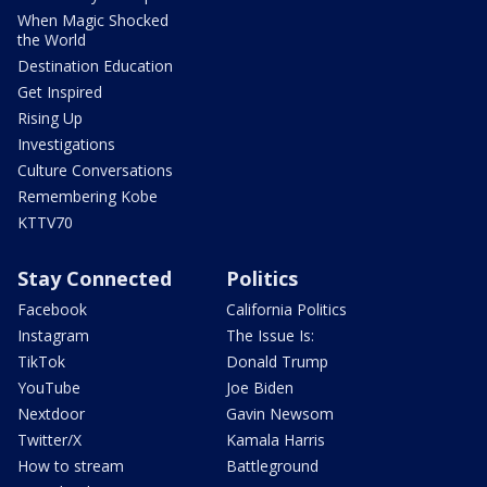
When Magic Shocked
the World
Destination Education
Get Inspired
Rising Up
Investigations
Culture Conversations
Remembering Kobe
KTTV70
Stay Connected
Politics
Facebook
California Politics
Instagram
The Issue Is:
TikTok
Donald Trump
YouTube
Joe Biden
Nextdoor
Gavin Newsom
Twitter/X
Kamala Harris
How to stream
Battleground