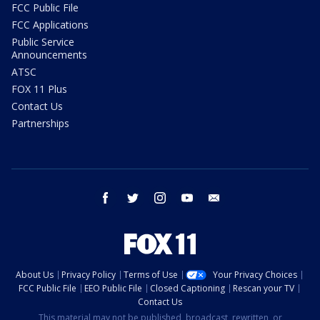
FCC Public File
FCC Applications
Public Service
Announcements
ATSC
FOX 11 Plus
Contact Us
Partnerships
facebook
twitter
instagram
youtube
email
About Us
Privacy Policy
Terms of Use
Your Privacy Choices
FCC Public File
EEO Public File
Closed Captioning
Rescan your TV
Contact Us
This material may not be published, broadcast, rewritten, or