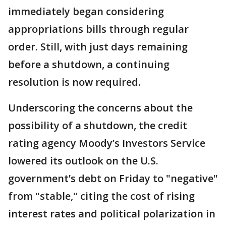
immediately began considering
appropriations bills through regular
order. Still, with just days remaining
before a shutdown, a continuing
resolution is now required.
Underscoring the concerns about the
possibility of a shutdown, the credit
rating agency Moody’s Investors Service
lowered its outlook on the U.S.
government’s debt on Friday to "negative"
from "stable," citing the cost of rising
interest rates and political polarization in