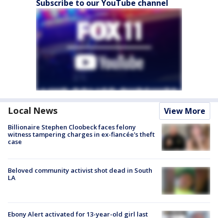
Subscribe to our YouTube channel
Local News
View More
Billionaire Stephen Cloobeck faces felony
witness tampering charges in ex-fiancée's theft
case
Beloved community activist shot dead in South
LA
Ebony Alert activated for 13-year-old girl last