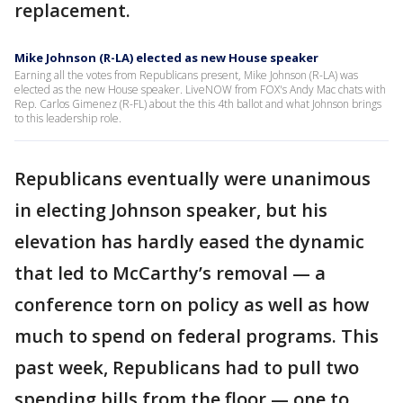
replacement.
Mike Johnson (R-LA) elected as new House speaker
Earning all the votes from Republicans present, Mike Johnson (R-LA) was
elected as the new House speaker. LiveNOW from FOX's Andy Mac chats with
Rep. Carlos Gimenez (R-FL) about the this 4th ballot and what Johnson brings
to this leadership role.
Republicans eventually were unanimous
in electing Johnson speaker, but his
elevation has hardly eased the dynamic
that led to McCarthy’s removal — a
conference torn on policy as well as how
much to spend on federal programs. This
past week, Republicans had to pull two
spending bills from the floor — one to