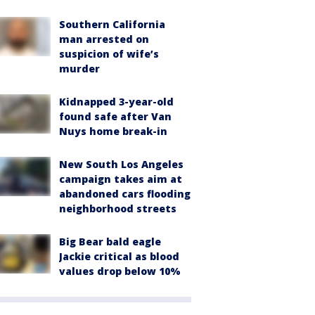
Southern California
man arrested on
suspicion of wife’s
murder
Kidnapped 3-year-old
found safe after Van
Nuys home break-in
New South Los Angeles
campaign takes aim at
abandoned cars flooding
neighborhood streets
Big Bear bald eagle
Jackie critical as blood
values drop below 10%