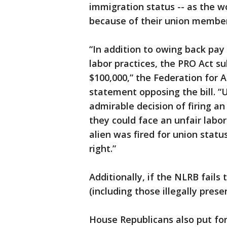
immigration status -- as the w
because of their union member
“In addition to owing back pay
labor practices, the PRO Act su
$100,000,” the Federation for 
statement opposing the bill. “U
admirable decision of firing an
they could face an unfair labor
alien was fired for union status
right.”
Additionally, if the NLRB fails
(including those illegally prese
House Republicans also put f