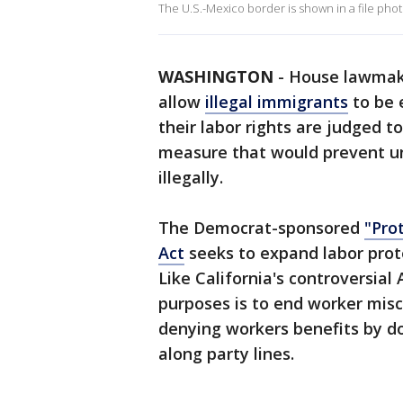
The U.S.-Mexico border is shown in a file phot
WASHINGTON
-
House lawmake
allow
illegal immigrants
to be 
their labor rights are judged t
measure that would prevent un
illegally.
The Democrat-sponsored
"Pro
Act
seeks to expand labor prot
Like California's controversial
purposes is to end worker misc
denying workers benefits by do
along party lines.