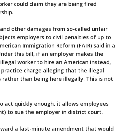
orker could claim they are being fired
ship.
 and other damages from so-called unfair
bjects employers to civil penalties of up to
American Immigration Reform (FAIR) said in a
nder this bill, if an employer makes the
 illegal worker to hire an American instead,
 practice charge alleging that the illegal
 rather than being here illegally. This is not
 to act quickly enough, it allows employees
nt) to sue the employer in district court.
orward a last-minute amendment that would