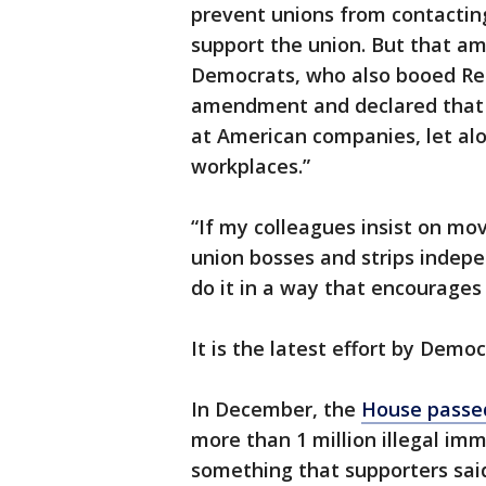
prevent unions from contacting 
support the union. But that 
Democrats, who also booed Rep
amendment and declared that “
at American companies, let alo
workplaces.”
“If my colleagues insist on mo
union bosses and strips indep
do it in a way that encourages 
It is the latest effort by Democ
In December, the
House passed 
more than 1 million illegal im
something that supporters said 