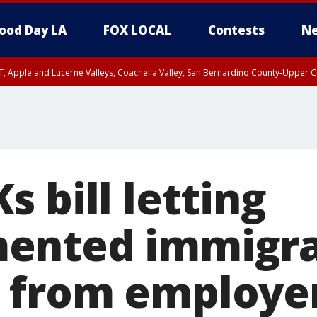
ood Day LA
FOX LOCAL
Contests
Ne
T, Apple and Lucerne Valleys, Coachella Valley, San Bernardino County-Upper C
 bill letting
ented immigra
 from employe