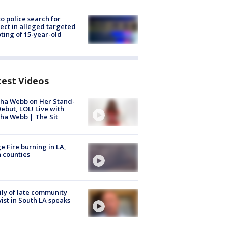
to police search for
ect in alleged targeted
ting of 15-year-old
test Videos
ha Webb on Her Stand-
ebut, LOL! Live with
ha Webb | The Sit
e Fire burning in LA,
 counties
ly of late community
vist in South LA speaks