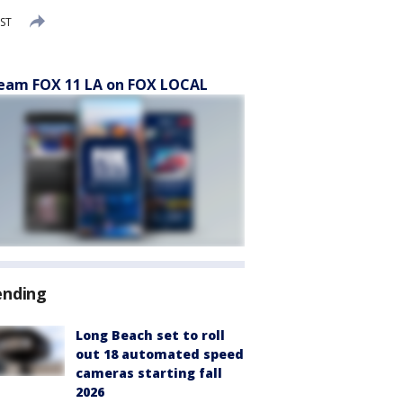
PST
eam FOX 11 LA on FOX LOCAL
ending
Long Beach set to roll
out 18 automated speed
cameras starting fall
2026