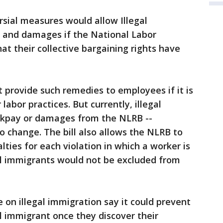
rsial measures would allow Illegal
 and damages if the National Labor
at their collective bargaining rights have
provide such remedies to employees if it is
 labor practices. But currently, illegal
ckpay or damages from the NLRB --
o change. The bill also allows the NLRB to
lties for each violation in which a worker is
al immigrants would not be excluded from
 on illegal immigration say it could prevent
al immigrant once they discover their