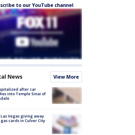
scribe to our YouTube channel
cal News
View More
spitalized after car
hes into Temple Sinai of
ndale
t Las Vegas giving away
 gas cards in Culver City