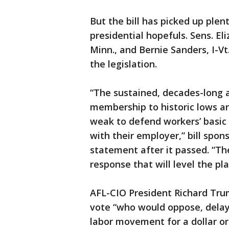
But the bill has picked up ple
presidential hopefuls. Sens. E
Minn., and Bernie Sanders, I-Vt
the legislation.
“The sustained, decades-long a
membership to historic lows an
weak to defend workers’ basic r
with their employer,” bill spons
statement after it passed. “Th
response that will level the pla
AFL-CIO President Richard Tr
vote “who would oppose, delay 
labor movement for a dollar or