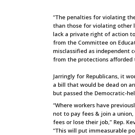
“The penalties for violating t
than those for violating othe
lack a private right of action t
from the Committee on Educati
misclassified as independent c
from the protections afforded
Jarringly for Republicans, it wo
a bill that would be dead on ar
but passed the Democratic-hel
“Where workers have previous
not to pay fees & join a union
fees or lose their job,” Rep. Ke
“This will put immeasurable po