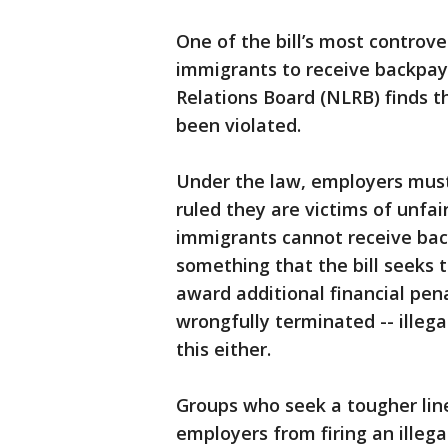
One of the bill’s most controve
immigrants to receive backpay
Relations Board (NLRB) finds th
been violated.
Under the law, employers must 
ruled they are victims of unfair
immigrants cannot receive ba
something that the bill seeks t
award additional financial pena
wrongfully terminated -- illeg
this either.
Groups who seek a tougher line
employers from firing an illeg