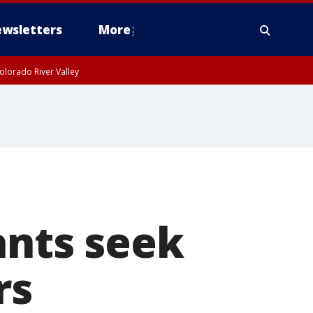
wsletters
More
olorado River Valley
nts seek
rs