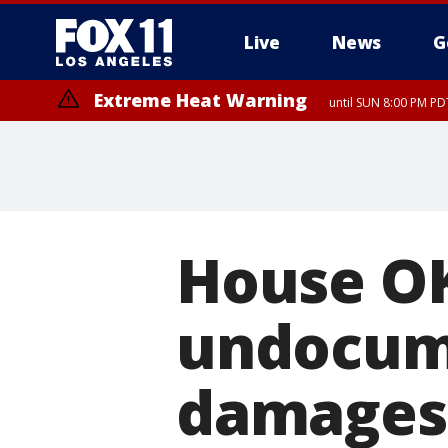
Live
News
G
Extreme Heat Warning
until SUN 8:00 PM PD
House OKs
undocum
damages