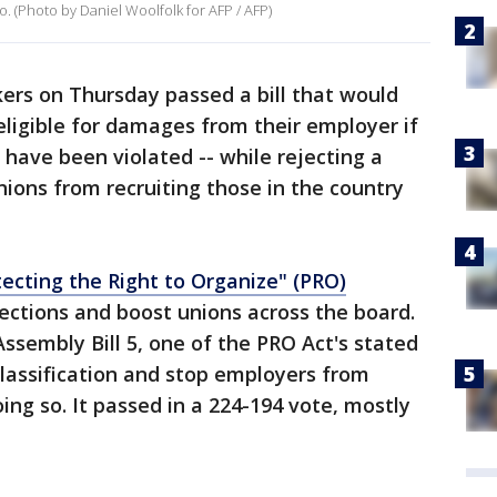
o. (Photo by Daniel Woolfolk for AFP / AFP)
rs on Thursday passed a bill that would
eligible for damages from their employer if
o have been violated -- while rejecting a
ions from recruiting those in the country
tecting the Right to Organize" (PRO)
ections and boost unions across the board.
 Assembly Bill 5, one of the PRO Act's stated
lassification and stop employers from
ing so. It passed in a 224-194 vote, mostly