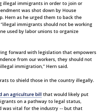
illegal immigrants in order to join or
amendment was shot down by House
. Hern as he urged them to back the
illegal immigrants should not be working
ne used by labor unions to organize
ving forward with legislation that empowers
endence from our workers, they should not
illegal immigration,” Hern said.
rats to shield those in the country illegally.
an agriculture bill
that would likely put
migrants on a pathway to legal status,
was vital for the industry -- but that