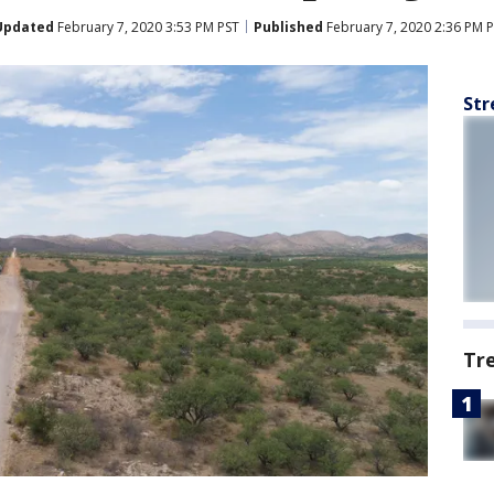
Updated
February 7, 2020 3:53 PM PST
Published
February 7, 2020 2:36 PM 
Str
Tr