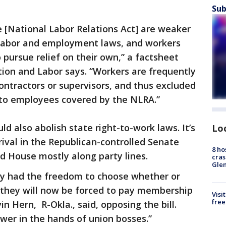
Sub
he [National Labor Relations Act] are weaker
r labor and employment laws, and workers
o pursue relief on their own,” a factsheet
on and Labor says. “Workers are frequently
ontractors or supervisors, and thus excluded
 to employees covered by the NLRA.”
uld also abolish state right-to-work laws. It’s
Lo
rival in the Republican-controlled Senate
8 ho
d House mostly along party lines.
cras
Gle
ly had the freedom to choose whether or
, they will now be forced to pay membership
Visi
free
vin Hern, R-Okla., said, opposing the bill.
wer in the hands of union bosses.”