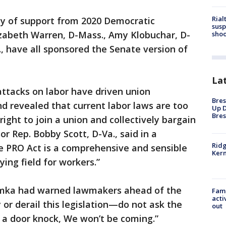
Rial
nty of support from 2020 Democratic
susp
lizabeth Warren, D-Mass., Amy Klobuchar, D-
shoo
., have all sponsored the Senate version of
La
ttacks on labor have driven union
Bres
d revealed that current labor laws are too
Up D
Bres
ight to join a union and collectively bargain
or Rep. Bobby Scott, D-Va., said in a
Ridg
e PRO Act is a comprehensive and sensible
Kern
ying field for workers.”
umka had warned lawmakers ahead of the
Fami
acti
or derail this legislation—do not ask the
out
 a door knock, We won’t be coming.”