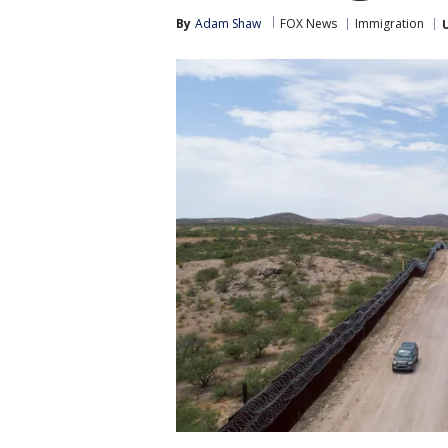
By
Adam Shaw
FOX News
Immigration