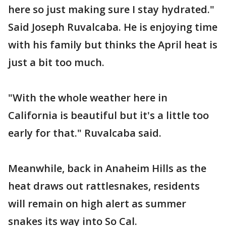
here so just making sure I stay hydrated."
Said Joseph Ruvalcaba. He is enjoying time
with his family but thinks the April heat is
just a bit too much.
"With the whole weather here in
California is beautiful but it's a little too
early for that." Ruvalcaba said.
Meanwhile, back in Anaheim Hills as the
heat draws out rattlesnakes, residents
will remain on high alert as summer
snakes its way into So Cal.