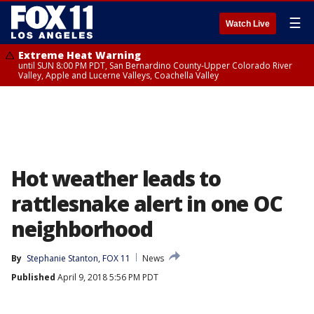
☰
Watch Live
Extreme Heat Warning
until SUN 8:00 PM PDT, San Bernardino County-Upper Colorado River
Valley, Apple and Lucerne Valleys, Coachella Valley
Hot weather leads to
rattlesnake alert in one OC
neighborhood
By
Stephanie Stanton, FOX 11
News
Published
April 9, 2018 5:56 PM PDT