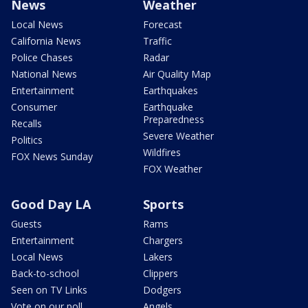
News
Weather
Local News
Forecast
California News
Traffic
Police Chases
Radar
National News
Air Quality Map
Entertainment
Earthquakes
Consumer
Earthquake
Preparedness
Recalls
Severe Weather
Politics
Wildfires
FOX News Sunday
FOX Weather
Good Day LA
Sports
Guests
Rams
Entertainment
Chargers
Local News
Lakers
Back-to-school
Clippers
Seen on TV Links
Dodgers
Vote on our poll
Angels