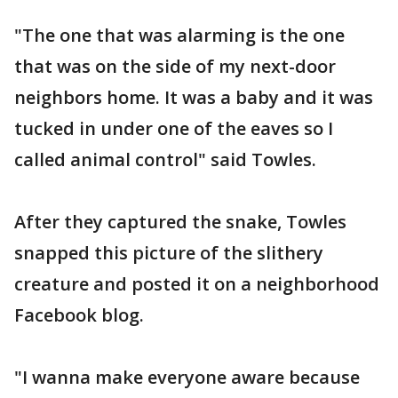
"The one that was alarming is the one
that was on the side of my next-door
neighbors home. It was a baby and it was
tucked in under one of the eaves so I
called animal control" said Towles.
After they captured the snake, Towles
snapped this picture of the slithery
creature and posted it on a neighborhood
Facebook blog.
"I wanna make everyone aware because