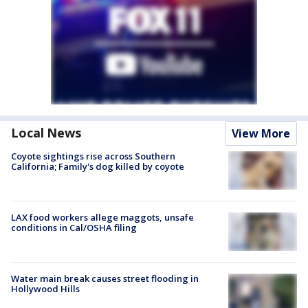
Local News
View More
Coyote sightings rise across Southern
California; Family's dog killed by coyote
LAX food workers allege maggots, unsafe
conditions in Cal/OSHA filing
Water main break causes street flooding in
Hollywood Hills