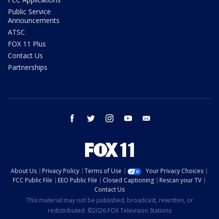
Public Service
Announcements
ATSC
FOX 11 Plus
Contact Us
Partnerships
facebook
twitter
instagram
youtube
email
About Us
Privacy Policy
Terms of Use
Your Privacy Choices
FCC Public File
EEO Public File
Closed Captioning
Rescan your TV
Contact Us
This material may not be published, broadcast, rewritten, or
redistributed. ©2026 FOX Television Stations