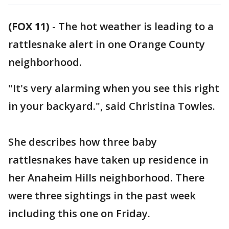
(FOX 11)
-
The hot weather is leading to a
rattlesnake alert in one Orange County
neighborhood.
"It's very alarming when you see this right
in your backyard.", said Christina Towles.
She describes how three baby
rattlesnakes have taken up residence in
her Anaheim Hills neighborhood. There
were three sightings in the past week
including this one on Friday.