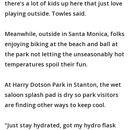
there's a lot of kids up here that just love
playing outside. Towles said.
Meanwhile, outside in Santa Monica, folks
enjoying biking at the beach and ball at
the park not letting the unseasonably hot
temperatures spoil their fun.
At Harry Dotson Park in Stanton, the wet
saloon splash pad is dry so park visitors
are finding other ways to keep cool.
"Just stay hydrated, got my hydro flask