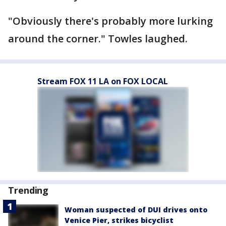
"Obviously there's probably more lurking
around the corner." Towles laughed.
Stream FOX 11 LA on FOX LOCAL
Trending
Woman suspected of DUI drives onto
Venice Pier, strikes bicyclist