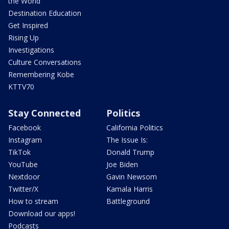
the World
Destination Education
Get Inspired
Rising Up
Investigations
Culture Conversations
Remembering Kobe
KTTV70
Stay Connected
Politics
Facebook
California Politics
Instagram
The Issue Is:
TikTok
Donald Trump
YouTube
Joe Biden
Nextdoor
Gavin Newsom
Twitter/X
Kamala Harris
How to stream
Battleground
Download our apps!
Podcasts