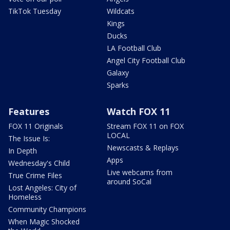
TikTok Tuesday
Wildcats
Kings
Ducks
LA Football Club
Angel City Football Club
Galaxy
Sparks
Features
Watch FOX 11
FOX 11 Originals
Stream FOX 11 on FOX
LOCAL
The Issue Is:
Newscasts & Replays
In Depth
Apps
Wednesday's Child
Live webcams from
True Crime Files
around SoCal
Lost Angeles: City of
Homeless
Community Champions
When Magic Shocked