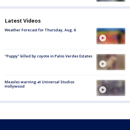
Latest Videos
Weather Forecast for Thursday, Aug. 6
"Puppy" killed by coyote in Palos Verdes Estates
Measles warning at Universal Studios
Hollywood