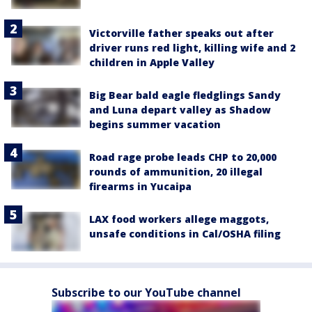
Victorville father speaks out after
driver runs red light, killing wife and 2
children in Apple Valley
Big Bear bald eagle fledglings Sandy
and Luna depart valley as Shadow
begins summer vacation
Road rage probe leads CHP to 20,000
rounds of ammunition, 20 illegal
firearms in Yucaipa
LAX food workers allege maggots,
unsafe conditions in Cal/OSHA filing
Subscribe to our YouTube channel