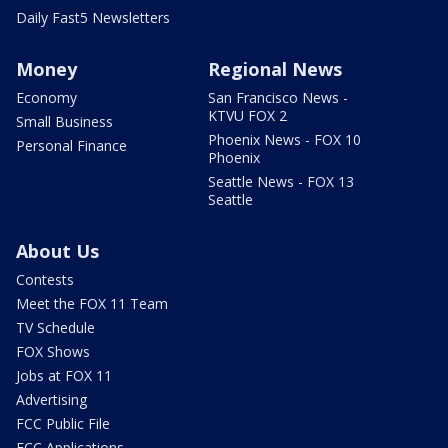
Daily Fast5 Newsletters
Money
Regional News
Economy
San Francisco News -
KTVU FOX 2
Small Business
Phoenix News - FOX 10
Personal Finance
Phoenix
Seattle News - FOX 13
Seattle
About Us
Contests
Meet the FOX 11 Team
TV Schedule
FOX Shows
Jobs at FOX 11
Advertising
FCC Public File
FCC Applications