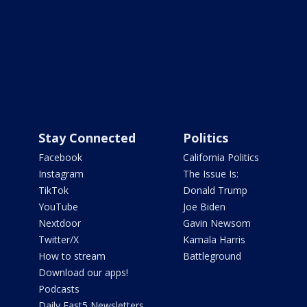
Stay Connected
Politics
Facebook
California Politics
Instagram
The Issue Is:
TikTok
Donald Trump
YouTube
Joe Biden
Nextdoor
Gavin Newsom
Twitter/X
Kamala Harris
How to stream
Battleground
Download our apps!
Podcasts
Daily Fast5 Newsletters