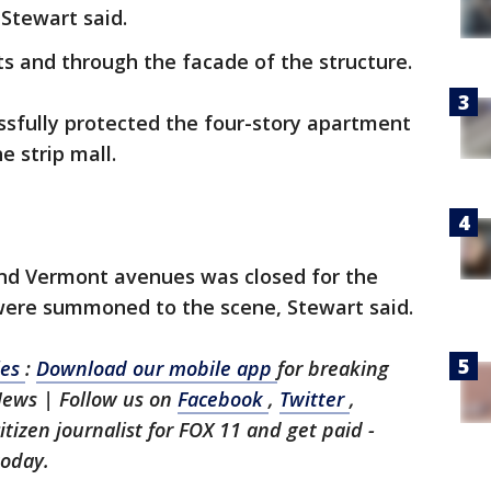
 Stewart said.
ts and through the facade of the structure.
essfully protected the four-story apartment
e strip mall.
and Vermont avenues was closed for the
 were summoned to the scene, Stewart said.
les
:
Download our mobile app
for breaking
News | Follow us on
Facebook
,
Twitter
,
citizen journalist for FOX 11 and get paid -
today.