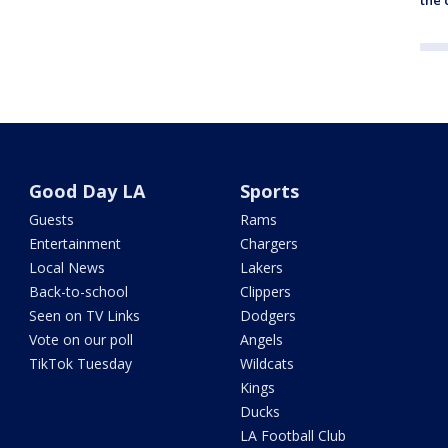
Good Day LA
Sports
Guests
Rams
Entertainment
Chargers
Local News
Lakers
Back-to-school
Clippers
Seen on TV Links
Dodgers
Vote on our poll
Angels
TikTok Tuesday
Wildcats
Kings
Ducks
LA Football Club