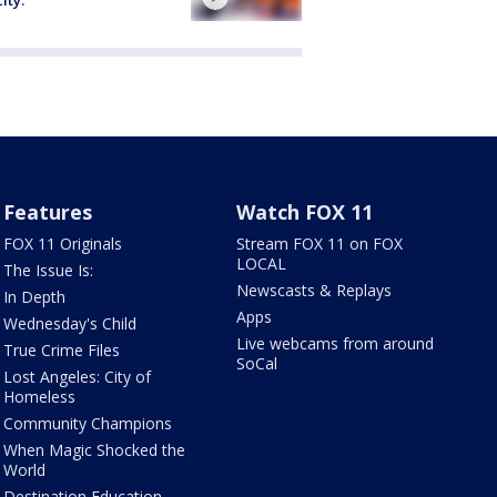
Features
Watch FOX 11
FOX 11 Originals
Stream FOX 11 on FOX
LOCAL
The Issue Is:
Newscasts & Replays
In Depth
Apps
Wednesday's Child
Live webcams from around
True Crime Files
SoCal
Lost Angeles: City of
Homeless
Community Champions
When Magic Shocked the
World
Destination Education