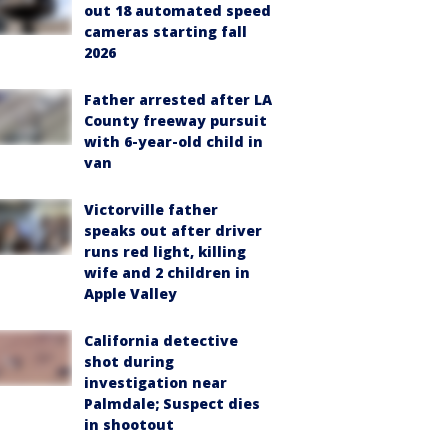
out 18 automated speed
cameras starting fall
2026
Father arrested after LA
County freeway pursuit
with 6-year-old child in
van
Victorville father
speaks out after driver
runs red light, killing
wife and 2 children in
Apple Valley
California detective
shot during
investigation near
Palmdale; Suspect dies
in shootout