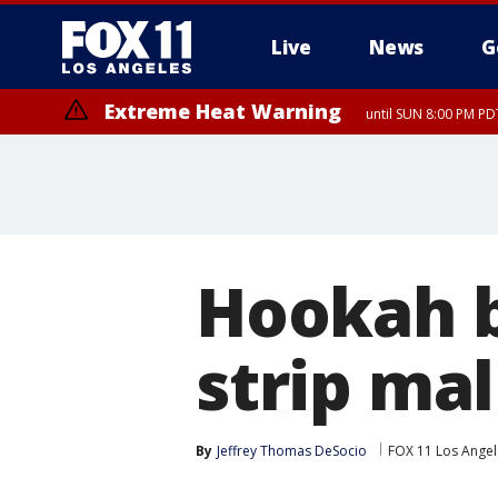
Live
News
G
Extreme Heat Warning
until SUN 8:00 PM PD
Hookah b
strip mal
By
Jeffrey Thomas DeSocio
FOX 11 Los Angel