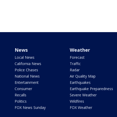
News
Weather
Local News
Forecast
California News
Traffic
Police Chases
Radar
National News
Air Quality Map
Entertainment
Earthquakes
Consumer
Earthquake Preparedness
Recalls
Severe Weather
Politics
Wildfires
FOX News Sunday
FOX Weather