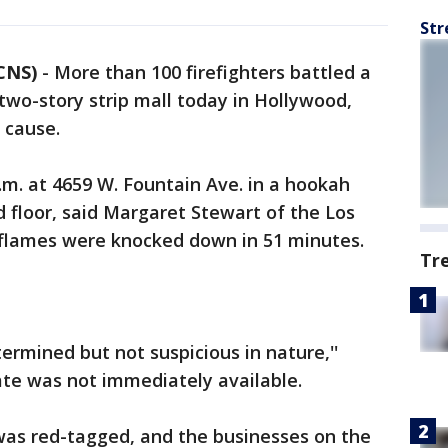
Str
CNS)
-
More than 100 firefighters battled a
two-story strip mall today in Hollywood,
 cause.
.m. at 4659 W. Fountain Ave. in a hookah
 floor, said Margaret Stewart of the Los
flames were knocked down in 51 minutes.
Tr
ermined but not suspicious in nature,''
te was not immediately available.
as red-tagged, and the businesses on the