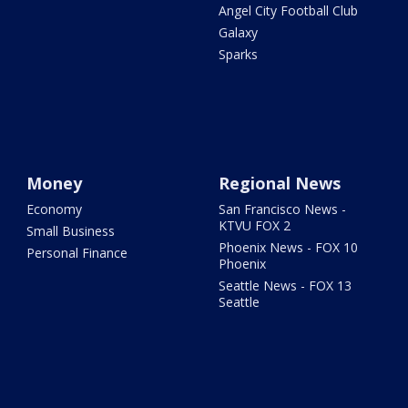
Angel City Football Club
Galaxy
Sparks
Money
Regional News
Economy
San Francisco News -
KTVU FOX 2
Small Business
Phoenix News - FOX 10
Personal Finance
Phoenix
Seattle News - FOX 13
Seattle