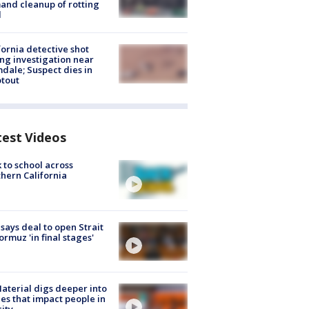
nd cleanup of rotting
d
fornia detective shot
ng investigation near
dale; Suspect dies in
tout
test Videos
 to school across
hern California
 says deal to open Strait
ormuz 'in final stages'
aterial digs deeper into
ies that impact people in
ity.