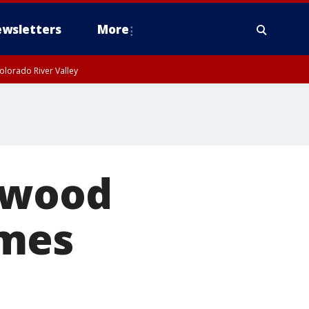
wsletters
More
olorado River Valley
ywood
ames