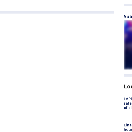
Sub
Lo
LAPD
safe
of c
Line
hear