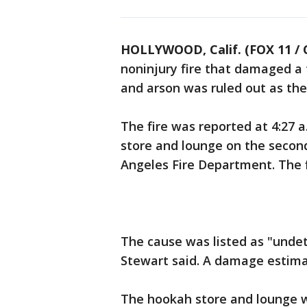
HOLLYWOOD, Calif. (FOX 11 / 
noninjury fire that damaged a 
and arson was ruled out as the
The fire was reported at 4:27 a
store and lounge on the second
Angeles Fire Department. The 
The cause was listed as "undet
Stewart said. A damage estima
The hookah store and lounge w