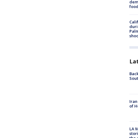
dema
foo
Cali
duri
Palm
shoo
La
Back
Sout
Iran
of H
LA M
stor
the c