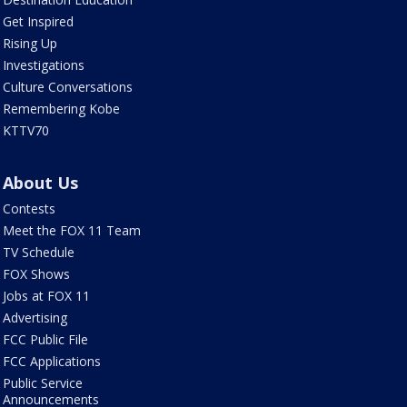
Get Inspired
Rising Up
Investigations
Culture Conversations
Remembering Kobe
KTTV70
About Us
Contests
Meet the FOX 11 Team
TV Schedule
FOX Shows
Jobs at FOX 11
Advertising
FCC Public File
FCC Applications
Public Service
Announcements