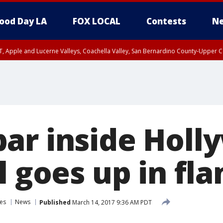
ood Day LA
FOX LOCAL
Contests
Ne
T, Apple and Lucerne Valleys, Coachella Valley, San Bernardino County-Upper C
ar inside Holl
l goes up in fl
es
News
Published
March 14, 2017 9:36 AM PDT