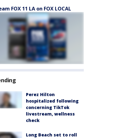
eam FOX 11 LA on FOX LOCAL
ending
Perez Hilton
hospitalized following
concerning TikTok
livestream, wellness
check
Long Beach set to roll