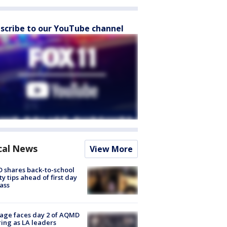
scribe to our YouTube channel
cal News
View More
 shares back-to-school
ty tips ahead of first day
lass
age faces day 2 of AQMD
ing as LA leaders