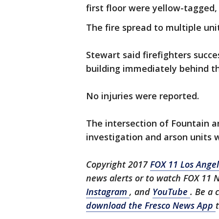
first floor were yellow-tagged,
The fire spread to multiple uni
Stewart said firefighters succ
building immediately behind th
No injuries were reported.
The intersection of Fountain 
investigation and arson units
Copyright 2017
FOX 11 Los Ange
news alerts or to watch FOX 11 
Instagram
, and
YouTube
. Be a 
download the Fresco News App