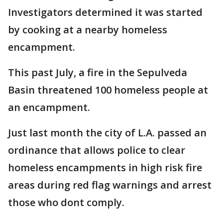
Investigators determined it was started
by cooking at a nearby homeless
encampment.
This past July, a fire in the Sepulveda
Basin threatened 100 homeless people at
an encampment.
Just last month the city of L.A. passed an
ordinance that allows police to clear
homeless encampments in high risk fire
areas during red flag warnings and arrest
those who dont comply.