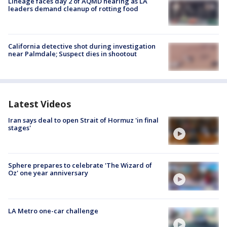
Lineage faces day 2 of AQMD hearing as LA
leaders demand cleanup of rotting food
California detective shot during investigation
near Palmdale; Suspect dies in shootout
Latest Videos
Iran says deal to open Strait of Hormuz 'in final
stages'
Sphere prepares to celebrate 'The Wizard of
Oz' one year anniversary
LA Metro one-car challenge