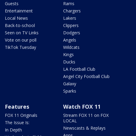
Guests
Rams
Entertainment
Chargers
Local News
Lakers
Back-to-school
Clippers
Seen on TV Links
Dodgers
Vote on our poll
Angels
TikTok Tuesday
Wildcats
Kings
Ducks
LA Football Club
Angel City Football Club
Galaxy
Sparks
Features
Watch FOX 11
FOX 11 Originals
Stream FOX 11 on FOX
LOCAL
The Issue Is:
Newscasts & Replays
In Depth
Apps