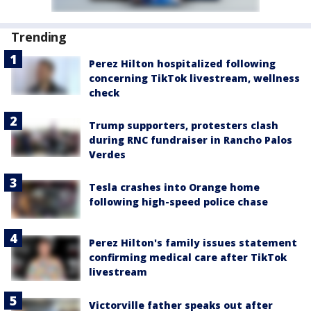
Trending
Perez Hilton hospitalized following
concerning TikTok livestream, wellness
check
Trump supporters, protesters clash
during RNC fundraiser in Rancho Palos
Verdes
Tesla crashes into Orange home
following high-speed police chase
Perez Hilton's family issues statement
confirming medical care after TikTok
livestream
Victorville father speaks out after