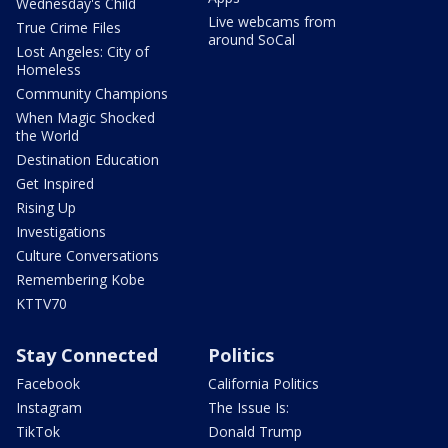
Wednesday's Child
Live webcams from
True Crime Files
around SoCal
Lost Angeles: City of
Homeless
Community Champions
When Magic Shocked
the World
Destination Education
Get Inspired
Rising Up
Investigations
Culture Conversations
Remembering Kobe
KTTV70
Stay Connected
Politics
Facebook
California Politics
Instagram
The Issue Is:
TikTok
Donald Trump