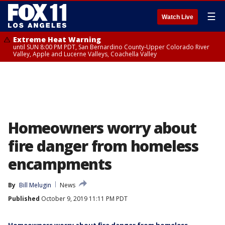
☰
Watch Live
Extreme Heat Warning
until SUN 8:00 PM PDT, San Bernardino County-Upper Colorado River
Valley, Apple and Lucerne Valleys, Coachella Valley
Homeowners worry about
fire danger from homeless
encampments
By
Bill Melugin
News
Published
October 9, 2019 11:11 PM PDT