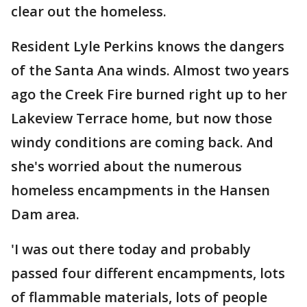
clear out the homeless.
Resident Lyle Perkins knows the dangers
of the Santa Ana winds. Almost two years
ago the Creek Fire burned right up to her
Lakeview Terrace home, but now those
windy conditions are coming back. And
she's worried about the numerous
homeless encampments in the Hansen
Dam area.
'I was out there today and probably
passed four different encampments, lots
of flammable materials, lots of people