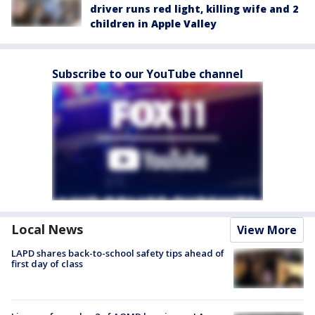
driver runs red light, killing wife and 2
children in Apple Valley
Subscribe to our YouTube channel
Local News
View More
LAPD shares back-to-school safety tips ahead of
first day of class