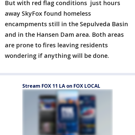
But with red flag conditions just hours
away SkyFox found homeless
encampments still in the Sepulveda Basin
and in the Hansen Dam area. Both areas
are prone to fires leaving residents
wondering if anything will be done.
Stream FOX 11 LA on FOX LOCAL