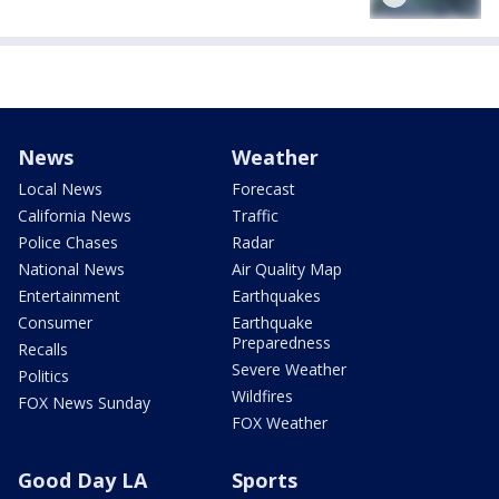
News
Weather
Local News
Forecast
California News
Traffic
Police Chases
Radar
National News
Air Quality Map
Entertainment
Earthquakes
Consumer
Earthquake
Preparedness
Recalls
Severe Weather
Politics
Wildfires
FOX News Sunday
FOX Weather
Good Day LA
Sports