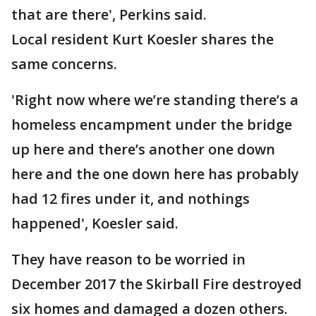
that are there', Perkins said.
Local resident Kurt Koesler shares the
same concerns.
'Right now where we’re standing there’s a
homeless encampment under the bridge
up here and there’s another one down
here and the one down here has probably
had 12 fires under it, and nothings
happened', Koesler said.
They have reason to be worried in
December 2017 the Skirball Fire destroyed
six homes and damaged a dozen others.