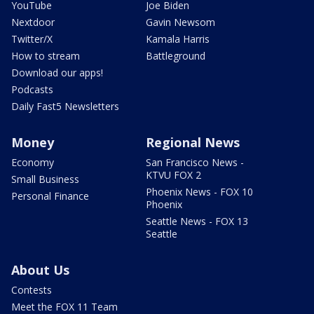
YouTube
Joe Biden
Nextdoor
Gavin Newsom
Twitter/X
Kamala Harris
How to stream
Battleground
Download our apps!
Podcasts
Daily Fast5 Newsletters
Money
Regional News
Economy
San Francisco News -
KTVU FOX 2
Small Business
Phoenix News - FOX 10
Personal Finance
Phoenix
Seattle News - FOX 13
Seattle
About Us
Contests
Meet the FOX 11 Team