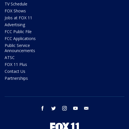
TV Schedule
FOX Shows
Jobs at FOX 11
Advertising
FCC Public File
FCC Applications
Public Service
Announcements
ATSC
FOX 11 Plus
Contact Us
Partnerships
facebook
twitter
instagram
youtube
email