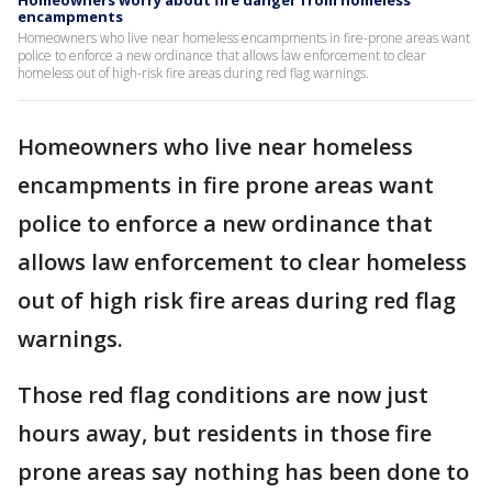
Homeowners worry about fire danger from homeless
encampments
Homeowners who live near homeless encampments in fire-prone areas want
police to enforce a new ordinance that allows law enforcement to clear
homeless out of high-risk fire areas during red flag warnings.
Homeowners who live near homeless
encampments in fire prone areas want
police to enforce a new ordinance that
allows law enforcement to clear homeless
out of high risk fire areas during red flag
warnings.
Those red flag conditions are now just
hours away, but residents in those fire
prone areas say nothing has been done to