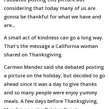
considering that today many of us are
gonna be thankful for what we have and
are...
A small act of kindness can go a long way.
That's the message a California woman
shared on Thanksgiving.
Carmen Mendez said she debated posting
a picture on the holiday, but decided to go
ahead since it was a day to give thanks
and so many people were enjoy yummy
meals. A few days before Thanksgiving,