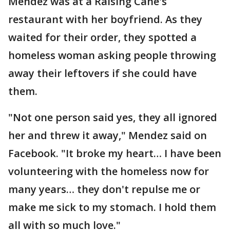
Mendez was at a Raising Cane's
restaurant with her boyfriend. As they
waited for their order, they spotted a
homeless woman asking people throwing
away their leftovers if she could have
them.
"Not one person said yes, they all ignored
her and threw it away," Mendez said on
Facebook. "It broke my heart… I have been
volunteering with the homeless now for
many years… they don't repulse me or
make me sick to my stomach. I hold them
all with so much love."