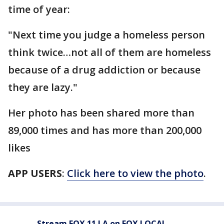
time of year:
"Next time you judge a homeless person
think twice…not all of them are homeless
because of a drug addiction or because
they are lazy."
Her photo has been shared more than
89,000 times and has more than 200,000
likes
APP USERS
:
Click here to view the photo
.
Stream FOX 11 LA on FOX LOCAL