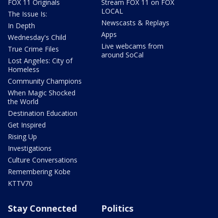
FOX 11 Originals
Stream FOX 11 on FOX
LOCAL
The Issue Is:
Newscasts & Replays
In Depth
Apps
Wednesday's Child
Live webcams from
True Crime Files
around SoCal
Lost Angeles: City of
Homeless
Community Champions
When Magic Shocked
the World
Destination Education
Get Inspired
Rising Up
Investigations
Culture Conversations
Remembering Kobe
KTTV70
Stay Connected
Politics