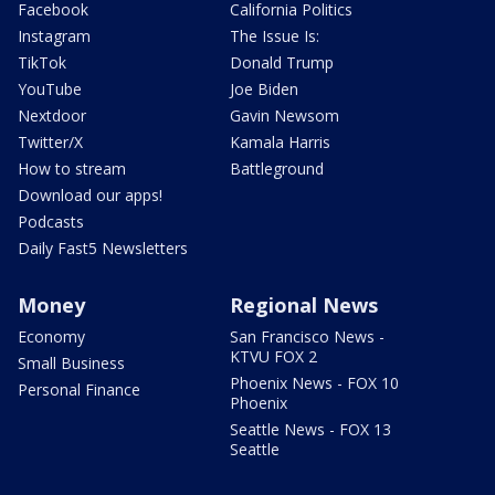
Facebook
California Politics
Instagram
The Issue Is:
TikTok
Donald Trump
YouTube
Joe Biden
Nextdoor
Gavin Newsom
Twitter/X
Kamala Harris
How to stream
Battleground
Download our apps!
Podcasts
Daily Fast5 Newsletters
Money
Regional News
Economy
San Francisco News -
KTVU FOX 2
Small Business
Phoenix News - FOX 10
Personal Finance
Phoenix
Seattle News - FOX 13
Seattle