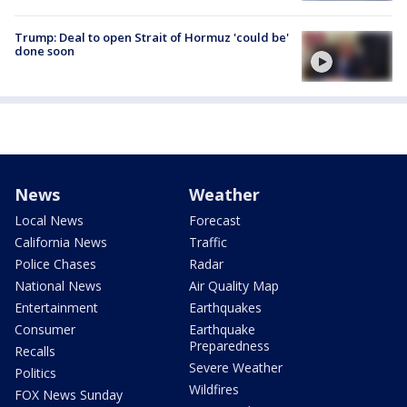
Trump: Deal to open Strait of Hormuz 'could be'
done soon
News
Weather
Local News
Forecast
California News
Traffic
Police Chases
Radar
National News
Air Quality Map
Entertainment
Earthquakes
Consumer
Earthquake
Preparedness
Recalls
Severe Weather
Politics
Wildfires
FOX News Sunday