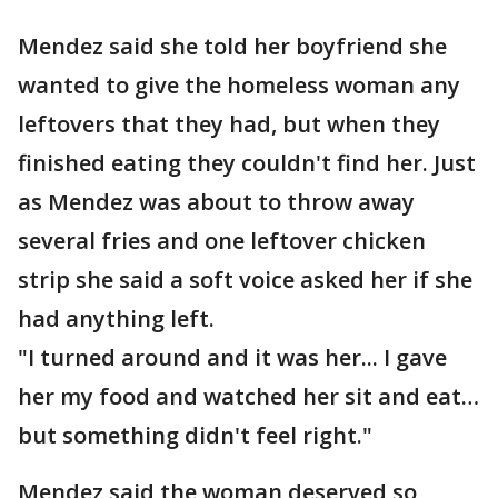
Mendez said she told her boyfriend she
wanted to give the homeless woman any
leftovers that they had, but when they
finished eating they couldn't find her. Just
as Mendez was about to throw away
several fries and one leftover chicken
strip she said a soft voice asked her if she
had anything left.
"I turned around and it was her... I gave
her my food and watched her sit and eat…
but something didn't feel right."
Mendez said the woman deserved so