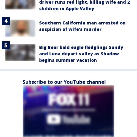
driver runs red light, killing wife and 2
children in Apple Valley
Southern California man arrested on
suspicion of wife’s murder
Big Bear bald eagle fledglings Sandy
and Luna depart valley as Shadow
begins summer vacation
Subscribe to our YouTube channel