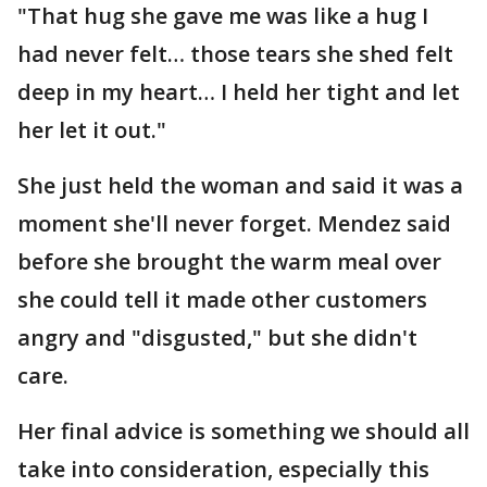
"That hug she gave me was like a hug I
had never felt… those tears she shed felt
deep in my heart… I held her tight and let
her let it out."
She just held the woman and said it was a
moment she'll never forget. Mendez said
before she brought the warm meal over
she could tell it made other customers
angry and "disgusted," but she didn't
care.
Her final advice is something we should all
take into consideration, especially this