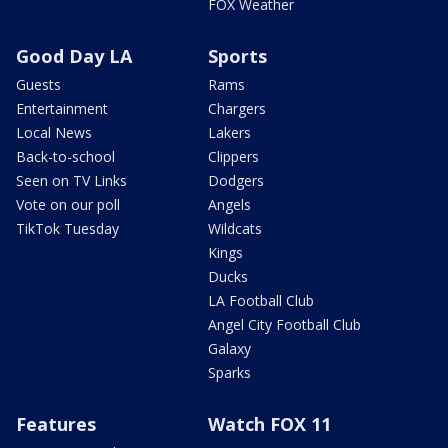
FOX Weather
Good Day LA
Sports
Guests
Rams
Entertainment
Chargers
Local News
Lakers
Back-to-school
Clippers
Seen on TV Links
Dodgers
Vote on our poll
Angels
TikTok Tuesday
Wildcats
Kings
Ducks
LA Football Club
Angel City Football Club
Galaxy
Sparks
Features
Watch FOX 11