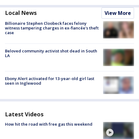
Local News
View More
Billionaire Stephen Cloobeck faces felony
witness tampering charges in ex-fiancée's theft
case
Beloved community activist shot dead in South
LA
Ebony Alert activated for 13-year-old girl last
seen in Inglewood
Latest Videos
How hit the road with free gas this weekend