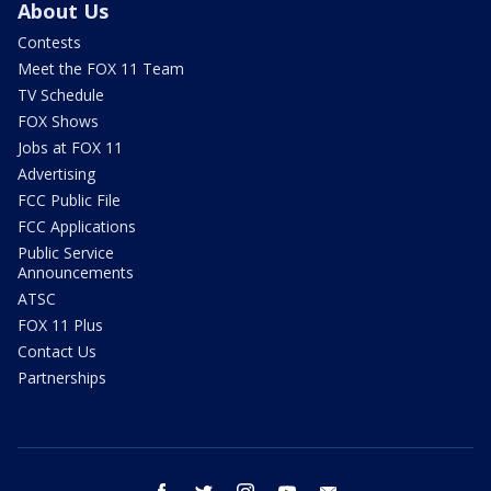
About Us
Contests
Meet the FOX 11 Team
TV Schedule
FOX Shows
Jobs at FOX 11
Advertising
FCC Public File
FCC Applications
Public Service
Announcements
ATSC
FOX 11 Plus
Contact Us
Partnerships