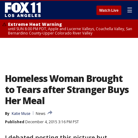
☰
Watch Live
Extreme Heat Warning
until SUN 8:00 PM PDT, Apple and Lucerne Valleys, Coachella Valley, San
Bernardino County-Upper Colorado River Valley
Homeless Woman Brought
to Tears after Stranger Buys
Her Meal
By
Katie Muse
News
Published
December 4, 2015 3:16 PM PST
I debated posting this picture but