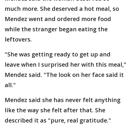
much more. She deserved a hot meal, so
Mendez went and ordered more food
while the stranger began eating the
leftovers.
"She was getting ready to get up and
leave when I surprised her with this meal,"
Mendez said. "The look on her face said it
all."
Mendez said she has never felt anything
like the way she felt after that. She
described it as "pure, real gratitude."