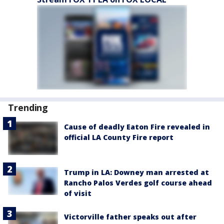
Trending
Cause of deadly Eaton Fire revealed in
official LA County Fire report
Trump in LA: Downey man arrested at
Rancho Palos Verdes golf course ahead
of visit
Victorville father speaks out after