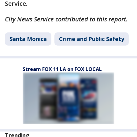
Service.
City News Service contributed to this report.
Santa Monica
Crime and Public Safety
Stream FOX 11 LA on FOX LOCAL
Trending