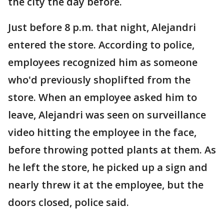
the city the day before.
Just before 8 p.m. that night, Alejandri
entered the store. According to police,
employees recognized him as someone
who'd previously shoplifted from the
store. When an employee asked him to
leave, Alejandri was seen on surveillance
video hitting the employee in the face,
before throwing potted plants at them. As
he left the store, he picked up a sign and
nearly threw it at the employee, but the
doors closed, police said.