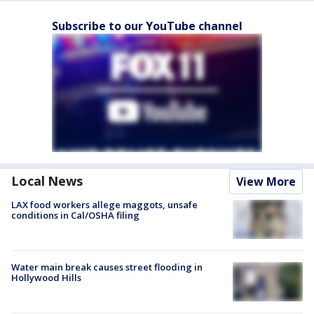
Subscribe to our YouTube channel
Local News
View More
LAX food workers allege maggots, unsafe
conditions in Cal/OSHA filing
Water main break causes street flooding in
Hollywood Hills