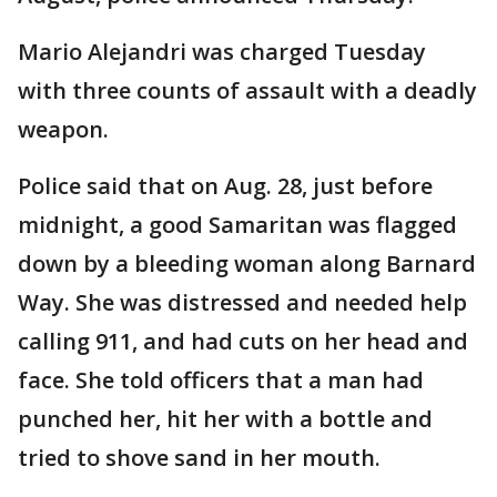
Mario Alejandri was charged Tuesday
with three counts of assault with a deadly
weapon.
Police said that on Aug. 28, just before
midnight, a good Samaritan was flagged
down by a bleeding woman along Barnard
Way. She was distressed and needed help
calling 911, and had cuts on her head and
face. She told officers that a man had
punched her, hit her with a bottle and
tried to shove sand in her mouth.