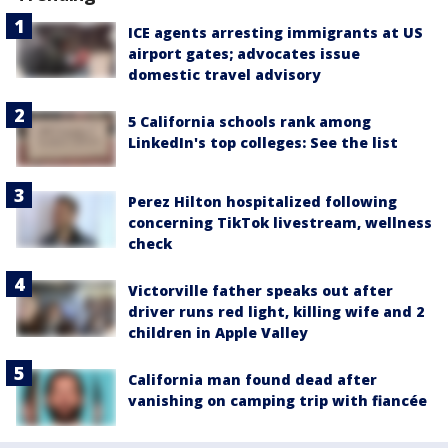
ICE agents arresting immigrants at US
airport gates; advocates issue
domestic travel advisory
5 California schools rank among
LinkedIn's top colleges: See the list
Perez Hilton hospitalized following
concerning TikTok livestream, wellness
check
Victorville father speaks out after
driver runs red light, killing wife and 2
children in Apple Valley
California man found dead after
vanishing on camping trip with fiancée