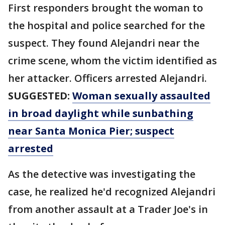
First responders brought the woman to
the hospital and police searched for the
suspect. They found Alejandri near the
crime scene, whom the victim identified as
her attacker. Officers arrested Alejandri.
SUGGESTED:
Woman sexually assaulted
in broad daylight while sunbathing
near Santa Monica Pier; suspect
arrested
As the detective was investigating the
case, he realized he'd recognized Alejandri
from another assault at a Trader Joe's in