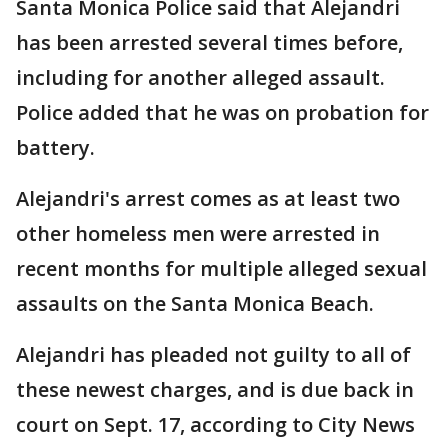
Santa Monica Police said that Alejandri
has been arrested several times before,
including for another alleged assault.
Police added that he was on probation for
battery.
Alejandri's arrest comes as at least two
other homeless men were arrested in
recent months for multiple alleged sexual
assaults on the Santa Monica Beach.
Alejandri has pleaded not guilty to all of
these newest charges, and is due back in
court on Sept. 17, according to City News