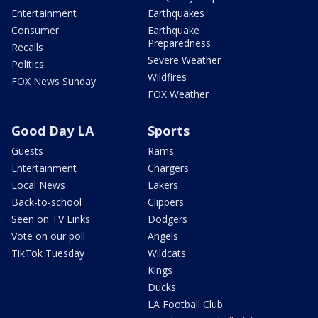
Entertainment
Earthquakes
Consumer
Earthquake
Preparedness
Recalls
Severe Weather
Politics
Wildfires
FOX News Sunday
FOX Weather
Good Day LA
Sports
Guests
Rams
Entertainment
Chargers
Local News
Lakers
Back-to-school
Clippers
Seen on TV Links
Dodgers
Vote on our poll
Angels
TikTok Tuesday
Wildcats
Kings
Ducks
LA Football Club