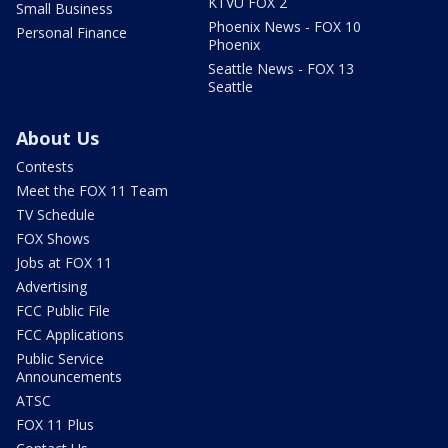
KTVU FOX 2
Small Business
Phoenix News - FOX 10
Personal Finance
Phoenix
Seattle News - FOX 13
Seattle
About Us
Contests
Meet the FOX 11 Team
TV Schedule
FOX Shows
Jobs at FOX 11
Advertising
FCC Public File
FCC Applications
Public Service
Announcements
ATSC
FOX 11 Plus