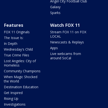
Angel City Football Club
Galaxy
Sparks
Features
Watch FOX 11
FOX 11 Originals
Stream FOX 11 on FOX
LOCAL
The Issue Is:
Newscasts & Replays
In Depth
Apps
Wednesday's Child
Live webcams from
True Crime Files
around SoCal
Lost Angeles: City of
Homeless
Community Champions
When Magic Shocked
the World
Destination Education
Get Inspired
Rising Up
Investigations