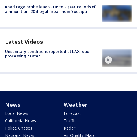
Road rage probe leads CHP to 20,000 rounds of
ammunition, 20 illegal firearms in Yucaipa
Latest Videos
Unsanitary conditions reported at LAX food
processing center
News
Weather
Local News
Forecast
California News
Traffic
Police Chases
Radar
National News
Air Quality Map