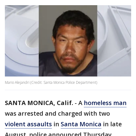
Mario Alejandri (Credit: Santa Monica Police Department)
SANTA MONICA, Calif.
-
A
homeless man
was arrested and charged with two
violent assaults
in
Santa Monica
in late
August, police announced Thursday.