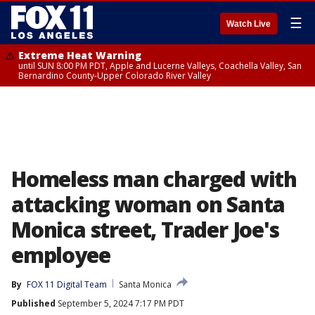
☰
Watch Live
Extreme Heat Warning
until SUN 8:00 PM PDT, Apple and Lucerne Valleys, Coachella Valley, San
Bernardino County-Upper Colorado River Valley
Homeless man charged with
attacking woman on Santa
Monica street, Trader Joe's
employee
By
FOX 11 Digital Team
Santa Monica
Published
September 5, 2024 7:17 PM PDT