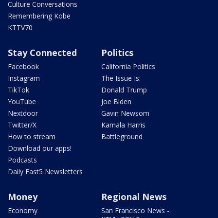
Culture Conversations
Remembering Kobe
KTTV70
Stay Connected
Politics
Facebook
California Politics
Instagram
The Issue Is:
TikTok
Donald Trump
YouTube
Joe Biden
Nextdoor
Gavin Newsom
Twitter/X
Kamala Harris
How to stream
Battleground
Download our apps!
Podcasts
Daily Fast5 Newsletters
Money
Regional News
Economy
San Francisco News -