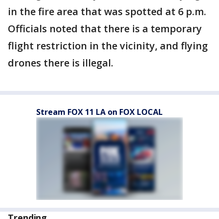
in the fire area that was spotted at 6 p.m.
Officials noted that there is a temporary
flight restriction in the vicinity, and flying
drones there is illegal.
Stream FOX 11 LA on FOX LOCAL
Trending