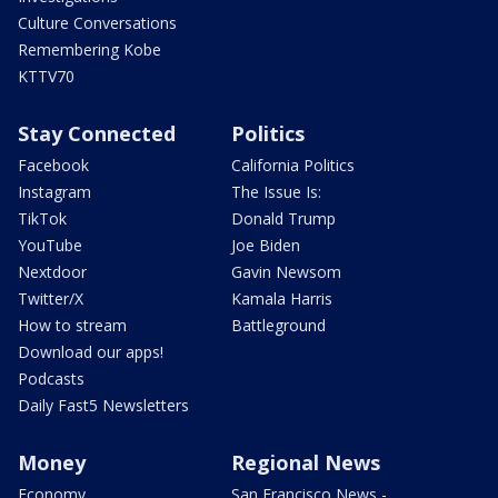
Culture Conversations
Remembering Kobe
KTTV70
Stay Connected
Politics
Facebook
California Politics
Instagram
The Issue Is:
TikTok
Donald Trump
YouTube
Joe Biden
Nextdoor
Gavin Newsom
Twitter/X
Kamala Harris
How to stream
Battleground
Download our apps!
Podcasts
Daily Fast5 Newsletters
Money
Regional News
Economy
San Francisco News -