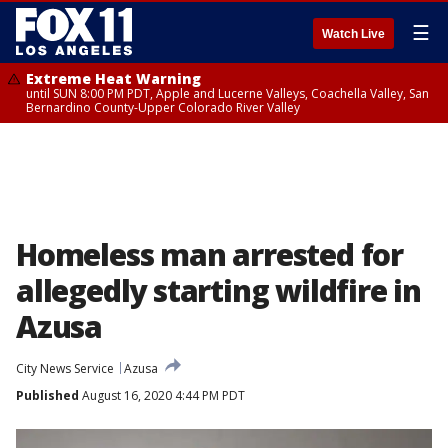
☰
Watch Live
Extreme Heat Warning
until SUN 8:00 PM PDT, Apple and Lucerne Valleys, Coachella Valley, San
Bernardino County-Upper Colorado River Valley
Homeless man arrested for
allegedly starting wildfire in
Azusa
City News Service
Azusa
Published
August 16, 2020 4:44 PM PDT