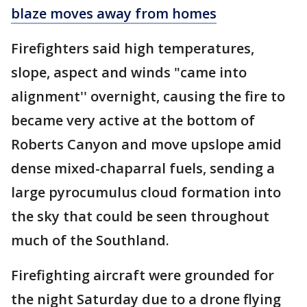
blaze moves away from homes
Firefighters said high temperatures,
slope, aspect and winds "came into
alignment'' overnight, causing the fire to
became very active at the bottom of
Roberts Canyon and move upslope amid
dense mixed-chaparral fuels, sending a
large pyrocumulus cloud formation into
the sky that could be seen throughout
much of the Southland.
Firefighting aircraft were grounded for
the night Saturday due to a drone flying