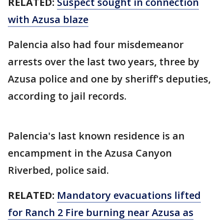
RELATED:
Suspect sought in connection
with Azusa blaze
Palencia also had four misdemeanor
arrests over the last two years, three by
Azusa police and one by sheriff's deputies,
according to jail records.
Palencia's last known residence is an
encampment in the Azusa Canyon
Riverbed, police said.
RELATED:
Mandatory evacuations lifted
for Ranch 2 Fire burning near Azusa as