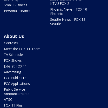
KTVU FOX 2
Small Business
Phoenix News - FOX 10
Personal Finance
Phoenix
Seattle News - FOX 13
Seattle
About Us
Contests
Meet the FOX 11 Team
TV Schedule
FOX Shows
Jobs at FOX 11
Advertising
FCC Public File
FCC Applications
Public Service
Announcements
ATSC
FOX 11 Plus