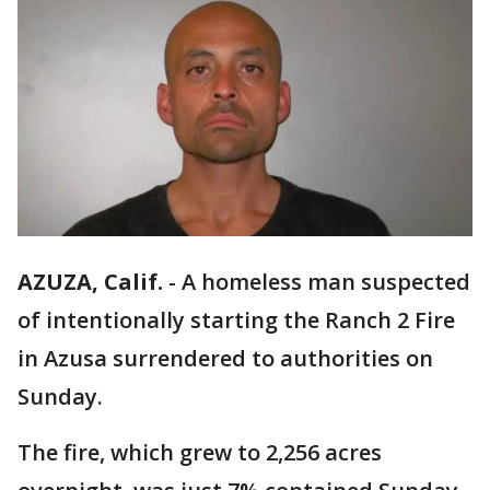
AZUZA, Calif.
-
A homeless man suspected
of intentionally starting the Ranch 2 Fire
in Azusa surrendered to authorities on
Sunday.
The fire, which grew to 2,256 acres