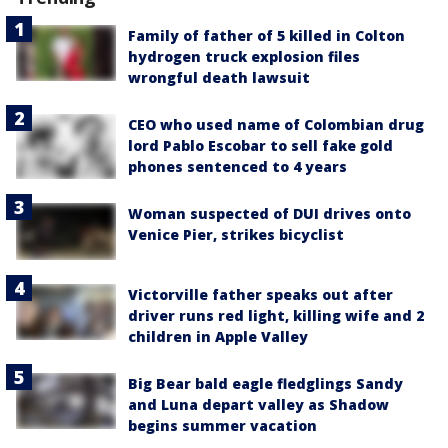
Family of father of 5 killed in Colton
hydrogen truck explosion files
wrongful death lawsuit
CEO who used name of Colombian drug
lord Pablo Escobar to sell fake gold
phones sentenced to 4 years
Woman suspected of DUI drives onto
Venice Pier, strikes bicyclist
Victorville father speaks out after
driver runs red light, killing wife and 2
children in Apple Valley
Big Bear bald eagle fledglings Sandy
and Luna depart valley as Shadow
begins summer vacation