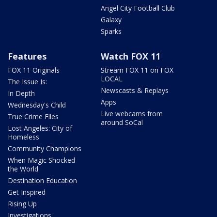
Angel City Football Club
Galaxy
Sparks
Features
Watch FOX 11
FOX 11 Originals
Stream FOX 11 on FOX
LOCAL
The Issue Is:
Newscasts & Replays
In Depth
Apps
Wednesday's Child
Live webcams from
True Crime Files
around SoCal
Lost Angeles: City of
Homeless
Community Champions
When Magic Shocked
the World
Destination Education
Get Inspired
Rising Up
Investigations