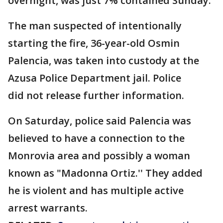
overnight, was just 7% contained Sunday.
The man suspected of intentionally
starting the fire, 36-year-old Osmin
Palencia, was taken into custody at the
Azusa Police Department jail. Police
did not release further information.
On Saturday, police said Palencia was
believed to have a connection to the
Monrovia area and possibly a woman
known as "Madonna Ortiz.'' They added
he is violent and has multiple active
arrest warrants.