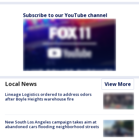
Subscribe to our YouTube channel
Local News
View More
Lineage Logistics ordered to address odors
after Boyle Heights warehouse fire
New South Los Angeles campaign takes aim at
abandoned cars flooding neighborhood streets