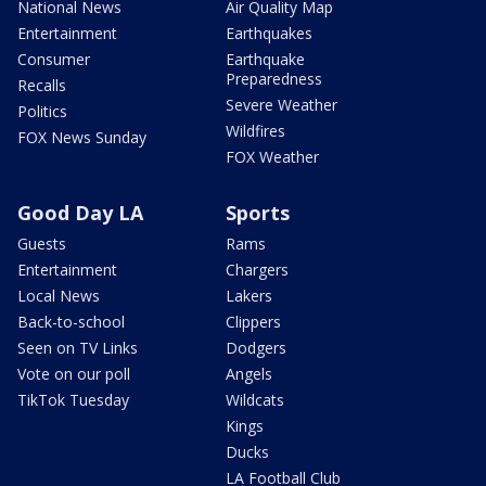
National News
Air Quality Map
Entertainment
Earthquakes
Consumer
Earthquake
Preparedness
Recalls
Severe Weather
Politics
Wildfires
FOX News Sunday
FOX Weather
Good Day LA
Sports
Guests
Rams
Entertainment
Chargers
Local News
Lakers
Back-to-school
Clippers
Seen on TV Links
Dodgers
Vote on our poll
Angels
TikTok Tuesday
Wildcats
Kings
Ducks
LA Football Club