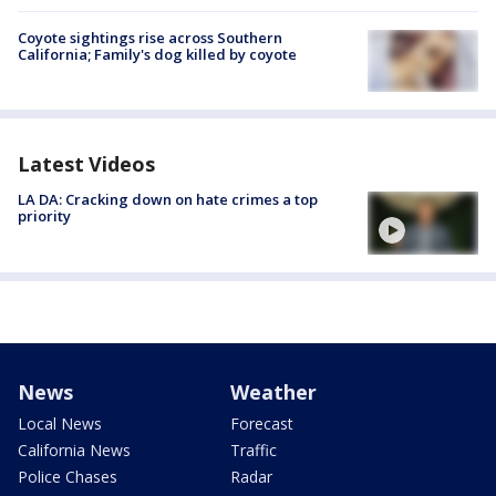
Coyote sightings rise across Southern
California; Family's dog killed by coyote
Latest Videos
LA DA: Cracking down on hate crimes a top
priority
News
Weather
Local News
Forecast
California News
Traffic
Police Chases
Radar