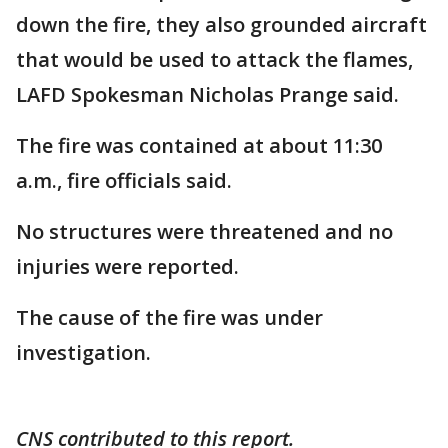
down the fire, they also grounded aircraft
that would be used to attack the flames,
LAFD Spokesman Nicholas Prange said.
The fire was contained at about 11:30
a.m., fire officials said.
No structures were threatened and no
injuries were reported.
The cause of the fire was under
investigation.
CNS contributed to this report.