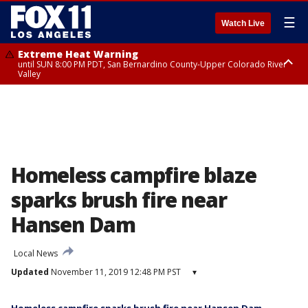
☰
Watch Live
Extreme Heat Warning
until SUN 8:00 PM PDT, San Bernardino County-Upper Colorado River
Valley
Extreme Heat Warning
until SAT 8:00 PM PDT, Apple and Lucerne Valleys, Coachella Valley
Homeless campfire blaze
sparks brush fire near
Hansen Dam
Local News
Updated
November 11, 2019 12:48 PM PST
▾