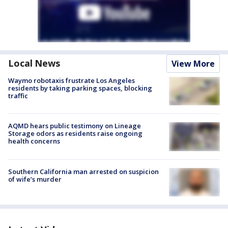
Local News
View More
Waymo robotaxis frustrate Los Angeles
residents by taking parking spaces, blocking
traffic
AQMD hears public testimony on Lineage
Storage odors as residents raise ongoing
health concerns
Southern California man arrested on suspicion
of wife’s murder