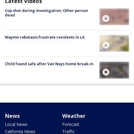
Latest Videos
Cop shot during investigation; Other person
dead
Waymo robotaxis frustrate residents in LA
Child found safe after Van Nuys home break-in
News
Weather
Local News
Forecast
California News
Traffic