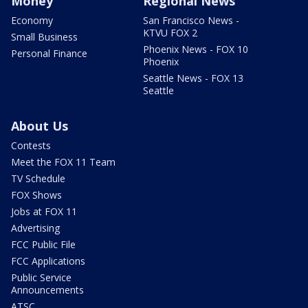
Money
Regional News
Economy
San Francisco News -
KTVU FOX 2
Small Business
Phoenix News - FOX 10
Personal Finance
Phoenix
Seattle News - FOX 13
Seattle
About Us
Contests
Meet the FOX 11 Team
TV Schedule
FOX Shows
Jobs at FOX 11
Advertising
FCC Public File
FCC Applications
Public Service
Announcements
ATSC