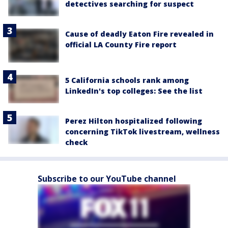
detectives searching for suspect
Cause of deadly Eaton Fire revealed in
official LA County Fire report
5 California schools rank among
LinkedIn's top colleges: See the list
Perez Hilton hospitalized following
concerning TikTok livestream, wellness
check
Subscribe to our YouTube channel