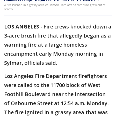
Homeless campfire sparks brush fire near Hansen Dam
A fire burned in a grassy area of Hansen Dam after a campfire grew out of
control.
LOS ANGELES
-
Fire crews knocked down a
3-acre brush fire that allegedly began as a
warming fire at a large homeless
encampment early Monday morning in
Sylmar, officials said.
Los Angeles Fire Department firefighters
were called to the 11700 block of West
Foothill Boulevard near the intersection
of Osbourne Street at 12:54 a.m. Monday.
The fire ignited in a grassy area that was