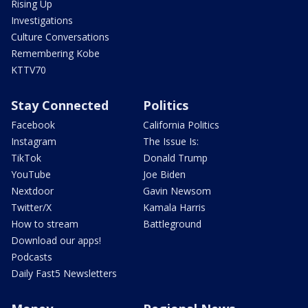
Rising Up
Investigations
Culture Conversations
Remembering Kobe
KTTV70
Stay Connected
Politics
Facebook
California Politics
Instagram
The Issue Is:
TikTok
Donald Trump
YouTube
Joe Biden
Nextdoor
Gavin Newsom
Twitter/X
Kamala Harris
How to stream
Battleground
Download our apps!
Podcasts
Daily Fast5 Newsletters