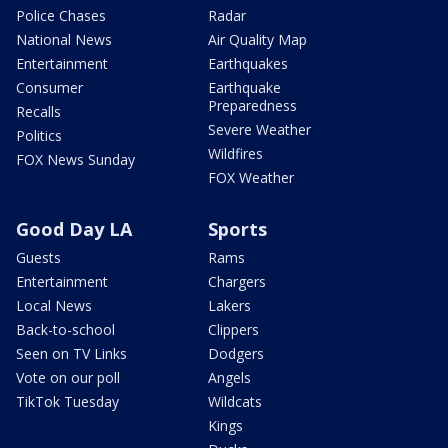
Police Chases
Radar
National News
Air Quality Map
Entertainment
Earthquakes
Consumer
Earthquake
Preparedness
Recalls
Severe Weather
Politics
Wildfires
FOX News Sunday
FOX Weather
Good Day LA
Sports
Guests
Rams
Entertainment
Chargers
Local News
Lakers
Back-to-school
Clippers
Seen on TV Links
Dodgers
Vote on our poll
Angels
TikTok Tuesday
Wildcats
Kings