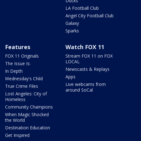
Ducks
LA Football Club
Angel City Football Club
Galaxy
Sparks
Features
Watch FOX 11
FOX 11 Originals
Stream FOX 11 on FOX
LOCAL
The Issue Is:
Newscasts & Replays
In Depth
Apps
Wednesday's Child
Live webcams from
True Crime Files
around SoCal
Lost Angeles: City of
Homeless
Community Champions
When Magic Shocked
the World
Destination Education
Get Inspired