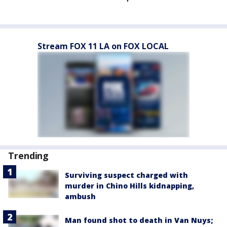
Stream FOX 11 LA on FOX LOCAL
Trending
Surviving suspect charged with
murder in Chino Hills kidnapping,
ambush
Man found shot to death in Van Nuys;