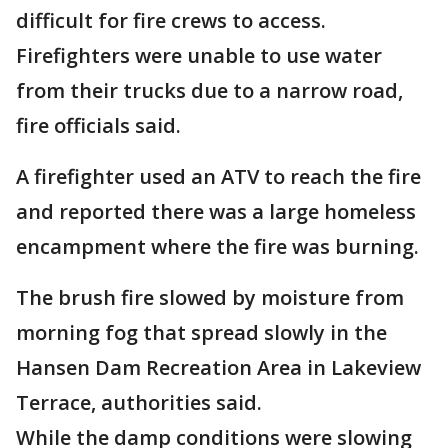
difficult for fire crews to access.
Firefighters were unable to use water
from their trucks due to a narrow road,
fire officials said.
A firefighter used an ATV to reach the fire
and reported there was a large homeless
encampment where the fire was burning.
The brush fire slowed by moisture from
morning fog that spread slowly in the
Hansen Dam Recreation Area in Lakeview
Terrace, authorities said.
While the damp conditions were slowing