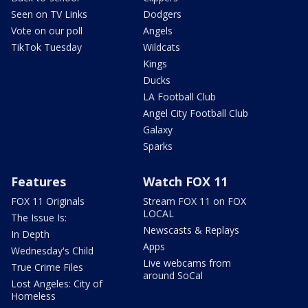
Seen on TV Links
Dodgers
Vote on our poll
Angels
TikTok Tuesday
Wildcats
Kings
Ducks
LA Football Club
Angel City Football Club
Galaxy
Sparks
Features
Watch FOX 11
FOX 11 Originals
Stream FOX 11 on FOX
LOCAL
The Issue Is:
Newscasts & Replays
In Depth
Apps
Wednesday's Child
Live webcams from
True Crime Files
around SoCal
Lost Angeles: City of
Homeless