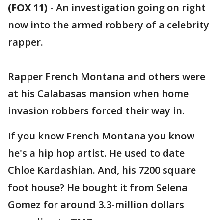
(FOX 11)
-
An investigation going on right
now into the armed robbery of a celebrity
rapper.
Rapper French Montana and others were
at his Calabasas mansion when home
invasion robbers forced their way in.
If you know French Montana you know
he's a hip hop artist. He used to date
Chloe Kardashian. And, his 7200 square
foot house? He bought it from Selena
Gomez for around 3.3-million dollars