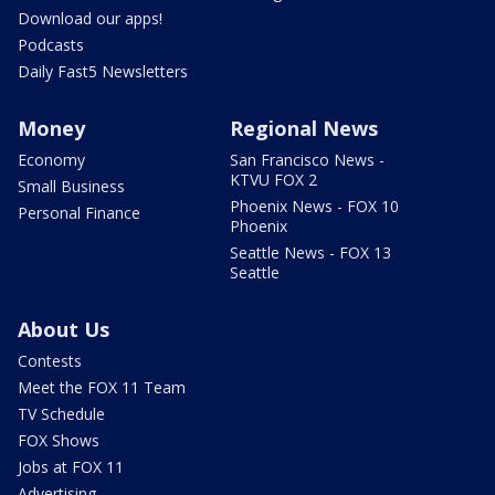
Download our apps!
Podcasts
Daily Fast5 Newsletters
Money
Regional News
Economy
San Francisco News -
KTVU FOX 2
Small Business
Phoenix News - FOX 10
Personal Finance
Phoenix
Seattle News - FOX 13
Seattle
About Us
Contests
Meet the FOX 11 Team
TV Schedule
FOX Shows
Jobs at FOX 11
Advertising