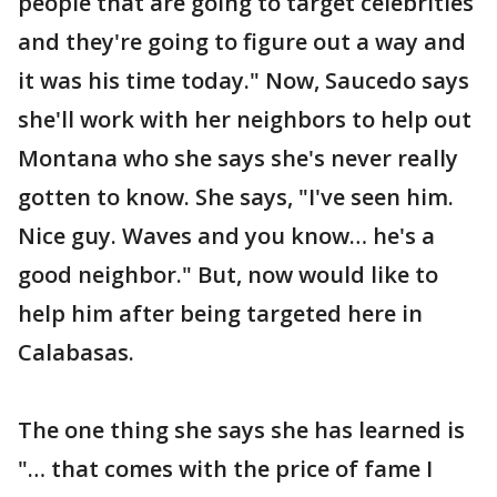
people that are going to target celebrities
and they're going to figure out a way and
it was his time today." Now, Saucedo says
she'll work with her neighbors to help out
Montana who she says she's never really
gotten to know. She says, "I've seen him.
Nice guy. Waves and you know… he's a
good neighbor." But, now would like to
help him after being targeted here in
Calabasas.
The one thing she says she has learned is
"… that comes with the price of fame I