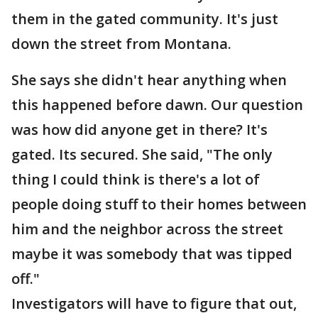
them in the gated community. It's just
down the street from Montana.
She says she didn't hear anything when
this happened before dawn. Our question
was how did anyone get in there? It's
gated. Its secured. She said, "The only
thing I could think is there's a lot of
people doing stuff to their homes between
him and the neighbor across the street
maybe it was somebody that was tipped
off."
Investigators will have to figure that out,