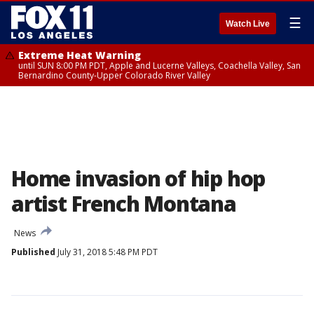
☰
Watch Live
Extreme Heat Warning
until SUN 8:00 PM PDT, Apple and Lucerne Valleys, Coachella Valley, San
Bernardino County-Upper Colorado River Valley
Home invasion of hip hop
artist French Montana
News
Published
July 31, 2018 5:48 PM PDT