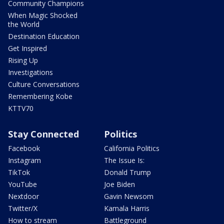
Community Champions
When Magic Shocked
the World
Destination Education
Get Inspired
Rising Up
Investigations
Culture Conversations
Remembering Kobe
KTTV70
Stay Connected
Politics
Facebook
California Politics
Instagram
The Issue Is:
TikTok
Donald Trump
YouTube
Joe Biden
Nextdoor
Gavin Newsom
Twitter/X
Kamala Harris
How to stream
Battleground