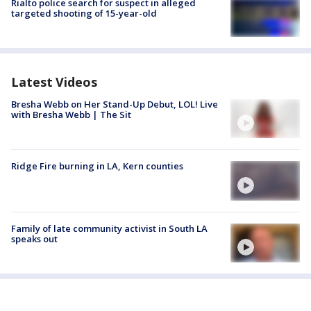
Rialto police search for suspect in alleged
targeted shooting of 15-year-old
Latest Videos
Bresha Webb on Her Stand-Up Debut, LOL! Live
with Bresha Webb | The Sit
Ridge Fire burning in LA, Kern counties
Family of late community activist in South LA
speaks out