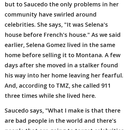
but to Saucedo the only problems in her
community have swirled around
celebrities. She says, "It was Selena's
house before French's house." As we said
earlier, Selena Gomez lived in the same
home before selling it to Montana. A few
days after she moved in a stalker found
his way into her home leaving her fearful.
And, according to TMZ, she called 911
three times while she lived here.
Saucedo says, "What I make is that there
are bad people in the world and there's