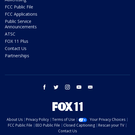
FCC Public File
FCC Applications
Public Service
Announcements
ATSC
FOX 11 Plus
Contact Us
Partnerships
facebook
twitter
instagram
youtube
email
About Us
Privacy Policy
Terms of Use
Your Privacy Choices
FCC Public File
EEO Public File
Closed Captioning
Rescan your TV
Contact Us