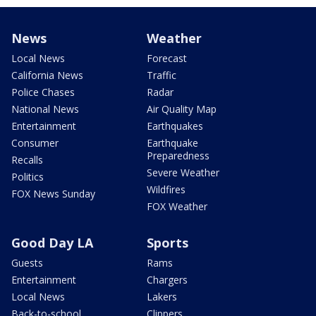
News
Weather
Local News
Forecast
California News
Traffic
Police Chases
Radar
National News
Air Quality Map
Entertainment
Earthquakes
Consumer
Earthquake
Preparedness
Recalls
Severe Weather
Politics
Wildfires
FOX News Sunday
FOX Weather
Good Day LA
Sports
Guests
Rams
Entertainment
Chargers
Local News
Lakers
Back-to-school
Clippers