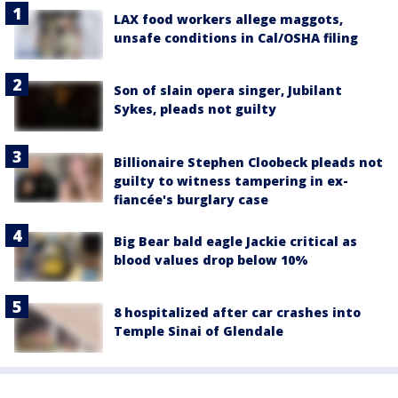
LAX food workers allege maggots,
unsafe conditions in Cal/OSHA filing
Son of slain opera singer, Jubilant
Sykes, pleads not guilty
Billionaire Stephen Cloobeck pleads not
guilty to witness tampering in ex-
fiancée's burglary case
Big Bear bald eagle Jackie critical as
blood values drop below 10%
8 hospitalized after car crashes into
Temple Sinai of Glendale