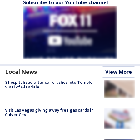
Subscribe to our YouTube channel
Local News
View More
8 hospitalized after car crashes into Temple
Sinai of Glendale
Visit Las Vegas giving away free gas cards in
Culver City