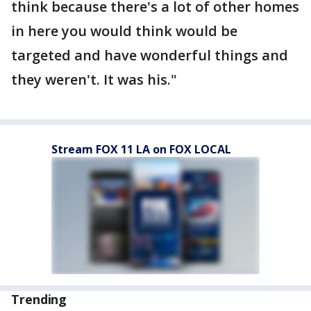
think because there's a lot of other homes
in here you would think would be
targeted and have wonderful things and
they weren't. It was his."
Stream FOX 11 LA on FOX LOCAL
Trending