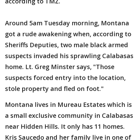
according to TMZ.
Around 5am Tuesday morning, Montana
got a rude awakening when, according to
Sheriffs Deputies, two male black armed
suspects invaded his sprawling Calabasas
home. Lt. Greg Minster says, "Those
suspects forced entry into the location,
stole property and fled on foot."
Montana lives in Mureau Estates which is
a small exclusive community in Calabasas
near Hidden Hills. It only has 11 homes.
Kris Saucedo and her family live in one of