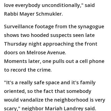
love everybody unconditionally," said
Rabbi Mayer Schmukler.
Surveillance footage from the synagogue
shows two hooded suspects seen late
Thursday night approaching the front
doors on Melrose Avenue.
Moments later, one pulls out a cell phone
to record the crime.
"It's a really safe space and it's family
oriented, so the fact that somebody
would vandalize the neighborhood is very
scary," neighbor Mariah Landrey said.