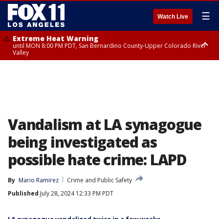
☰
Watch Live
Extreme Heat Warning
until MON 8:00 PM PDT, San Bernardino County-Upper Colorado River
Valley
Extreme Heat Warning
until SUN 8:00 PM PDT, Apple and Lucerne Valleys, Coachella Valley
Vandalism at LA synagogue
being investigated as
possible hate crime: LAPD
By
Mario Ramirez
Crime and Public Safety
Published
July 28, 2024 12:33 PM PDT