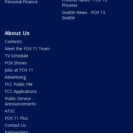
Personal Finance
Phoenix
Seattle News - FOX 13
Seattle
About Us
Contests
Meet the FOX 11 Team
TV Schedule
FOX Shows
Jobs at FOX 11
Advertising
FCC Public File
FCC Applications
Public Service
Announcements
ATSC
FOX 11 Plus
Contact Us
Partnerships