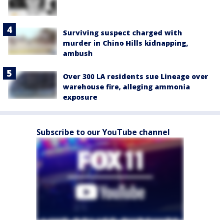
Surviving suspect charged with
murder in Chino Hills kidnapping,
ambush
Over 300 LA residents sue Lineage over
warehouse fire, alleging ammonia
exposure
Subscribe to our YouTube channel