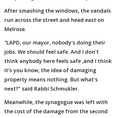
After smashing the windows, the vandals
run across the street and head east on
Melrose.
"
LAPD, our mayor, nobody's doing their
jobs. We should feel safe. And I don't
think anybody here feels safe ,and I think
it's you know, the idea of damaging
property means nothing. But what's
next?" said Rabbi Schmukler.
Meanwhile, the synagogue was left with
the cost of the damage from the second