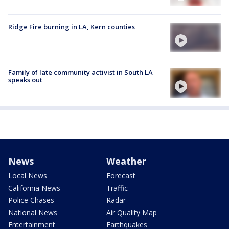
Ridge Fire burning in LA, Kern counties
Family of late community activist in South LA
speaks out
News
Weather
Local News
Forecast
California News
Traffic
Police Chases
Radar
National News
Air Quality Map
Entertainment
Earthquakes