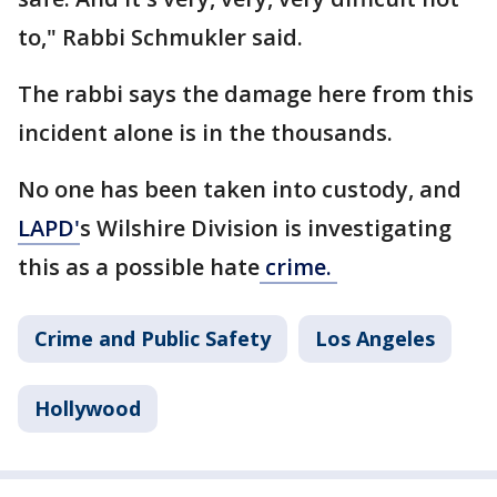
to," Rabbi Schmukler said.
The rabbi says the damage here from this
incident alone is in the thousands.
No one has been taken into custody, and
LAPD'
s Wilshire Division is investigating
this as a possible hate
crime.
Crime and Public Safety
Los Angeles
Hollywood