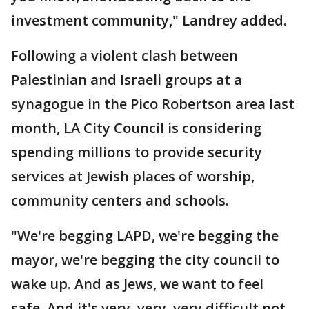
investment community," Landrey added.
Following a violent clash between
Palestinian and Israeli groups at a
synagogue in the Pico Robertson area last
month, LA City Council is considering
spending millions to provide security
services at Jewish places of worship,
community centers and schools.
"We're begging LAPD, we're begging the
mayor, we're begging the city council to
wake up. And as Jews, we want to feel
safe. And it's very, very, very difficult not