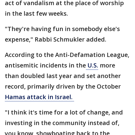
act of vandalism at the place of worship
in the last few weeks.
"They're having fun in somebody else's
expense," Rabbi Schmukler added.
According to the Anti-Defamation League,
antisemitic incidents in the
U.S.
more
than doubled last year and set another
record, primarily driven by the October
Hamas attack in Israel.
"I think it's time for a lot of change, and
investing in the community instead of,
you know, showboating back to the