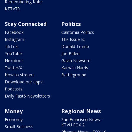
Remembering Kobe
KTTV70
Stay Connected
Politics
Facebook
California Politics
Instagram
The Issue Is:
TikTok
Donald Trump
YouTube
Joe Biden
Nextdoor
Gavin Newsom
Twitter/X
Kamala Harris
How to stream
Battleground
Download our apps!
Podcasts
Daily Fast5 Newsletters
Money
Regional News
Economy
San Francisco News -
KTVU FOX 2
Small Business
Phoenix News - FOX 10