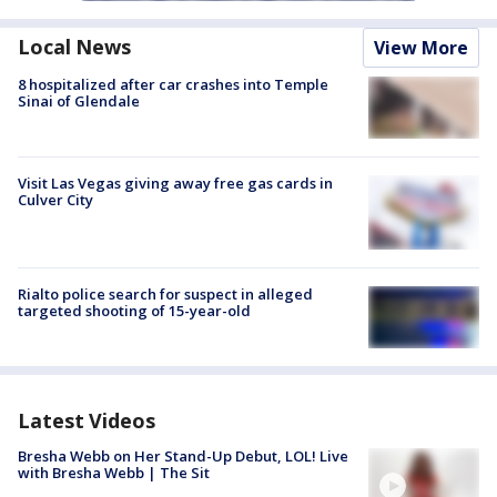
Local News
View More
8 hospitalized after car crashes into Temple
Sinai of Glendale
Visit Las Vegas giving away free gas cards in
Culver City
Rialto police search for suspect in alleged
targeted shooting of 15-year-old
Latest Videos
Bresha Webb on Her Stand-Up Debut, LOL! Live
with Bresha Webb | The Sit