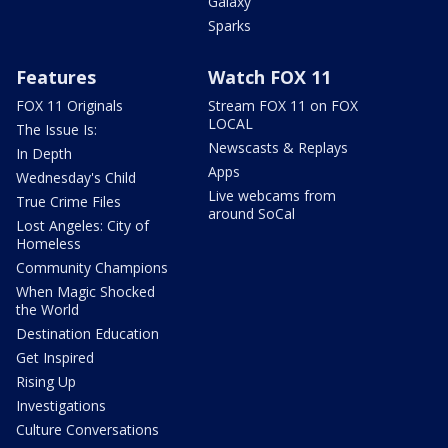
Galaxy
Sparks
Features
Watch FOX 11
FOX 11 Originals
Stream FOX 11 on FOX
LOCAL
The Issue Is:
Newscasts & Replays
In Depth
Apps
Wednesday's Child
Live webcams from
True Crime Files
around SoCal
Lost Angeles: City of
Homeless
Community Champions
When Magic Shocked
the World
Destination Education
Get Inspired
Rising Up
Investigations
Culture Conversations