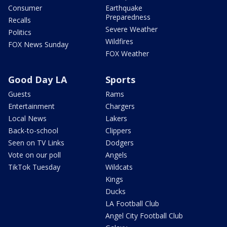
Consumer
Earthquake
Preparedness
Recalls
Severe Weather
Politics
Wildfires
FOX News Sunday
FOX Weather
Good Day LA
Sports
Guests
Rams
Entertainment
Chargers
Local News
Lakers
Back-to-school
Clippers
Seen on TV Links
Dodgers
Vote on our poll
Angels
TikTok Tuesday
Wildcats
Kings
Ducks
LA Football Club
Angel City Football Club