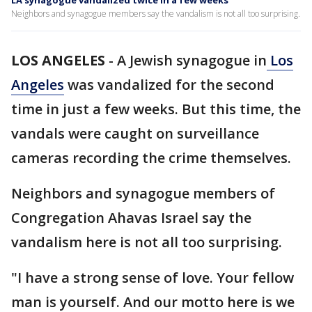
LA synagogue vandalized twice in a few weeks
Neighbors and synagogue members say the vandalism is not all too surprising.
LOS ANGELES
-
A Jewish synagogue in
Los
Angeles
was vandalized for the second
time in just a few weeks. But this time, the
vandals were caught on surveillance
cameras recording the crime themselves.
Neighbors and synagogue members of
Congregation Ahavas Israel say the
vandalism here is not all too surprising.
"I have a strong sense of love. Your fellow
man is yourself. And our motto here is we