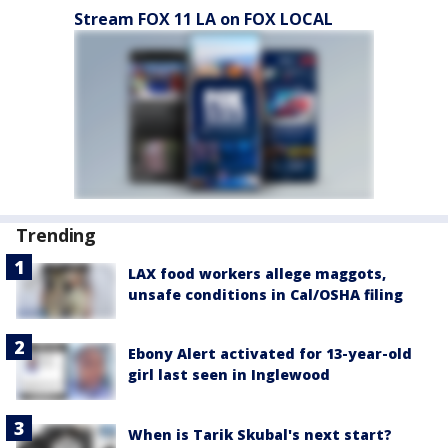
Stream FOX 11 LA on FOX LOCAL
Trending
LAX food workers allege maggots,
unsafe conditions in Cal/OSHA filing
Ebony Alert activated for 13-year-old
girl last seen in Inglewood
When is Tarik Skubal's next start?