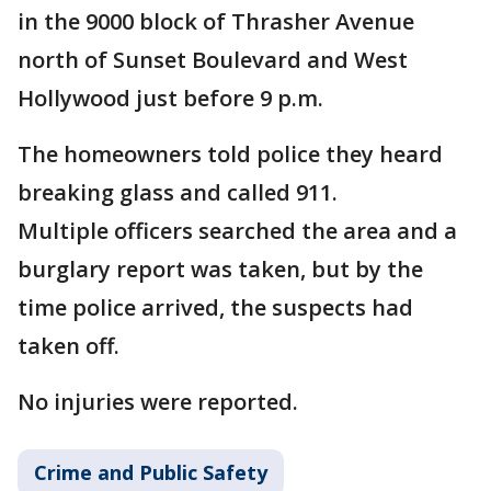
in the 9000 block of Thrasher Avenue
north of Sunset Boulevard and West
Hollywood just before 9 p.m.
The homeowners told police they heard
breaking glass and called 911.
Multiple officers searched the area and a
burglary report was taken, but by the
time police arrived, the suspects had
taken off.
No injuries were reported.
Crime and Public Safety