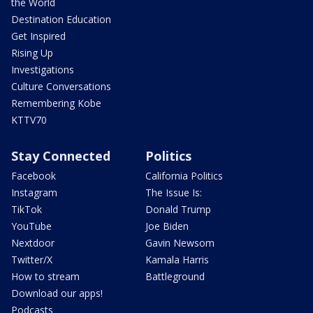
the World
Destination Education
Get Inspired
Rising Up
Investigations
Culture Conversations
Remembering Kobe
KTTV70
Stay Connected
Politics
Facebook
California Politics
Instagram
The Issue Is:
TikTok
Donald Trump
YouTube
Joe Biden
Nextdoor
Gavin Newsom
Twitter/X
Kamala Harris
How to stream
Battleground
Download our apps!
Podcasts