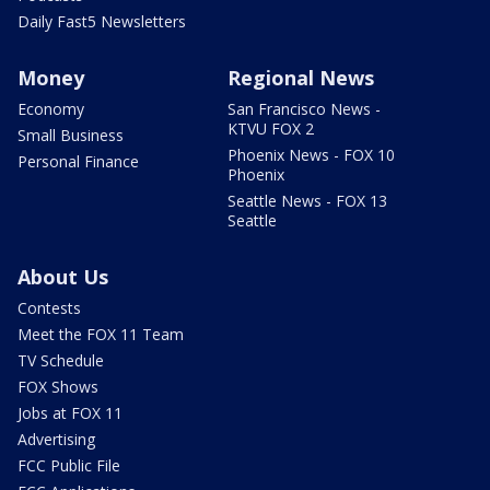
Daily Fast5 Newsletters
Money
Regional News
Economy
San Francisco News -
KTVU FOX 2
Small Business
Phoenix News - FOX 10
Personal Finance
Phoenix
Seattle News - FOX 13
Seattle
About Us
Contests
Meet the FOX 11 Team
TV Schedule
FOX Shows
Jobs at FOX 11
Advertising
FCC Public File