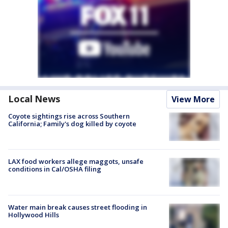
Local News
View More
Coyote sightings rise across Southern
California; Family's dog killed by coyote
LAX food workers allege maggots, unsafe
conditions in Cal/OSHA filing
Water main break causes street flooding in
Hollywood Hills