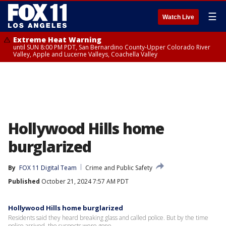
☰
Watch Live
Extreme Heat Warning
until SUN 8:00 PM PDT, San Bernardino County-Upper Colorado River
Valley, Apple and Lucerne Valleys, Coachella Valley
Hollywood Hills home
burglarized
By
FOX 11 Digital Team
Crime and Public Safety
Published
October 21, 2024 7:57 AM PDT
Hollywood Hills home burglarized
Residents said they heard breaking glass and called police. But by the time
police arrived, the suspects were gone.