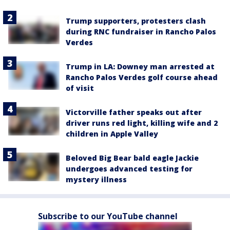
Trump supporters, protesters clash
during RNC fundraiser in Rancho Palos
Verdes
Trump in LA: Downey man arrested at
Rancho Palos Verdes golf course ahead
of visit
Victorville father speaks out after
driver runs red light, killing wife and 2
children in Apple Valley
Beloved Big Bear bald eagle Jackie
undergoes advanced testing for
mystery illness
Subscribe to our YouTube channel