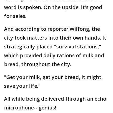
word is spoken. On the upside, it's good
for sales.
And according to reporter Wilfong, the
city took matters into their own hands. It
strategically placed "survival stations,"
which provided daily rations of milk and
bread, throughout the city.
"Get your milk, get your bread, it might
save your life."
All while being delivered through an echo
microphone-- genius!