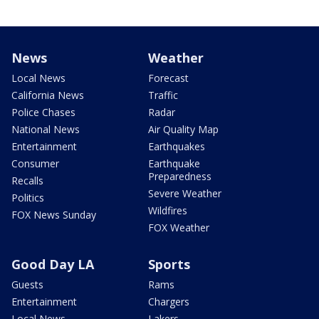
News
Weather
Local News
Forecast
California News
Traffic
Police Chases
Radar
National News
Air Quality Map
Entertainment
Earthquakes
Consumer
Earthquake
Preparedness
Recalls
Severe Weather
Politics
Wildfires
FOX News Sunday
FOX Weather
Good Day LA
Sports
Guests
Rams
Entertainment
Chargers
Local News
Lakers