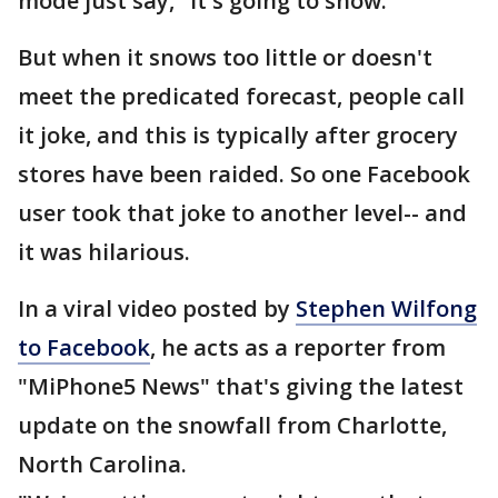
mode just say, "it's going to snow."
But when it snows too little or doesn't
meet the predicated forecast, people call
it joke, and this is typically after grocery
stores have been raided. So one Facebook
user took that joke to another level-- and
it was hilarious.
In a viral video posted by
Stephen Wilfong
to Facebook
, he acts as a reporter from
"MiPhone5 News" that's giving the latest
update on the snowfall from Charlotte,
North Carolina.