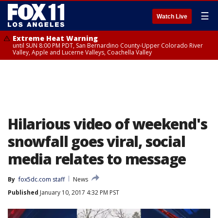
☰
Watch Live
Extreme Heat Warning
until SUN 8:00 PM PDT, San Bernardino County-Upper Colorado River
Valley, Apple and Lucerne Valleys, Coachella Valley
Hilarious video of weekend's
snowfall goes viral, social
media relates to message
By
fox5dc.com staff
News
Published
January 10, 2017 4:32 PM PST