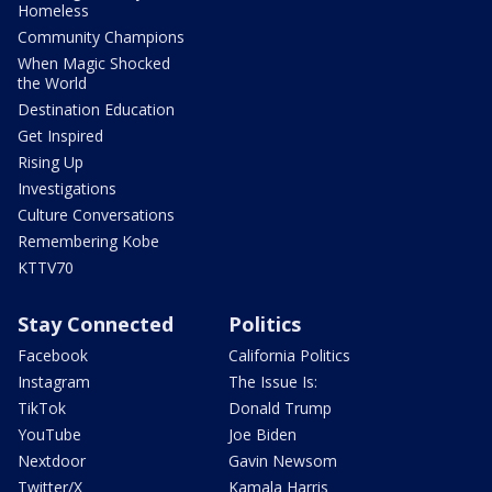
Homeless
Community Champions
When Magic Shocked
the World
Destination Education
Get Inspired
Rising Up
Investigations
Culture Conversations
Remembering Kobe
KTTV70
Stay Connected
Politics
Facebook
California Politics
Instagram
The Issue Is:
TikTok
Donald Trump
YouTube
Joe Biden
Nextdoor
Gavin Newsom
Twitter/X
Kamala Harris