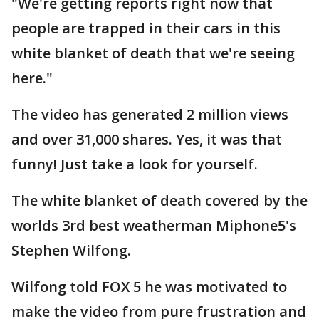
"We're getting reports right now that
people are trapped in their cars in this
white blanket of death that we're seeing
here."
The video has generated 2 million views
and over 31,000 shares. Yes, it was that
funny! Just take a look for yourself.
The white blanket of death covered by the
worlds 3rd best weatherman Miphone5's
Stephen Wilfong.
Wilfong told FOX 5 he was motivated to
make the video from pure frustration and