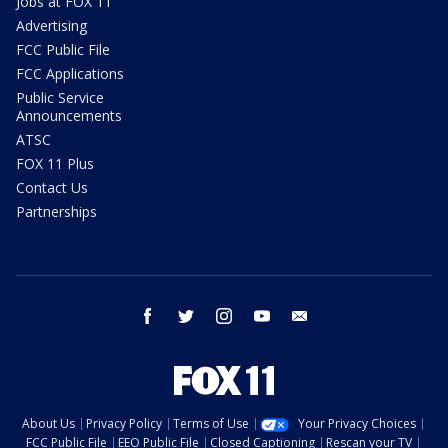
Jobs at FOX 11
Advertising
FCC Public File
FCC Applications
Public Service
Announcements
ATSC
FOX 11 Plus
Contact Us
Partnerships
facebook
twitter
instagram
youtube
email
About Us
Privacy Policy
Terms of Use
Your Privacy Choices
FCC Public File
EEO Public File
Closed Captioning
Rescan your TV