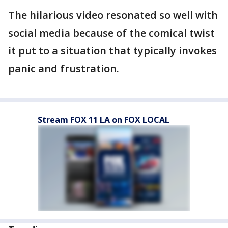
The hilarious video resonated so well with
social media because of the comical twist
it put to a situation that typically invokes
panic and frustration.
Stream FOX 11 LA on FOX LOCAL