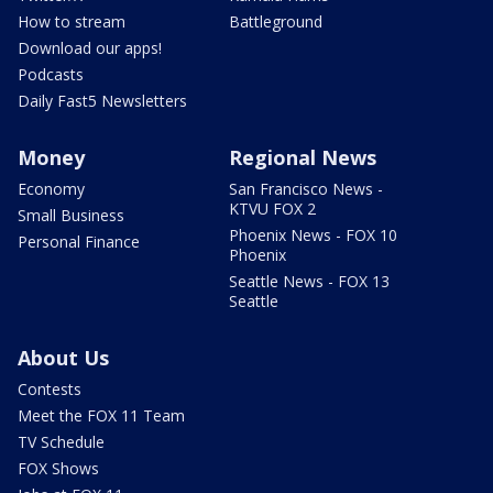
How to stream
Battleground
Download our apps!
Podcasts
Daily Fast5 Newsletters
Money
Regional News
Economy
San Francisco News -
KTVU FOX 2
Small Business
Phoenix News - FOX 10
Personal Finance
Phoenix
Seattle News - FOX 13
Seattle
About Us
Contests
Meet the FOX 11 Team
TV Schedule
FOX Shows