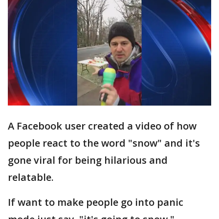
A Facebook user created a video of how
people react to the word "snow" and it's
gone viral for being hilarious and
relatable.
If want to make people go into panic