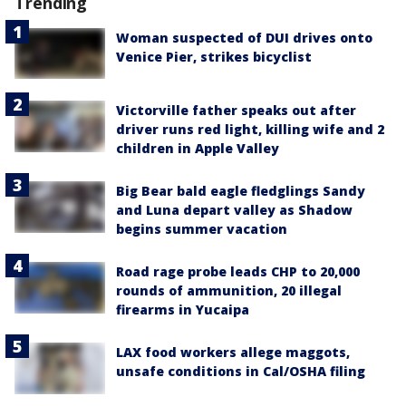
Trending
Woman suspected of DUI drives onto
Venice Pier, strikes bicyclist
Victorville father speaks out after
driver runs red light, killing wife and 2
children in Apple Valley
Big Bear bald eagle fledglings Sandy
and Luna depart valley as Shadow
begins summer vacation
Road rage probe leads CHP to 20,000
rounds of ammunition, 20 illegal
firearms in Yucaipa
LAX food workers allege maggots,
unsafe conditions in Cal/OSHA filing