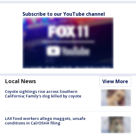
Subscribe to our YouTube channel
Local News
View More
Coyote sightings rise across Southern
California; Family's dog killed by coyote
LAX food workers allege maggots, unsafe
conditions in Cal/OSHA filing