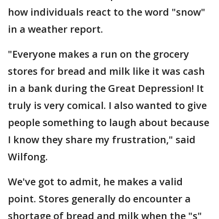
how individuals react to the word "snow"
in a weather report.
"Everyone makes a run on the grocery
stores for bread and milk like it was cash
in a bank during the Great Depression! It
truly is very comical. I also wanted to give
people something to laugh about because
I know they share my frustration," said
Wilfong.
We've got to admit, he makes a valid
point. Stores generally do encounter a
shortage of bread and milk when the "s"