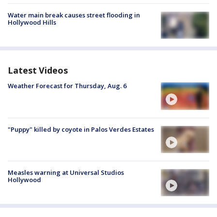
Water main break causes street flooding in
Hollywood Hills
Latest Videos
Weather Forecast for Thursday, Aug. 6
"Puppy" killed by coyote in Palos Verdes Estates
Measles warning at Universal Studios
Hollywood