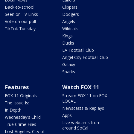
Back-to-school
Clippers
Seen on TV Links
Dodgers
Vote on our poll
Angels
TikTok Tuesday
Wildcats
Kings
Ducks
LA Football Club
Angel City Football Club
Galaxy
Sparks
Features
Watch FOX 11
FOX 11 Originals
Stream FOX 11 on FOX
LOCAL
The Issue Is:
Newscasts & Replays
In Depth
Apps
Wednesday's Child
Live webcams from
True Crime Files
around SoCal
Lost Angeles: City of