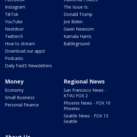
Instagram
The Issue Is:
TikTok
Donald Trump
YouTube
Joe Biden
Nextdoor
Gavin Newsom
Twitter/X
Kamala Harris
How to stream
Battleground
Download our apps!
Podcasts
Daily Fast5 Newsletters
Money
Regional News
Economy
San Francisco News -
KTVU FOX 2
Small Business
Phoenix News - FOX 10
Personal Finance
Phoenix
Seattle News - FOX 13
Seattle
About Us