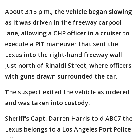
About 3:15 p.m., the vehicle began slowing
as it was driven in the freeway carpool
lane, allowing a CHP officer in a cruiser to
execute a PIT maneuver that sent the
Lexus into the right-hand freeway wall
just north of Rinaldi Street, where officers
with guns drawn surrounded the car.
The suspect exited the vehicle as ordered
and was taken into custody.
Sheriff's Capt. Darren Harris told ABC7 the
Lexus belongs to a Los Angeles Port Police