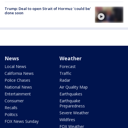
Trump: Deal to open Strait of Hormuz 'could be'
done soon
News
Weather
Local News
Forecast
California News
Traffic
Police Chases
Radar
National News
Air Quality Map
Entertainment
Earthquakes
Consumer
Earthquake
Preparedness
Recalls
Severe Weather
Politics
Wildfires
FOX News Sunday
FOX Weather