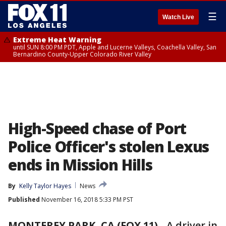
☰
Watch Live
Extreme Heat Warning
until SUN 8:00 PM PDT, Apple and Lucerne Valleys, Coachella Valley, San
Bernardino County-Upper Colorado River Valley
High-Speed chase of Port
Police Officer's stolen Lexus
ends in Mission Hills
By
Kelly Taylor Hayes
News
Published
November 16, 2018 5:33 PM PST
MONTEREY PARK, CA (FOX 11)
-
A driver in