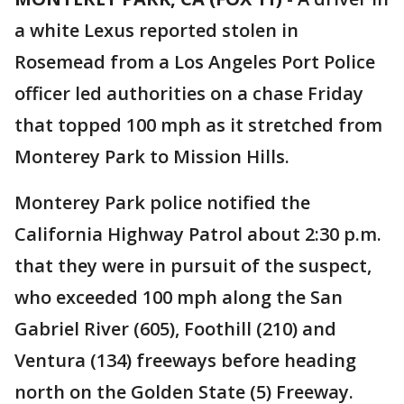
a white Lexus reported stolen in
Rosemead from a Los Angeles Port Police
officer led authorities on a chase Friday
that topped 100 mph as it stretched from
Monterey Park to Mission Hills.
Monterey Park police notified the
California Highway Patrol about 2:30 p.m.
that they were in pursuit of the suspect,
who exceeded 100 mph along the San
Gabriel River (605), Foothill (210) and
Ventura (134) freeways before heading
north on the Golden State (5) Freeway.