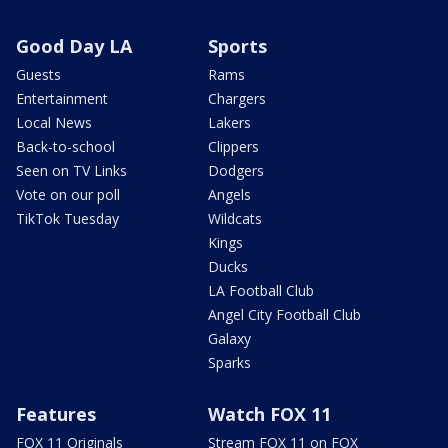
Good Day LA
Sports
Guests
Rams
Entertainment
Chargers
Local News
Lakers
Back-to-school
Clippers
Seen on TV Links
Dodgers
Vote on our poll
Angels
TikTok Tuesday
Wildcats
Kings
Ducks
LA Football Club
Angel City Football Club
Galaxy
Sparks
Features
Watch FOX 11
FOX 11 Originals
Stream FOX 11 on FOX