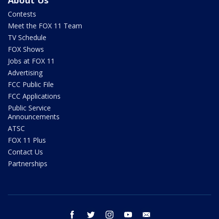
Contests
Meet the FOX 11 Team
TV Schedule
FOX Shows
Jobs at FOX 11
Advertising
FCC Public File
FCC Applications
Public Service
Announcements
ATSC
FOX 11 Plus
Contact Us
Partnerships
facebook
twitter
instagram
youtube
email