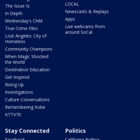
LOCAL
The Issue Is:
Newscasts & Replays
In Depth
Apps
Wednesday's Child
Live webcams from
True Crime Files
around SoCal
Lost Angeles: City of
Homeless
Community Champions
When Magic Shocked
the World
Destination Education
Get Inspired
Rising Up
Investigations
Culture Conversations
Remembering Kobe
KTTV70
Stay Connected
Politics
Facebook
California Politics