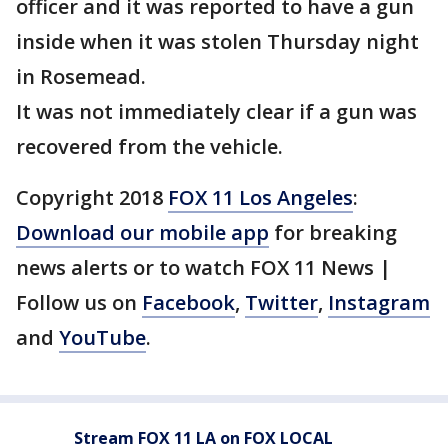
officer and it was reported to have a gun
inside when it was stolen Thursday night
in Rosemead.
It was not immediately clear if a gun was
recovered from the vehicle.
Copyright 2018
FOX 11 Los Angeles
:
Download our mobile app
for breaking
news alerts or to watch FOX 11 News |
Follow us on
Facebook
,
Twitter
,
Instagram
and
YouTube
.
Stream FOX 11 LA on FOX LOCAL