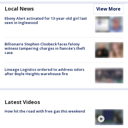
Local News
View More
Ebony Alert activated for 13-year-old girl last
seen in Inglewood
Billionaire Stephen Cloobeck faces felony
witness tampering charges in fiancée's theft
case
Lineage Logistics ordered to address odors
after Boyle Heights warehouse fire
Latest Videos
How hit the road with free gas this weekend