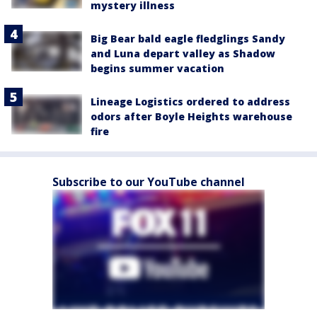
mystery illness
Big Bear bald eagle fledglings Sandy
and Luna depart valley as Shadow
begins summer vacation
Lineage Logistics ordered to address
odors after Boyle Heights warehouse
fire
Subscribe to our YouTube channel