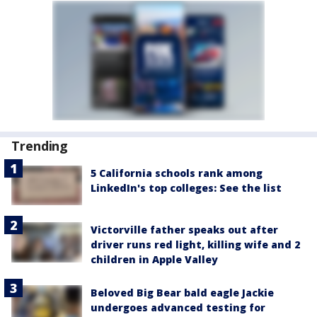
Trending
5 California schools rank among
LinkedIn's top colleges: See the list
Victorville father speaks out after
driver runs red light, killing wife and 2
children in Apple Valley
Beloved Big Bear bald eagle Jackie
undergoes advanced testing for