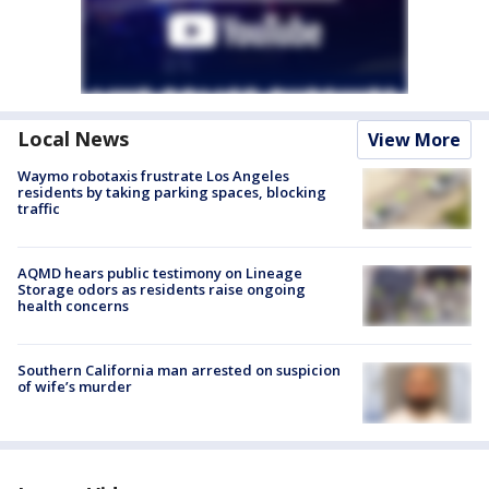
Local News
View More
Waymo robotaxis frustrate Los Angeles
residents by taking parking spaces, blocking
traffic
AQMD hears public testimony on Lineage
Storage odors as residents raise ongoing
health concerns
Southern California man arrested on suspicion
of wife’s murder