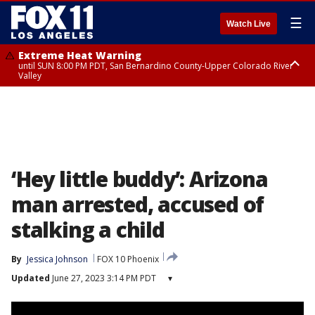
☰
Watch Live
Extreme Heat Warning
until SUN 8:00 PM PDT, San Bernardino County-Upper Colorado River
Valley
Extreme Heat Warning
until SAT 8:00 PM PDT, Apple and Lucerne Valleys, Coachella Valley
‘Hey little buddy’: Arizona
man arrested, accused of
stalking a child
By
Jessica Johnson
FOX 10 Phoenix
Updated
June 27, 2023 3:14 PM PDT
▾