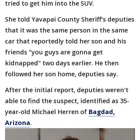
tried to get him into the SUV.
She told Yavapai County Sheriff's deputies
that it was the same person in the same
car that reportedly told her son and his
friends "you guys are gonna get
kidnapped" two days earlier. He then
followed her son home, deputies say.
After the initial report, deputies weren't
able to find the suspect, identified as 35-
year-old Michael Herren of
Bagdad,
Arizona
.