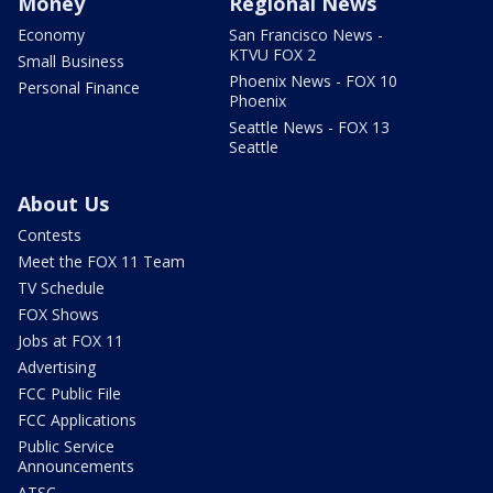
Money
Regional News
Economy
San Francisco News -
KTVU FOX 2
Small Business
Phoenix News - FOX 10
Personal Finance
Phoenix
Seattle News - FOX 13
Seattle
About Us
Contests
Meet the FOX 11 Team
TV Schedule
FOX Shows
Jobs at FOX 11
Advertising
FCC Public File
FCC Applications
Public Service
Announcements
ATSC