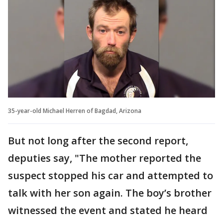
35-year-old Michael Herren of Bagdad, Arizona
But not long after the second report,
deputies say, "The mother reported the
suspect stopped his car and attempted to
talk with her son again. The boy’s brother
witnessed the event and stated he heard