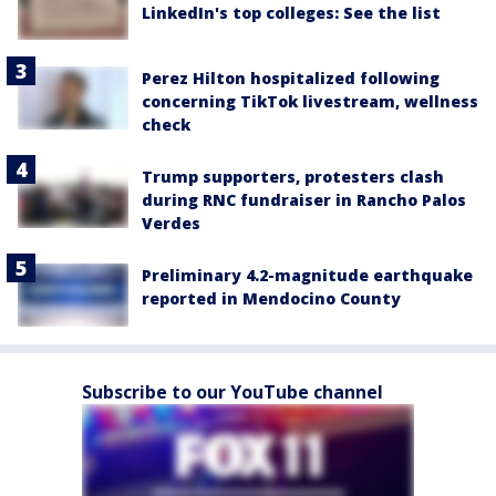
LinkedIn's top colleges: See the list
Perez Hilton hospitalized following
concerning TikTok livestream, wellness
check
Trump supporters, protesters clash
during RNC fundraiser in Rancho Palos
Verdes
Preliminary 4.2-magnitude earthquake
reported in Mendocino County
Subscribe to our YouTube channel