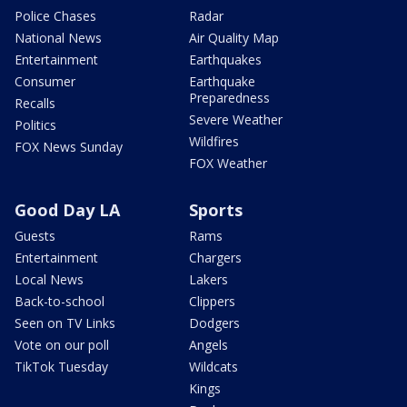
Police Chases
Radar
National News
Air Quality Map
Entertainment
Earthquakes
Consumer
Earthquake
Preparedness
Recalls
Severe Weather
Politics
Wildfires
FOX News Sunday
FOX Weather
Good Day LA
Sports
Guests
Rams
Entertainment
Chargers
Local News
Lakers
Back-to-school
Clippers
Seen on TV Links
Dodgers
Vote on our poll
Angels
TikTok Tuesday
Wildcats
Kings