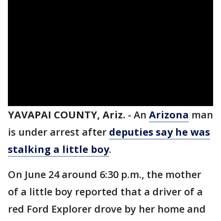
YAVAPAI COUNTY, Ariz.
-
An
Arizona
man
is under arrest after
deputies say he was
stalking a little boy
.
On June 24 around 6:30 p.m., the mother
of a little boy reported that a driver of a
red Ford Explorer drove by her home and