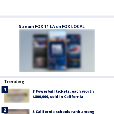
Stream FOX 11 LA on FOX LOCAL
Trending
3 Powerball tickets, each worth
$800,000, sold in California
5 California schools rank among