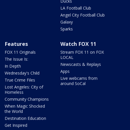
Ducks
LA Football Club
Angel City Football Club
Galaxy
Sparks
Features
Watch FOX 11
FOX 11 Originals
Stream FOX 11 on FOX
LOCAL
The Issue Is:
Newscasts & Replays
In Depth
Apps
Wednesday's Child
Live webcams from
True Crime Files
around SoCal
Lost Angeles: City of
Homeless
Community Champions
When Magic Shocked
the World
Destination Education
Get Inspired