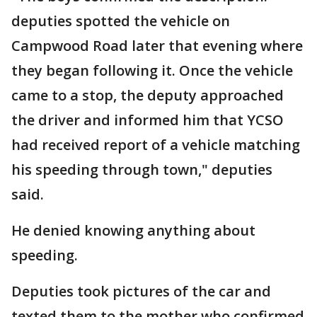
deputies spotted the vehicle on
Campwood Road later that evening where
they began following it. Once the vehicle
came to a stop, the deputy approached
the driver and informed him that YCSO
had received report of a vehicle matching
his speeding through town," deputies
said.
He denied knowing anything about
speeding.
Deputies took pictures of the car and
texted them to the mother who confirmed