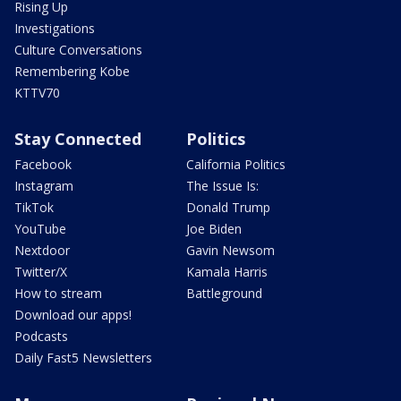
Rising Up
Investigations
Culture Conversations
Remembering Kobe
KTTV70
Stay Connected
Politics
Facebook
California Politics
Instagram
The Issue Is:
TikTok
Donald Trump
YouTube
Joe Biden
Nextdoor
Gavin Newsom
Twitter/X
Kamala Harris
How to stream
Battleground
Download our apps!
Podcasts
Daily Fast5 Newsletters