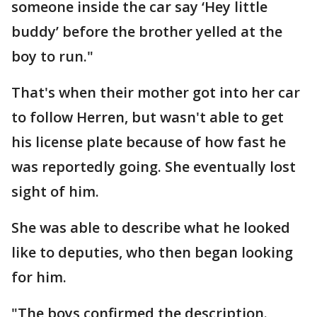
someone inside the car say ‘Hey little
buddy’ before the brother yelled at the
boy to run."
That's when their mother got into her car
to follow Herren, but wasn't able to get
his license plate because of how fast he
was reportedly going. She eventually lost
sight of him.
She was able to describe what he looked
like to deputies, who then began looking
for him.
"The boys confirmed the description.