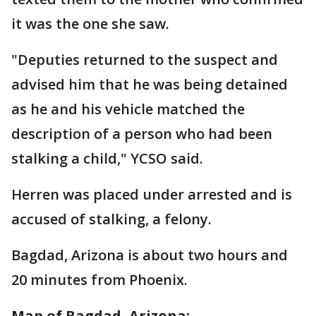
it was the one she saw.
"Deputies returned to the suspect and
advised him that he was being detained
as he and his vehicle matched the
description of a person who had been
stalking a child," YCSO said.
Herren was placed under arrested and is
accused of stalking, a felony.
Bagdad, Arizona is about two hours and
20 minutes from Phoenix.
Map of Bagdad, Arizona: