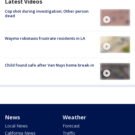
Latest Videos
Cop shot during investigation; Other person
dead
Waymo robotaxis frustrate residents in LA
Child found safe after Van Nuys home break-in
News
Weather
Local News
Forecast
California News
Traffic