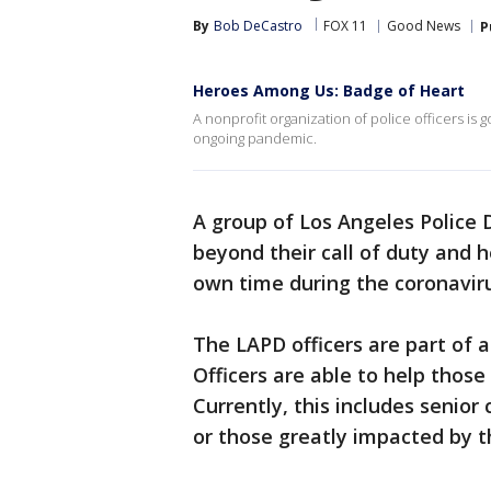
By
Bob DeCastro
FOX 11
Good News
P
Heroes Among Us: Badge of Heart
A nonprofit organization of police officers i
ongoing pandemic.
A group of Los Angeles Police 
beyond their call of duty and h
own time during the coronavirus
The LAPD officers are part of a
Officers are able to help those 
Currently, this includes senior
or those greatly impacted by 