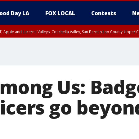
ood Day LA
FOX LOCAL
Contests
Ne
T, Apple and Lucerne Valleys, Coachella Valley, San Bernardino County-Upper C
mong Us: Badg
icers go beyond