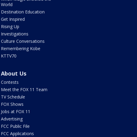
World
Destination Education
Get Inspired
Rising Up
Investigations
Culture Conversations
Remembering Kobe
KTTV70
About Us
Contests
Meet the FOX 11 Team
TV Schedule
FOX Shows
Jobs at FOX 11
Advertising
FCC Public File
FCC Applications