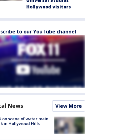
Universal Studios
Hollywood visitors
scribe to our YouTube channel
cal News
View More
 on scene of water main
k in Hollywood Hills