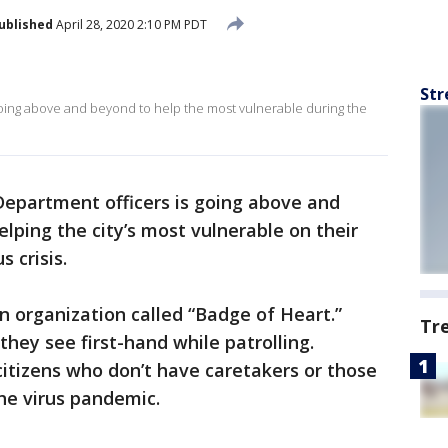
ublished
April 28, 2020 2:10 PM PDT
Str
s going above and beyond to help the most vulnerable during the
Department officers is going above and
elping the city’s most vulnerable on their
 crisis.
n organization called “Badge of Heart.”
Tr
they see first-hand while patrolling.
 citizens who don’t have caretakers or those
the virus pandemic.