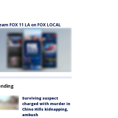
eam FOX 11 LA on FOX LOCAL
ending
Surviving suspect
charged with murder in
Chino Hills kidnapping,
ambush