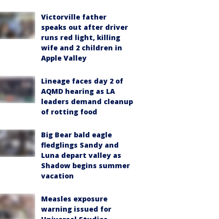
Victorville father
speaks out after driver
runs red light, killing
wife and 2 children in
Apple Valley
Lineage faces day 2 of
AQMD hearing as LA
leaders demand cleanup
of rotting food
Big Bear bald eagle
fledglings Sandy and
Luna depart valley as
Shadow begins summer
vacation
Measles exposure
warning issued for