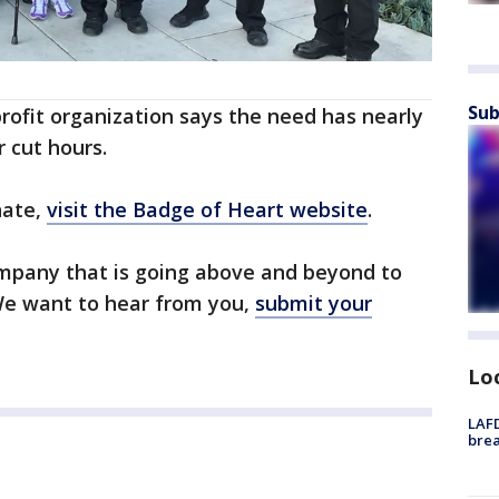
Sub
ofit organization says the need has nearly
 cut hours.
nate,
visit the Badge of Heart website
.
mpany that is going above and beyond to
 We want to hear from you,
submit your
Lo
LAFD
brea