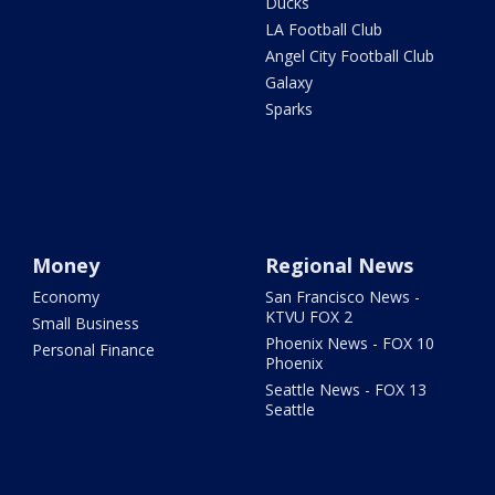
Ducks
LA Football Club
Angel City Football Club
Galaxy
Sparks
Money
Regional News
Economy
San Francisco News -
KTVU FOX 2
Small Business
Phoenix News - FOX 10
Personal Finance
Phoenix
Seattle News - FOX 13
Seattle