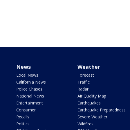
News
Weather
Local News
Forecast
California News
Traffic
Police Chases
Radar
National News
Air Quality Map
Entertainment
Earthquakes
Consumer
Earthquake Preparedness
Recalls
Severe Weather
Politics
Wildfires