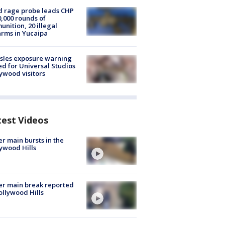
 rage probe leads CHP
0,000 rounds of
nition, 20 illegal
arms in Yucaipa
sles exposure warning
ed for Universal Studios
ywood visitors
test Videos
r main bursts in the
ywood Hills
r main break reported
ollywood Hills