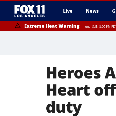
Live
News
G
Extreme Heat Warning
until SUN 8:00 PM PD
Heroes A
Heart off
duty