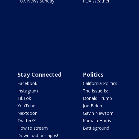
FOX News Sunday
FOX Weather
Stay Connected
Politics
Facebook
California Politics
Instagram
The Issue Is:
TikTok
Donald Trump
YouTube
Joe Biden
Nextdoor
Gavin Newsom
Twitter/X
Kamala Harris
How to stream
Battleground
Download our apps!