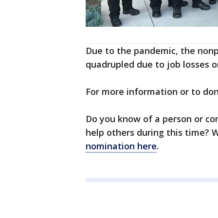
Due to the pandemic, the nonpr
quadrupled due to job losses or
For more information or to do
Do you know of a person or co
help others during this time?
nomination here
.