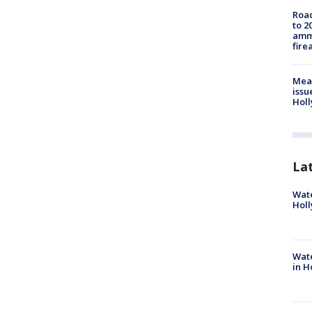
Road
to 2
ammu
fire
Mea
issu
Holl
La
Wate
Holl
Wate
in H