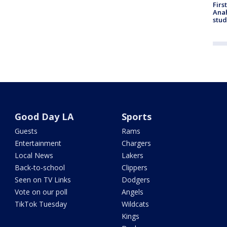
Firs
Ana
stud
Good Day LA
Sports
Guests
Rams
Entertainment
Chargers
Local News
Lakers
Back-to-school
Clippers
Seen on TV Links
Dodgers
Vote on our poll
Angels
TikTok Tuesday
Wildcats
Kings