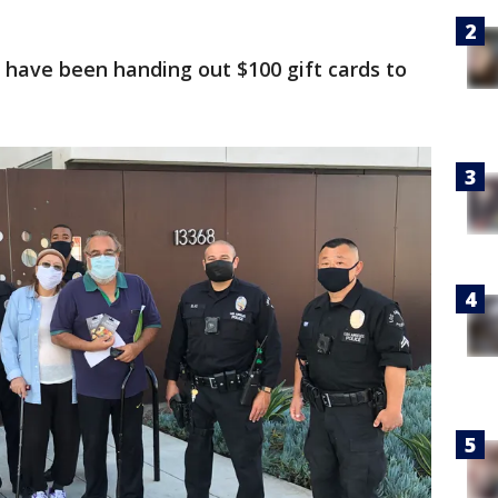
” have been handing out $100 gift cards to