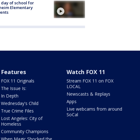
t day of school for
heim Elementary
ents
Features
Watch FOX 11
FOX 11 Originals
Stream FOX 11 on FOX
LOCAL
The Issue Is:
Newscasts & Replays
In Depth
Apps
Wednesday's Child
Live webcams from around
True Crime Files
SoCal
Lost Angeles: City of
Homeless
Community Champions
When Magic Shocked the