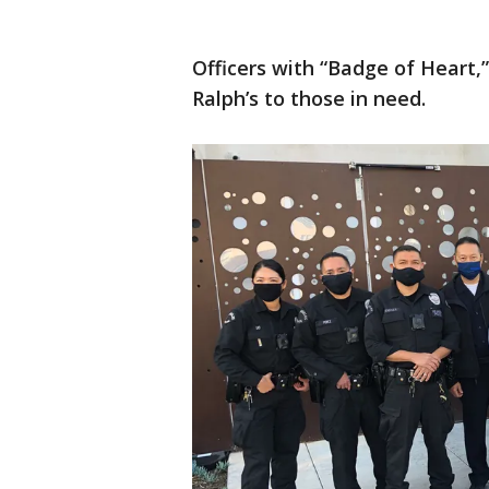
Officers with “Badge of Heart,
Ralph’s to those in need.