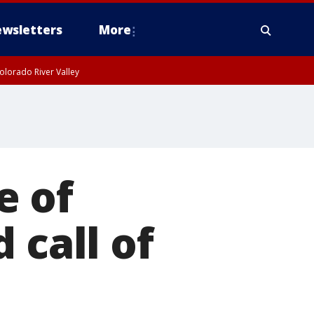
wsletters
More
olorado River Valley
e of
 call of