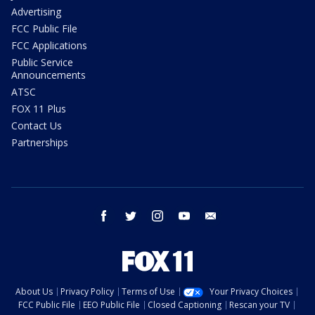
Advertising
FCC Public File
FCC Applications
Public Service
Announcements
ATSC
FOX 11 Plus
Contact Us
Partnerships
facebook
twitter
instagram
youtube
email
About Us
Privacy Policy
Terms of Use
Your Privacy Choices
FCC Public File
EEO Public File
Closed Captioning
Rescan your TV