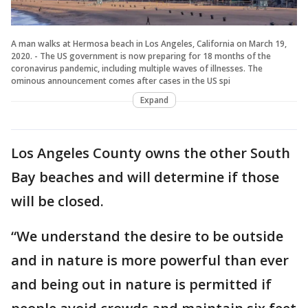
A man walks at Hermosa beach in Los Angeles, California on March 19,
2020. - The US government is now preparing for 18 months of the
coronavirus pandemic, including multiple waves of illnesses. The
ominous announcement comes after cases in the US spi
Expand
Los Angeles County owns the other South
Bay beaches and will determine if those
will be closed.
“We understand the desire to be outside
and in nature is more powerful than ever
and being out in nature is permitted if