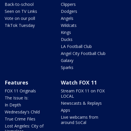
Back-to-school
Clippers
Seen on TV Links
Dodgers
Vote on our poll
Angels
TikTok Tuesday
Wildcats
Kings
Ducks
LA Football Club
Angel City Football Club
Galaxy
Sparks
Features
Watch FOX 11
FOX 11 Originals
Stream FOX 11 on FOX
LOCAL
The Issue Is:
Newscasts & Replays
In Depth
Apps
Wednesday's Child
Live webcams from
True Crime Files
around SoCal
Lost Angeles: City of