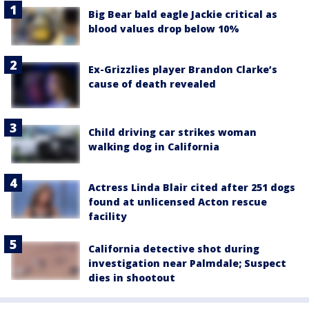
Big Bear bald eagle Jackie critical as
blood values drop below 10%
Ex-Grizzlies player Brandon Clarke’s
cause of death revealed
Child driving car strikes woman
walking dog in California
Actress Linda Blair cited after 251 dogs
found at unlicensed Acton rescue
facility
California detective shot during
investigation near Palmdale; Suspect
dies in shootout