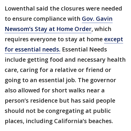
Lowenthal said the closures were needed
to ensure compliance with
Gov. Gavin
Newsom’s Stay at Home Order
, which
requires everyone to stay at home
except
for essential needs.
Essential Needs
include getting food and necessary health
care, caring for a relative or friend or
going to an essential job. The governor
also allowed for short walks near a
person’s residence but has said people
should not be congregating at public
places, including California’s beaches.