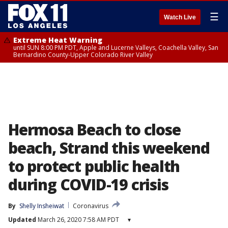
☰
Watch Live
Extreme Heat Warning
until SUN 8:00 PM PDT, Apple and Lucerne Valleys, Coachella Valley, San
Bernardino County-Upper Colorado River Valley
Hermosa Beach to close
beach, Strand this weekend
to protect public health
during COVID-19 crisis
By
Shelly Insheiwat
Coronavirus
Updated
March 26, 2020 7:58 AM PDT
▾