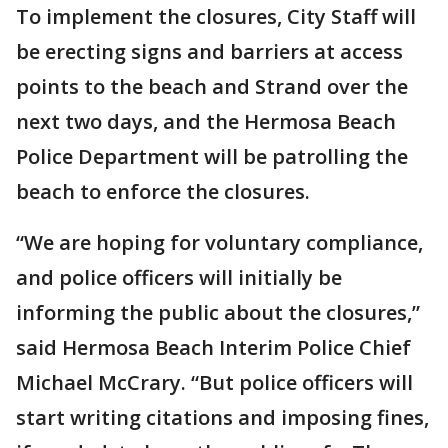
To implement the closures, City Staff will
be erecting signs and barriers at access
points to the beach and Strand over the
next two days, and the Hermosa Beach
Police Department will be patrolling the
beach to enforce the closures.
“We are hoping for voluntary compliance,
and police officers will initially be
informing the public about the closures,”
said Hermosa Beach Interim Police Chief
Michael McCrary. “But police officers will
start writing citations and imposing fines,