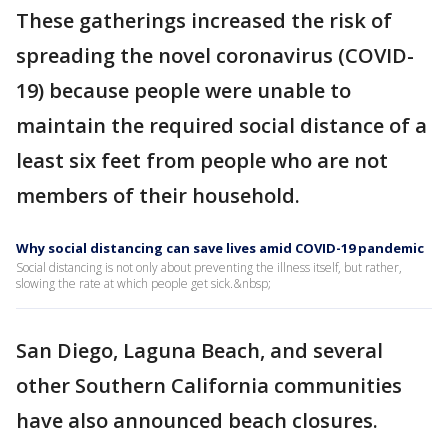
These gatherings increased the risk of
spreading the novel coronavirus (COVID-
19) because people were unable to
maintain the required social distance of a
least six feet from people who are not
members of their household.
Why social distancing can save lives amid COVID-19 pandemic
Social distancing is not only about preventing the illness itself, but rather,
slowing the rate at which people get sick.&nbsp;
San Diego, Laguna Beach, and several
other Southern California communities
have also announced beach closures.