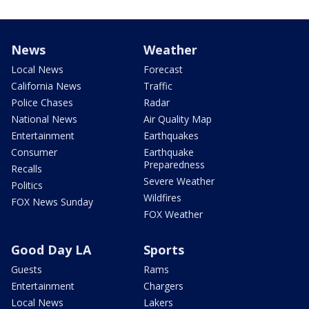
News
Weather
Local News
Forecast
California News
Traffic
Police Chases
Radar
National News
Air Quality Map
Entertainment
Earthquakes
Consumer
Earthquake
Preparedness
Recalls
Severe Weather
Politics
Wildfires
FOX News Sunday
FOX Weather
Good Day LA
Sports
Guests
Rams
Entertainment
Chargers
Local News
Lakers