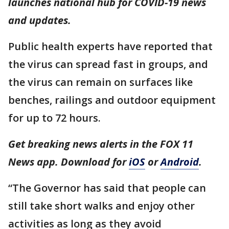
launches national hub for COVID-19 news
and updates.
Public health experts have reported that
the virus can spread fast in groups, and
the virus can remain on surfaces like
benches, railings and outdoor equipment
for up to 72 hours.
Get breaking news alerts in the FOX 11
News app. Download for
iOS
or
Android
.
“The Governor has said that people can
still take short walks and enjoy other
activities as long as they avoid