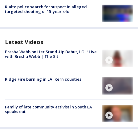
Rialto police search for suspect in alleged
targeted shooting of 15-year-old
Latest Videos
Bresha Webb on Her Stand-Up Debut, LOL! Live
with Bresha Webb | The Sit
Ridge Fire burning in LA, Kern counties
Family of late community activist in South LA
speaks out