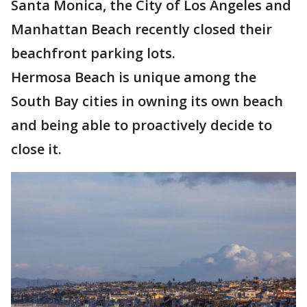
Santa Monica, the City of Los Angeles and
Manhattan Beach recently closed their
beachfront parking lots.
Hermosa Beach is unique among the
South Bay cities in owning its own beach
and being able to proactively decide to
close it.