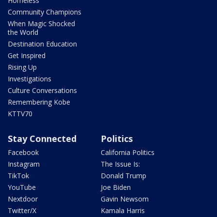
Homeless
Community Champions
When Magic Shocked
the World
Destination Education
Get Inspired
Rising Up
Investigations
Culture Conversations
Remembering Kobe
KTTV70
Stay Connected
Politics
Facebook
California Politics
Instagram
The Issue Is:
TikTok
Donald Trump
YouTube
Joe Biden
Nextdoor
Gavin Newsom
Twitter/X
Kamala Harris