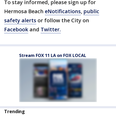
To stay informed, please sign up for
Hermosa Beach
eNotifications
,
public
safety alerts
or follow the City on
Facebook
and
Twitter.
Stream FOX 11 LA on FOX LOCAL
Trending