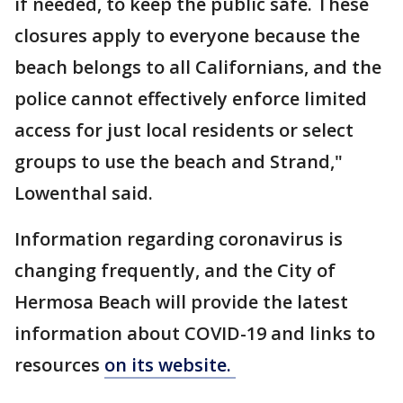
if needed, to keep the public safe. These
closures apply to everyone because the
beach belongs to all Californians, and the
police cannot effectively enforce limited
access for just local residents or select
groups to use the beach and Strand,"
Lowenthal said.
Information regarding coronavirus is
changing frequently, and the City of
Hermosa Beach will provide the latest
information about COVID-19 and links to
resources
on its website.