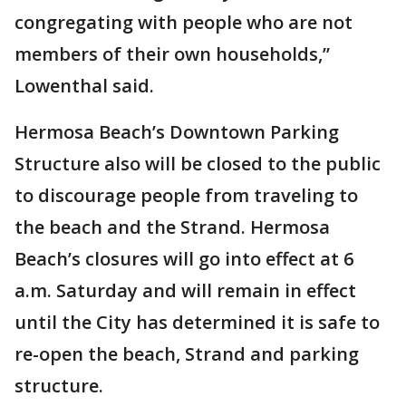
congregating with people who are not
members of their own households,”
Lowenthal said.
Hermosa Beach’s Downtown Parking
Structure also will be closed to the public
to discourage people from traveling to
the beach and the Strand. Hermosa
Beach’s closures will go into effect at 6
a.m. Saturday and will remain in effect
until the City has determined it is safe to
re-open the beach, Strand and parking
structure.