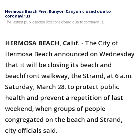
Hermosa Beach Pier, Runyon Canyon closed due to
coronavirus
The lastest public access locations closed due to coronavirus.
HERMOSA BEACH, Calif.
-
The City of
Hermosa Beach announced on Wednesday
that it will be closing its beach and
beachfront walkway, the Strand, at 6 a.m.
Saturday, March 28, to protect public
health and prevent a repetition of last
weekend, when groups of people
congregated on the beach and Strand,
city officials said.