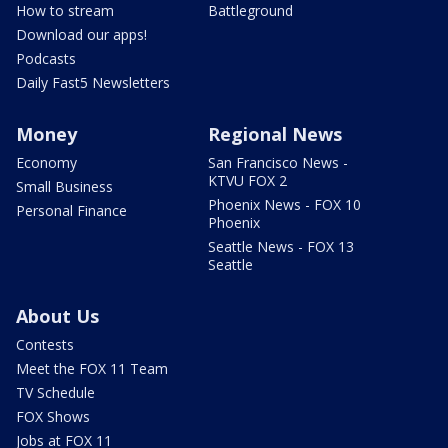
How to stream
Battleground
Download our apps!
Podcasts
Daily Fast5 Newsletters
Money
Regional News
Economy
San Francisco News -
KTVU FOX 2
Small Business
Phoenix News - FOX 10
Personal Finance
Phoenix
Seattle News - FOX 13
Seattle
About Us
Contests
Meet the FOX 11 Team
TV Schedule
FOX Shows
Jobs at FOX 11