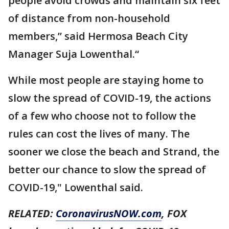
people avoid crowds and maintain six feet
of distance from non-household
members,” said Hermosa Beach City
Manager Suja Lowenthal.“
While most people are staying home to
slow the spread of COVID-19, the actions
of a few who choose not to follow the
rules can cost the lives of many. The
sooner we close the beach and Strand, the
better our chance to slow the spread of
COVID-19," Lowenthal said.
RELATED:
CoronavirusNOW.com
, FOX