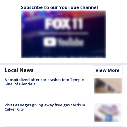
Subscribe to our YouTube channel
Local News
View More
8 hospitalized after car crashes into Temple
Sinai of Glendale
Visit Las Vegas giving away free gas cards in
Culver City