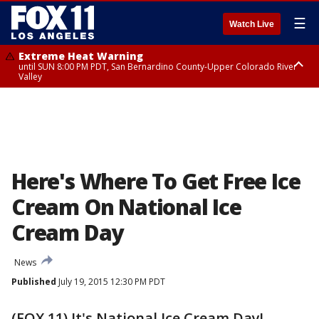
☰
Watch Live
Extreme Heat Warning
until SUN 8:00 PM PDT, San Bernardino County-Upper Colorado River
Valley
Extreme Heat Warning
until SAT 8:00 PM PDT, Apple and Lucerne Valleys, Coachella Valley
Here's Where To Get Free Ice
Cream On National Ice
Cream Day
News
Published
July 19, 2015 12:30 PM PDT
(FOX 11) It's National Ice Cream Day!