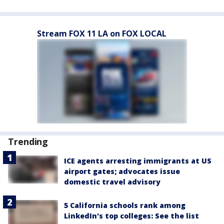
Stream FOX 11 LA on FOX LOCAL
Trending
ICE agents arresting immigrants at US
airport gates; advocates issue
domestic travel advisory
5 California schools rank among
LinkedIn's top colleges: See the list