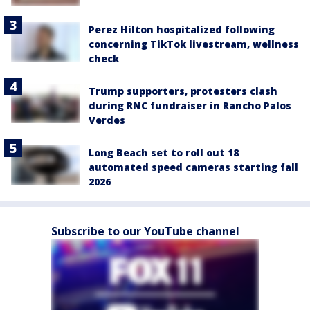
Perez Hilton hospitalized following
concerning TikTok livestream, wellness
check
Trump supporters, protesters clash
during RNC fundraiser in Rancho Palos
Verdes
Long Beach set to roll out 18
automated speed cameras starting fall
2026
Subscribe to our YouTube channel