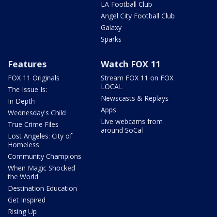
LA Football Club
Angel City Football Club
Galaxy
Sparks
Features
Watch FOX 11
FOX 11 Originals
Stream FOX 11 on FOX
LOCAL
The Issue Is:
Newscasts & Replays
In Depth
Apps
Wednesday's Child
Live webcams from
True Crime Files
around SoCal
Lost Angeles: City of
Homeless
Community Champions
When Magic Shocked
the World
Destination Education
Get Inspired
Rising Up