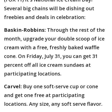
Several big chains will be dishing out
freebies and deals in celebration:
Baskin-Robbins:
Through the rest of the
month, upgrade your double scoop of ice
cream with a free, freshly baked waffle
cone. On Friday, July 31, you can get 31
percent off all ice cream sundaes at
participating locations.
Carvel:
Buy one soft-serve cup or cone
and get one free at participating
locations. Any size, any soft serve flavor.