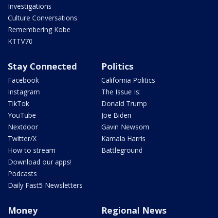
Investigations
Culture Conversations
Remembering Kobe
KTTV70
Stay Connected
Politics
Facebook
California Politics
Instagram
The Issue Is:
TikTok
Donald Trump
YouTube
Joe Biden
Nextdoor
Gavin Newsom
Twitter/X
Kamala Harris
How to stream
Battleground
Download our apps!
Podcasts
Daily Fast5 Newsletters
Money
Regional News