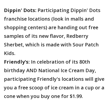
Dippin' Dots:
Participating Dippin' Dots
franchise locations (look in malls and
shopping centers) are handing out free
samples of its new flavor, Redberry
Sherbet, which is made with Sour Patch
Kids.
Friendly's:
In celebration of its 80th
birthday AND National Ice Cream Day,
participating Friendly's locations will give
you a free scoop of ice cream in a cup or a
cone when you buy one for $1.99.