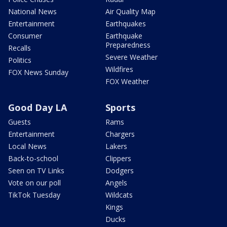
National News
Air Quality Map
Entertainment
Earthquakes
Consumer
Earthquake
Preparedness
Recalls
Severe Weather
Politics
Wildfires
FOX News Sunday
FOX Weather
Good Day LA
Sports
Guests
Rams
Entertainment
Chargers
Local News
Lakers
Back-to-school
Clippers
Seen on TV Links
Dodgers
Vote on our poll
Angels
TikTok Tuesday
Wildcats
Kings
Ducks