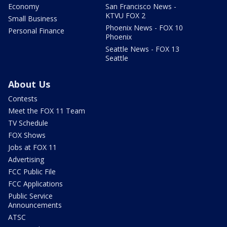
Economy
San Francisco News -
KTVU FOX 2
Small Business
Phoenix News - FOX 10
Personal Finance
Phoenix
Seattle News - FOX 13
Seattle
About Us
Contests
Meet the FOX 11 Team
TV Schedule
FOX Shows
Jobs at FOX 11
Advertising
FCC Public File
FCC Applications
Public Service
Announcements
ATSC