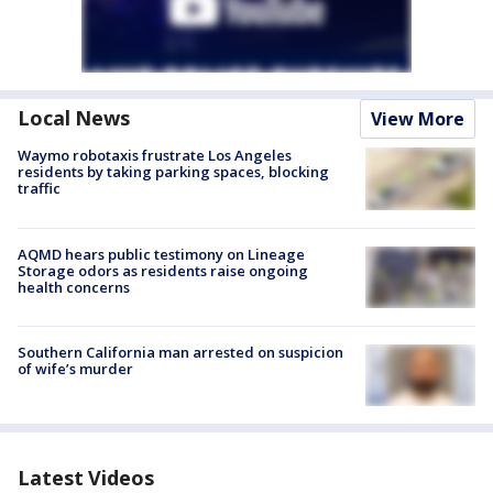
Local News
View More
Waymo robotaxis frustrate Los Angeles
residents by taking parking spaces, blocking
traffic
AQMD hears public testimony on Lineage
Storage odors as residents raise ongoing
health concerns
Southern California man arrested on suspicion
of wife’s murder
Latest Videos