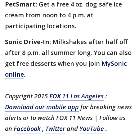
PetSmart:
Get a free 4 oz. dog-safe ice
cream from noon to 4 p.m. at
participating locations.
Sonic Drive-In:
Milkshakes after half off
after 8 p.m. all summer long. You can also
get free desserts when you join
MySonic
online
.
Copyright 2015
FOX 11 Los Angeles
:
Download our mobile app
for breaking news
alerts or to watch FOX 11 News | Follow us
on
Facebook
,
Twitter
and
YouTube
.