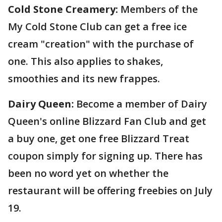
Cold Stone Creamery:
Members of the
My Cold Stone Club can get a free ice
cream "creation" with the purchase of
one. This also applies to shakes,
smoothies and its new frappes.
Dairy Queen:
Become a member of Dairy
Queen's online Blizzard Fan Club and get
a buy one, get one free Blizzard Treat
coupon simply for signing up. There has
been no word yet on whether the
restaurant will be offering freebies on July
19.