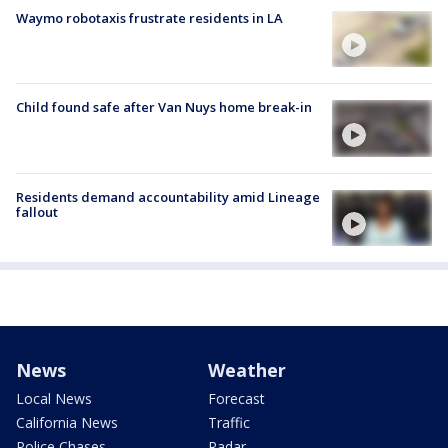
Waymo robotaxis frustrate residents in LA
Child found safe after Van Nuys home break-in
Residents demand accountability amid Lineage
fallout
News
Weather
Local News
Forecast
California News
Traffic
Police Chases
Radar