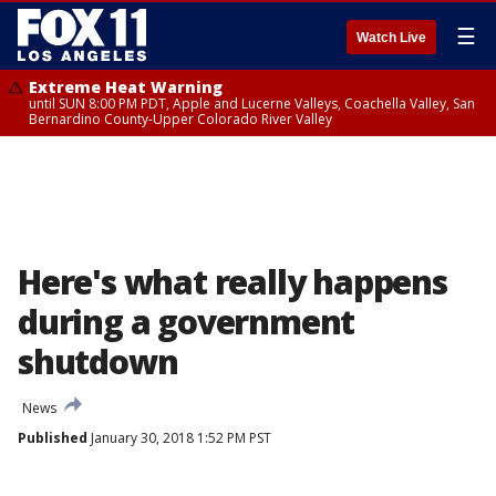
☰
Watch Live
Extreme Heat Warning
until SUN 8:00 PM PDT, Apple and Lucerne Valleys, Coachella Valley, San
Bernardino County-Upper Colorado River Valley
Here's what really happens
during a government
shutdown
News
Published
January 30, 2018 1:52 PM PST