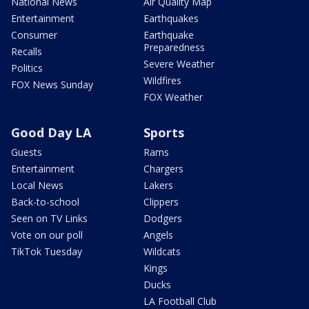
National News
Air Quality Map
Entertainment
Earthquakes
Consumer
Earthquake
Preparedness
Recalls
Severe Weather
Politics
Wildfires
FOX News Sunday
FOX Weather
Good Day LA
Sports
Guests
Rams
Entertainment
Chargers
Local News
Lakers
Back-to-school
Clippers
Seen on TV Links
Dodgers
Vote on our poll
Angels
TikTok Tuesday
Wildcats
Kings
Ducks
LA Football Club