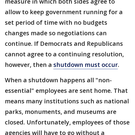
measure in which both sides agree to
allow to keep government running for a
set period of time with no budgets
changes made so negotiations can
continue. If Democrats and Republicans
cannot agree to a continuing resolution,
however, then a
shutdown must occur
.
When a shutdown happens all "non-
essential" employees are sent home. That
means many institutions such as national
parks, monuments, and museums are
closed. Unfortunately, employees of those
agencies will have to go without a