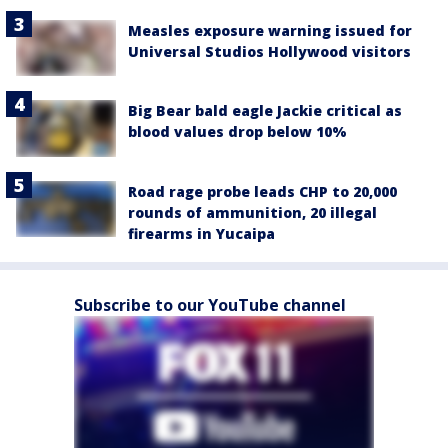
Measles exposure warning issued for
Universal Studios Hollywood visitors
Big Bear bald eagle Jackie critical as
blood values drop below 10%
Road rage probe leads CHP to 20,000
rounds of ammunition, 20 illegal
firearms in Yucaipa
Subscribe to our YouTube channel