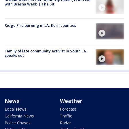
with Bresha Webb | The Sit
Ridge Fire burning in LA, Kern counties
Family of late community activist in South LA
speaks out
News
Weather
Local News
Forecast
California News
Traffic
Police Chases
Radar