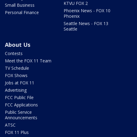
KTVU FOX 2
Small Business
Phoenix News - FOX 10
Personal Finance
Phoenix
Seattle News - FOX 13
Seattle
About Us
Contests
Meet the FOX 11 Team
TV Schedule
FOX Shows
Jobs at FOX 11
Advertising
FCC Public File
FCC Applications
Public Service
Announcements
ATSC
FOX 11 Plus