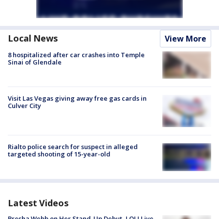
Local News
View More
8 hospitalized after car crashes into Temple
Sinai of Glendale
Visit Las Vegas giving away free gas cards in
Culver City
Rialto police search for suspect in alleged
targeted shooting of 15-year-old
Latest Videos
Bresha Webb on Her Stand-Up Debut, LOL! Live