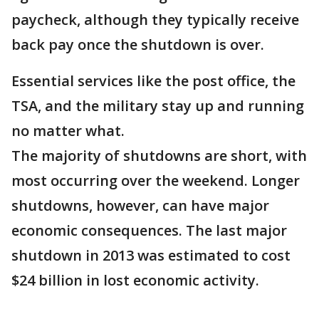
paycheck, although they typically receive
back pay once the shutdown is over.
Essential services like the post office, the
TSA, and the military stay up and running
no matter what.
The majority of shutdowns are short, with
most occurring over the weekend. Longer
shutdowns, however, can have major
economic consequences. The last major
shutdown in 2013 was estimated to cost
$24 billion in lost economic activity.