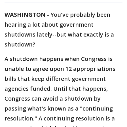
WASHINGTON
-
You've probably been
hearing a lot about government
shutdowns lately--but what exactly is a
shutdown?
A shutdown happens when Congress is
unable to agree upon 12 appropriations
bills that keep different government
agencies funded. Until that happens,
Congress can avoid a shutdown by
passing what's known as a "continuing
resolution." A continuing resolution is a