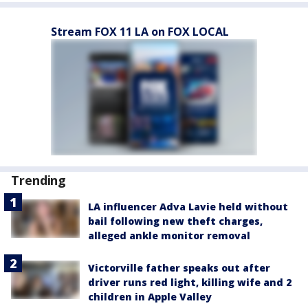
Stream FOX 11 LA on FOX LOCAL
Trending
LA influencer Adva Lavie held without
bail following new theft charges,
alleged ankle monitor removal
Victorville father speaks out after
driver runs red light, killing wife and 2
children in Apple Valley