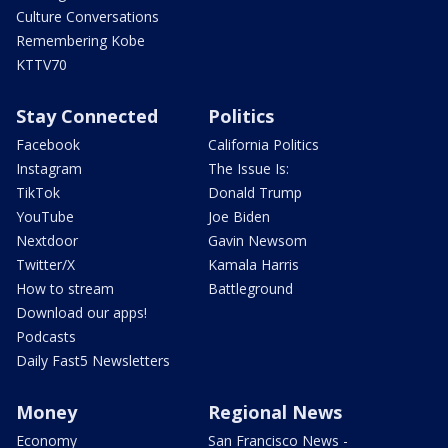
Culture Conversations
Remembering Kobe
KTTV70
Stay Connected
Politics
Facebook
California Politics
Instagram
The Issue Is:
TikTok
Donald Trump
YouTube
Joe Biden
Nextdoor
Gavin Newsom
Twitter/X
Kamala Harris
How to stream
Battleground
Download our apps!
Podcasts
Daily Fast5 Newsletters
Money
Regional News
Economy
San Francisco News -