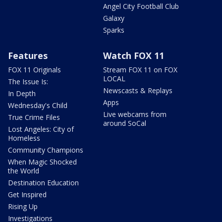
Angel City Football Club
Galaxy
Sparks
Features
Watch FOX 11
FOX 11 Originals
Stream FOX 11 on FOX
LOCAL
The Issue Is:
Newscasts & Replays
In Depth
Apps
Wednesday's Child
Live webcams from
True Crime Files
around SoCal
Lost Angeles: City of
Homeless
Community Champions
When Magic Shocked
the World
Destination Education
Get Inspired
Rising Up
Investigations