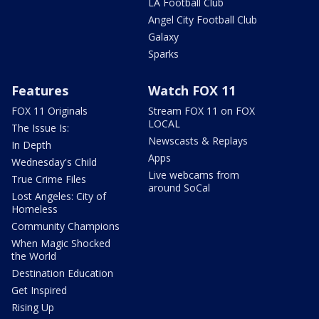
LA Football Club
Angel City Football Club
Galaxy
Sparks
Features
Watch FOX 11
FOX 11 Originals
Stream FOX 11 on FOX
LOCAL
The Issue Is:
Newscasts & Replays
In Depth
Apps
Wednesday's Child
Live webcams from
True Crime Files
around SoCal
Lost Angeles: City of
Homeless
Community Champions
When Magic Shocked
the World
Destination Education
Get Inspired
Rising Up