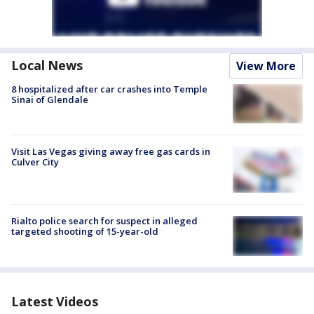
Local News
View More
8 hospitalized after car crashes into Temple
Sinai of Glendale
Visit Las Vegas giving away free gas cards in
Culver City
Rialto police search for suspect in alleged
targeted shooting of 15-year-old
Latest Videos