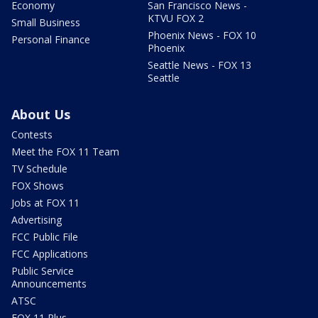
Economy
San Francisco News -
KTVU FOX 2
Small Business
Phoenix News - FOX 10
Personal Finance
Phoenix
Seattle News - FOX 13
Seattle
About Us
Contests
Meet the FOX 11 Team
TV Schedule
FOX Shows
Jobs at FOX 11
Advertising
FCC Public File
FCC Applications
Public Service
Announcements
ATSC
FOX 11 Plus