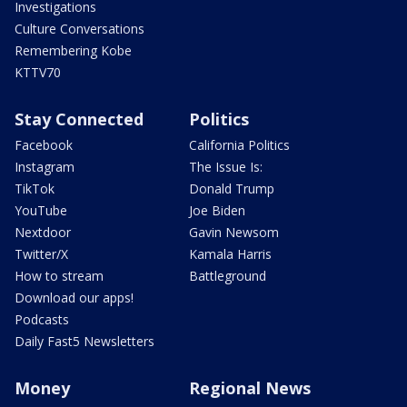
Investigations
Culture Conversations
Remembering Kobe
KTTV70
Stay Connected
Politics
Facebook
California Politics
Instagram
The Issue Is:
TikTok
Donald Trump
YouTube
Joe Biden
Nextdoor
Gavin Newsom
Twitter/X
Kamala Harris
How to stream
Battleground
Download our apps!
Podcasts
Daily Fast5 Newsletters
Money
Regional News