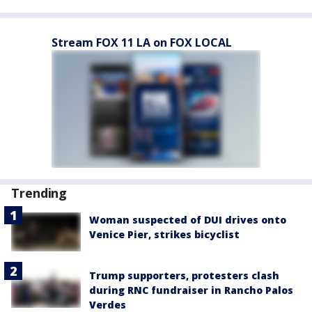
Stream FOX 11 LA on FOX LOCAL
Trending
Woman suspected of DUI drives onto
Venice Pier, strikes bicyclist
Trump supporters, protesters clash
during RNC fundraiser in Rancho Palos
Verdes