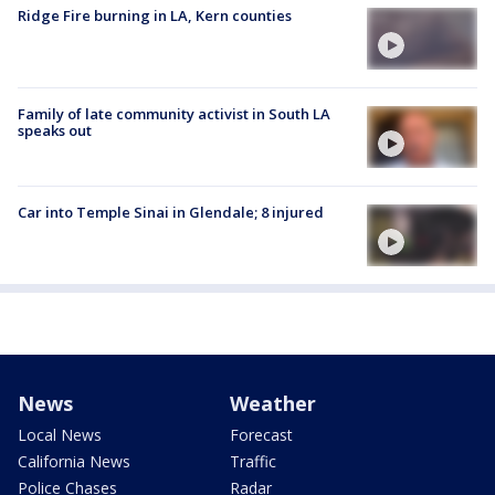
Ridge Fire burning in LA, Kern counties
Family of late community activist in South LA
speaks out
Car into Temple Sinai in Glendale; 8 injured
News
Weather
Local News
Forecast
California News
Traffic
Police Chases
Radar