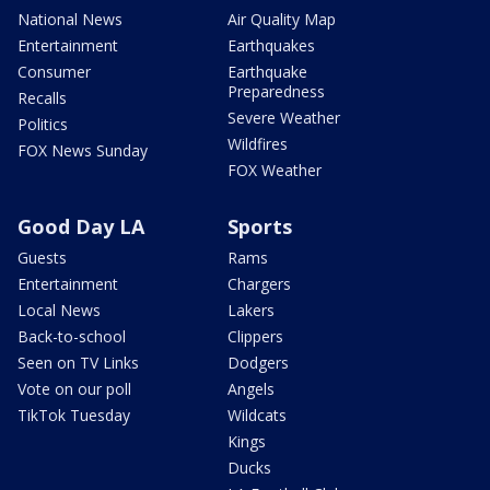
National News
Air Quality Map
Entertainment
Earthquakes
Consumer
Earthquake
Preparedness
Recalls
Severe Weather
Politics
Wildfires
FOX News Sunday
FOX Weather
Good Day LA
Sports
Guests
Rams
Entertainment
Chargers
Local News
Lakers
Back-to-school
Clippers
Seen on TV Links
Dodgers
Vote on our poll
Angels
TikTok Tuesday
Wildcats
Kings
Ducks