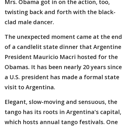
Mrs. Obama got in on the action, too,
twisting back and forth with the black-
clad male dancer.
The unexpected moment came at the end
of a candlelit state dinner that Argentine
President Mauricio Macri hosted for the
Obamas. It has been nearly 20 years since
a U.S. president has made a formal state
visit to Argentina.
Elegant, slow-moving and sensuous, the
tango has its roots in Argentina's capital,
which hosts annual tango festivals. One