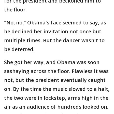
for the president and beckoned him to
the floor.
"No, no," Obama's face seemed to say, as
he declined her invitation not once but
multiple times. But the dancer wasn't to
be deterred.
She got her way, and Obama was soon
sashaying across the floor. Flawless it was
not, but the president eventually caught
on. By the time the music slowed to a halt,
the two were in lockstep, arms high in the
air as an audience of hundreds looked on.