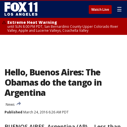
☰
Watch Live
Extreme Heat Warning
until SUN 8:00 PM PDT, San Bernardino County-Upper Colorado River
Valley, Apple and Lucerne Valleys, Coachella Valley
Hello, Buenos Aires: The
Obamas do the tango in
Argentina
News
Published
March 24, 2016 6:26 AM PDT
BUENOS AIRES, Argentina (AP) -- Less than