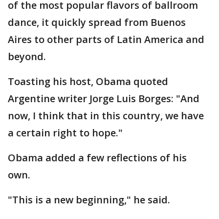
of the most popular flavors of ballroom
dance, it quickly spread from Buenos
Aires to other parts of Latin America and
beyond.
Toasting his host, Obama quoted
Argentine writer Jorge Luis Borges: "And
now, I think that in this country, we have
a certain right to hope."
Obama added a few reflections of his
own.
"This is a new beginning," he said.