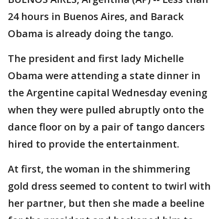
24 hours in Buenos Aires, and Barack
Obama is already doing the tango.
The president and first lady Michelle
Obama were attending a state dinner in
the Argentine capital Wednesday evening
when they were pulled abruptly onto the
dance floor on by a pair of tango dancers
hired to provide the entertainment.
At first, the woman in the shimmering
gold dress seemed to content to twirl with
her partner, but then she made a beeline