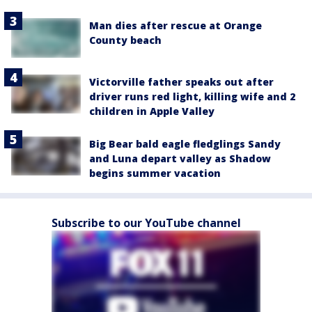
Man dies after rescue at Orange
County beach
Victorville father speaks out after
driver runs red light, killing wife and 2
children in Apple Valley
Big Bear bald eagle fledglings Sandy
and Luna depart valley as Shadow
begins summer vacation
Subscribe to our YouTube channel