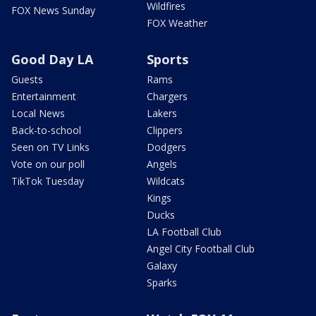
Wildfires
FOX News Sunday
FOX Weather
Good Day LA
Sports
Guests
Rams
Entertainment
Chargers
Local News
Lakers
Back-to-school
Clippers
Seen on TV Links
Dodgers
Vote on our poll
Angels
TikTok Tuesday
Wildcats
Kings
Ducks
LA Football Club
Angel City Football Club
Galaxy
Sparks