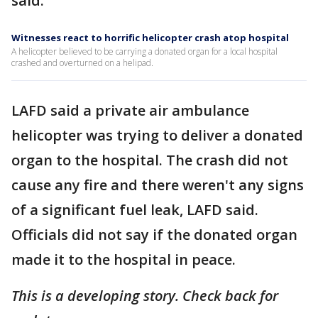
said.
Witnesses react to horrific helicopter crash atop hospital
A helicopter believed to be carrying a donated organ for a local hospital
crashed and overturned on a helipad.
LAFD said a private air ambulance
helicopter was trying to deliver a donated
organ to the hospital. The crash did not
cause any fire and there weren't any signs
of a significant fuel leak, LAFD said.
Officials did not say if the donated organ
made it to the hospital in peace.
This is a developing story. Check back for