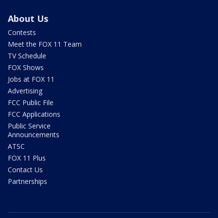
About Us
Contests
Meet the FOX 11 Team
TV Schedule
FOX Shows
Jobs at FOX 11
Advertising
FCC Public File
FCC Applications
Public Service
Announcements
ATSC
FOX 11 Plus
Contact Us
Partnerships