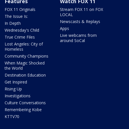
Features
Watch FOX 11
FOX 11 Originals
Stream FOX 11 on FOX
LOCAL
The Issue Is:
Newscasts & Replays
In Depth
Apps
Wednesday's Child
Live webcams from
True Crime Files
around SoCal
Lost Angeles: City of
Homeless
Community Champions
When Magic Shocked
the World
Destination Education
Get Inspired
Rising Up
Investigations
Culture Conversations
Remembering Kobe
KTTV70