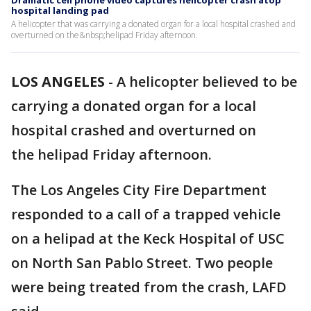
Dramatic cell phone video captures helicopter crash atop
hospital landing pad
A helicopter that was carrying a donated organ for a local hospital crashed and
overturned on the&nbsp;helipad Friday afternoon.
LOS ANGELES
-
A helicopter believed to be
carrying a donated organ for a local
hospital crashed and overturned on
the helipad Friday afternoon.
The Los Angeles City Fire Department
responded to a call of a trapped vehicle
on a helipad at the Keck Hospital of USC
on North San Pablo Street. Two people
were being treated from the crash, LAFD