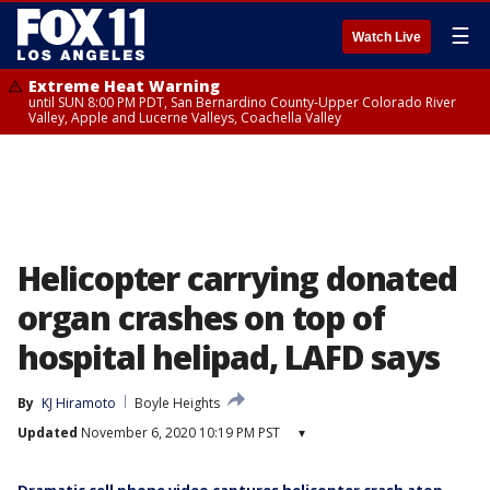
☰
Watch Live
Extreme Heat Warning
until SUN 8:00 PM PDT, San Bernardino County-Upper Colorado River
Valley, Apple and Lucerne Valleys, Coachella Valley
Helicopter carrying donated
organ crashes on top of
hospital helipad, LAFD says
By
KJ Hiramoto
Boyle Heights
Updated
November 6, 2020 10:19 PM PST
▾