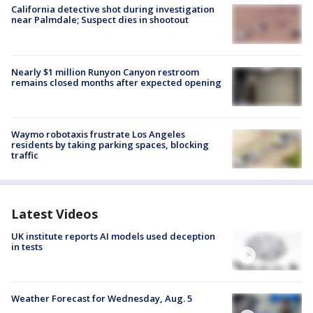
California detective shot during investigation
near Palmdale; Suspect dies in shootout
Nearly $1 million Runyon Canyon restroom
remains closed months after expected opening
Waymo robotaxis frustrate Los Angeles
residents by taking parking spaces, blocking
traffic
Latest Videos
UK institute reports AI models used deception
in tests
Weather Forecast for Wednesday, Aug. 5