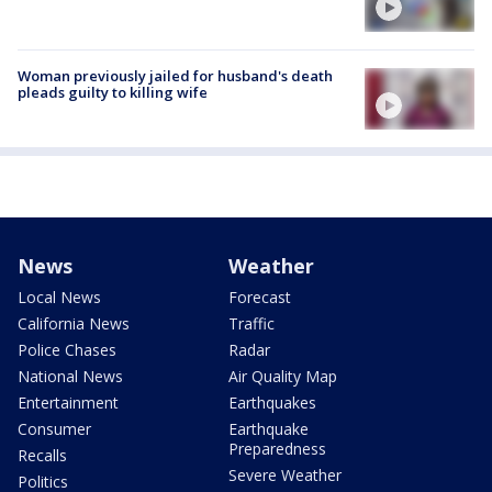
Woman previously jailed for husband's death
pleads guilty to killing wife
News
Weather
Local News
Forecast
California News
Traffic
Police Chases
Radar
National News
Air Quality Map
Entertainment
Earthquakes
Consumer
Earthquake
Preparedness
Recalls
Severe Weather
Politics