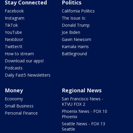
Stay Connected
Politics
Facebook
California Politics
Instagram
The Issue Is:
TikTok
Donald Trump
YouTube
Joe Biden
Nextdoor
Gavin Newsom
Twitter/X
Kamala Harris
How to stream
Battleground
Download our apps!
Podcasts
Daily Fast5 Newsletters
Money
Regional News
Economy
San Francisco News -
KTVU FOX 2
Small Business
Phoenix News - FOX 10
Personal Finance
Phoenix
Seattle News - FOX 13
Seattle