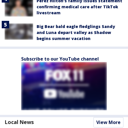
Perez Hilton's family issues statement
confirming medical care after TikTok
livestream
Big Bear bald eagle fledglings Sandy
and Luna depart valley as Shadow
begins summer vacation
Subscribe to our YouTube channel
Local News
View More