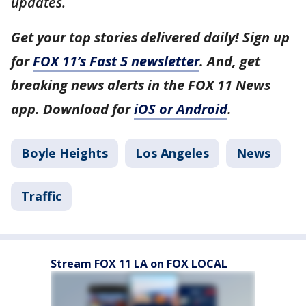
updates.
Get your top stories delivered daily! Sign up
for
FOX 11’s Fast 5 newsletter
. And, get
breaking news alerts in the FOX 11 News
app. Download for
iOS or Android
.
Boyle Heights
Los Angeles
News
Traffic
Stream FOX 11 LA on FOX LOCAL