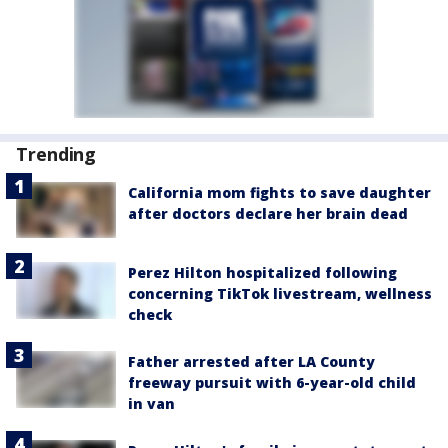
Trending
California mom fights to save daughter
after doctors declare her brain dead
Perez Hilton hospitalized following
concerning TikTok livestream, wellness
check
Father arrested after LA County
freeway pursuit with 6-year-old child
in van