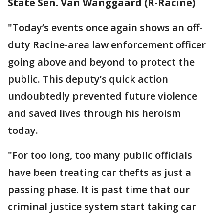
State Sen. Van Wanggaard (R-Racine)
"Today’s events once again shows an off-
duty Racine-area law enforcement officer
going above and beyond to protect the
public. This deputy’s quick action
undoubtedly prevented future violence
and saved lives through his heroism
today.
"For too long, too many public officials
have been treating car thefts as just a
passing phase. It is past time that our
criminal justice system start taking car