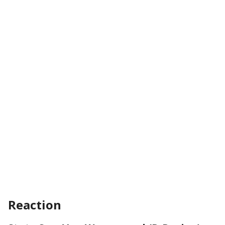
Reaction