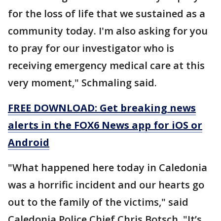
for the loss of life that we sustained as a
community today. I'm also asking for you
to pray for our investigator who is
receiving emergency medical care at this
very moment," Schmaling said.
FREE DOWNLOAD: Get breaking news
alerts in the FOX6 News app for iOS or
Android
"What happened here today in Caledonia
was a horrific incident and our hearts go
out to the family of the victims," said
Caledonia Police Chief Chris Botsch. "It’s