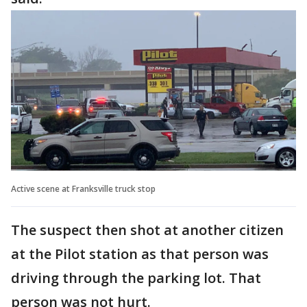
Active scene at Franksville truck stop
The suspect then shot at another citizen
at the Pilot station as that person was
driving through the parking lot. That
person was not hurt.