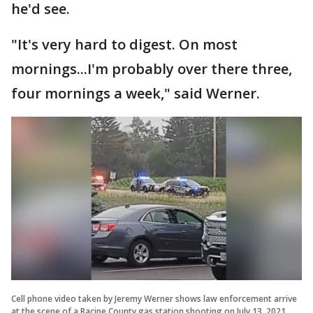
he'd see.
"It's very hard to digest. On most
mornings...I'm probably over there three,
four mornings a week," said Werner.
Cell phone video taken by Jeremy Werner shows law enforcement arrive
at the scene of a Racine County gas station shooting on July 13, 2021.