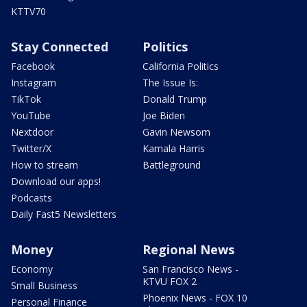
KTTV70
Stay Connected
Politics
Facebook
California Politics
Instagram
The Issue Is:
TikTok
Donald Trump
YouTube
Joe Biden
Nextdoor
Gavin Newsom
Twitter/X
Kamala Harris
How to stream
Battleground
Download our apps!
Podcasts
Daily Fast5 Newsletters
Money
Regional News
Economy
San Francisco News -
KTVU FOX 2
Small Business
Phoenix News - FOX 10
Personal Finance