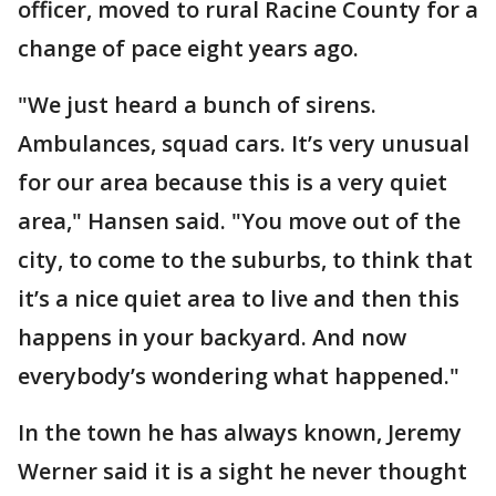
officer, moved to rural Racine County for a
change of pace eight years ago.
"We just heard a bunch of sirens.
Ambulances, squad cars. It’s very unusual
for our area because this is a very quiet
area," Hansen said. "You move out of the
city, to come to the suburbs, to think that
it’s a nice quiet area to live and then this
happens in your backyard. And now
everybody’s wondering what happened."
In the town he has always known, Jeremy
Werner said it is a sight he never thought