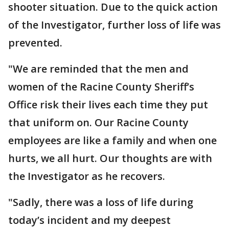
shooter situation. Due to the quick action
of the Investigator, further loss of life was
prevented.
"We are reminded that the men and
women of the Racine County Sheriff’s
Office risk their lives each time they put
that uniform on. Our Racine County
employees are like a family and when one
hurts, we all hurt. Our thoughts are with
the Investigator as he recovers.
"Sadly, there was a loss of life during
today’s incident and my deepest