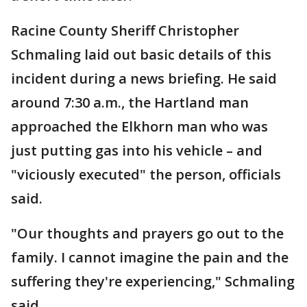
Racine County Sheriff Christopher
Schmaling laid out basic details of this
incident during a news briefing. He said
around 7:30 a.m., the Hartland man
approached the Elkhorn man who was
just putting gas into his vehicle – and
"viciously executed" the person, officials
said.
"Our thoughts and prayers go out to the
family. I cannot imagine the pain and the
suffering they're experiencing," Schmaling
said.