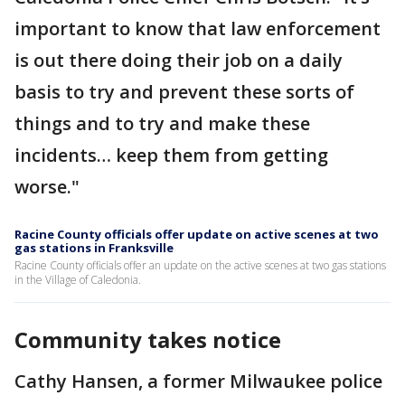
important to know that law enforcement
is out there doing their job on a daily
basis to try and prevent these sorts of
things and to try and make these
incidents… keep them from getting
worse."
Racine County officials offer update on active scenes at two
gas stations in Franksville
Racine County officials offer an update on the active scenes at two gas stations
in the Village of Caledonia.
Community takes notice
Cathy Hansen, a former Milwaukee police