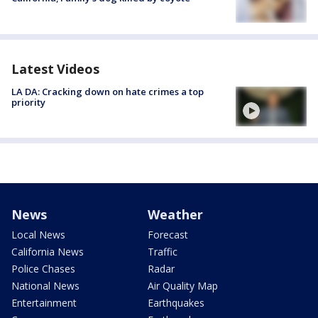
Latest Videos
LA DA: Cracking down on hate crimes a top
priority
News
Weather
Local News
Forecast
California News
Traffic
Police Chases
Radar
National News
Air Quality Map
Entertainment
Earthquakes