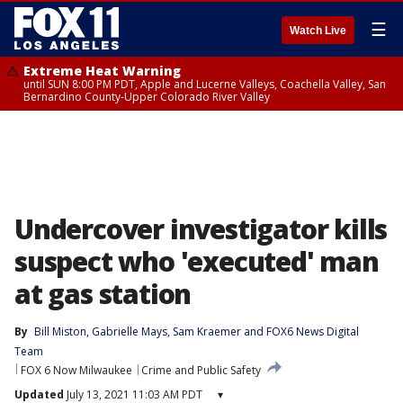
☰
Watch Live
Extreme Heat Warning
until SUN 8:00 PM PDT, Apple and Lucerne Valleys, Coachella Valley, San
Bernardino County-Upper Colorado River Valley
Undercover investigator kills
suspect who 'executed' man
at gas station
By
Bill Miston
, 
Gabrielle Mays
, 
Sam Kraemer
 and 
FOX6 News Digital
Team
FOX 6 Now Milwaukee
Crime and Public Safety
Updated
July 13, 2021 11:03 AM PDT
▾