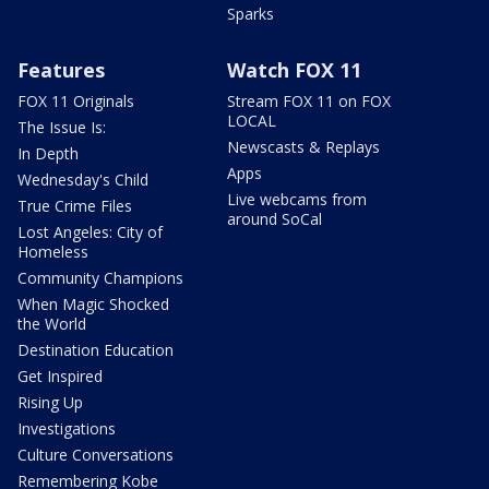
Sparks
Features
Watch FOX 11
FOX 11 Originals
Stream FOX 11 on FOX
LOCAL
The Issue Is:
Newscasts & Replays
In Depth
Apps
Wednesday's Child
Live webcams from
True Crime Files
around SoCal
Lost Angeles: City of
Homeless
Community Champions
When Magic Shocked
the World
Destination Education
Get Inspired
Rising Up
Investigations
Culture Conversations
Remembering Kobe