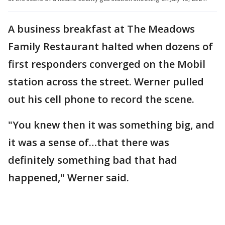
A business breakfast at The Meadows
Family Restaurant halted when dozens of
first responders converged on the Mobil
station across the street. Werner pulled
out his cell phone to record the scene.
"You knew then it was something big, and
it was a sense of…that there was
definitely something bad that had
happened," Werner said.