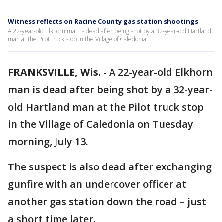
Witness reflects on Racine County gas station shootings
A 22-year-old Elkhorn man is dead after being shot by a 32-year-old Hartland
man at the Pilot truck stop in the Village of Caledonia.
FRANKSVILLE, Wis.
-
A 22-year-old Elkhorn
man is dead after being shot by a 32-year-
old Hartland man at the Pilot truck stop
in the Village of Caledonia on Tuesday
morning, July 13.
The suspect is also dead after exchanging
gunfire with an undercover officer at
another gas station down the road – just
a short time later.