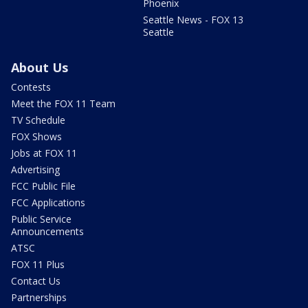
Phoenix
Seattle News - FOX 13
Seattle
About Us
Contests
Meet the FOX 11 Team
TV Schedule
FOX Shows
Jobs at FOX 11
Advertising
FCC Public File
FCC Applications
Public Service
Announcements
ATSC
FOX 11 Plus
Contact Us
Partnerships