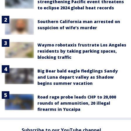
strengthening Pacific event threatens
to eclipse 2024 global heat records
Southern California man arrested on
suspicion of wife’s murder
Waymo robotaxis frustrate Los Angeles
residents by taking parking spaces,
blocking traffic
Big Bear bald eagle fledglings Sandy
and Luna depart valley as Shadow
begins summer vacation
Road rage probe leads CHP to 20,000
rounds of ammunition, 20 illegal
firearms in Yucaipa
Subscribe to our YouTube channel