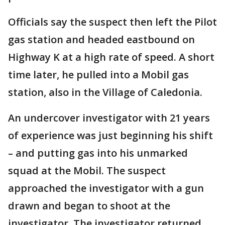
Officials say the suspect then left the Pilot
gas station and headed eastbound on
Highway K at a high rate of speed. A short
time later, he pulled into a Mobil gas
station, also in the Village of Caledonia.
An undercover investigator with 21 years
of experience was just beginning his shift
– and putting gas into his unmarked
squad at the Mobil. The suspect
approached the investigator with a gun
drawn and began to shoot at the
investigator. The investigator returned