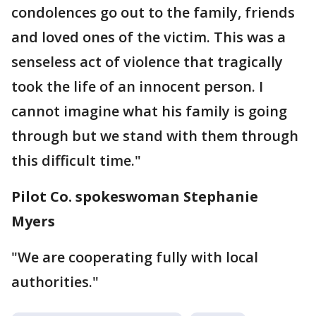
condolences go out to the family, friends
and loved ones of the victim. This was a
senseless act of violence that tragically
took the life of an innocent person. I
cannot imagine what his family is going
through but we stand with them through
this difficult time."
Pilot Co. spokeswoman Stephanie
Myers
"We are cooperating fully with local
authorities."