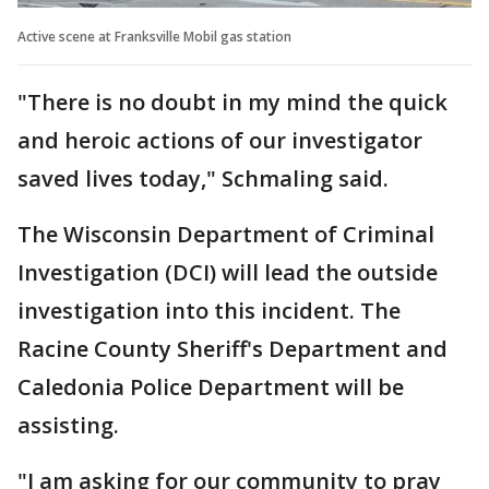
Active scene at Franksville Mobil gas station
"There is no doubt in my mind the quick
and heroic actions of our investigator
saved lives today," Schmaling said.
The Wisconsin Department of Criminal
Investigation (DCI) will lead the outside
investigation into this incident. The
Racine County Sheriff's Department and
Caledonia Police Department will be
assisting.
"I am asking for our community to pray