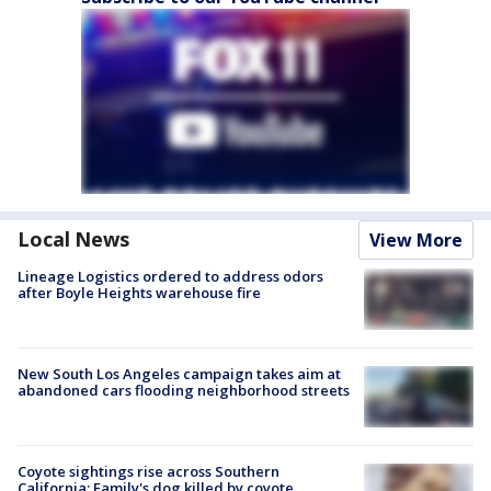
Local News
View More
Lineage Logistics ordered to address odors
after Boyle Heights warehouse fire
New South Los Angeles campaign takes aim at
abandoned cars flooding neighborhood streets
Coyote sightings rise across Southern
California; Family's dog killed by coyote