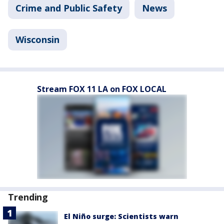
Crime and Public Safety
News
Wisconsin
Stream FOX 11 LA on FOX LOCAL
Trending
El Niño surge: Scientists warn