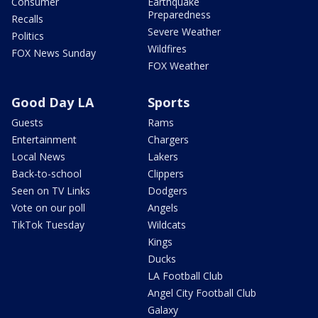
Consumer
Earthquake
Preparedness
Recalls
Severe Weather
Politics
Wildfires
FOX News Sunday
FOX Weather
Good Day LA
Sports
Guests
Rams
Entertainment
Chargers
Local News
Lakers
Back-to-school
Clippers
Seen on TV Links
Dodgers
Vote on our poll
Angels
TikTok Tuesday
Wildcats
Kings
Ducks
LA Football Club
Angel City Football Club
Galaxy