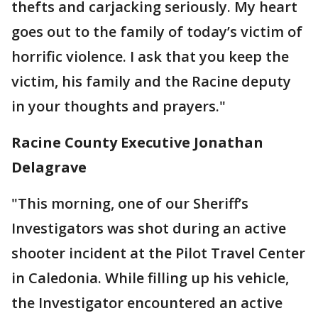
thefts and carjacking seriously. My heart
goes out to the family of today’s victim of
horrific violence. I ask that you keep the
victim, his family and the Racine deputy
in your thoughts and prayers."
Racine County Executive Jonathan
Delagrave
"This morning, one of our Sheriff’s
Investigators was shot during an active
shooter incident at the Pilot Travel Center
in Caledonia. While filling up his vehicle,
the Investigator encountered an active