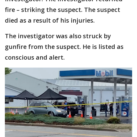
fire – striking the suspect. The suspect
died as a result of his injuries.
The investigator was also struck by
gunfire from the suspect. He is listed as
conscious and alert.