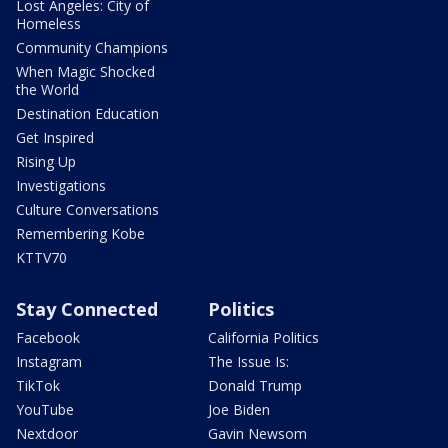
Lost Angeles: City of
Homeless
Community Champions
When Magic Shocked
the World
Destination Education
Get Inspired
Rising Up
Investigations
Culture Conversations
Remembering Kobe
KTTV70
Stay Connected
Politics
Facebook
California Politics
Instagram
The Issue Is:
TikTok
Donald Trump
YouTube
Joe Biden
Nextdoor
Gavin Newsom