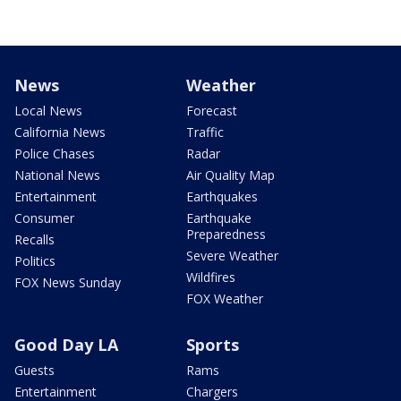
News
Weather
Local News
Forecast
California News
Traffic
Police Chases
Radar
National News
Air Quality Map
Entertainment
Earthquakes
Consumer
Earthquake
Preparedness
Recalls
Severe Weather
Politics
Wildfires
FOX News Sunday
FOX Weather
Good Day LA
Sports
Guests
Rams
Entertainment
Chargers