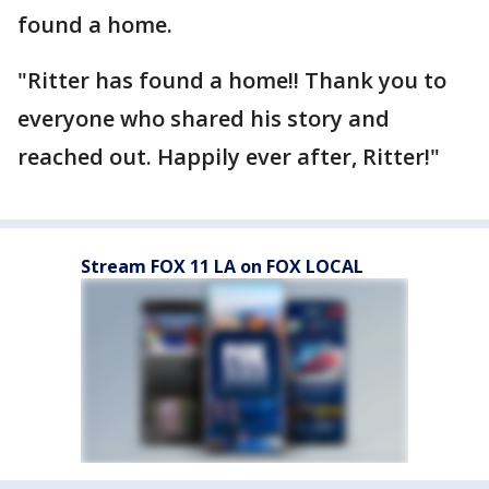
found a home.
"Ritter has found a home!! Thank you to
everyone who shared his story and
reached out. Happily ever after, Ritter!"
Stream FOX 11 LA on FOX LOCAL