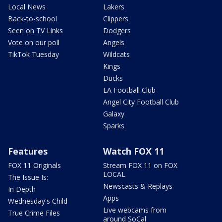
Local News
Lakers
Back-to-school
Clippers
Seen on TV Links
Dodgers
Vote on our poll
Angels
TikTok Tuesday
Wildcats
Kings
Ducks
LA Football Club
Angel City Football Club
Galaxy
Sparks
Features
Watch FOX 11
FOX 11 Originals
Stream FOX 11 on FOX
LOCAL
The Issue Is:
Newscasts & Replays
In Depth
Apps
Wednesday's Child
Live webcams from
True Crime Files
around SoCal