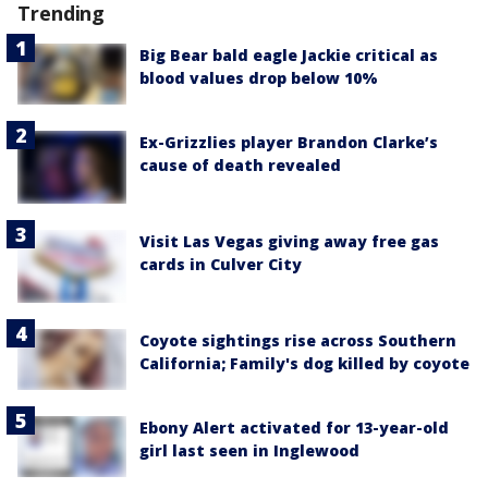
Trending
Big Bear bald eagle Jackie critical as
blood values drop below 10%
Ex-Grizzlies player Brandon Clarke’s
cause of death revealed
Visit Las Vegas giving away free gas
cards in Culver City
Coyote sightings rise across Southern
California; Family's dog killed by coyote
Ebony Alert activated for 13-year-old
girl last seen in Inglewood