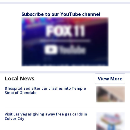
Subscribe to our YouTube channel
Local News
View More
8 hospitalized after car crashes into Temple
Sinai of Glendale
Visit Las Vegas giving away free gas cards in
Culver City