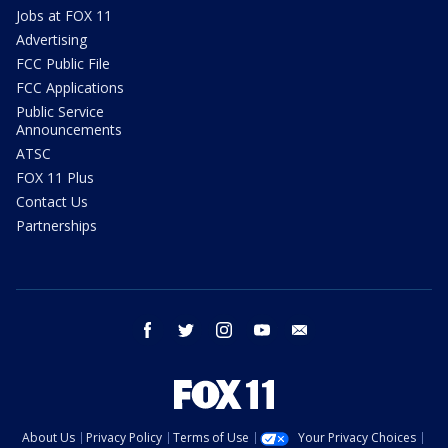
Jobs at FOX 11
Advertising
FCC Public File
FCC Applications
Public Service
Announcements
ATSC
FOX 11 Plus
Contact Us
Partnerships
facebook
twitter
instagram
youtube
email
About Us
Privacy Policy
Terms of Use
Your Privacy Choices