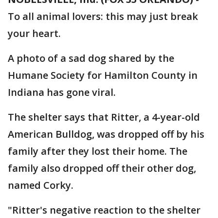
To all animal lovers: this may just break
your heart.
A photo of a sad dog shared by the
Humane Society for Hamilton County in
Indiana has gone viral.
The shelter says that Ritter, a 4-year-old
American Bulldog, was dropped off by his
family after they lost their home. The
family also dropped off their other dog,
named Corky.
"Ritter's negative reaction to the shelter