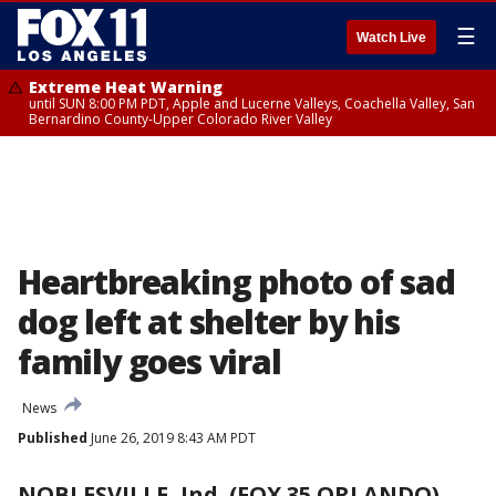
☰
Watch Live
Extreme Heat Warning
until SUN 8:00 PM PDT, Apple and Lucerne Valleys, Coachella Valley, San
Bernardino County-Upper Colorado River Valley
Heartbreaking photo of sad
dog left at shelter by his
family goes viral
News
Published
June 26, 2019 8:43 AM PDT
NOBLESVILLE, Ind. (FOX 35 ORLANDO)
-