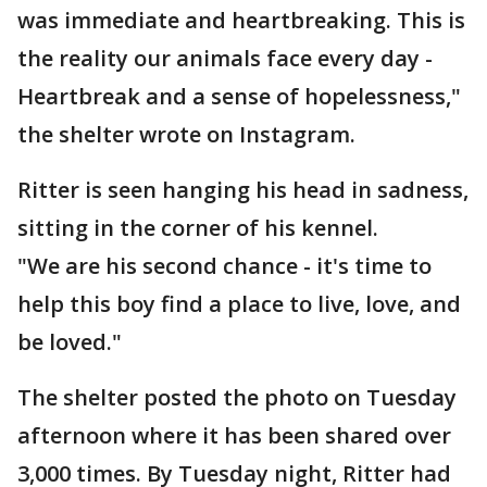
was immediate and heartbreaking. This is
the reality our animals face every day -
Heartbreak and a sense of hopelessness,"
the shelter wrote on Instagram.
Ritter is seen hanging his head in sadness,
sitting in the corner of his kennel.
"We are his second chance - it's time to
help this boy find a place to live, love, and
be loved."
The shelter posted the photo on Tuesday
afternoon where it has been shared over
3,000 times. By Tuesday night, Ritter had