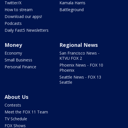
Twitter/X
Kamala Harris
How to stream
Battleground
Download our apps!
Podcasts
Daily Fast5 Newsletters
Money
Regional News
Economy
San Francisco News -
KTVU FOX 2
Small Business
Phoenix News - FOX 10
Personal Finance
Phoenix
Seattle News - FOX 13
Seattle
About Us
Contests
Meet the FOX 11 Team
TV Schedule
FOX Shows