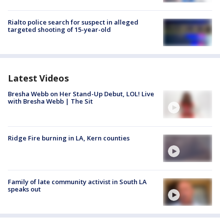
Rialto police search for suspect in alleged
targeted shooting of 15-year-old
Latest Videos
Bresha Webb on Her Stand-Up Debut, LOL! Live
with Bresha Webb | The Sit
Ridge Fire burning in LA, Kern counties
Family of late community activist in South LA
speaks out