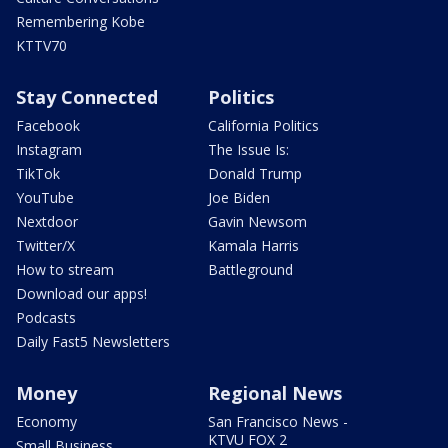
Remembering Kobe
KTTV70
Stay Connected
Politics
Facebook
California Politics
Instagram
The Issue Is:
TikTok
Donald Trump
YouTube
Joe Biden
Nextdoor
Gavin Newsom
Twitter/X
Kamala Harris
How to stream
Battleground
Download our apps!
Podcasts
Daily Fast5 Newsletters
Money
Regional News
Economy
San Francisco News -
KTVU FOX 2
Small Business