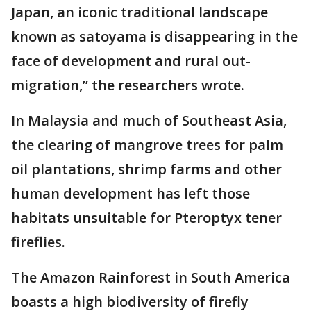
Japan, an iconic traditional landscape
known as satoyama is disappearing in the
face of development and rural out-
migration,” the researchers wrote.
In Malaysia and much of Southeast Asia,
the clearing of mangrove trees for palm
oil plantations, shrimp farms and other
human development has left those
habitats unsuitable for Pteroptyx tener
fireflies.
The Amazon Rainforest in South America
boasts a high biodiversity of firefly