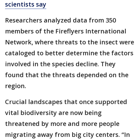
scientists say
Researchers analyzed data from 350
members of the Fireflyers International
Network, where threats to the insect were
cataloged to better determine the factors
involved in the species decline. They
found that the threats depended on the
region.
Crucial landscapes that once supported
vital biodiversity are now being
threatened by more and more people
migrating away from big city centers. “In