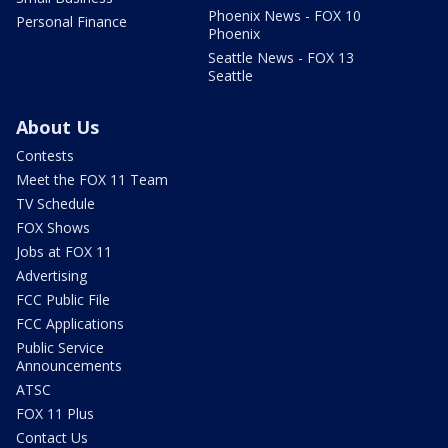
Phoenix News - FOX 10
Personal Finance
Phoenix
Seattle News - FOX 13
Seattle
About Us
Contests
Meet the FOX 11 Team
TV Schedule
FOX Shows
Jobs at FOX 11
Advertising
FCC Public File
FCC Applications
Public Service
Announcements
ATSC
FOX 11 Plus
Contact Us