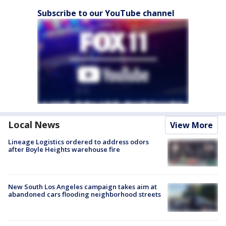
Subscribe to our YouTube channel
Local News
View More
Lineage Logistics ordered to address odors
after Boyle Heights warehouse fire
New South Los Angeles campaign takes aim at
abandoned cars flooding neighborhood streets