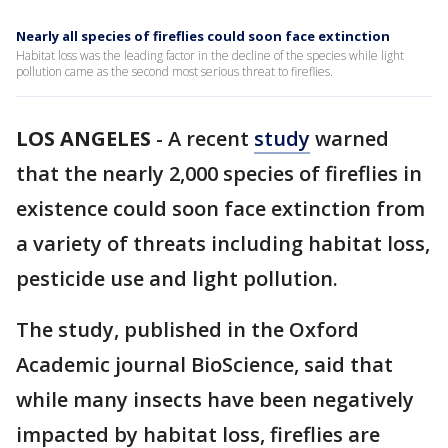
Nearly all species of fireflies could soon face extinction
Habitat loss was the leading factor in the decline of the species while light
pollution came as the second most serious threat to fireflies.
LOS ANGELES
-
A recent
study
warned
that the nearly 2,000 species of fireflies in
existence could soon face extinction from
a variety of threats including habitat loss,
pesticide use and light pollution.
The study, published in the Oxford
Academic journal BioScience, said that
while many insects have been negatively
impacted by habitat loss, fireflies are