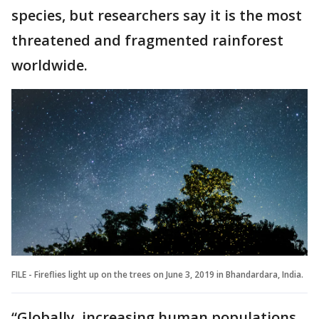
species, but researchers say it is the most
threatened and fragmented rainforest
worldwide.
FILE - Fireflies light up on the trees on June 3, 2019 in Bhandardara, India.
“Globally, increasing human populations