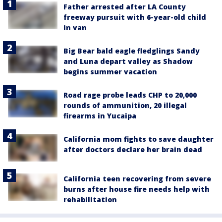
Father arrested after LA County
freeway pursuit with 6-year-old child
in van
Big Bear bald eagle fledglings Sandy
and Luna depart valley as Shadow
begins summer vacation
Road rage probe leads CHP to 20,000
rounds of ammunition, 20 illegal
firearms in Yucaipa
California mom fights to save daughter
after doctors declare her brain dead
California teen recovering from severe
burns after house fire needs help with
rehabilitation