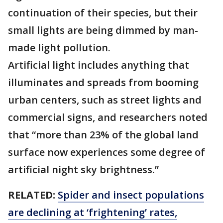
continuation of their species, but their
small lights are being dimmed by man-
made light pollution.
Artificial light includes anything that
illuminates and spreads from booming
urban centers, such as street lights and
commercial signs, and researchers noted
that “more than 23% of the global land
surface now experiences some degree of
artificial night sky brightness.”
RELATED:
Spider and insect populations
are declining at ‘frightening’ rates,