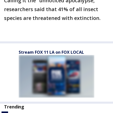
Calling it the “unnoticed apocalypse,”
researchers said that 41% of all insect
species are threatened with extinction.
Stream FOX 11 LA on FOX LOCAL
Trending