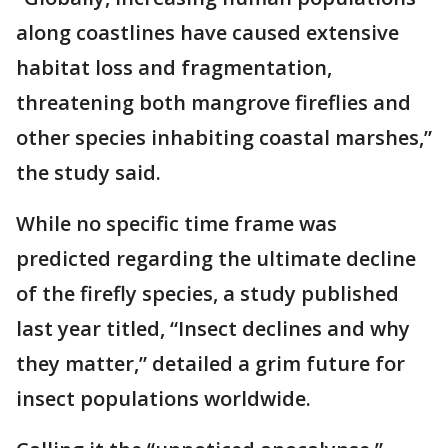
along coastlines have caused extensive
habitat loss and fragmentation,
threatening both mangrove fireflies and
other species inhabiting coastal marshes,”
the study said.
While no specific time frame was
predicted regarding the ultimate decline
of the firefly species, a study published
last year titled, “Insect declines and why
they matter,” detailed a grim future for
insect populations worldwide.