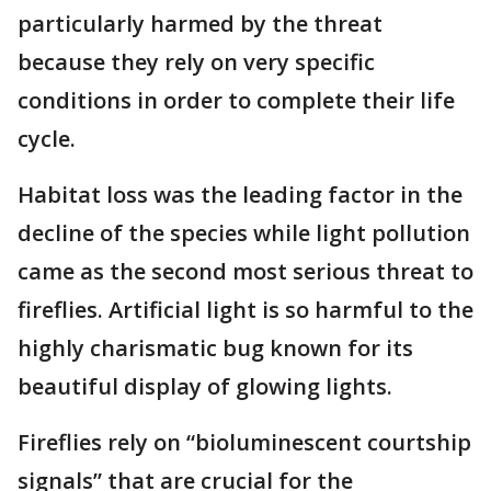
particularly harmed by the threat
because they rely on very specific
conditions in order to complete their life
cycle.
Habitat loss was the leading factor in the
decline of the species while light pollution
came as the second most serious threat to
fireflies. Artificial light is so harmful to the
highly charismatic bug known for its
beautiful display of glowing lights.
Fireflies rely on “bioluminescent courtship
signals” that are crucial for the