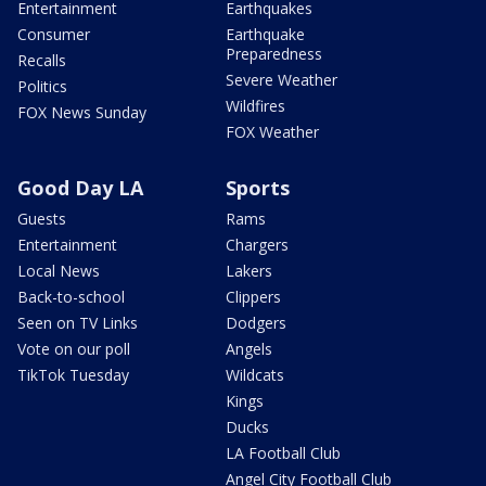
Entertainment
Earthquakes
Consumer
Earthquake
Preparedness
Recalls
Severe Weather
Politics
Wildfires
FOX News Sunday
FOX Weather
Good Day LA
Sports
Guests
Rams
Entertainment
Chargers
Local News
Lakers
Back-to-school
Clippers
Seen on TV Links
Dodgers
Vote on our poll
Angels
TikTok Tuesday
Wildcats
Kings
Ducks
LA Football Club
Angel City Football Club