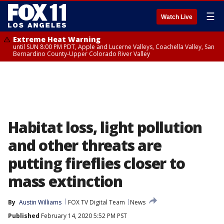
☰
Watch Live
Extreme Heat Warning
until SUN 8:00 PM PDT, Apple and Lucerne Valleys, Coachella Valley, San
Bernardino County-Upper Colorado River Valley
Habitat loss, light pollution
and other threats are
putting fireflies closer to
mass extinction
By
Austin Williams
FOX TV Digital Team
News
Published
February 14, 2020 5:52 PM PST