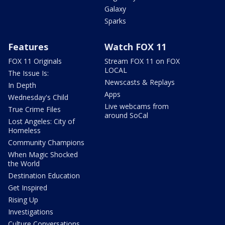
Galaxy
Sparks
Features
Watch FOX 11
FOX 11 Originals
Stream FOX 11 on FOX
LOCAL
The Issue Is:
Newscasts & Replays
In Depth
Apps
Wednesday's Child
Live webcams from
True Crime Files
around SoCal
Lost Angeles: City of
Homeless
Community Champions
When Magic Shocked
the World
Destination Education
Get Inspired
Rising Up
Investigations
Culture Conversations