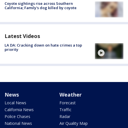
Coyote sightings rise across Southern
California; Family's dog killed by coyote
Latest Videos
LA DA: Cracking down on hate crimes a top
priority
News
Weather
Local News
Forecast
California News
Traffic
Police Chases
Radar
National News
Air Quality Map