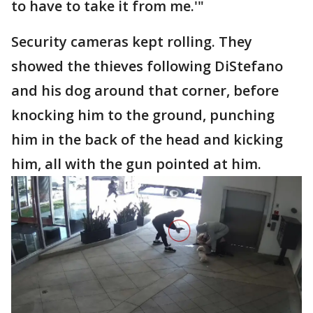
to have to take it from me.'"
Security cameras kept rolling. They
showed the thieves following DiStefano
and his dog around that corner, before
knocking him to the ground, punching
him in the back of the head and kicking
him, all with the gun pointed at him.