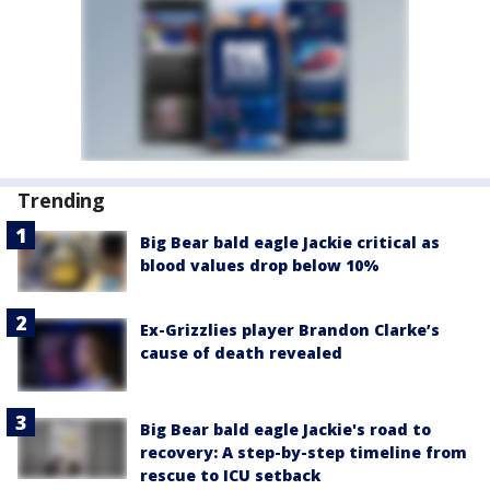
Trending
Big Bear bald eagle Jackie critical as
blood values drop below 10%
Ex-Grizzlies player Brandon Clarke’s
cause of death revealed
Big Bear bald eagle Jackie's road to
recovery: A step-by-step timeline from
rescue to ICU setback