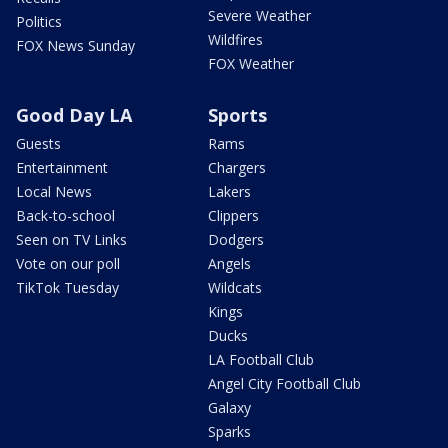
Severe Weather
Politics
Wildfires
FOX News Sunday
FOX Weather
Good Day LA
Sports
Guests
Rams
Entertainment
Chargers
Local News
Lakers
Back-to-school
Clippers
Seen on TV Links
Dodgers
Vote on our poll
Angels
TikTok Tuesday
Wildcats
Kings
Ducks
LA Football Club
Angel City Football Club
Galaxy
Sparks