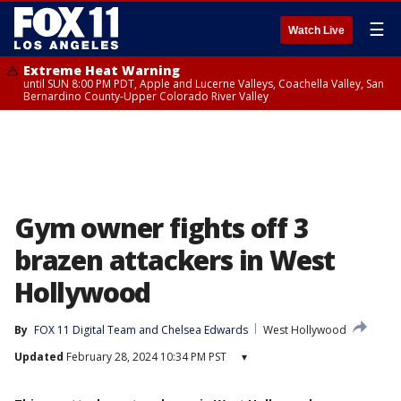
☰
Watch Live
Extreme Heat Warning
until SUN 8:00 PM PDT, Apple and Lucerne Valleys, Coachella Valley, San
Bernardino County-Upper Colorado River Valley
Gym owner fights off 3
brazen attackers in West
Hollywood
By
FOX 11 Digital Team
 and 
Chelsea Edwards
West Hollywood
Updated
February 28, 2024 10:34 PM PST
▾