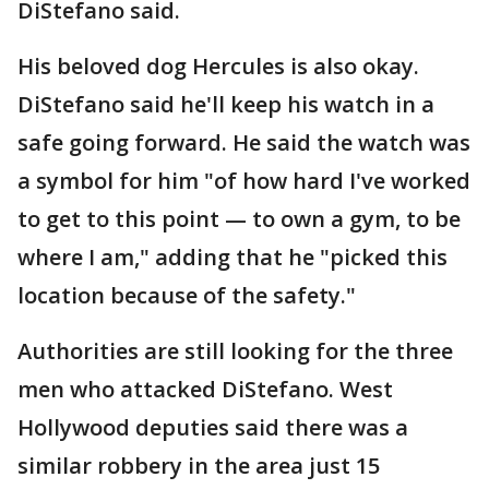
DiStefano said.
His beloved dog Hercules is also okay.
DiStefano said he'll keep his watch in a
safe going forward. He said the watch was
a symbol for him "of how hard I've worked
to get to this point — to own a gym, to be
where I am," adding that he "picked this
location because of the safety."
Authorities are still looking for the three
men who attacked DiStefano. West
Hollywood deputies said there was a
similar robbery in the area just 15