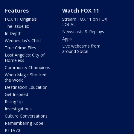
Features
Watch FOX 11
FOX 11 Originals
Stream FOX 11 on FOX
LOCAL
The Issue Is:
Newscasts & Replays
In Depth
Apps
Wednesday's Child
Live webcams from
True Crime Files
around SoCal
Lost Angeles: City of
Homeless
Community Champions
When Magic Shocked
the World
Destination Education
Get Inspired
Rising Up
Investigations
Culture Conversations
Remembering Kobe
KTTV70