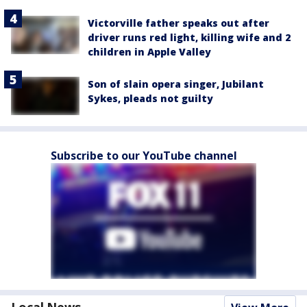
Victorville father speaks out after
driver runs red light, killing wife and 2
children in Apple Valley
Son of slain opera singer, Jubilant
Sykes, pleads not guilty
Subscribe to our YouTube channel