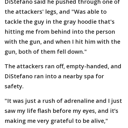
DiStefano said he pushed through one of
the attackers' legs, and "Was able to
tackle the guy in the gray hoodie that's
hitting me from behind into the person
with the gun, and when I hit him with the
gun, both of them fell down."
The attackers ran off, empty-handed, and
DiStefano ran into a nearby spa for
safety.
"It was just a rush of adrenaline and I just
saw my life flash before my eyes, and it’s
making me very grateful to be alive,"