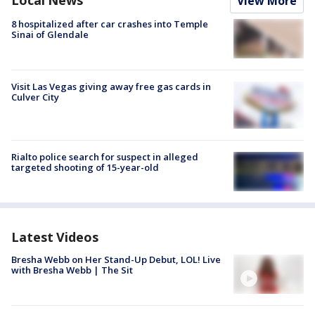
Local News
View More
8 hospitalized after car crashes into Temple
Sinai of Glendale
Visit Las Vegas giving away free gas cards in
Culver City
Rialto police search for suspect in alleged
targeted shooting of 15-year-old
Latest Videos
Bresha Webb on Her Stand-Up Debut, LOL! Live
with Bresha Webb | The Sit