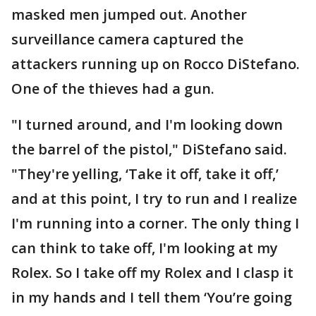
masked men jumped out. Another
surveillance camera captured the
attackers running up on Rocco DiStefano.
One of the thieves had a gun.
"I turned around, and I'm looking down
the barrel of the pistol," DiStefano said.
"They're yelling, ‘Take it off, take it off,’
and at this point, I try to run and I realize
I'm running into a corner. The only thing I
can think to take off, I'm looking at my
Rolex. So I take off my Rolex and I clasp it
in my hands and I tell them ‘You’re going