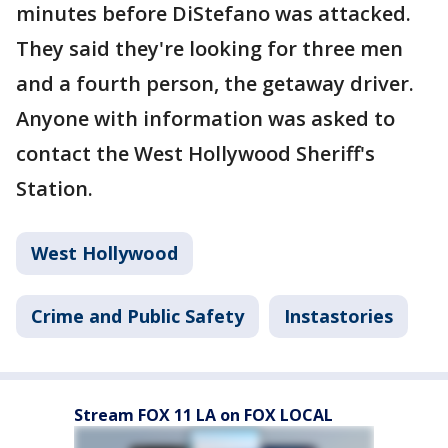
minutes before DiStefano was attacked.
They said they're looking for three men
and a fourth person, the getaway driver.
Anyone with information was asked to
contact the West Hollywood Sheriff's
Station.
West Hollywood
Crime and Public Safety
Instastories
Stream FOX 11 LA on FOX LOCAL