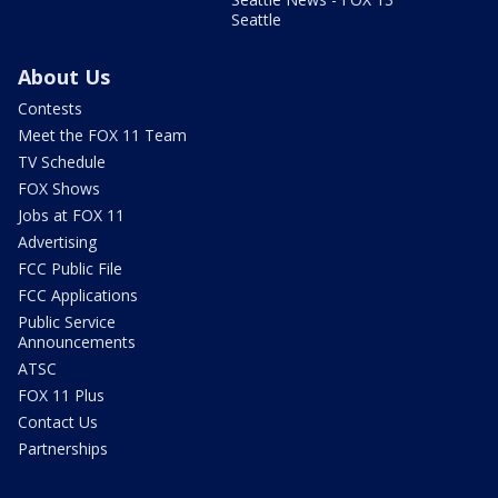
Seattle
About Us
Contests
Meet the FOX 11 Team
TV Schedule
FOX Shows
Jobs at FOX 11
Advertising
FCC Public File
FCC Applications
Public Service
Announcements
ATSC
FOX 11 Plus
Contact Us
Partnerships