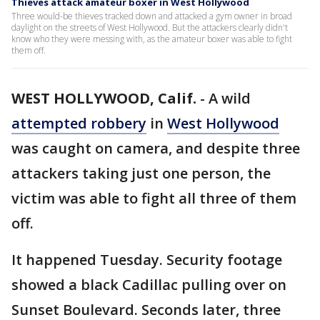
Thieves attack amateur boxer in West Hollywood
Three would-be thieves tracked down and attacked a gym owner in broad
daylight on the streets of West Hollywood. But the attackers clearly didn't
know who they were messing with, as the amateur boxer was able to fight
them off.
WEST HOLLYWOOD, Calif.
-
A wild
attempted robbery
in
West Hollywood
was caught on camera, and despite three
attackers taking just one person, the
victim was able to fight all three of them
off.
It happened Tuesday. Security footage
showed a black Cadillac pulling over on
Sunset Boulevard. Seconds later, three