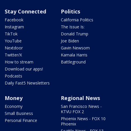
Stay Connected
Politics
Facebook
California Politics
Instagram
The Issue Is:
TikTok
Donald Trump
YouTube
Joe Biden
Nextdoor
Gavin Newsom
Twitter/X
Kamala Harris
How to stream
Battleground
Download our apps!
Podcasts
Daily Fast5 Newsletters
Money
Regional News
Economy
San Francisco News -
KTVU FOX 2
Small Business
Phoenix News - FOX 10
Personal Finance
Phoenix
Seattle News - FOX 13