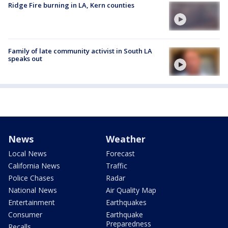
Ridge Fire burning in LA, Kern counties
Family of late community activist in South LA
speaks out
News
Weather
Local News
Forecast
California News
Traffic
Police Chases
Radar
National News
Air Quality Map
Entertainment
Earthquakes
Consumer
Earthquake
Preparedness
Recalls