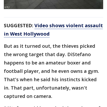
SUGGESTED:
Video shows violent assault
in West Hollywood
But as it turned out, the thieves picked
the wrong target that day. DiStefano
happens to be an amateur boxer and
football player, and he even owns a gym.
That's when he said his instincts kicked
in. That part, unfortunately, wasn't
captured on camera.