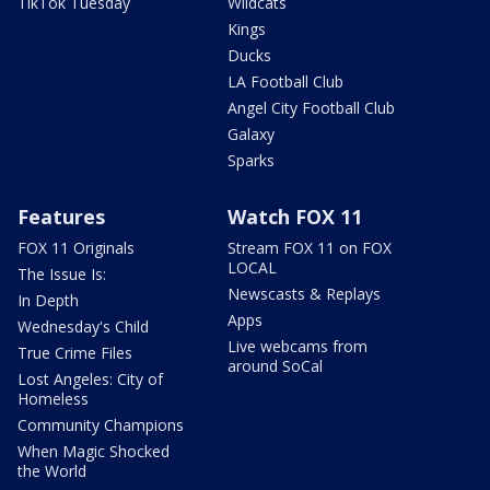
TikTok Tuesday
Wildcats
Kings
Ducks
LA Football Club
Angel City Football Club
Galaxy
Sparks
Features
Watch FOX 11
FOX 11 Originals
Stream FOX 11 on FOX
LOCAL
The Issue Is:
Newscasts & Replays
In Depth
Apps
Wednesday's Child
Live webcams from
True Crime Files
around SoCal
Lost Angeles: City of
Homeless
Community Champions
When Magic Shocked
the World