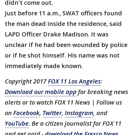
didn't come out.
Just before 11 a.m., SWAT officers found
the man dead inside the residence, said
LAPD Officer Drake Madison. It was
unclear if he had been wounded by police
or if he shot himself. His name was not
immediately made known.
Copyright 2017
FOX 11 Los Angeles
:
Download our mobile app
for breaking news
alerts or to watch FOX 11 News | Follow us
on
Facebook
,
Twitter
,
Instagram
, and
YouTube
. Be a citizen journalist for FOX 11
and get paid -
download the Fresco News