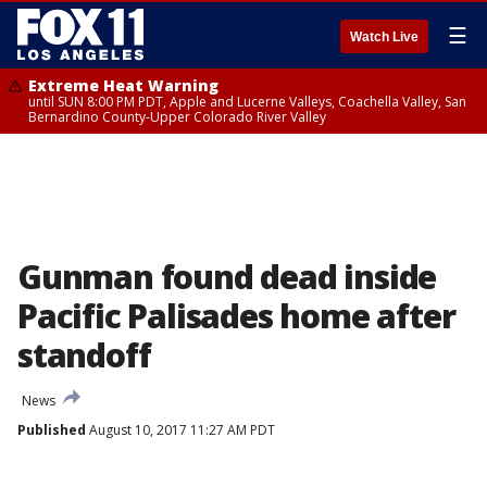
☰
Watch Live
Extreme Heat Warning
until SUN 8:00 PM PDT, Apple and Lucerne Valleys, Coachella Valley, San
Bernardino County-Upper Colorado River Valley
Gunman found dead inside
Pacific Palisades home after
standoff
News
Published
August 10, 2017 11:27 AM PDT