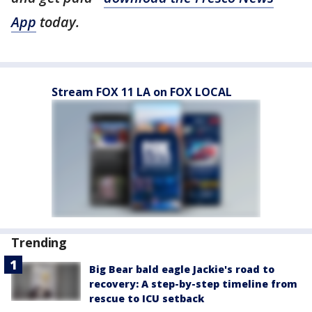
App
today.
Stream FOX 11 LA on FOX LOCAL
Trending
Big Bear bald eagle Jackie's road to
recovery: A step-by-step timeline from
rescue to ICU setback