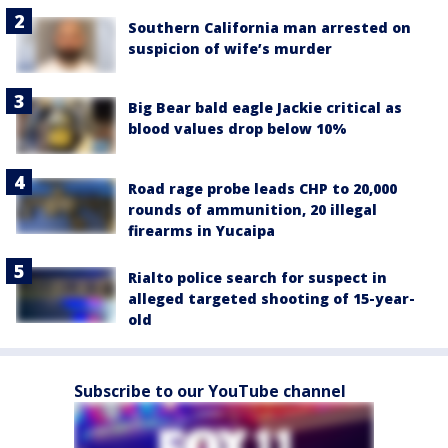
Southern California man arrested on
suspicion of wife’s murder
Big Bear bald eagle Jackie critical as
blood values drop below 10%
Road rage probe leads CHP to 20,000
rounds of ammunition, 20 illegal
firearms in Yucaipa
Rialto police search for suspect in
alleged targeted shooting of 15-year-
old
Subscribe to our YouTube channel