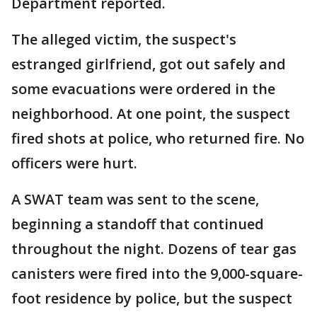
Department reported.
The alleged victim, the suspect's
estranged girlfriend, got out safely and
some evacuations were ordered in the
neighborhood. At one point, the suspect
fired shots at police, who returned fire. No
officers were hurt.
A SWAT team was sent to the scene,
beginning a standoff that continued
throughout the night. Dozens of tear gas
canisters were fired into the 9,000-square-
foot residence by police, but the suspect