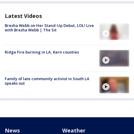
Latest Videos
Bresha Webb on Her Stand-Up Debut, LOL! Live
with Bresha Webb | The Sit
Ridge Fire burning in LA, Kern counties
Family of late community activist in South LA
speaks out
News
Weather