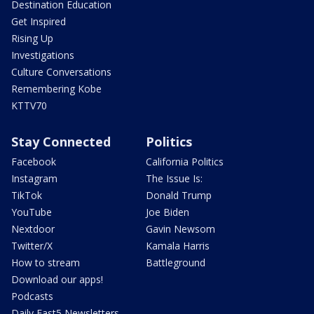
Destination Education
Get Inspired
Rising Up
Investigations
Culture Conversations
Remembering Kobe
KTTV70
Stay Connected
Politics
Facebook
California Politics
Instagram
The Issue Is:
TikTok
Donald Trump
YouTube
Joe Biden
Nextdoor
Gavin Newsom
Twitter/X
Kamala Harris
How to stream
Battleground
Download our apps!
Podcasts
Daily Fast5 Newsletters