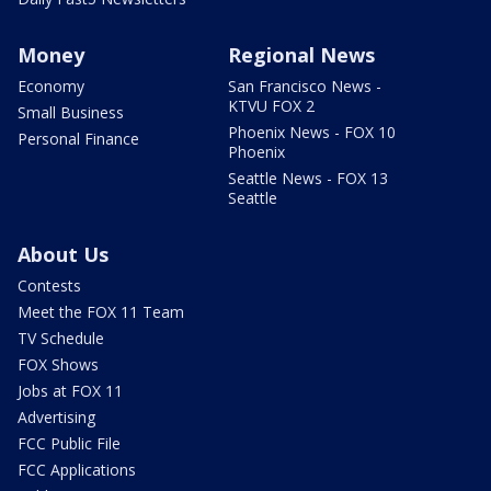
Money
Regional News
Economy
San Francisco News -
KTVU FOX 2
Small Business
Phoenix News - FOX 10
Personal Finance
Phoenix
Seattle News - FOX 13
Seattle
About Us
Contests
Meet the FOX 11 Team
TV Schedule
FOX Shows
Jobs at FOX 11
Advertising
FCC Public File
FCC Applications