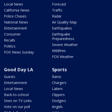
Local News
Forecast
California News
Traffic
Police Chases
Radar
National News
Air Quality Map
Entertainment
Earthquakes
Consumer
Earthquake
Preparedness
Recalls
Severe Weather
Politics
Wildfires
FOX News Sunday
FOX Weather
Good Day LA
Sports
Guests
Rams
Entertainment
Chargers
Local News
Lakers
Back-to-school
Clippers
Seen on TV Links
Dodgers
Vote on our poll
Angels