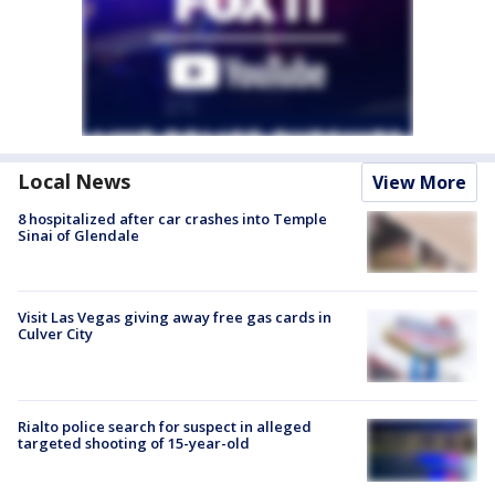
Local News
View More
8 hospitalized after car crashes into Temple
Sinai of Glendale
Visit Las Vegas giving away free gas cards in
Culver City
Rialto police search for suspect in alleged
targeted shooting of 15-year-old