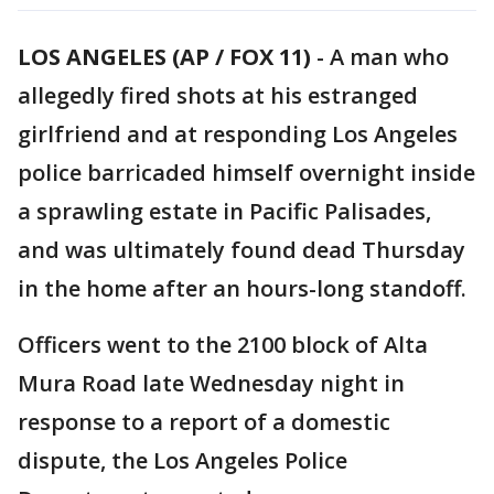
LOS ANGELES (AP / FOX 11)
-
A man who
allegedly fired shots at his estranged
girlfriend and at responding Los Angeles
police barricaded himself overnight inside
a sprawling estate in Pacific Palisades,
and was ultimately found dead Thursday
in the home after an hours-long standoff.
Officers went to the 2100 block of Alta
Mura Road late Wednesday night in
response to a report of a domestic
dispute, the Los Angeles Police