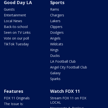
Good Day LA
Sports
Guests
Rams
Entertainment
Chargers
Local News
Lakers
Back-to-school
Clippers
Seen on TV Links
Dodgers
Vote on our poll
Angels
TikTok Tuesday
Wildcats
Kings
Ducks
LA Football Club
Angel City Football Club
Galaxy
Sparks
Features
Watch FOX 11
FOX 11 Originals
Stream FOX 11 on FOX
LOCAL
The Issue Is: