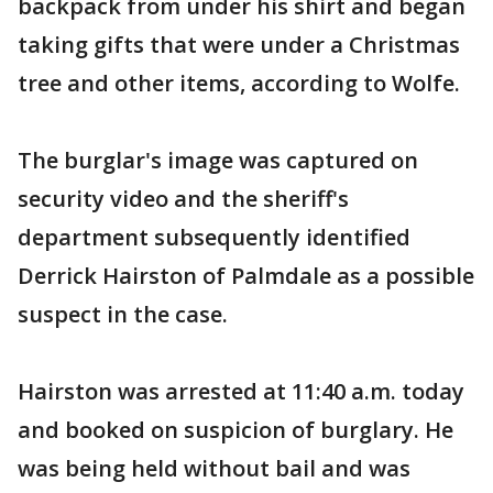
backpack from under his shirt and began
taking gifts that were under a Christmas
tree and other items, according to Wolfe.
The burglar's image was captured on
security video and the sheriff's
department subsequently identified
Derrick Hairston of Palmdale as a possible
suspect in the case.
Hairston was arrested at 11:40 a.m. today
and booked on suspicion of burglary. He
was being held without bail and was