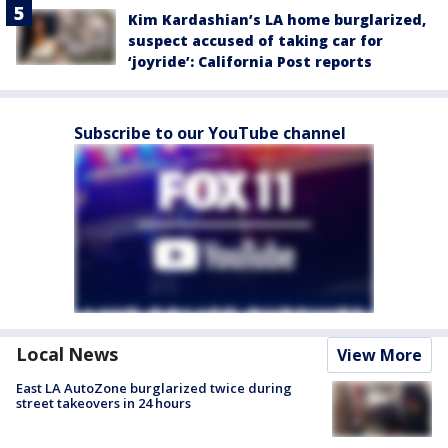
Kim Kardashian’s LA home burglarized,
suspect accused of taking car for
‘joyride’: California Post reports
Subscribe to our YouTube channel
Local News
View More
East LA AutoZone burglarized twice during
street takeovers in 24 hours