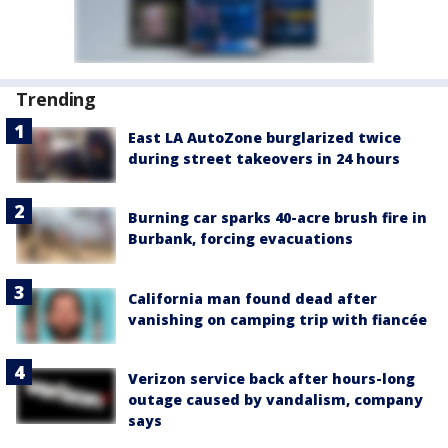
Trending
East LA AutoZone burglarized twice
during street takeovers in 24 hours
Burning car sparks 40-acre brush fire in
Burbank, forcing evacuations
California man found dead after
vanishing on camping trip with fiancée
Verizon service back after hours-long
outage caused by vandalism, company
says