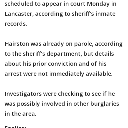
scheduled to appear in court Monday in
Lancaster, according to sheriff's inmate
records.
Hairston was already on parole, according
to the sheriff's department, but details
about his prior conviction and of his
arrest were not immediately available.
Investigators were checking to see if he
was possibly involved in other burglaries
in the area.