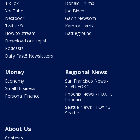
TikTok
Donald Trump
YouTube
Joe Biden
Nextdoor
Gavin Newsom
Twitter/X
Kamala Harris
How to stream
Battleground
Download our apps!
Podcasts
Daily Fast5 Newsletters
Money
Regional News
Economy
San Francisco News -
KTVU FOX 2
Small Business
Phoenix News - FOX 10
Personal Finance
Phoenix
Seattle News - FOX 13
Seattle
About Us
Contests