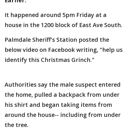
Earlier:
It happened around 5pm Friday at a
house in the 1200 block of East Ave South.
Palmdale Sheriff's Station posted the
below video on Facebook writing, "help us
identify this Christmas Grinch."
Authorities say the male suspect entered
the home, pulled a backpack from under
his shirt and began taking items from
around the house-- including from under
the tree.