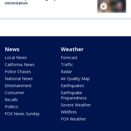
intimidation
News
Weather
Local News
Forecast
California News
Traffic
Police Chases
Radar
National News
Air Quality Map
Entertainment
Earthquakes
Consumer
Earthquake
Preparedness
Recalls
Severe Weather
Politics
Wildfires
FOX News Sunday
FOX Weather