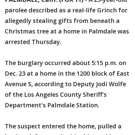
parolee described as a real-life Grinch for
allegedly stealing gifts from beneath a
Christmas tree at a home in Palmdale was
arrested Thursday.
The burglary occurred about 5:15 p.m. on
Dec. 23 at a home in the 1200 block of East
Avenue S, according to Deputy Jodi Wolfe
of the Los Angeles County Sheriff's
Department's Palmdale Station.
The suspect entered the home, pulled a