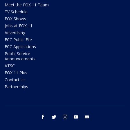
Meet the FOX 11 Team
TV Schedule
FOX Shows
Jobs at FOX 11
Advertising
FCC Public File
FCC Applications
Public Service
Announcements
ATSC
FOX 11 Plus
Contact Us
Partnerships
facebook
twitter
instagram
youtube
email