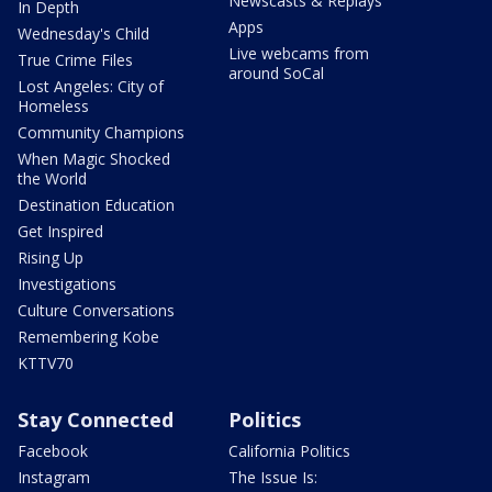
Newscasts & Replays
In Depth
Apps
Wednesday's Child
Live webcams from
True Crime Files
around SoCal
Lost Angeles: City of
Homeless
Community Champions
When Magic Shocked
the World
Destination Education
Get Inspired
Rising Up
Investigations
Culture Conversations
Remembering Kobe
KTTV70
Stay Connected
Politics
Facebook
California Politics
Instagram
The Issue Is: