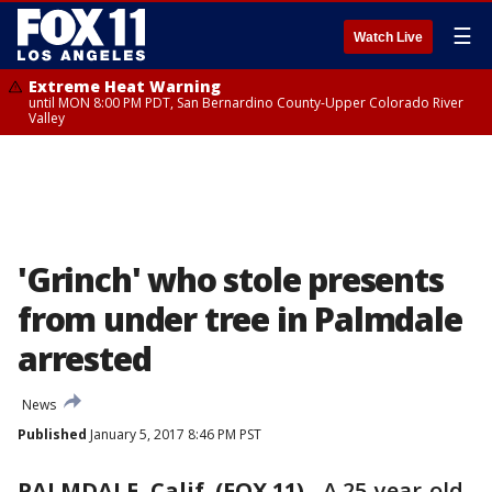
☰
Watch Live
Extreme Heat Warning
until MON 8:00 PM PDT, San Bernardino County-Upper Colorado River
Valley
'Grinch' who stole presents
from under tree in Palmdale
arrested
News
Published
January 5, 2017 8:46 PM PST
PALMDALE, Calif. (FOX 11)
-
A 25-year-old