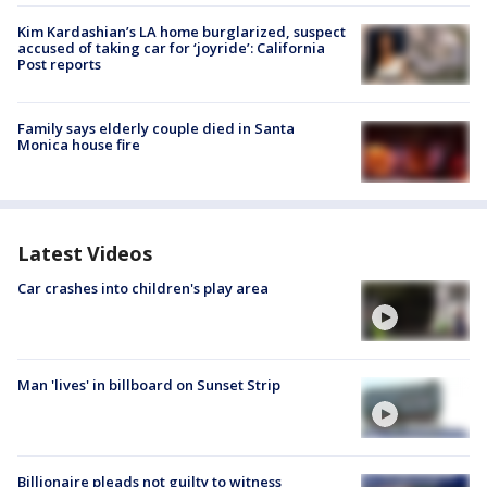
Kim Kardashian’s LA home burglarized, suspect
accused of taking car for ‘joyride’: California
Post reports
Family says elderly couple died in Santa
Monica house fire
Latest Videos
Car crashes into children's play area
Man 'lives' in billboard on Sunset Strip
Billionaire pleads not guilty to witness