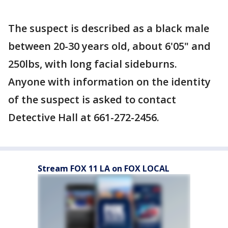
The suspect is described as a black male
between 20-30 years old, about 6'05" and
250lbs, with long facial sideburns.
Anyone with information on the identity
of the suspect is asked to contact
Detective Hall at 661-272-2456.
Stream FOX 11 LA on FOX LOCAL