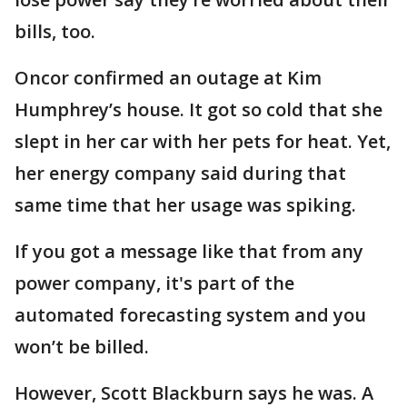
bills, too.
Oncor confirmed an outage at Kim
Humphrey’s house. It got so cold that she
slept in her car with her pets for heat. Yet,
her energy company said during that
same time that her usage was spiking.
If you got a message like that from any
power company, it's part of the
automated forecasting system and you
won’t be billed.
However, Scott Blackburn says he was. A