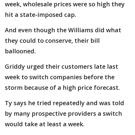
week, wholesale prices were so high they
hit a state-imposed cap.
And even though the Williams did what
they could to conserve, their bill
ballooned.
Griddy urged their customers late last
week to switch companies before the
storm because of a high price forecast.
Ty says he tried repeatedly and was told
by many prospective providers a switch
would take at least a week.