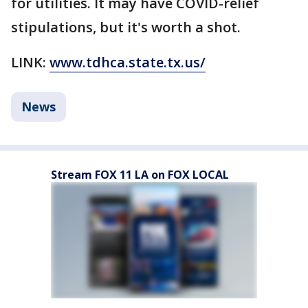
for utilities. It may have COVID-relief
stipulations, but it's worth a shot.
LINK:
www.tdhca.state.tx.us/
News
Stream FOX 11 LA on FOX LOCAL