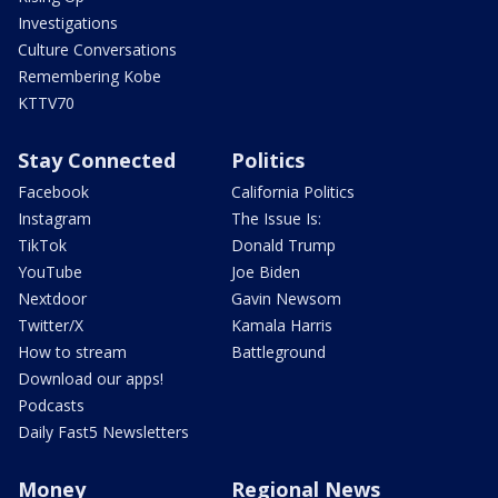
Investigations
Culture Conversations
Remembering Kobe
KTTV70
Stay Connected
Politics
Facebook
California Politics
Instagram
The Issue Is:
TikTok
Donald Trump
YouTube
Joe Biden
Nextdoor
Gavin Newsom
Twitter/X
Kamala Harris
How to stream
Battleground
Download our apps!
Podcasts
Daily Fast5 Newsletters
Money
Regional News