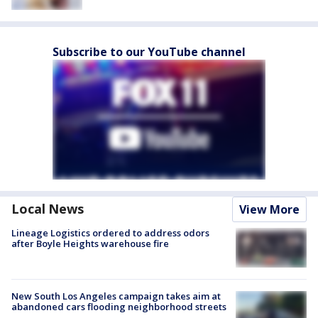
Subscribe to our YouTube channel
Local News
View More
Lineage Logistics ordered to address odors
after Boyle Heights warehouse fire
New South Los Angeles campaign takes aim at
abandoned cars flooding neighborhood streets