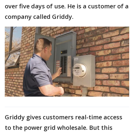
over five days of use. He is a customer of a
company called Griddy.
Griddy gives customers real-time access
to the power grid wholesale. But this