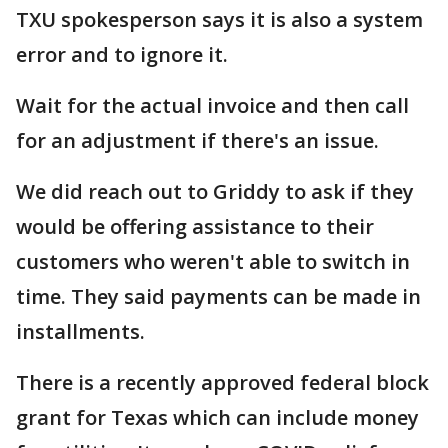
TXU spokesperson says it is also a system
error and to ignore it.
Wait for the actual invoice and then call
for an adjustment if there's an issue.
We did reach out to Griddy to ask if they
would be offering assistance to their
customers who weren't able to switch in
time. They said payments can be made in
installments.
There is a recently approved federal block
grant for Texas which can include money