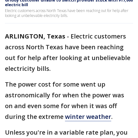
Griddy customer unable to switch provider stuck with $17,000
electric bill
Electric customers across North Texas have been reaching out for help after
looking at unbelievable electricity bills.
ARLINGTON, Texas
-
Electric customers
across North Texas have been reaching
out for help after looking at unbelievable
electricity bills.
The power cost for some went up
astronomically for when the power was
on and even some for when it was off
during the extreme
winter weather
.
Unless you're in a variable rate plan, you