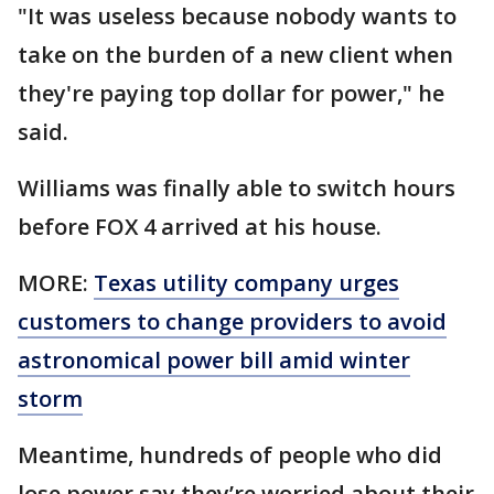
"It was useless because nobody wants to
take on the burden of a new client when
they're paying top dollar for power," he
said.
Williams was finally able to switch hours
before FOX 4 arrived at his house.
MORE:
Texas utility company urges
customers to change providers to avoid
astronomical power bill amid winter
storm
Meantime, hundreds of people who did
lose power say they’re worried about their