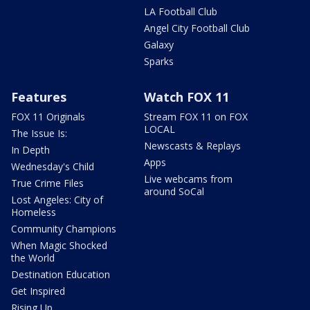
LA Football Club
Angel City Football Club
Galaxy
Sparks
Features
Watch FOX 11
FOX 11 Originals
Stream FOX 11 on FOX
LOCAL
The Issue Is:
Newscasts & Replays
In Depth
Apps
Wednesday's Child
Live webcams from
True Crime Files
around SoCal
Lost Angeles: City of
Homeless
Community Champions
When Magic Shocked
the World
Destination Education
Get Inspired
Rising Up