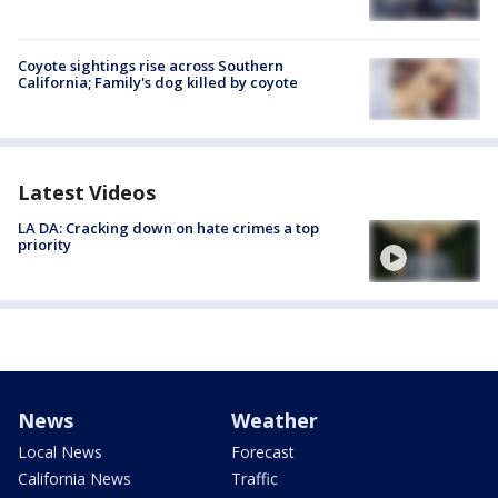
Coyote sightings rise across Southern
California; Family's dog killed by coyote
Latest Videos
LA DA: Cracking down on hate crimes a top
priority
News
Weather
Local News
Forecast
California News
Traffic