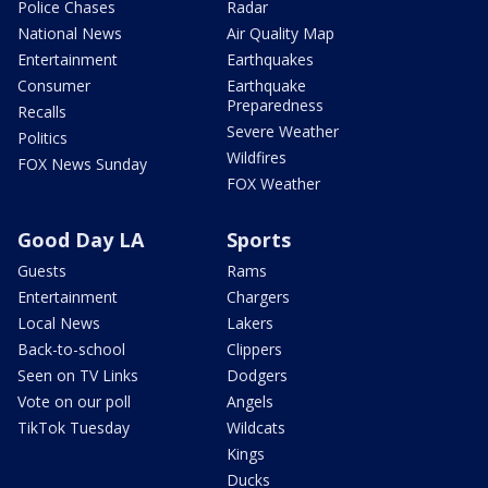
Police Chases
Radar
National News
Air Quality Map
Entertainment
Earthquakes
Consumer
Earthquake
Preparedness
Recalls
Severe Weather
Politics
Wildfires
FOX News Sunday
FOX Weather
Good Day LA
Sports
Guests
Rams
Entertainment
Chargers
Local News
Lakers
Back-to-school
Clippers
Seen on TV Links
Dodgers
Vote on our poll
Angels
TikTok Tuesday
Wildcats
Kings
Ducks