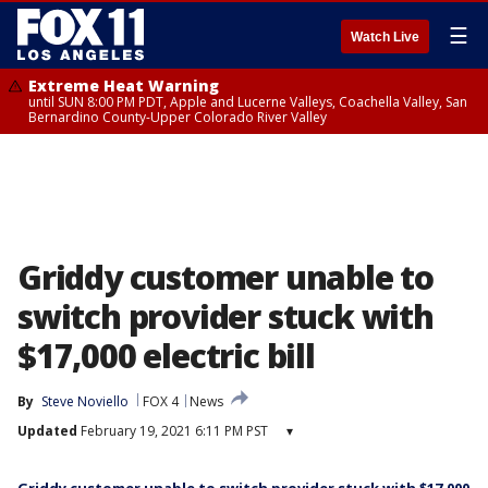
☰
Watch Live
Extreme Heat Warning
until SUN 8:00 PM PDT, Apple and Lucerne Valleys, Coachella Valley, San
Bernardino County-Upper Colorado River Valley
Griddy customer unable to
switch provider stuck with
$17,000 electric bill
By
Steve Noviello
FOX 4
News
Updated
February 19, 2021 6:11 PM PST
▾