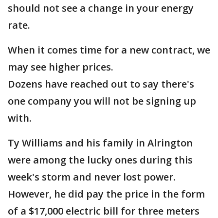
should not see a change in your energy
rate.
When it comes time for a new contract, we
may see higher prices.
Dozens have reached out to say there's
one company you will not be signing up
with.
Ty Williams and his family in Alrington
were among the lucky ones during this
week's storm and never lost power.
However, he did pay the price in the form
of a $17,000 electric bill for three meters