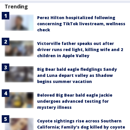
Trending
Perez Hilton hospitalized following
concerning TikTok livestream, wellness
check
Victorville father speaks out after
driver runs red light, killing wife and 2
children in Apple Valley
Big Bear bald eagle fledglings Sandy
and Luna depart valley as Shadow
begins summer vacation
Beloved Big Bear bald eagle Jackie
undergoes advanced testing for
mystery illness
Coyote sightings rise across Southern
California; Family's dog killed by coyote