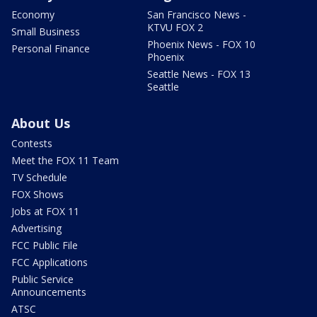
Economy
San Francisco News -
KTVU FOX 2
Small Business
Phoenix News - FOX 10
Personal Finance
Phoenix
Seattle News - FOX 13
Seattle
About Us
Contests
Meet the FOX 11 Team
TV Schedule
FOX Shows
Jobs at FOX 11
Advertising
FCC Public File
FCC Applications
Public Service
Announcements
ATSC