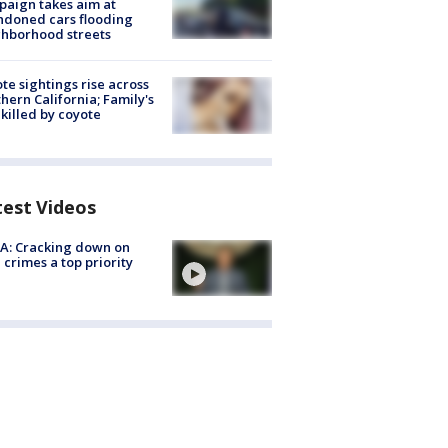
aign takes aim at
doned cars flooding
hborhood streets
te sightings rise across
hern California; Family's
killed by coyote
test Videos
A: Cracking down on
 crimes a top priority