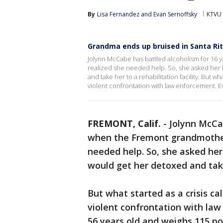
By
Lisa Fernandez
 and 
Evan Sernoffsky
KTVU 
Grandma ends up bruised in Santa Rita
Jolynn McCabe has battled alcoholism for 16 
realized she needed help. So, she asked her 
and take her to a rehabilitation facility. But wha
violent confrontation with law enforcement. E
FREMONT, Calif.
-
Jolynn McCa
when the Fremont grandmother 
needed help. So, she asked her
would get her detoxed and take 
But what started as a crisis cal
violent confrontation with law
56 years old and weighs 115 pou