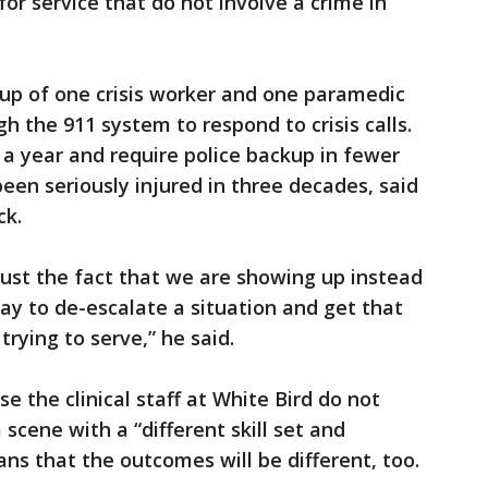
for service that do not involve a crime in
p of one crisis worker and one paramedic
h the 911 system to respond to crisis calls.
 a year and require police backup in fewer
een seriously injured in three decades, said
ck.
 just the fact that we are showing up instead
way to de-escalate a situation and get that
trying to serve,” he said.
se the clinical staff at White Bird do not
 scene with a “different skill set and
ns that the outcomes will be different, too.