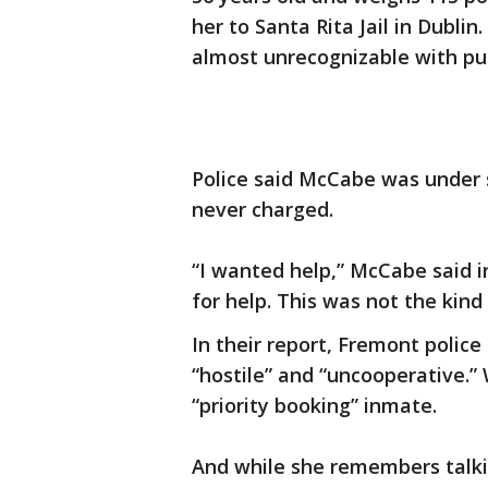
her to Santa Rita Jail in Dublin.
almost unrecognizable with pur
Police said McCabe was under s
never charged.
“I wanted help,” McCabe said i
for help. This was not the kin
In their report, Fremont police
“hostile” and “uncooperative.” 
“priority booking” inmate.
And while she remembers talkin