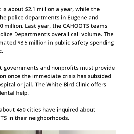
 about $2.1 million a year, while the
the police departments in Eugene and
 $90 million. Last year, the CAHOOTS teams
lice Department’s overall call volume. The
mated $8.5 million in public safety spending
c.
t governments and nonprofits must provide
rson once the immediate crisis has subsided
ital or jail. The White Bird Clinic offers
dental help.
 about 450 cities have inquired about
TS in their neighborhoods.