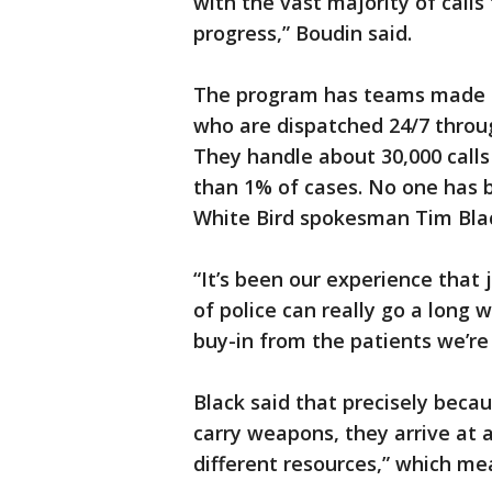
with the vast majority of calls 
progress,” Boudin said.
The program has teams made u
who are dispatched 24/7 throug
They handle about 30,000 calls
than 1% of cases. No one has b
White Bird spokesman Tim Bla
“It’s been our experience that
of police can really go a long 
buy-in from the patients we’re 
Black said that precisely becau
carry weapons, they arrive at a
different resources,” which mea