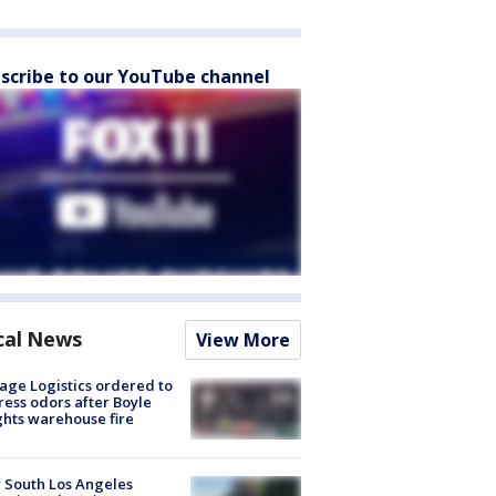
scribe to our YouTube channel
cal News
View More
age Logistics ordered to
ess odors after Boyle
hts warehouse fire
 South Los Angeles