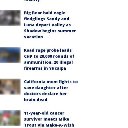
Big Bear bald eagle
fledglings Sandy and
Luna depart valley as
Shadow begins summer
vacation
Road rage probe leads
CHP to 20,000 rounds of
ammunition, 20 illegal
firearms in Yucaipa
California mom fights to
save daughter after
doctors declare her
brain dead
11-year-old cancer
survivor meets Mike
Trout via Make-A-Wish