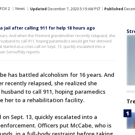
FOX 2
News
Updated
December 7, 2020 5:19 AM PST
Published
Decemb
 Jail after calling 911 for help 18 hours ago
Str
years. And when the Fremont grandmother recently relapsed, she
husband to call 911, hoping paramedics would get her detoxed
t started as a crisis call on Sept. 13, quickly escalated into a
van Sernoffsky reports
be has battled alcoholism for 16 years. And
recently relapsed, she realized she
 husband to call 911, hoping paramedics
her to a rehabilitation facility.
Tr
l on Sept. 13, quickly escalated into a
 enforcement. Officers put McCabe, who is
nds, in a full-body restraint before taking