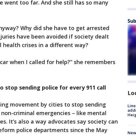
e went too far. And she still has so many
Sub
nyway? Why did she have to get arrested
njuries have been avoided if society dealt
 health crises in a different way?
 car when I called for help?” she remembers
 stop sending police for every 911 call
Lo
wing movement by cities to stop sending
Line
addr
r non-criminal emergencies – like mental
Heig
es. It’s also a way advocates say society can
reform police departments since the May
New