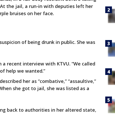
 At the jail, a run-in with deputies left her
ple bruises on her face.
uspicion of being drunk in public. She was
n a recent interview with KTVU. “We called
d of help we wanted.”
 described her as “combative,” “assaultive,”
When she got to jail, she was listed as a
g back to authorities in her altered state,