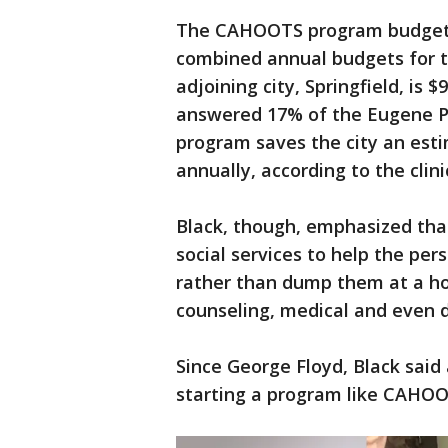
The CAHOOTS program budget is
combined annual budgets for 
adjoining city, Springfield, is
answered 17% of the Eugene Po
program saves the city an esti
annually, according to the clini
Black, though, emphasized tha
social services to help the pe
rather than dump them at a hosp
counseling, medical and even 
Since George Floyd, Black said
starting a program like CAHOO