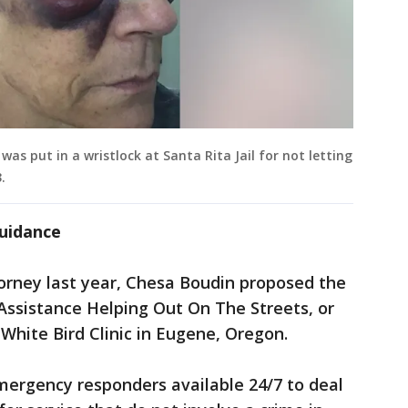
as put in a wristlock at Santa Rita Jail for not letting
.
guidance
ttorney last year, Chesa Boudin proposed the
Assistance Helping Out On The Streets, or
hite Bird Clinic in Eugene, Oregon.
mergency responders available 24/7 to deal