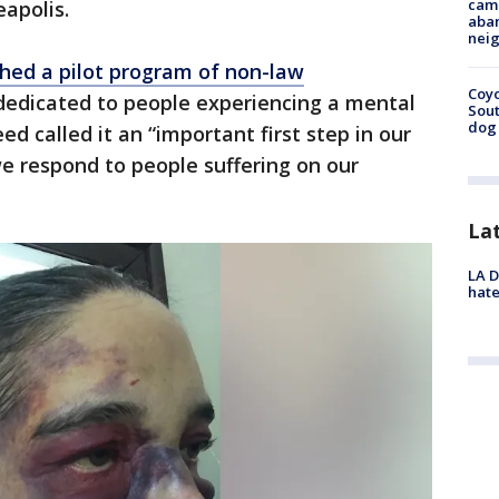
camp
eapolis.
aban
neig
ched a pilot program of non-law
Coyo
dedicated to people experiencing a mental
Sout
dog 
ed called it an “important first step in our
e respond to people suffering on our
La
LA D
hate