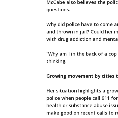
McCabe also believes the polic
questions.
Why did police have to come a
and thrown in jail? Could her i
with drug addiction and mental
“Why am I in the back of a cop
thinking.
Growing movement by cities to
Her situation highlights a gro
police when people call 911 fo
health or substance abuse issu
make good on recent calls to 