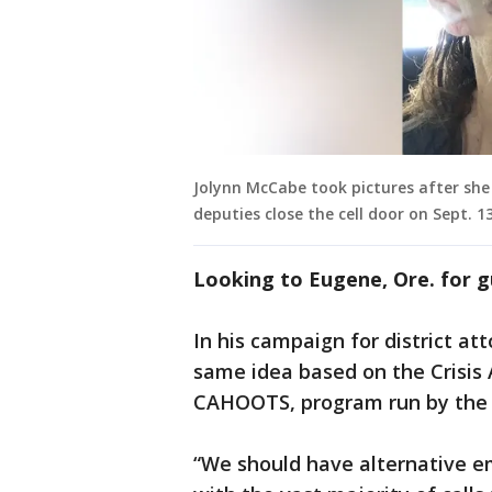
Jolynn McCabe took pictures after she w
deputies close the cell door on Sept. 13
Looking to Eugene, Ore. for 
In his campaign for district a
same idea based on the Crisis 
CAHOOTS, program run by the W
“We should have alternative e