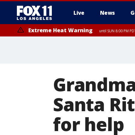
Live
News
G
Extreme Heat Warning
until SUN 8:00 PM PD
Grandma 
Santa Rit
for help