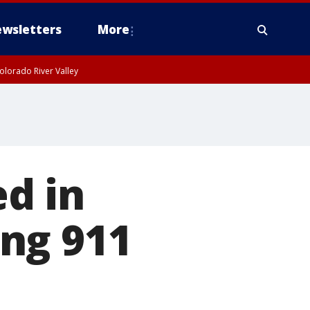
wsletters
More
olorado River Valley
d in
ing 911