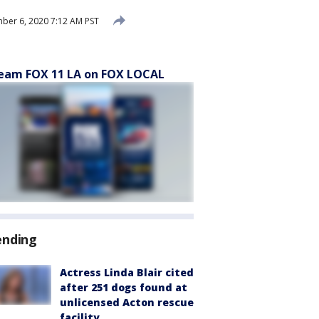
er 6, 2020 7:12 AM PST
eam FOX 11 LA on FOX LOCAL
ending
Actress Linda Blair cited
after 251 dogs found at
unlicensed Acton rescue
facility