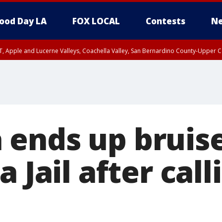
ood Day LA
FOX LOCAL
Contests
Ne
T, Apple and Lucerne Valleys, Coachella Valley, San Bernardino County-Upper C
ends up bruise
a Jail after call