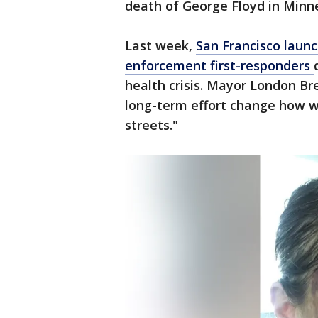
death of George Floyd in Minn
Last week,
San Francisco laun
enforcement first-responders
health crisis. Mayor London Bre
long-term effort change how w
streets."