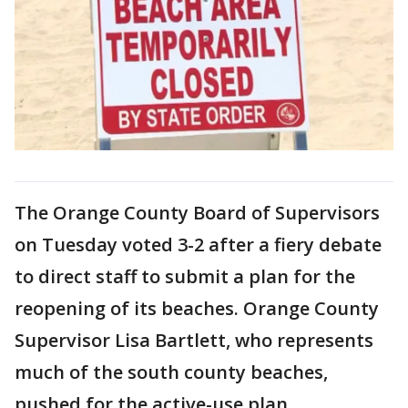
The Orange County Board of Supervisors
on Tuesday voted 3-2 after a fiery debate
to direct staff to submit a plan for the
reopening of its beaches. Orange County
Supervisor Lisa Bartlett, who represents
much of the south county beaches,
pushed for the active-use plan.