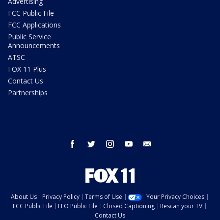
Advertising
FCC Public File
FCC Applications
Public Service
Announcements
ATSC
FOX 11 Plus
Contact Us
Partnerships
facebook
twitter
instagram
youtube
email
About Us
Privacy Policy
Terms of Use
Your Privacy Choices
FCC Public File
EEO Public File
Closed Captioning
Rescan your TV
Contact Us