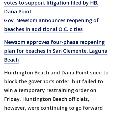
votes to support litigation filed by HB,
Dana Point
Gov. Newsom announces reopening of
beaches in additional O.C. cities
Newsom approves four-phase reopening
plan for beaches in San Clemente, Laguna
Beach
Huntington Beach and Dana Point sued to
block the governor's order, but failed to
win a temporary restraining order on
Friday. Huntington Beach officials,
however, were continuing to go forward