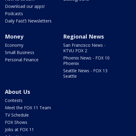
Download our apps!
Podcasts
Daily Fast5 Newsletters
Money
Regional News
Economy
San Francisco News -
KTVU FOX 2
Small Business
Phoenix News - FOX 10
Personal Finance
Phoenix
Seattle News - FOX 13
Seattle
About Us
Contests
Meet the FOX 11 Team
TV Schedule
FOX Shows
Jobs at FOX 11