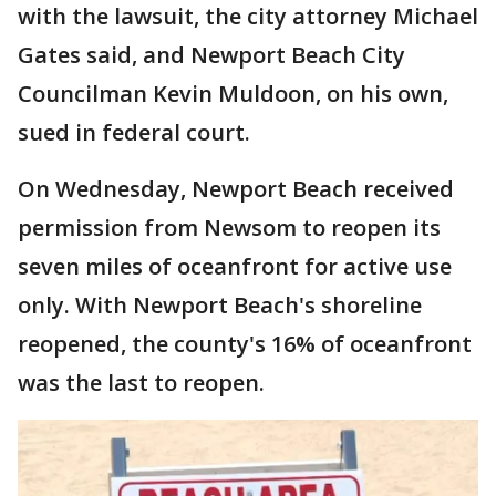
with the lawsuit, the city attorney Michael
Gates said, and Newport Beach City
Councilman Kevin Muldoon, on his own,
sued in federal court.
On Wednesday, Newport Beach received
permission from Newsom to reopen its
seven miles of oceanfront for active use
only. With Newport Beach's shoreline
reopened, the county's 16% of oceanfront
was the last to reopen.