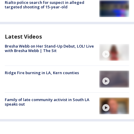
Rialto police search for suspect in alleged
targeted shooting of 15-year-old
Latest Videos
Bresha Webb on Her Stand-Up Debut, LOL! Live
with Bresha Webb | The Sit
Ridge Fire burning in LA, Kern counties
Family of late community activist in South LA
speaks out