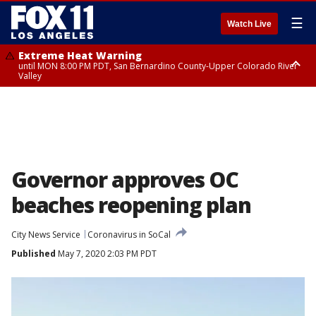
☰
Watch Live
Extreme Heat Warning
until MON 8:00 PM PDT, San Bernardino County-Upper Colorado River
Valley
Extreme Heat Warning
until SUN 8:00 PM PDT, Apple and Lucerne Valleys, Coachella Valley
Governor approves OC
beaches reopening plan
City News Service
Coronavirus in SoCal
Published
May 7, 2020 2:03 PM PDT