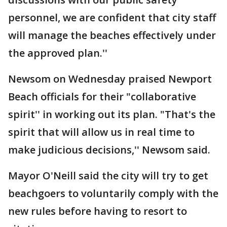
personnel, we are confident that city staff
will manage the beaches effectively under
the approved plan.''
Newsom on Wednesday praised Newport
Beach officials for their "collaborative
spirit'' in working out its plan. "That's the
spirit that will allow us in real time to
make judicious decisions,'' Newsom said.
Mayor O'Neill said the city will try to get
beachgoers to voluntarily comply with the
new rules before having to resort to