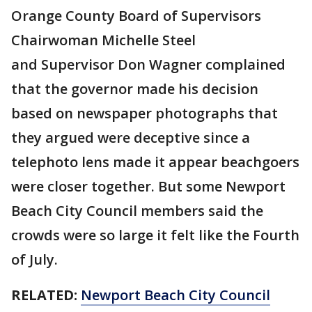
Orange County Board of Supervisors
Chairwoman Michelle Steel
and Supervisor Don Wagner complained
that the governor made his decision
based on newspaper photographs that
they argued were deceptive since a
telephoto lens made it appear beachgoers
were closer together. But some Newport
Beach City Council members said the
crowds were so large it felt like the Fourth
of July.
RELATED:
Newport Beach City Council