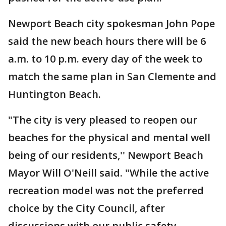
Newport Beach city spokesman John Pope
said the new beach hours there will be 6
a.m. to 10 p.m. every day of the week to
match the same plan in San Clemente and
Huntington Beach.
"The city is very pleased to reopen our
beaches for the physical and mental well
being of our residents,'' Newport Beach
Mayor Will O'Neill said. "While the active
recreation model was not the preferred
choice by the City Council, after
discussions with our public safety