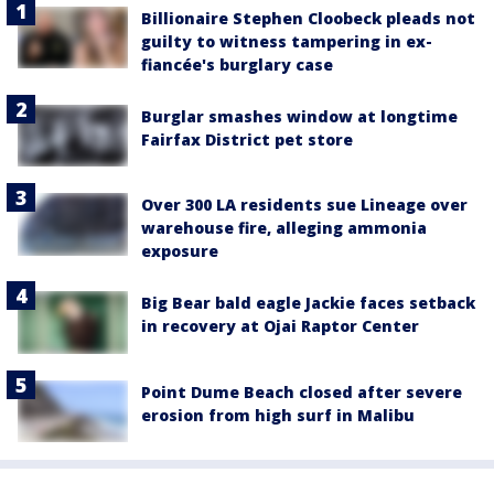
Billionaire Stephen Cloobeck pleads not
guilty to witness tampering in ex-
fiancée's burglary case
Burglar smashes window at longtime
Fairfax District pet store
Over 300 LA residents sue Lineage over
warehouse fire, alleging ammonia
exposure
Big Bear bald eagle Jackie faces setback
in recovery at Ojai Raptor Center
Point Dume Beach closed after severe
erosion from high surf in Malibu