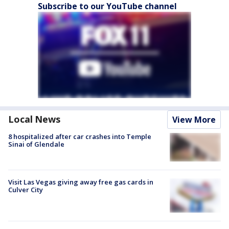
Subscribe to our YouTube channel
Local News
View More
8 hospitalized after car crashes into Temple
Sinai of Glendale
Visit Las Vegas giving away free gas cards in
Culver City