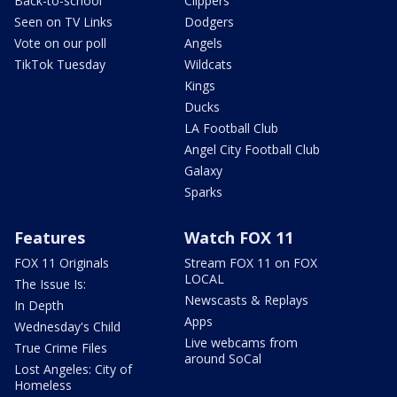
Back-to-school
Clippers
Seen on TV Links
Dodgers
Vote on our poll
Angels
TikTok Tuesday
Wildcats
Kings
Ducks
LA Football Club
Angel City Football Club
Galaxy
Sparks
Features
Watch FOX 11
FOX 11 Originals
Stream FOX 11 on FOX
LOCAL
The Issue Is:
Newscasts & Replays
In Depth
Apps
Wednesday's Child
Live webcams from
True Crime Files
around SoCal
Lost Angeles: City of
Homeless