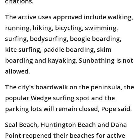
citations.
The active uses approved include walking,
running, hiking, bicycling, swimming,
surfing, bodysurfing, boogie boarding,
kite surfing, paddle boarding, skim
boarding and kayaking. Sunbathing is not
allowed.
The city's boardwalk on the peninsula, the
popular Wedge surfing spot and the
parking lots will remain closed, Pope said.
Seal Beach, Huntington Beach and Dana
Point reopened their beaches for active