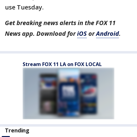
use Tuesday.
Get breaking news alerts in the FOX 11
News app. Download for
iOS
or
Android
.
Stream FOX 11 LA on FOX LOCAL
Trending