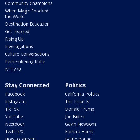
Community Champions
When Magic Shocked
the World
Destination Education
Get Inspired
Rising Up
Investigations
Culture Conversations
Remembering Kobe
KTTV70
Stay Connected
Politics
Facebook
California Politics
Instagram
The Issue Is:
TikTok
Donald Trump
YouTube
Joe Biden
Nextdoor
Gavin Newsom
Twitter/X
Kamala Harris
How to stream
Battleground