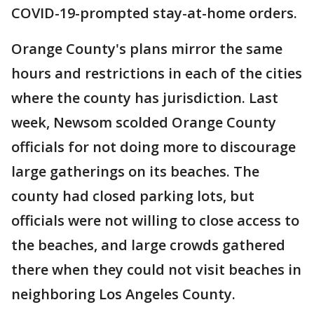
COVID-19-prompted stay-at-home orders.
Orange County's plans mirror the same
hours and restrictions in each of the cities
where the county has jurisdiction. Last
week, Newsom scolded Orange County
officials for not doing more to discourage
large gatherings on its beaches. The
county had closed parking lots, but
officials were not willing to close access to
the beaches, and large crowds gathered
there when they could not visit beaches in
neighboring Los Angeles County.