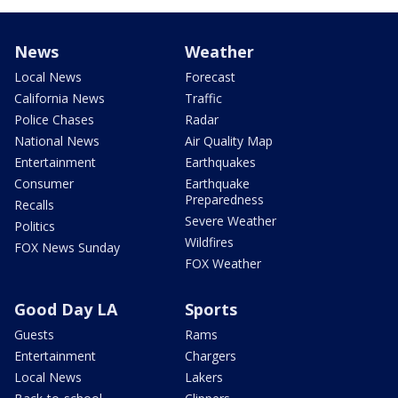
News
Weather
Local News
Forecast
California News
Traffic
Police Chases
Radar
National News
Air Quality Map
Entertainment
Earthquakes
Consumer
Earthquake
Preparedness
Recalls
Severe Weather
Politics
Wildfires
FOX News Sunday
FOX Weather
Good Day LA
Sports
Guests
Rams
Entertainment
Chargers
Local News
Lakers