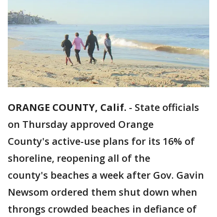
ORANGE COUNTY, Calif.
-
State officials
on Thursday approved Orange
County's active-use plans for its 16% of
shoreline, reopening all of the
county's beaches a week after Gov. Gavin
Newsom ordered them shut down when
throngs crowded beaches in defiance of