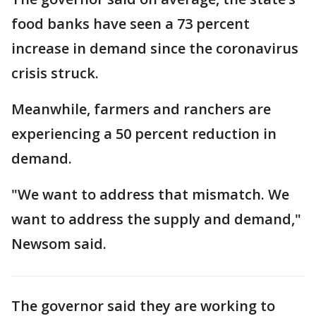
food banks have seen a 73 percent
increase in demand since the coronavirus
crisis struck.
Meanwhile, farmers and ranchers are
experiencing a 50 percent reduction in
demand.
"We want to address that mismatch. We
want to address the supply and demand,"
Newsom said.
The governor said they are working to