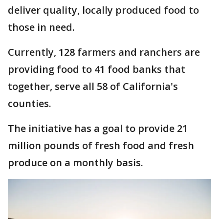
deliver quality, locally produced food to
those in need.
Currently, 128 farmers and ranchers are
providing food to 41 food banks that
together, serve all 58 of California's
counties.
The initiative has a goal to provide 21
million pounds of fresh food and fresh
produce on a monthly basis.