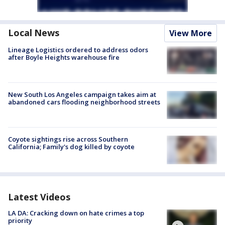
Local News
View More
Lineage Logistics ordered to address odors
after Boyle Heights warehouse fire
New South Los Angeles campaign takes aim at
abandoned cars flooding neighborhood streets
Coyote sightings rise across Southern
California; Family's dog killed by coyote
Latest Videos
LA DA: Cracking down on hate crimes a top
priority