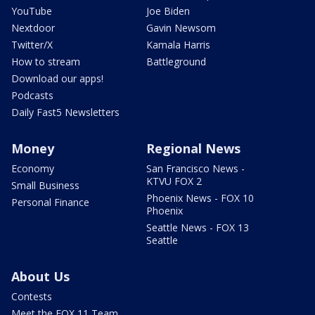
YouTube
Joe Biden
Nextdoor
Gavin Newsom
Twitter/X
Kamala Harris
How to stream
Battleground
Download our apps!
Podcasts
Daily Fast5 Newsletters
Money
Regional News
Economy
San Francisco News -
KTVU FOX 2
Small Business
Phoenix News - FOX 10
Personal Finance
Phoenix
Seattle News - FOX 13
Seattle
About Us
Contests
Meet the FOX 11 Team