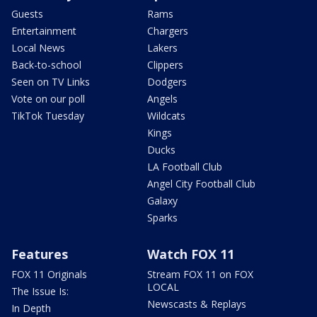
Guests
Rams
Entertainment
Chargers
Local News
Lakers
Back-to-school
Clippers
Seen on TV Links
Dodgers
Vote on our poll
Angels
TikTok Tuesday
Wildcats
Kings
Ducks
LA Football Club
Angel City Football Club
Galaxy
Sparks
Features
Watch FOX 11
FOX 11 Originals
Stream FOX 11 on FOX
LOCAL
The Issue Is:
Newscasts & Replays
In Depth