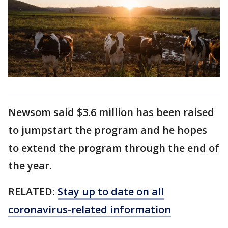
Newsom said $3.6 million has been raised
to jumpstart the program and he hopes
to extend the program through the end of
the year.
RELATED:
Stay up to date on all
coronavirus-related information