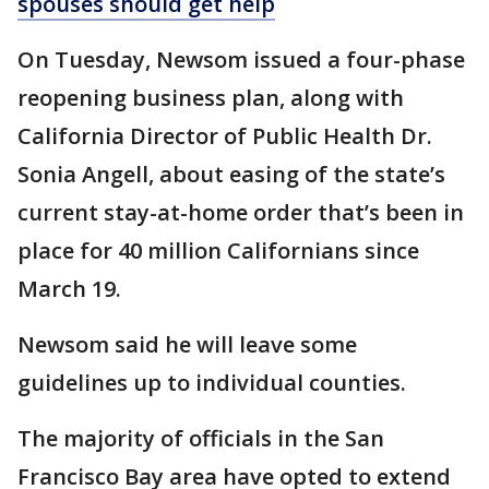
spouses should get help
On Tuesday, Newsom issued a four-phase
reopening business plan, along with
California Director of Public Health Dr.
Sonia Angell, about easing of the state’s
current stay-at-home order that’s been in
place for 40 million Californians since
March 19.
Newsom said he will leave some
guidelines up to individual counties.
The majority of officials in the San
Francisco Bay area have opted to extend