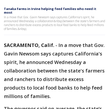
Tanaka Farms in Irvine helping feed families who need it
most
In a move that Gov. Gavin Newsom says captures California's spirit, he
announced Wednesday a collaboration&nbsp;between the state's farmers and
ranchers to distribute excess products to local food banks to help feed millions
of families.&nbsp;
SACRAMENTO, Calif.
-
In a move that Gov.
Gavin Newsom says captures California's
spirit, he announced Wednesday a
collaboration between the state's farmers
and ranchers to distribute excess
products to local food banks to help feed
millions of families.
The governor said on average, the state’s