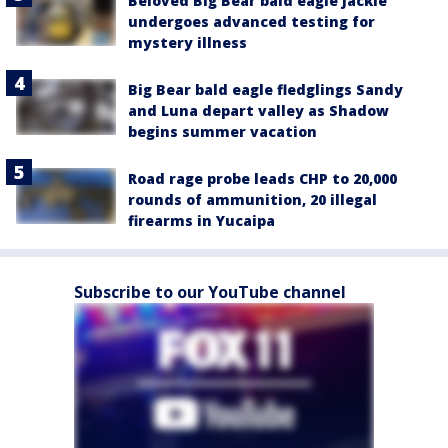
Beloved Big Bear bald eagle Jackie
undergoes advanced testing for
mystery illness
Big Bear bald eagle fledglings Sandy
and Luna depart valley as Shadow
begins summer vacation
Road rage probe leads CHP to 20,000
rounds of ammunition, 20 illegal
firearms in Yucaipa
Subscribe to our YouTube channel