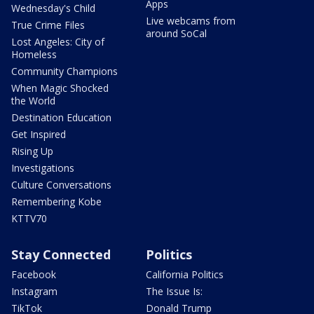
Apps
Wednesday's Child
Live webcams from
True Crime Files
around SoCal
Lost Angeles: City of
Homeless
Community Champions
When Magic Shocked
the World
Destination Education
Get Inspired
Rising Up
Investigations
Culture Conversations
Remembering Kobe
KTTV70
Stay Connected
Politics
Facebook
California Politics
Instagram
The Issue Is:
TikTok
Donald Trump