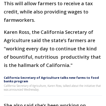
This will allow farmers to receive a tax
credit, while also providing wages to
farmworkers.
Karen Ross, the California Secretary of
Agriculture said the state’s farmers are
"working every day to continue the kind
of bountiful, nutritious productivity that
is the hallmark of California."
California Secretary of Agriculture talks new farms to food
banks program
California Secretary of Agriculture, Karen Ross, talked about the initiative that
was announced Wednesday.
She also said she’s been working on