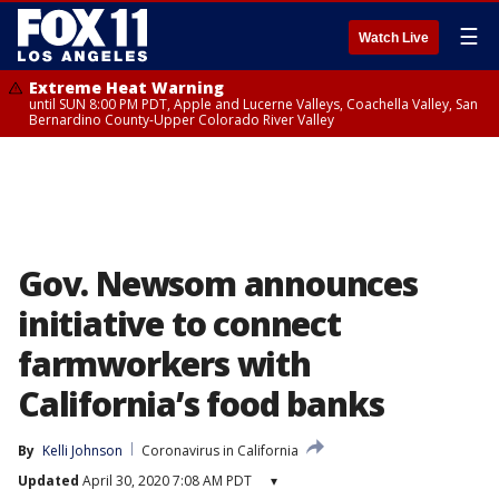
☰
Watch Live
Extreme Heat Warning
until SUN 8:00 PM PDT, Apple and Lucerne Valleys, Coachella Valley, San
Bernardino County-Upper Colorado River Valley
Gov. Newsom announces
initiative to connect
farmworkers with
California’s food banks
By
Kelli Johnson
Coronavirus in California
Updated
April 30, 2020 7:08 AM PDT
▾