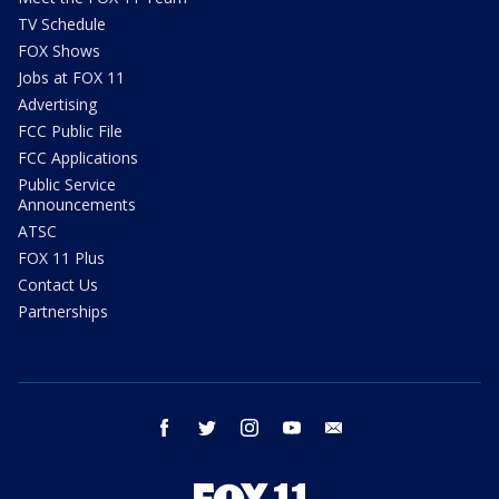
TV Schedule
FOX Shows
Jobs at FOX 11
Advertising
FCC Public File
FCC Applications
Public Service
Announcements
ATSC
FOX 11 Plus
Contact Us
Partnerships
facebook
twitter
instagram
youtube
email