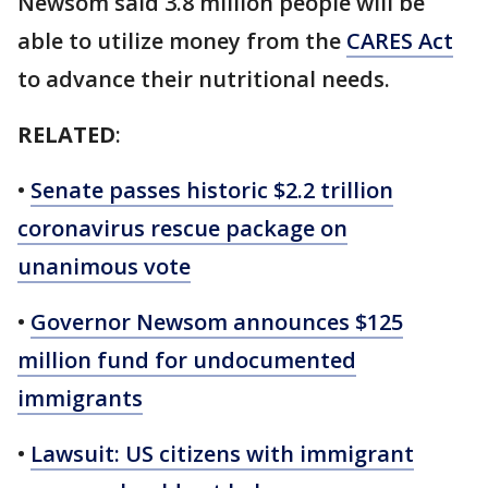
Newsom said 3.8 million people will be
able to utilize money from the
CARES Act
to advance their nutritional needs.
RELATED
:
•
Senate passes historic $2.2 trillion
coronavirus rescue package on
unanimous vote
•
Governor Newsom announces $125
million fund for undocumented
immigrants
•
Lawsuit: US citizens with immigrant