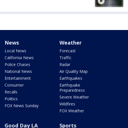
News
Weather
Local News
Forecast
California News
Traffic
Police Chases
Radar
National News
Air Quality Map
Entertainment
Earthquakes
Consumer
Earthquake
Preparedness
Recalls
Severe Weather
Politics
Wildfires
FOX News Sunday
FOX Weather
Good Day LA
Sports