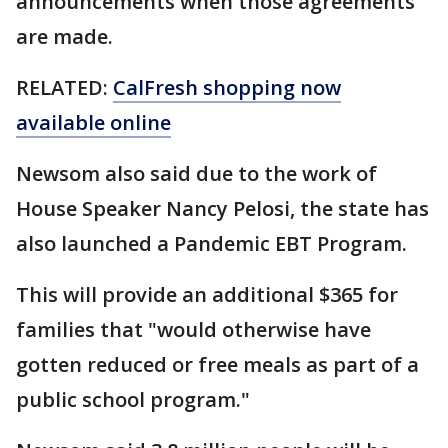
announcements when those agreements
are made.
RELATED:
CalFresh shopping now
available online
Newsom also said due to the work of
House Speaker Nancy Pelosi, the state has
also launched a Pandemic EBT Program.
This will provide an additional $365 for
families that "would otherwise have
gotten reduced or free meals as part of a
public school program."