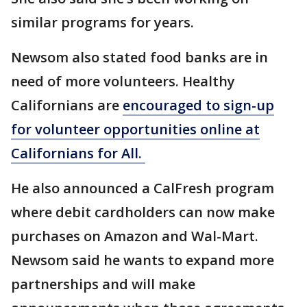
similar programs for years.
Newsom also stated food banks are in
need of more volunteers. Healthy
Californians are
encouraged to sign-up
for volunteer opportunities online at
Californians for All.
He also announced a CalFresh program
where debit cardholders can now make
purchases on Amazon and Wal-Mart.
Newsom said he wants to expand more
partnerships and will make