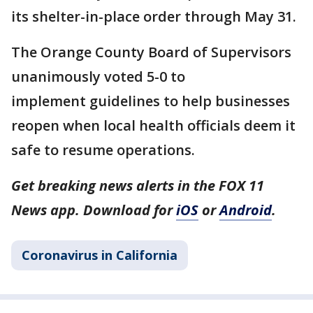
its shelter-in-place order through May 31.
The Orange County Board of Supervisors
unanimously voted 5-0 to
implement guidelines to help businesses
reopen when local health officials deem it
safe to resume operations.
Get breaking news alerts in the FOX 11
News app. Download for
iOS
or
Android
.
Coronavirus in California