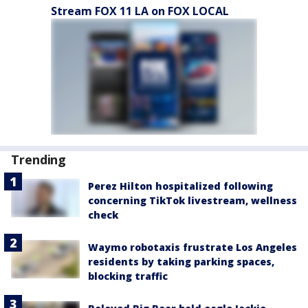
Stream FOX 11 LA on FOX LOCAL
Trending
Perez Hilton hospitalized following
concerning TikTok livestream, wellness
check
Waymo robotaxis frustrate Los Angeles
residents by taking parking spaces,
blocking traffic