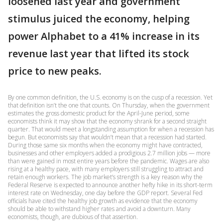
loosened last year and government
stimulus juiced the economy, helping
power Alphabet to a 41% increase in its
revenue last year that lifted its stock
price to new peaks.
By one common definition, the U.S. economy is on the cusp of a recession. Yet
that definition isn’t the one that counts. On Thursday, when the government
estimates the gross domestic product for the April-June period, some
economists think it may show that the economy shrank for a second straight
quarter. That would meet a longstanding assumption for when a recession has
begun. But economists say that wouldn’t mean that a recession had started.
During those same six months when the economy might have contracted,
businesses and other employers added a prodigious 2.7 million jobs — more
than were gained in most entire years before the pandemic. Wages are also
rising at a healthy pace, with many employers still struggling to attract and
retain enough workers. The job market’s strength is a key reason why the
Federal Reserve is expected to announce another hefty hike in its short-term
interest rate on Wednesday, one day before the GDP report. Several Fed
officials have cited the healthy job growth as evidence that the economy
should be able to withstand higher rates and avoid a downturn. Many
economists, though, are dubious of that assertion.