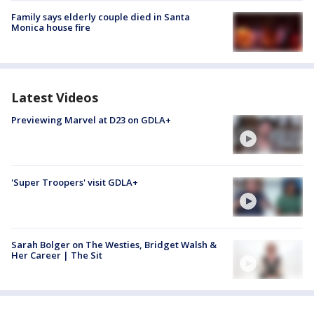
Family says elderly couple died in Santa
Monica house fire
Latest Videos
Previewing Marvel at D23 on GDLA+
'Super Troopers' visit GDLA+
Sarah Bolger on The Westies, Bridget Walsh &
Her Career | The Sit