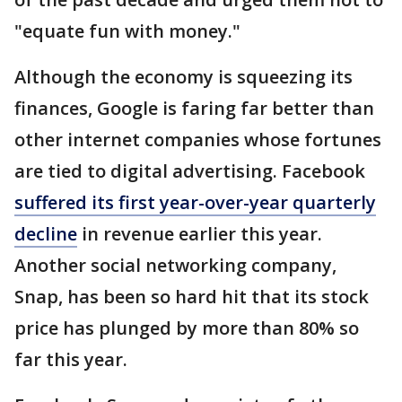
"equate fun with money."
Although the economy is squeezing its
finances, Google is faring far better than
other internet companies whose fortunes
are tied to digital advertising. Facebook
suffered its first year-over-year quarterly
decline
in revenue earlier this year.
Another social networking company,
Snap, has been so hard hit that its stock
price has plunged by more than 80% so
far this year.