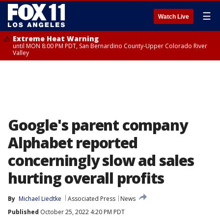
☰
Watch Live
Extreme Heat Warning
until MON 8:00 PM PDT, San Bernardino County-Upper Colorado River
Valley
Google's parent company
Alphabet reported
concerningly slow ad sales
hurting overall profits
By
Michael Liedtke
Associated Press
News
Published
October 25, 2022 4:20 PM PDT