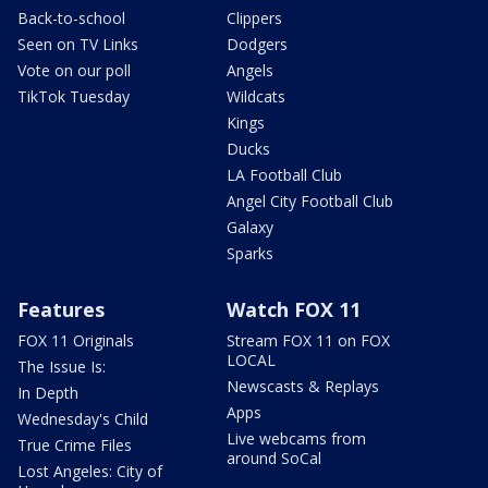
Back-to-school
Clippers
Seen on TV Links
Dodgers
Vote on our poll
Angels
TikTok Tuesday
Wildcats
Kings
Ducks
LA Football Club
Angel City Football Club
Galaxy
Sparks
Features
Watch FOX 11
FOX 11 Originals
Stream FOX 11 on FOX
LOCAL
The Issue Is:
Newscasts & Replays
In Depth
Apps
Wednesday's Child
Live webcams from
True Crime Files
around SoCal
Lost Angeles: City of