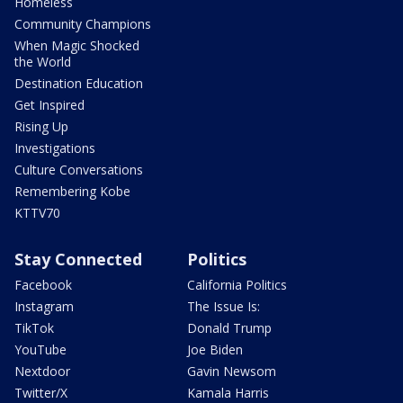
Homeless
Community Champions
When Magic Shocked
the World
Destination Education
Get Inspired
Rising Up
Investigations
Culture Conversations
Remembering Kobe
KTTV70
Stay Connected
Politics
Facebook
California Politics
Instagram
The Issue Is:
TikTok
Donald Trump
YouTube
Joe Biden
Nextdoor
Gavin Newsom
Twitter/X
Kamala Harris