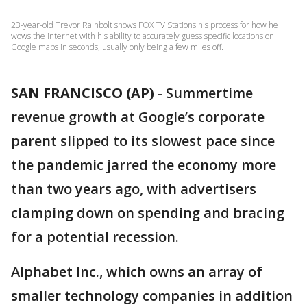
23-year-old Trevor Rainbolt shows FOX TV Stations his process for how he
wows the internet with his ability to accurately guess specific locations on
Google maps in seconds, usually only being a few miles off.
SAN FRANCISCO (AP)
-
Summertime
revenue growth at Google’s corporate
parent slipped to its slowest pace since
the pandemic jarred the economy more
than two years ago, with advertisers
clamping down on spending and bracing
for a potential recession.
Alphabet Inc., which owns an array of
smaller technology companies in addition