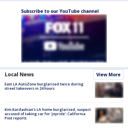
Subscribe to our YouTube channel
Local News
View More
East LA AutoZone burglarized twice during
street takeovers in 24 hours
Kim Kardashian’s LA home burglarized, suspect
accused of taking car for ‘joyride’: California
Post reports