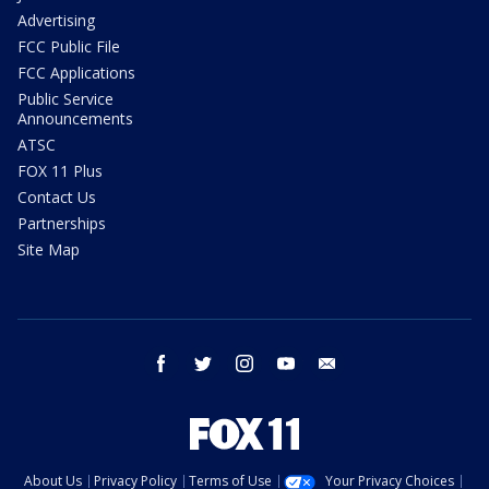
Advertising
FCC Public File
FCC Applications
Public Service
Announcements
ATSC
FOX 11 Plus
Contact Us
Partnerships
Site Map
facebook
twitter
instagram
youtube
email
About Us
Privacy Policy
Terms of Use
Your Privacy Choices