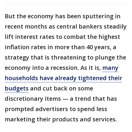
But the economy has been sputtering in
recent months as central bankers steadily
lift interest rates to combat the highest
inflation rates in more than 40 years, a
strategy that is threatening to plunge the
economy into a recession. As it is,
many
households have already tightened their
budgets
and cut back on some
discretionary items — a trend that has
prompted advertisers to spend less
marketing their products and services.