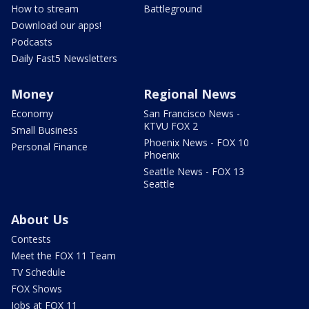
How to stream
Battleground
Download our apps!
Podcasts
Daily Fast5 Newsletters
Money
Regional News
Economy
San Francisco News -
KTVU FOX 2
Small Business
Phoenix News - FOX 10
Personal Finance
Phoenix
Seattle News - FOX 13
Seattle
About Us
Contests
Meet the FOX 11 Team
TV Schedule
FOX Shows
Jobs at FOX 11