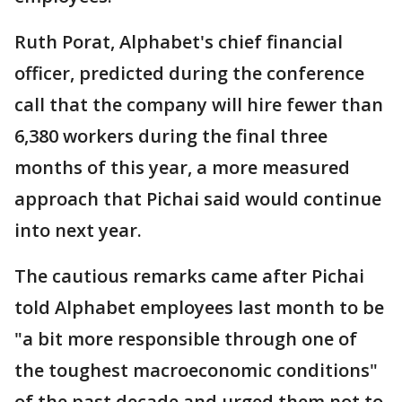
Ruth Porat, Alphabet's chief financial
officer, predicted during the conference
call that the company will hire fewer than
6,380 workers during the final three
months of this year, a more measured
approach that Pichai said would continue
into next year.
The cautious remarks came after Pichai
told Alphabet employees last month to be
"a bit more responsible through one of
the toughest macroeconomic conditions"
of the past decade and urged them not to