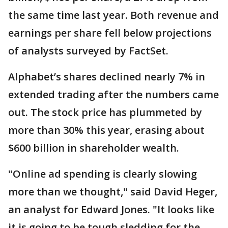
the same time last year. Both revenue and
earnings per share fell below projections
of analysts surveyed by FactSet.
Alphabet’s shares declined nearly 7% in
extended trading after the numbers came
out. The stock price has plummeted by
more than 30% this year, erasing about
$600 billion in shareholder wealth.
"Online ad spending is clearly slowing
more than we thought," said David Heger,
an analyst for Edward Jones. "It looks like
it is going to be tough sledding for the