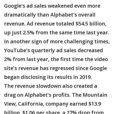
Google's ad sales weakened even more
dramatically than Alphabet's overall
revenue. Ad revenue totaled $54.5 billion,
up just 2.5% from the same time last year.
In another sign of more challenging times,
YouTube's quarterly ad sales decreased
2% from last year, the first time the video
site's revenue has regressed since Google
began disclosing its results in 2019.
The revenue slowdown also created a
drag on Alphabet's profits. The Mountain
View, California, company earned $13.9
billion, $1.06 per share, a 27% drop from