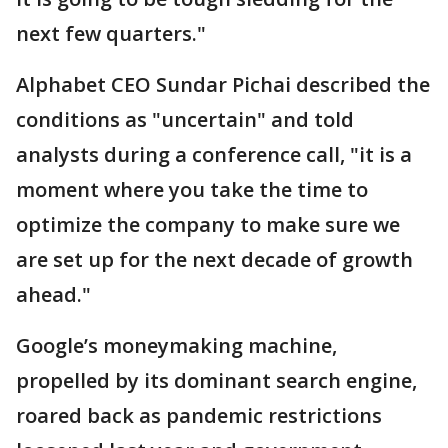
next few quarters."
Alphabet CEO Sundar Pichai described the
conditions as "uncertain" and told
analysts during a conference call, "it is a
moment where you take the time to
optimize the company to make sure we
are set up for the next decade of growth
ahead."
Google’s moneymaking machine,
propelled by its dominant search engine,
roared back as pandemic restrictions