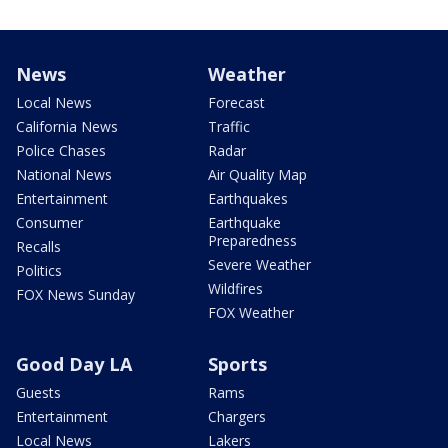
News
Weather
Local News
Forecast
California News
Traffic
Police Chases
Radar
National News
Air Quality Map
Entertainment
Earthquakes
Consumer
Earthquake
Preparedness
Recalls
Severe Weather
Politics
Wildfires
FOX News Sunday
FOX Weather
Good Day LA
Sports
Guests
Rams
Entertainment
Chargers
Local News
Lakers