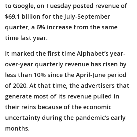
to Google, on Tuesday posted revenue of
$69.1 billion for the July-September
quarter, a 6% increase from the same
time last year.
It marked the first time Alphabet’s year-
over-year quarterly revenue has risen by
less than 10% since the April-June period
of 2020. At that time, the advertisers that
generate most of its revenue pulled in
their reins because of the economic
uncertainty during the pandemic’s early
months.