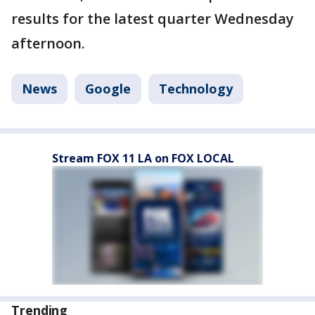
results for the latest quarter Wednesday
afternoon.
News
Google
Technology
Stream FOX 11 LA on FOX LOCAL
Trending