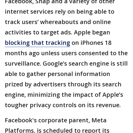
Facebook, Snap and a variety of other
internet services rely on being able to
track users’ whereabouts and online
activities to target ads. Apple began
blocking that tracking
on iPhones 18
months ago unless users consented to the
surveillance. Google’s search engine is still
able to gather personal information
prized by advertisers through its search
engine, minimizing the impact of Apple’s
tougher privacy controls on its revenue.
Facebook's corporate parent, Meta
Platforms, is scheduled to report its