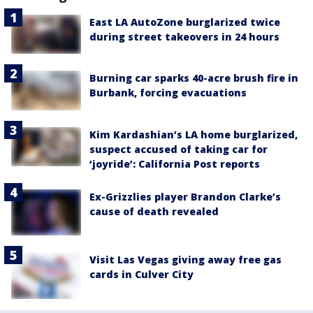
East LA AutoZone burglarized twice
during street takeovers in 24 hours
Burning car sparks 40-acre brush fire in
Burbank, forcing evacuations
Kim Kardashian’s LA home burglarized,
suspect accused of taking car for
‘joyride’: California Post reports
Ex-Grizzlies player Brandon Clarke’s
cause of death revealed
Visit Las Vegas giving away free gas
cards in Culver City