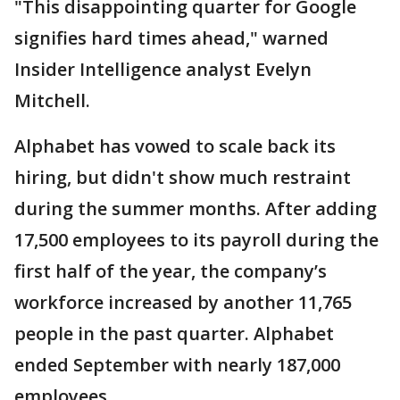
"This disappointing quarter for Google
signifies hard times ahead," warned
Insider Intelligence analyst Evelyn
Mitchell.
Alphabet has vowed to scale back its
hiring, but didn't show much restraint
during the summer months. After adding
17,500 employees to its payroll during the
first half of the year, the company’s
workforce increased by another 11,765
people in the past quarter. Alphabet
ended September with nearly 187,000
employees.