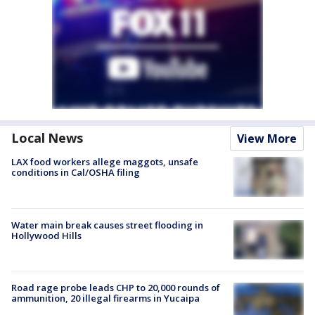
Local News
View More
LAX food workers allege maggots, unsafe
conditions in Cal/OSHA filing
Water main break causes street flooding in
Hollywood Hills
Road rage probe leads CHP to 20,000 rounds of
ammunition, 20 illegal firearms in Yucaipa