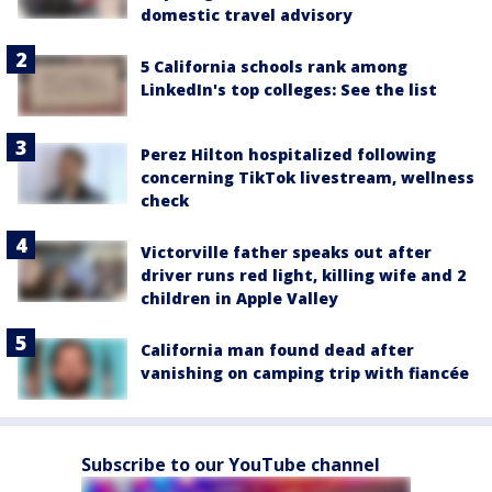
domestic travel advisory
5 California schools rank among
LinkedIn's top colleges: See the list
Perez Hilton hospitalized following
concerning TikTok livestream, wellness
check
Victorville father speaks out after
driver runs red light, killing wife and 2
children in Apple Valley
California man found dead after
vanishing on camping trip with fiancée
Subscribe to our YouTube channel