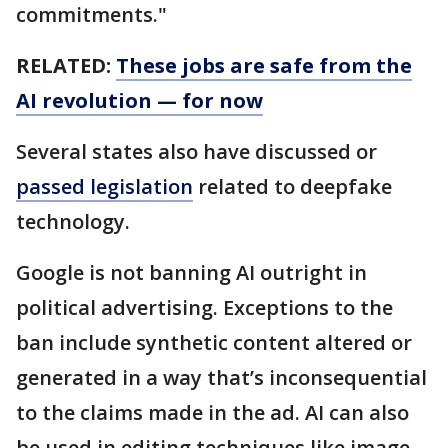
commitments."
RELATED:
These jobs are safe from the
AI revolution — for now
Several states also have discussed or
passed legislation
related to deepfake
technology.
Google is not banning AI outright in
political advertising. Exceptions to the
ban include synthetic content altered or
generated in a way that’s inconsequential
to the claims made in the ad. AI can also
be used in editing techniques like image