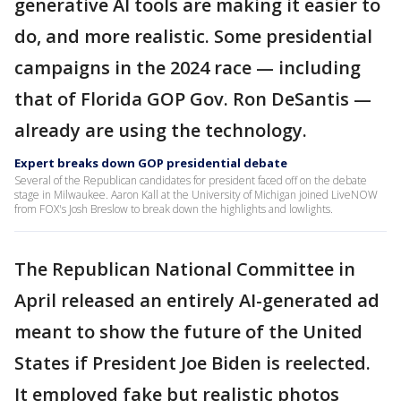
generative AI tools are making it easier to
do, and more realistic. Some presidential
campaigns in the 2024 race — including
that of Florida GOP Gov. Ron DeSantis —
already are using the technology.
Expert breaks down GOP presidential debate
Several of the Republican candidates for president faced off on the debate
stage in Milwaukee. Aaron Kall at the University of Michigan joined LiveNOW
from FOX's Josh Breslow to break down the highlights and lowlights.
The Republican National Committee in
April released an entirely AI-generated ad
meant to show the future of the United
States if President Joe Biden is reelected.
It employed fake but realistic photos