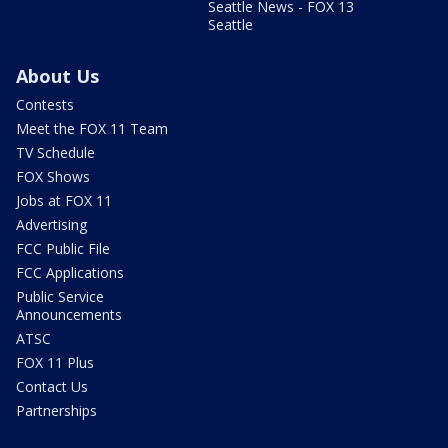
Seattle News - FOX 13
Seattle
About Us
Contests
Meet the FOX 11 Team
TV Schedule
FOX Shows
Jobs at FOX 11
Advertising
FCC Public File
FCC Applications
Public Service
Announcements
ATSC
FOX 11 Plus
Contact Us
Partnerships