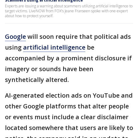
Scammers using artificial intelligence
Experts are issuing a warning about scammers utilizing artificial intelligence to
target victims. LiveNOW from FOX's Jeane Franseen spoke with one expert
about how to protect yourself.
Google
will soon require that political ads
using
artificial intelligence
be
accompanied by a prominent disclosure if
imagery or sounds have been
synthetically altered.
AI-generated election ads on YouTube and
other Google platforms that alter people
or events must include a clear disclaimer
located somewhere that users are likely to