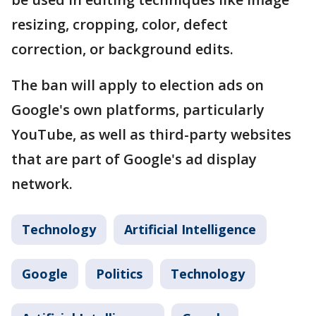
resizing, cropping, color, defect
correction, or background edits.
The ban will apply to election ads on
Google's own platforms, particularly
YouTube, as well as third-party websites
that are part of Google's ad display
network.
Technology
Artificial Intelligence
Google
Politics
Technology