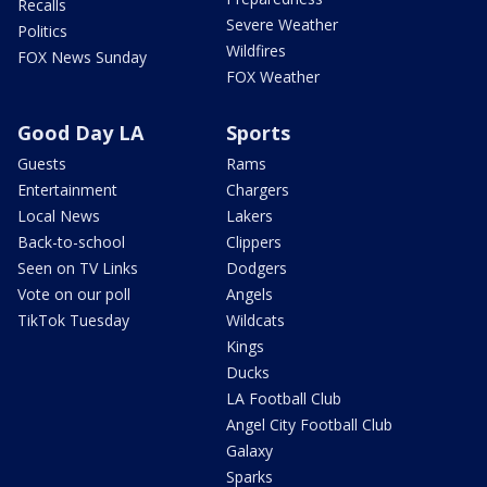
Recalls
Severe Weather
Politics
Wildfires
FOX News Sunday
FOX Weather
Good Day LA
Sports
Guests
Rams
Entertainment
Chargers
Local News
Lakers
Back-to-school
Clippers
Seen on TV Links
Dodgers
Vote on our poll
Angels
TikTok Tuesday
Wildcats
Kings
Ducks
LA Football Club
Angel City Football Club
Galaxy
Sparks