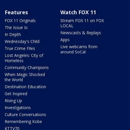
Features
Watch FOX 11
FOX 11 Originals
Stream FOX 11 on FOX
LOCAL
The Issue Is:
Newscasts & Replays
In Depth
Apps
Wednesday's Child
Live webcams from
True Crime Files
around SoCal
Lost Angeles: City of
Homeless
Community Champions
When Magic Shocked
the World
Destination Education
Get Inspired
Rising Up
Investigations
Culture Conversations
Remembering Kobe
KTTV70