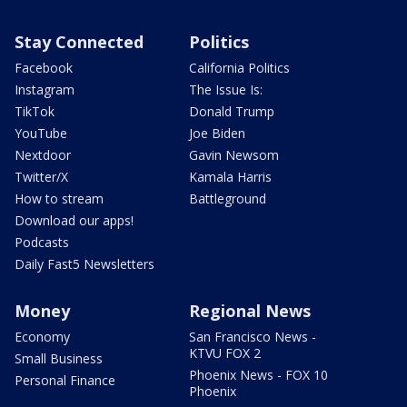
Stay Connected
Politics
Facebook
California Politics
Instagram
The Issue Is:
TikTok
Donald Trump
YouTube
Joe Biden
Nextdoor
Gavin Newsom
Twitter/X
Kamala Harris
How to stream
Battleground
Download our apps!
Podcasts
Daily Fast5 Newsletters
Money
Regional News
Economy
San Francisco News -
KTVU FOX 2
Small Business
Phoenix News - FOX 10
Personal Finance
Phoenix