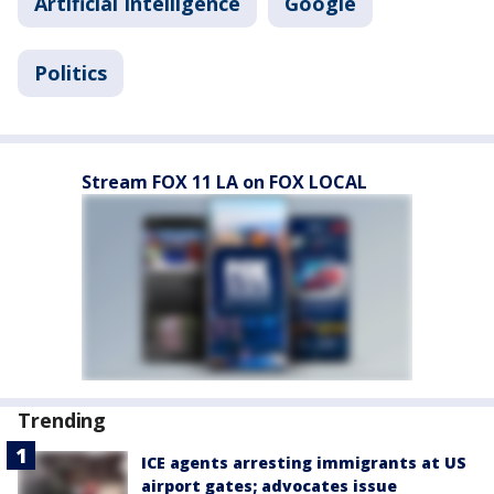
Artificial Intelligence
Google
Politics
Stream FOX 11 LA on FOX LOCAL
Trending
ICE agents arresting immigrants at US
airport gates; advocates issue