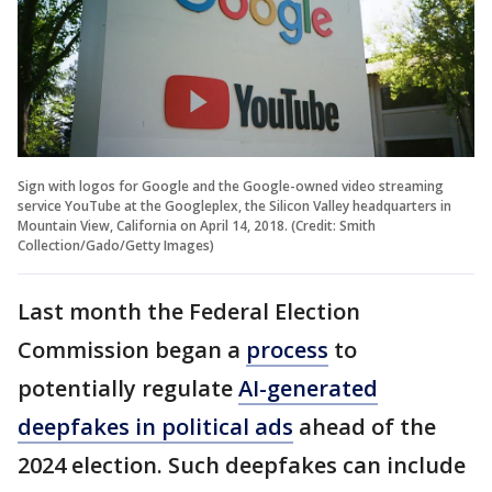
Sign with logos for Google and the Google-owned video streaming
service YouTube at the Googleplex, the Silicon Valley headquarters in
Mountain View, California on April 14, 2018. (Credit: Smith
Collection/Gado/Getty Images)
Last month the Federal Election
Commission began a
process
to
potentially regulate
AI-generated
deepfakes in political ads
ahead of the
2024 election. Such deepfakes can include