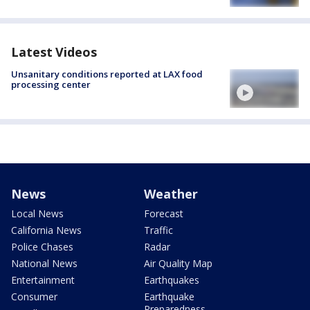
Latest Videos
Unsanitary conditions reported at LAX food
processing center
News
Weather
Local News
Forecast
California News
Traffic
Police Chases
Radar
National News
Air Quality Map
Entertainment
Earthquakes
Consumer
Earthquake
Preparedness