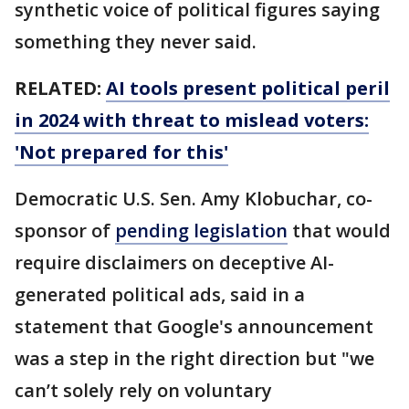
synthetic voice of political figures saying
something they never said.
RELATED:
AI tools present political peril
in 2024 with threat to mislead voters:
'Not prepared for this'
Democratic U.S. Sen. Amy Klobuchar, co-
sponsor of
pending legislation
that would
require disclaimers on deceptive AI-
generated political ads, said in a
statement that Google's announcement
was a step in the right direction but "we
can’t solely rely on voluntary