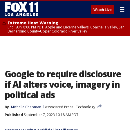
☰
Watch Live
Extreme Heat Warning
until SUN 8:00 PM PDT, Apple and Lucerne Valleys, Coachella Valley, San
Bernardino County-Upper Colorado River Valley
Google to require disclosure
if AI alters voice, imagery in
political ads
By
Michelle Chapman
Associated Press
Technology
Published
September 7, 2023 10:18 AM PDT