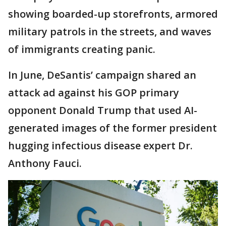
showing boarded-up storefronts, armored
military patrols in the streets, and waves
of immigrants creating panic.
In June, DeSantis’ campaign shared an
attack ad against his GOP primary
opponent Donald Trump that used AI-
generated images of the former president
hugging infectious disease expert Dr.
Anthony Fauci.