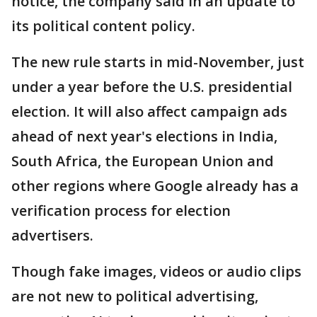
notice, the company said in an update to
its political content policy.
The new rule starts in mid-November, just
under a year before the U.S. presidential
election. It will also affect campaign ads
ahead of next year's elections in India,
South Africa, the European Union and
other regions where Google already has a
verification process for election
advertisers.
Though fake images, videos or audio clips
are not new to political advertising,