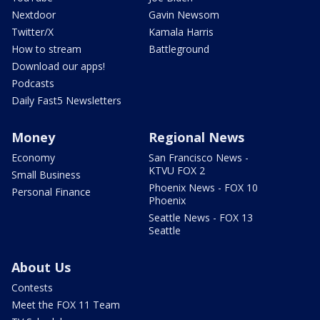
Nextdoor
Gavin Newsom
Twitter/X
Kamala Harris
How to stream
Battleground
Download our apps!
Podcasts
Daily Fast5 Newsletters
Money
Regional News
Economy
San Francisco News -
KTVU FOX 2
Small Business
Phoenix News - FOX 10
Personal Finance
Phoenix
Seattle News - FOX 13
Seattle
About Us
Contests
Meet the FOX 11 Team