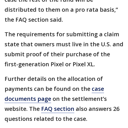
distributed to them on a pro rata basis,”
the FAQ section said.
The requirements for submitting a claim
state that owners must live in the U.S. and
submit proof of their purchase of the
first-generation Pixel or Pixel XL.
Further details on the allocation of
payments can be found on the
case
documents page
on the settlement’s
website. The
FAQ section
also answers 26
questions related to the case.