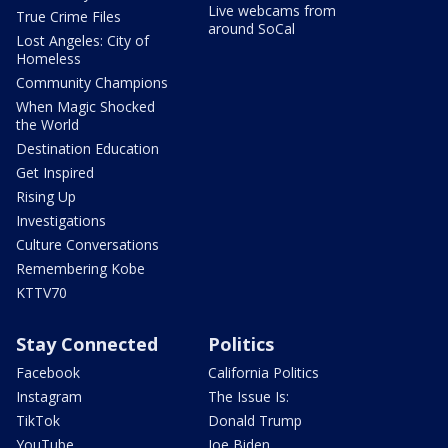
Live webcams from
True Crime Files
around SoCal
Lost Angeles: City of
Homeless
Community Champions
When Magic Shocked
the World
Destination Education
Get Inspired
Rising Up
Investigations
Culture Conversations
Remembering Kobe
KTTV70
Stay Connected
Politics
Facebook
California Politics
Instagram
The Issue Is:
TikTok
Donald Trump
YouTube
Joe Biden