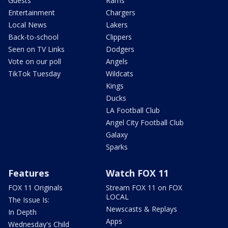
Guests
Rams
Entertainment
Chargers
Local News
Lakers
Back-to-school
Clippers
Seen on TV Links
Dodgers
Vote on our poll
Angels
TikTok Tuesday
Wildcats
Kings
Ducks
LA Football Club
Angel City Football Club
Galaxy
Sparks
Features
Watch FOX 11
FOX 11 Originals
Stream FOX 11 on FOX
LOCAL
The Issue Is:
Newscasts & Replays
In Depth
Apps
Wednesday's Child