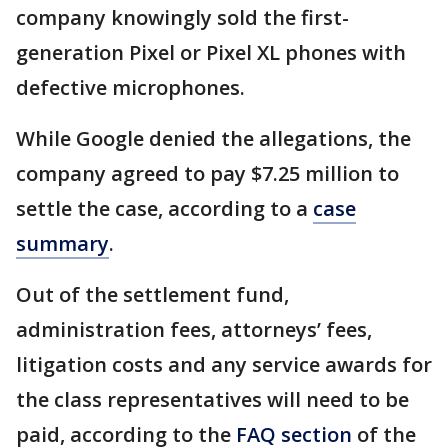
company knowingly sold the first-
generation Pixel or Pixel XL phones with
defective microphones.
While Google denied the allegations, the
company agreed to pay $7.25 million to
settle the case, according to a
case
summary
.
Out of the settlement fund,
administration fees, attorneys’ fees,
litigation costs and any service awards for
the class representatives will need to be
paid, according to the
FAQ section
of the