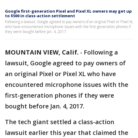
Google first-generation Pixel and Pixel XL owners may get up
to $500 in class-action settlement
Following a lawsuit, Google agreed to pay owners of an original Pixel or Pixel XL
who have encountered microphone issues with the first-generation phones if
they were bought before Jan. 4, 2017.
MOUNTAIN VIEW, Calif.
-
Following a
lawsuit, Google agreed to pay owners of
an original Pixel or Pixel XL who have
encountered microphone issues with the
first-generation phones if they were
bought before Jan. 4, 2017.
The tech giant settled a class-action
lawsuit earlier this year that claimed the