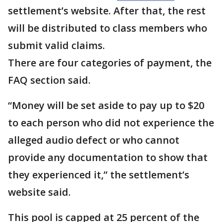
settlement’s website. After that, the rest
will be distributed to class members who
submit valid claims.
There are four categories of payment, the
FAQ section said.
“Money will be set aside to pay up to $20
to each person who did not experience the
alleged audio defect or who cannot
provide any documentation to show that
they experienced it,” the settlement’s
website said.
This pool is capped at 25 percent of the