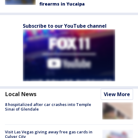
firearms in Yucaipa
Subscribe to our YouTube channel
Local News
View More
8 hospitalized after car crashes into Temple
Sinai of Glendale
Visit Las Vegas giving away free gas cards in
Culver City