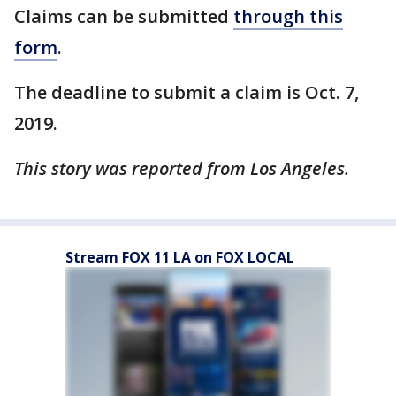
Claims can be submitted
through this
form
.
The deadline to submit a claim is Oct. 7,
2019.
This story was reported from Los Angeles.
Stream FOX 11 LA on FOX LOCAL