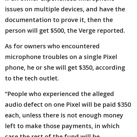
issues on multiple devices, and have the
documentation to prove it, then the
person will get $500, the Verge reported.
As for owners who encountered
microphone troubles on a single Pixel
phone, he or she will get $350, according
to the tech outlet.
“People who experienced the alleged
audio defect on one Pixel will be paid $350
each, unless there is not enough money
left to make those payments, in which
case the rest of the fund will be