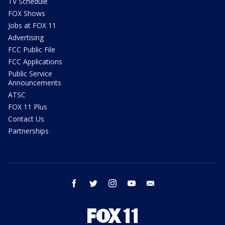
TV Schedule
FOX Shows
Jobs at FOX 11
Advertising
FCC Public File
FCC Applications
Public Service
Announcements
ATSC
FOX 11 Plus
Contact Us
Partnerships
facebook
twitter
instagram
youtube
email