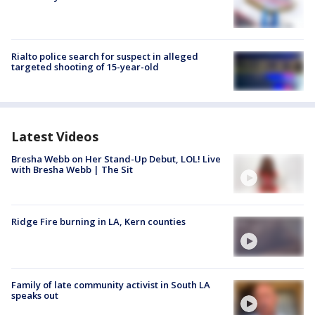
Rialto police search for suspect in alleged
targeted shooting of 15-year-old
Latest Videos
Bresha Webb on Her Stand-Up Debut, LOL! Live
with Bresha Webb | The Sit
Ridge Fire burning in LA, Kern counties
Family of late community activist in South LA
speaks out