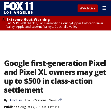
☰
Watch Live
Extreme Heat Warning
until SUN 8:00 PM PDT, San Bernardino County-Upper Colorado River
Valley, Apple and Lucerne Valleys, Coachella Valley
Google first-generation Pixel
and Pixel XL owners may get
up to $500 in class-action
settlement
By
Amy Lieu
Fox TV Stations
News
Published
August 14, 2019 3:31 PM PDT