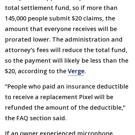
total settlement fund, so if more than
145,000 people submit $20 claims, the
amount that everyone receives will be
prorated lower. The administration and
attorney’s fees will reduce the total fund,
so the payment will likely be less than the
$20, according to the
Verge
.
“People who paid an insurance deductible
to receive a replacement Pixel will be
refunded the amount of the deductible,”
the FAQ section said.
If an owner experienced microphone