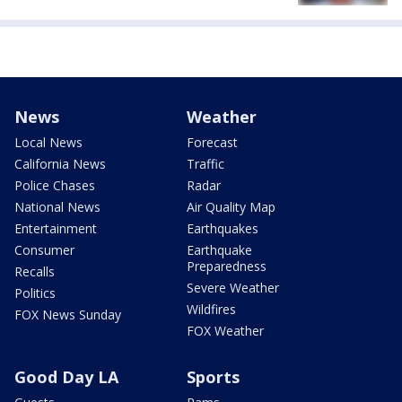
News
Weather
Local News
Forecast
California News
Traffic
Police Chases
Radar
National News
Air Quality Map
Entertainment
Earthquakes
Consumer
Earthquake
Preparedness
Recalls
Severe Weather
Politics
Wildfires
FOX News Sunday
FOX Weather
Good Day LA
Sports