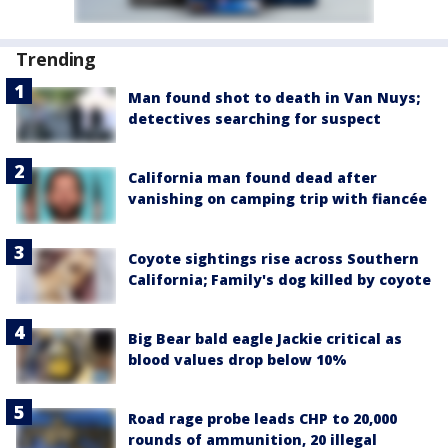
Trending
Man found shot to death in Van Nuys;
detectives searching for suspect
California man found dead after
vanishing on camping trip with fiancée
Coyote sightings rise across Southern
California; Family's dog killed by coyote
Big Bear bald eagle Jackie critical as
blood values drop below 10%
Road rage probe leads CHP to 20,000
rounds of ammunition, 20 illegal