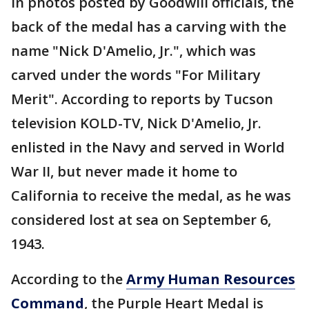
In photos posted by Goodwill officials, the
back of the medal has a carving with the
name "Nick D'Amelio, Jr.", which was
carved under the words "For Military
Merit". According to reports by Tucson
television KOLD-TV, Nick D'Amelio, Jr.
enlisted in the Navy and served in World
War II, but never made it home to
California to receive the medal, as he was
considered lost at sea on September 6,
1943.
According to the
Army Human Resources
Command
, the Purple Heart Medal is