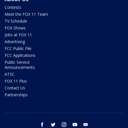
Contests
Meet the FOX 11 Team
TV Schedule
FOX Shows
Jobs at FOX 11
Advertising
FCC Public File
FCC Applications
Public Service
Announcements
ATSC
FOX 11 Plus
Contact Us
Partnerships
facebook
twitter
instagram
youtube
email