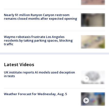
Nearly $1 million Runyon Canyon restroom
remains closed months after expected opening
Waymo robotaxis frustrate Los Angeles
residents by taking parking spaces, blocking
traffic
Latest Videos
UK institute reports AI models used deception
in tests
Weather Forecast for Wednesday, Aug. 5