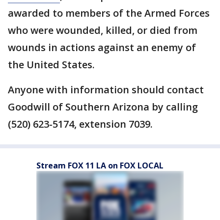
awarded to members of the Armed Forces
who were wounded, killed, or died from
wounds in actions against an enemy of
the United States.
Anyone with information should contact
Goodwill of Southern Arizona by calling
(520) 623-5174, extension 7039.
Stream FOX 11 LA on FOX LOCAL