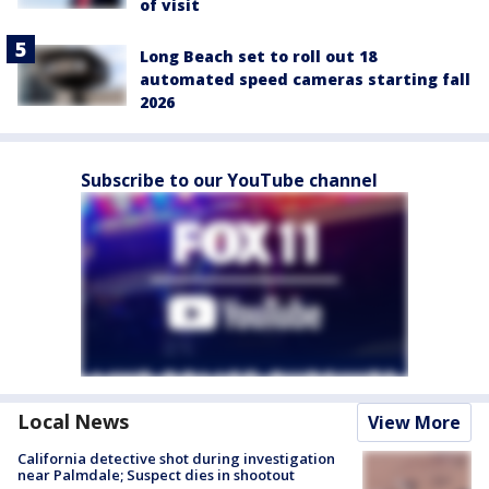
of visit
Long Beach set to roll out 18
automated speed cameras starting fall
2026
Subscribe to our YouTube channel
Local News
View More
California detective shot during investigation
near Palmdale; Suspect dies in shootout