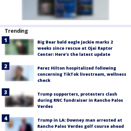
Trending
Big Bear bald eagle Jackie marks 2
weeks since rescue at Ojai Raptor
Center: Here's the latest update
Perez Hilton hospitalized following
concerning TikTok livestream, wellness
check
Trump supporters, protesters clash
during RNC fundraiser in Rancho Palos
Verdes
Trump in LA: Downey man arrested at
Rancho Palos Verdes golf course ahead