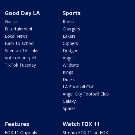
Good Day LA
Sports
Guests
Rams
Entertainment
Chargers
Local News
Lakers
Back-to-school
Clippers
Seen on TV Links
Dodgers
Vote on our poll
Angels
TikTok Tuesday
Wildcats
Kings
Ducks
LA Football Club
Angel City Football Club
Galaxy
Sparks
Features
Watch FOX 11
FOX 11 Originals
Stream FOX 11 on FOX