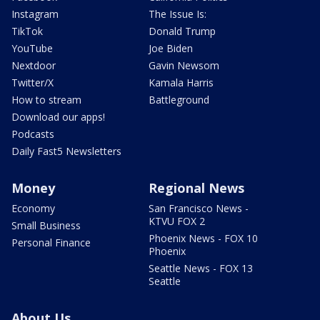
Instagram
The Issue Is:
TikTok
Donald Trump
YouTube
Joe Biden
Nextdoor
Gavin Newsom
Twitter/X
Kamala Harris
How to stream
Battleground
Download our apps!
Podcasts
Daily Fast5 Newsletters
Money
Regional News
Economy
San Francisco News -
KTVU FOX 2
Small Business
Phoenix News - FOX 10
Personal Finance
Phoenix
Seattle News - FOX 13
Seattle
About Us