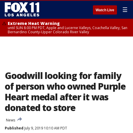
☰
Watch Live
Extreme Heat Warning
until SUN 8:00 PM PDT, Apple and Lucerne Valleys, Coachella Valley, San
Bernardino County-Upper Colorado River Valley
Goodwill looking for family
of person who owned Purple
Heart medal after it was
donated to store
News
Published
July 9, 2019 10:10 AM PDT