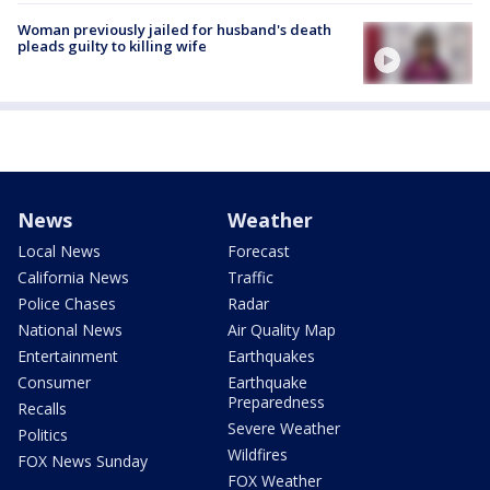
Woman previously jailed for husband's death
pleads guilty to killing wife
News
Weather
Local News
Forecast
California News
Traffic
Police Chases
Radar
National News
Air Quality Map
Entertainment
Earthquakes
Consumer
Earthquake
Preparedness
Recalls
Severe Weather
Politics
Wildfires
FOX News Sunday
FOX Weather