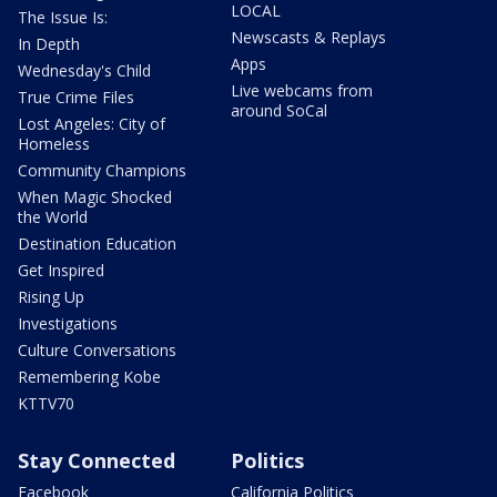
LOCAL
The Issue Is:
Newscasts & Replays
In Depth
Apps
Wednesday's Child
Live webcams from
True Crime Files
around SoCal
Lost Angeles: City of
Homeless
Community Champions
When Magic Shocked
the World
Destination Education
Get Inspired
Rising Up
Investigations
Culture Conversations
Remembering Kobe
KTTV70
Stay Connected
Politics
Facebook
California Politics