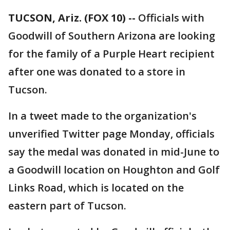
TUCSON, Ariz. (FOX 10) --
Officials with
Goodwill of Southern Arizona are looking
for the family of a Purple Heart recipient
after one was donated to a store in
Tucson.
In a tweet made to the organization's
unverified Twitter page Monday, officials
say the medal was donated in mid-June to
a Goodwill location on Houghton and Golf
Links Road, which is located on the
eastern part of Tucson.