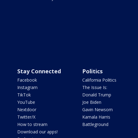
Stay Connected
Politics
Facebook
California Politics
Instagram
The Issue Is:
TikTok
Donald Trump
YouTube
Joe Biden
Nextdoor
Gavin Newsom
Twitter/X
Kamala Harris
How to stream
Battleground
Download our apps!