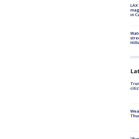
LAX 
magg
in C
Wate
stre
Hills
La
Trum
citi
Weat
Thur
"Pup