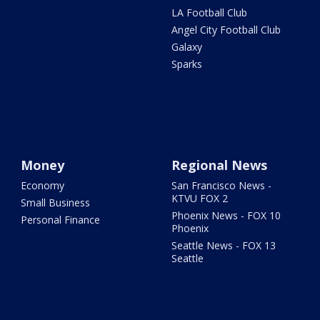
LA Football Club
Angel City Football Club
Galaxy
Sparks
Money
Regional News
Economy
San Francisco News -
KTVU FOX 2
Small Business
Phoenix News - FOX 10
Personal Finance
Phoenix
Seattle News - FOX 13
Seattle