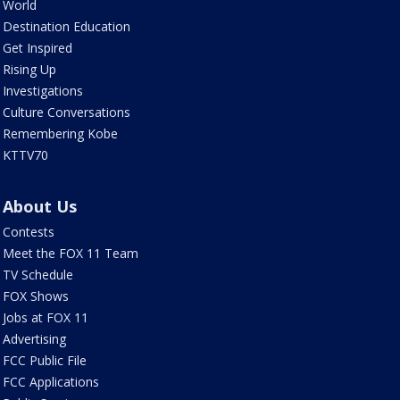
World
Destination Education
Get Inspired
Rising Up
Investigations
Culture Conversations
Remembering Kobe
KTTV70
About Us
Contests
Meet the FOX 11 Team
TV Schedule
FOX Shows
Jobs at FOX 11
Advertising
FCC Public File
FCC Applications