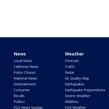
News
Weather
Local News
Forecast
California News
Traffic
Police Chases
Radar
National News
Air Quality Map
Entertainment
Earthquakes
Consumer
Earthquake Preparedness
Recalls
Severe Weather
Politics
Wildfires
FOX News Sunday
FOX Weather