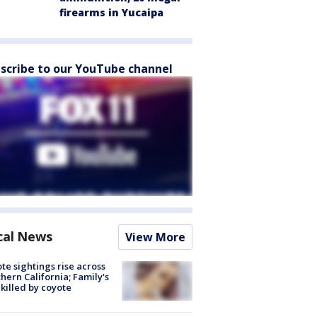
firearms in Yucaipa
scribe to our YouTube channel
cal News
View More
te sightings rise across
hern California; Family's
killed by coyote