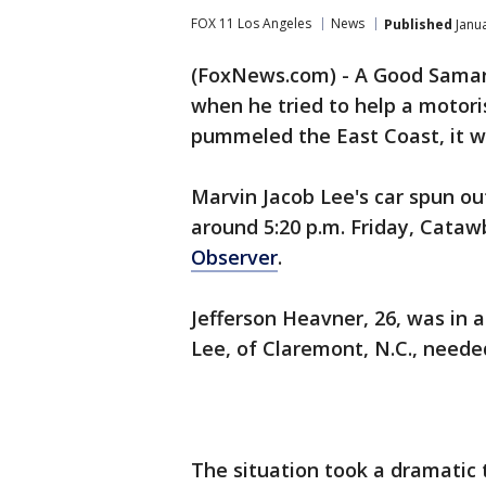
FOX 11 Los Angeles
News
Published
Janua
(FoxNews.com) - A Good Samari
when he tried to help a motor
pummeled the East Coast, it w
Marvin Jacob Lee's car spun ou
around 5:20 p.m. Friday, Cataw
Observer
.
Jefferson Heavner, 26, was in
Lee, of Claremont, N.C., neede
The situation took a dramatic