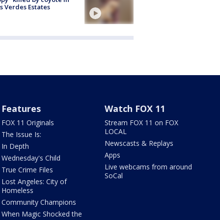
s Verdes Estates
Features
Watch FOX 11
FOX 11 Originals
Stream FOX 11 on FOX
LOCAL
The Issue Is:
Newscasts & Replays
In Depth
Apps
Wednesday's Child
Live webcams from around
True Crime Files
SoCal
Lost Angeles: City of
Homeless
Community Champions
When Magic Shocked the