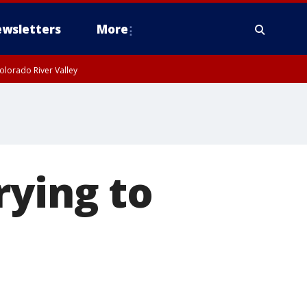
wsletters
More
olorado River Valley
rying to