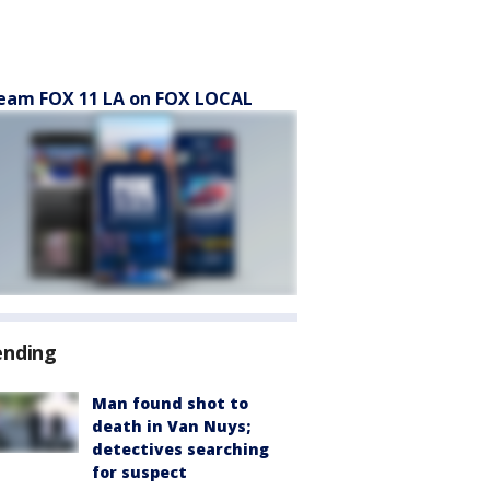
eam FOX 11 LA on FOX LOCAL
ending
Man found shot to
death in Van Nuys;
detectives searching
for suspect