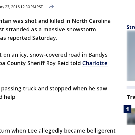
ry 23, 2016 12:30 PM PST
tan was shot and killed in North Carolina
Str
ist stranded as a massive snowstorm
as reported Saturday.
t on an icy, snow-covered road in Bandys
ba County Sheriff Roy Reid told
Charlotte
 a passing truck and stopped when he saw
d help.
Tr
 turn when Lee allegedly became belligerent