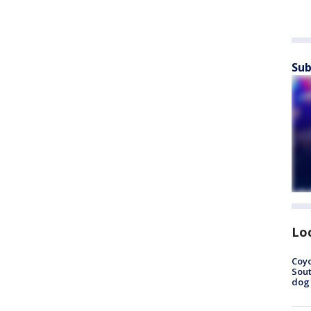
Sub
Lo
Coyo
Sout
dog 