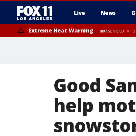
Live
News
G
Extreme Heat Warning
until SUN 8:00 PM PD
Good Sam
help moto
snowsto