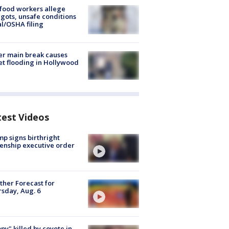
food workers allege
ots, unsafe conditions
al/OSHA filing
r main break causes
et flooding in Hollywood
test Videos
p signs birthright
zenship executive order
her Forecast for
sday, Aug. 6
py" killed by coyote in