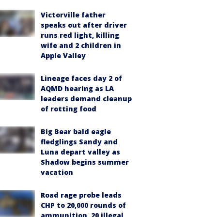
Victorville father
speaks out after driver
runs red light, killing
wife and 2 children in
Apple Valley
Lineage faces day 2 of
AQMD hearing as LA
leaders demand cleanup
of rotting food
Big Bear bald eagle
fledglings Sandy and
Luna depart valley as
Shadow begins summer
vacation
Road rage probe leads
CHP to 20,000 rounds of
ammunition, 20 illegal