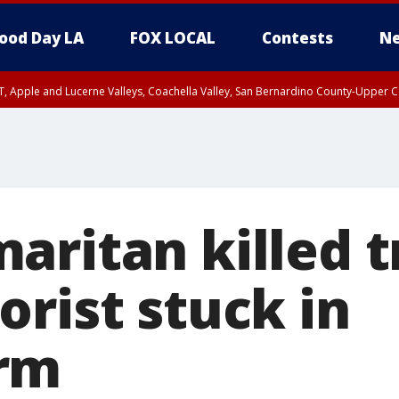
ood Day LA
FOX LOCAL
Contests
Ne
T, Apple and Lucerne Valleys, Coachella Valley, San Bernardino County-Upper C
aritan killed t
rist stuck in
rm