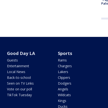
Palo
Good Day LA
Sports
Guests
Rams
Entertainment
Chargers
Local News
Lakers
Back-to-school
Clippers
Seen on TV Links
Dodgers
Vote on our poll
Angels
TikTok Tuesday
Wildcats
Kings
Ducks