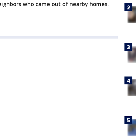
eighbors who came out of nearby homes.