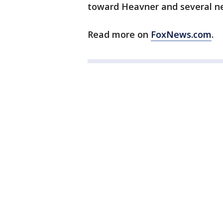
toward Heavner and several n
Read more on
FoxNews.com
.