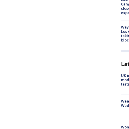
Can
clos
exp
Waym
Los 
taki
bloc
La
UK i
mode
test
Weat
Wed
Woma