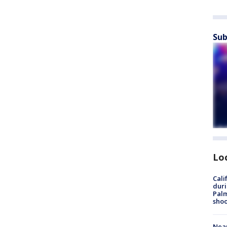
Sub
Lo
Cali
duri
Palm
shoo
Near