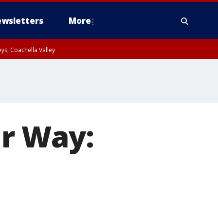
wsletters
More
ys, Coachella Valley
r Way: