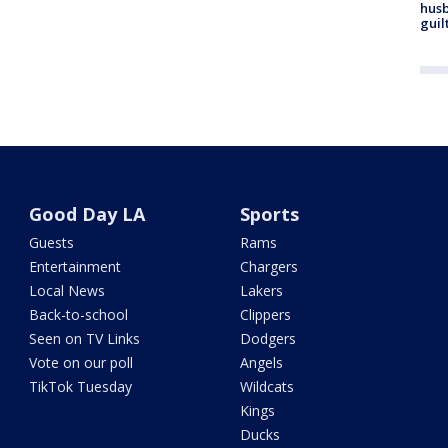
husb
guil
Good Day LA
Sports
Guests
Rams
Entertainment
Chargers
Local News
Lakers
Back-to-school
Clippers
Seen on TV Links
Dodgers
Vote on our poll
Angels
TikTok Tuesday
Wildcats
Kings
Ducks