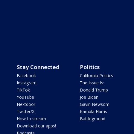
Stay Connected
Politics
Facebook
California Politics
Instagram
The Issue Is:
TikTok
Donald Trump
YouTube
Joe Biden
Nextdoor
Gavin Newsom
Twitter/X
Kamala Harris
How to stream
Battleground
Download our apps!
Podcasts