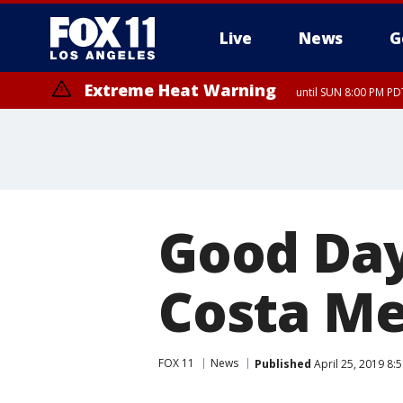
Live
News
G
Extreme Heat Warning
until SUN 8:00 PM PD
Good Day
Costa M
FOX 11
News
Published
April 25, 2019 8: