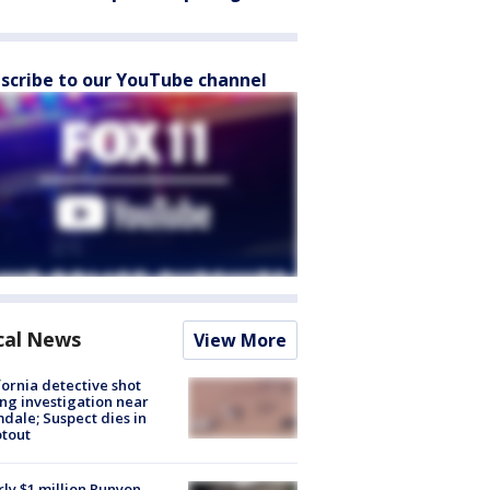
scribe to our YouTube channel
cal News
View More
fornia detective shot
ng investigation near
dale; Suspect dies in
tout
ly $1 million Runyon