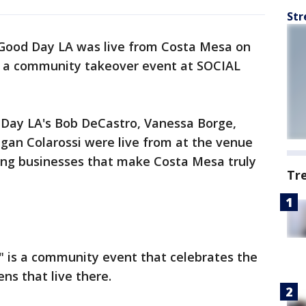
Str
Good Day LA was live from Costa Mesa on
 a community takeover event at SOCIAL
d Day LA's Bob DeCastro, Vanessa Borge,
an Colarossi were live from at the venue
ng businesses that make Costa Mesa truly
Tr
 is a community event that celebrates the
ens that live there.