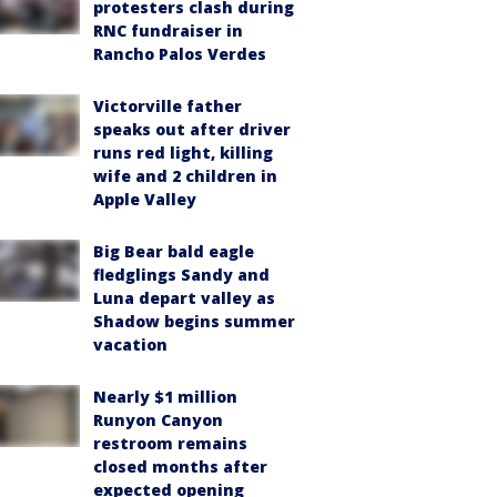
protesters clash during
RNC fundraiser in
Rancho Palos Verdes
Victorville father
speaks out after driver
runs red light, killing
wife and 2 children in
Apple Valley
Big Bear bald eagle
fledglings Sandy and
Luna depart valley as
Shadow begins summer
vacation
Nearly $1 million
Runyon Canyon
restroom remains
closed months after
expected opening