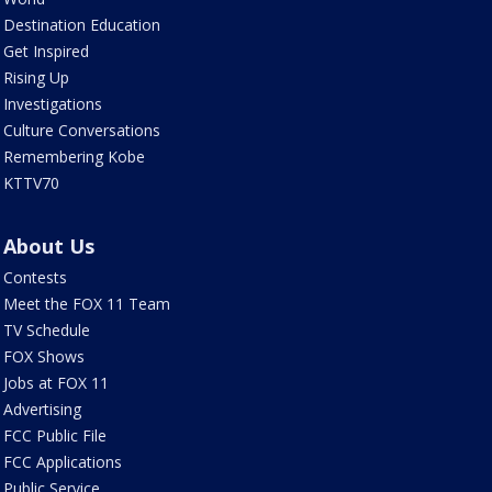
Destination Education
Get Inspired
Rising Up
Investigations
Culture Conversations
Remembering Kobe
KTTV70
About Us
Contests
Meet the FOX 11 Team
TV Schedule
FOX Shows
Jobs at FOX 11
Advertising
FCC Public File
FCC Applications
Public Service