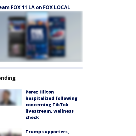
eam FOX 11 LA on FOX LOCAL
ending
Perez Hilton
hospitalized following
concerning TikTok
livestream, wellness
check
Trump supporters,