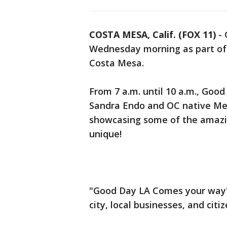
COSTA MESA, Calif. (FOX 11)
-
Wednesday morning as part of
Costa Mesa.
From 7 a.m. until 10 a.m., Goo
Sandra Endo and OC native Meg
showcasing some of the amazi
unique!
"Good Day LA Comes your way"
city, local businesses, and citiz