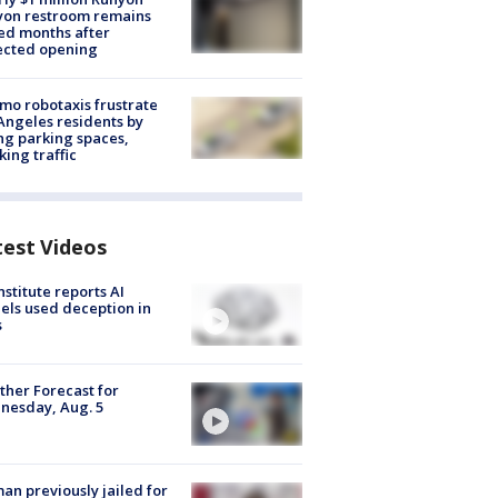
yon restroom remains
ed months after
ected opening
o robotaxis frustrate
Angeles residents by
ng parking spaces,
king traffic
test Videos
nstitute reports AI
ls used deception in
s
her Forecast for
nesday, Aug. 5
n previously jailed for