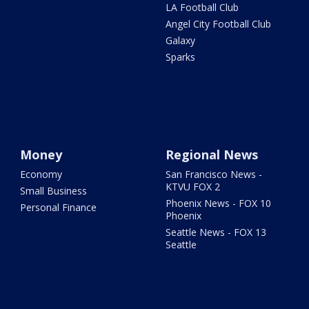
LA Football Club
Angel City Football Club
Galaxy
Sparks
Money
Regional News
Economy
San Francisco News -
KTVU FOX 2
Small Business
Phoenix News - FOX 10
Personal Finance
Phoenix
Seattle News - FOX 13
Seattle