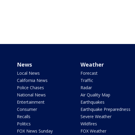
News
Weather
Local News
Forecast
California News
Traffic
Police Chases
Radar
National News
Air Quality Map
Entertainment
Earthquakes
Consumer
Earthquake Preparedness
Recalls
Severe Weather
Politics
Wildfires
FOX News Sunday
FOX Weather