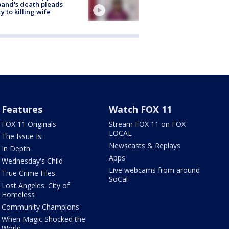
and's death pleads
ty to killing wife
Features
Watch FOX 11
FOX 11 Originals
Stream FOX 11 on FOX
LOCAL
The Issue Is:
Newscasts & Replays
In Depth
Apps
Wednesday's Child
Live webcams from around
True Crime Files
SoCal
Lost Angeles: City of
Homeless
Community Champions
When Magic Shocked the
World