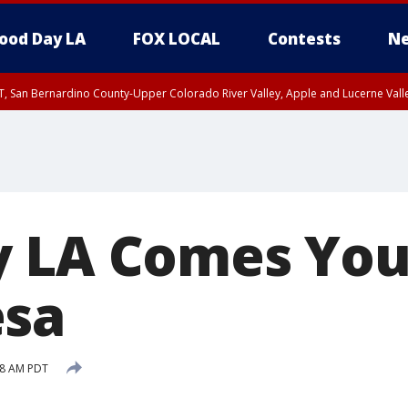
ood Day LA
FOX LOCAL
Contests
Ne
T, San Bernardino County-Upper Colorado River Valley, Apple and Lucerne Valle
 LA Comes You
esa
58 AM PDT