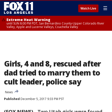
☰
Watch Live
Extreme Heat Warning
until SUN 8:00 PM PDT, San Bernardino County-Upper Colorado River
Valley, Apple and Lucerne Valleys, Coachella Valley
Girls, 4 and 8, rescued after
dad tried to marry them to
cult leader, police say
News
Published
December 5, 2017 9:33 PM PST
(FOX NEWS)
-
Two Utah girls were found