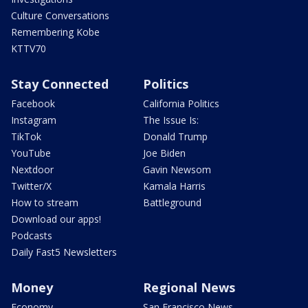
Culture Conversations
Remembering Kobe
KTTV70
Stay Connected
Politics
Facebook
California Politics
Instagram
The Issue Is:
TikTok
Donald Trump
YouTube
Joe Biden
Nextdoor
Gavin Newsom
Twitter/X
Kamala Harris
How to stream
Battleground
Download our apps!
Podcasts
Daily Fast5 Newsletters
Money
Regional News
Economy
San Francisco News -