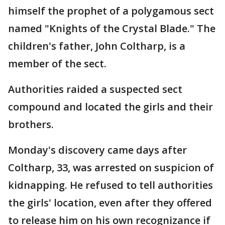
himself the prophet of a polygamous sect
named "Knights of the Crystal Blade." The
children's father, John Coltharp, is a
member of the sect.
Authorities raided a suspected sect
compound and located the girls and their
brothers.
Monday's discovery came days after
Coltharp, 33, was arrested on suspicion of
kidnapping. He refused to tell authorities
the girls' location, even after they offered
to release him on his own recognizance if