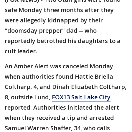
safe Monday three months after they
were allegedly kidnapped by their
"doomsday prepper" dad -- who
reportedly betrothed his daughters to a
cult leader.
An Amber Alert was canceled Monday
when authorities found Hattie Briella
Coltharp, 4, and Dinah Elizabeth Coltharp,
8, outside Lund,
FOX13 Salt Lake City
reported. Authorities initiated the alert
when they received a tip and arrested
Samuel Warren Shaffer, 34, who calls