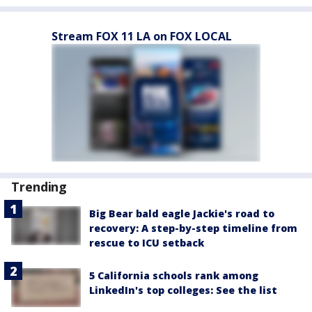
Stream FOX 11 LA on FOX LOCAL
Trending
Big Bear bald eagle Jackie's road to
recovery: A step-by-step timeline from
rescue to ICU setback
5 California schools rank among
LinkedIn's top colleges: See the list