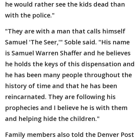
he would rather see the kids dead than
with the police."
"They are with a man that calls himself
Samuel 'The Seer,'" Soble said. "His name
is Samuel Warren Shaffer and he believes
he holds the keys of this dispensation and
he has been many people throughout the
history of time and that he has been
reincarnated. They are following his
prophecies and I believe he is with them
and helping hide the children."
Family members also told the Denver Post