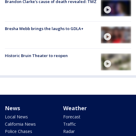
Brandon Clarke's cause of death revealed: TMZ
Bresha Webb brings the laughs to GDLA+
Historic Bruin Theater to reopen
News
Weather
Local News
Forecast
California News
Traffic
Police Chases
Radar