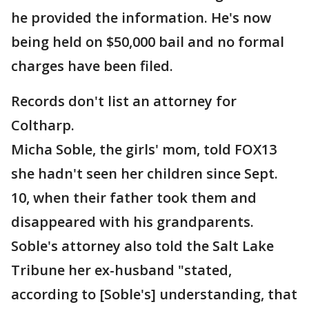
he provided the information. He's now
being held on $50,000 bail and no formal
charges have been filed.
Records don't list an attorney for
Coltharp.
Micha Soble, the girls' mom, told FOX13
she hadn't seen her children since Sept.
10, when their father took them and
disappeared with his grandparents.
Soble's attorney also told the Salt Lake
Tribune her ex-husband "stated,
according to [Soble's] understanding, that