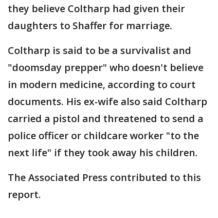
they believe Coltharp had given their
daughters to Shaffer for marriage.
Coltharp is said to be a survivalist and
"doomsday prepper" who doesn't believe
in modern medicine, according to court
documents. His ex-wife also said Coltharp
carried a pistol and threatened to send a
police officer or childcare worker "to the
next life" if they took away his children.
The Associated Press contributed to this
report.