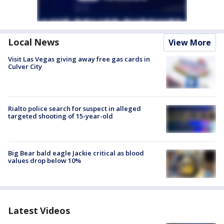
Local News
View More
Visit Las Vegas giving away free gas cards in
Culver City
Rialto police search for suspect in alleged
targeted shooting of 15-year-old
Big Bear bald eagle Jackie critical as blood
values drop below 10%
Latest Videos