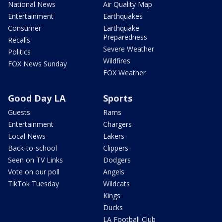
National News
Air Quality Map
Entertainment
Earthquakes
Consumer
Earthquake
Preparedness
Recalls
Severe Weather
Politics
Wildfires
FOX News Sunday
FOX Weather
Good Day LA
Sports
Guests
Rams
Entertainment
Chargers
Local News
Lakers
Back-to-school
Clippers
Seen on TV Links
Dodgers
Vote on our poll
Angels
TikTok Tuesday
Wildcats
Kings
Ducks
LA Football Club