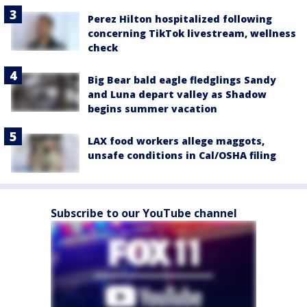
Perez Hilton hospitalized following
concerning TikTok livestream, wellness
check
Big Bear bald eagle fledglings Sandy
and Luna depart valley as Shadow
begins summer vacation
LAX food workers allege maggots,
unsafe conditions in Cal/OSHA filing
Subscribe to our YouTube channel