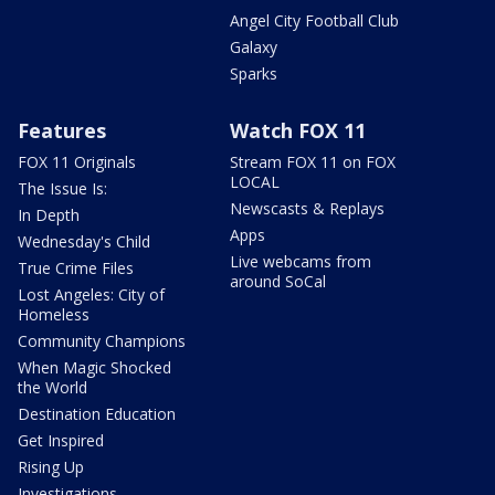
Angel City Football Club
Galaxy
Sparks
Features
Watch FOX 11
FOX 11 Originals
Stream FOX 11 on FOX
LOCAL
The Issue Is:
Newscasts & Replays
In Depth
Apps
Wednesday's Child
Live webcams from
True Crime Files
around SoCal
Lost Angeles: City of
Homeless
Community Champions
When Magic Shocked
the World
Destination Education
Get Inspired
Rising Up
Investigations