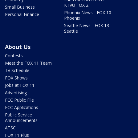
KTVU FOX 2
Small Business
Phoenix News - FOX 10
Personal Finance
Phoenix
Seattle News - FOX 13
Seattle
About Us
Contests
Meet the FOX 11 Team
TV Schedule
FOX Shows
Jobs at FOX 11
Advertising
FCC Public File
FCC Applications
Public Service
Announcements
ATSC
FOX 11 Plus